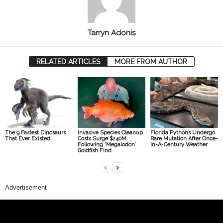
Tarryn Adonis
RELATED ARTICLES
MORE FROM AUTHOR
The 9 Fastest Dinosaurs
Invasive Species Cleanup
Florida Pythons Undergo
That Ever Existed
Costs Surge $240M
Rare Mutation After Once-
Following ‘Megalodon’
In-A-Century Weather
Goldfish Find
Advertisement