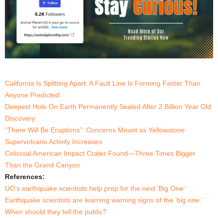
California Is Splitting Apart: A Fault Line Is Forming Faster Than
Anyone Predicted
Deepest Hole On Earth Permanently Sealed After 2 Billion Year Old
Discovery
“There Will Be Eruptions”: Concerns Mount as Yellowstone
Supervolcano Activity Increases
Colossal American Impact Crater Found—Three Times Bigger
Than the Grand Canyon
References:
UO’s earthquake scientists help prep for the next ‘Big One’
Earthquake scientists are learning warning signs of the ‘big one.’
When should they tell the public?