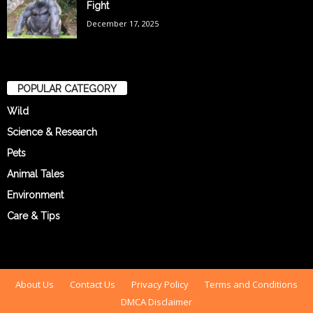
Fight
December 17, 2025
POPULAR CATEGORY
Wild
Science & Research
Pets
Animal Tales
Environment
Care & Tips
About Us
Contact Us
Privacy Policy
Terms and Conditions
DMCA Disclaimer