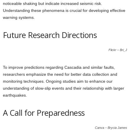
noticeable shaking but indicate increased seismic risk.
Understanding these phenomena is crucial for developing effective
warning systems.
Future Research Directions
Flickr – Bri_J
To improve predictions regarding Cascadia and similar faults,
researchers emphasize the need for better data collection and
monitoring techniques. Ongoing studies aim to enhance our
understanding of slow-slip events and their relationship with larger
earthquakes.
A Call for Preparedness
Canva – Brycia James