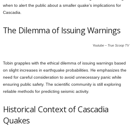
when to alert the public about a smaller quake’s implications for
Cascadia.
The Dilemma of Issuing Warnings
Youtube – True Scoop TV
Tobin grapples with the ethical dilemma of issuing warnings based
on slight increases in earthquake probabilities. He emphasizes the
need for careful consideration to avoid unnecessary panic while
ensuring public safety. The scientific community is still exploring
reliable methods for predicting seismic activity.
Historical Context of Cascadia
Quakes