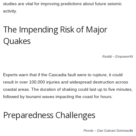
studies are vital for improving predictions about future seismic
activity.
The Impending Risk of Major
Quakes
Reddit – EmpowerKit
Experts warn that if the Cascadia fault were to rupture, it could
result in over 100,000 injuries and widespread destruction across
coastal areas. The duration of shaking could last up to five minutes,
followed by tsunami waves impacting the coast for hours.
Preparedness Challenges
Pexels – Dan Galvani Sommavilla