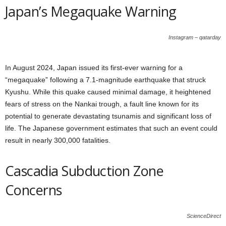
Japan’s Megaquake Warning
Instagram – qatarday
In August 2024, Japan issued its first-ever warning for a
“megaquake” following a 7.1-magnitude earthquake that struck
Kyushu. While this quake caused minimal damage, it heightened
fears of stress on the Nankai trough, a fault line known for its
potential to generate devastating tsunamis and significant loss of
life. The Japanese government estimates that such an event could
result in nearly 300,000 fatalities.
Cascadia Subduction Zone
Concerns
ScienceDirect