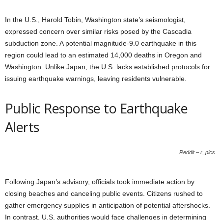
In the U.S., Harold Tobin, Washington state’s seismologist,
expressed concern over similar risks posed by the Cascadia
subduction zone. A potential magnitude-9.0 earthquake in this
region could lead to an estimated 14,000 deaths in Oregon and
Washington. Unlike Japan, the U.S. lacks established protocols for
issuing earthquake warnings, leaving residents vulnerable.
Public Response to Earthquake
Alerts
Reddit – r_pics
Following Japan’s advisory, officials took immediate action by
closing beaches and canceling public events. Citizens rushed to
gather emergency supplies in anticipation of potential aftershocks.
In contrast, U.S. authorities would face challenges in determining