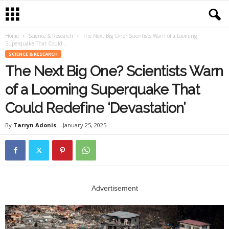
Home
Science & Research
The Next Big One? Scientists Warn of a Looming
Superquake That Could...
SCIENCE & RESEARCH
The Next Big One? Scientists Warn
of a Looming Superquake That
Could Redefine ‘Devastation’
By
Tarryn Adonis
-
January 25, 2025
Advertisement