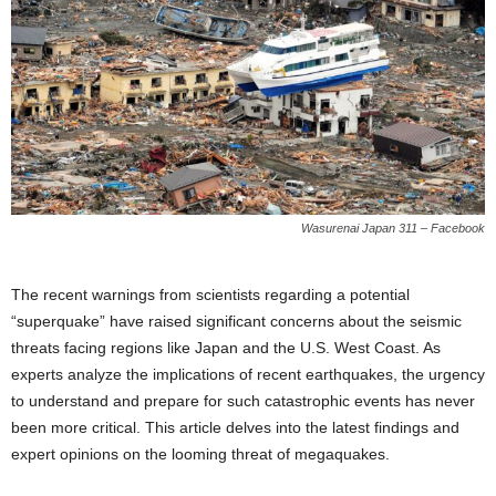
Wasurenai Japan 311 – Facebook
The recent warnings from scientists regarding a potential
“superquake” have raised significant concerns about the seismic
threats facing regions like Japan and the U.S. West Coast. As
experts analyze the implications of recent earthquakes, the urgency
to understand and prepare for such catastrophic events has never
been more critical. This article delves into the latest findings and
expert opinions on the looming threat of megaquakes.