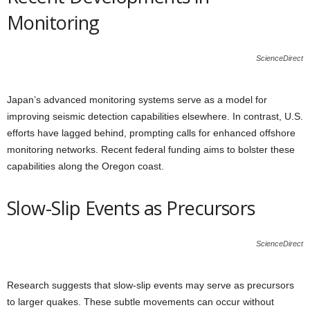
Monitoring
ScienceDirect
Japan’s advanced monitoring systems serve as a model for
improving seismic detection capabilities elsewhere. In contrast, U.S.
efforts have lagged behind, prompting calls for enhanced offshore
monitoring networks. Recent federal funding aims to bolster these
capabilities along the Oregon coast.
Slow-Slip Events as Precursors
ScienceDirect
Research suggests that slow-slip events may serve as precursors
to larger quakes. These subtle movements can occur without