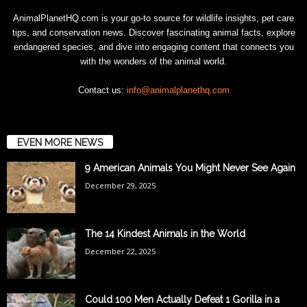
AnimalPlanetHQ.com is your go-to source for wildlife insights, pet care
tips, and conservation news. Discover fascinating animal facts, explore
endangered species, and dive into engaging content that connects you
with the wonders of the animal world.
Contact us:
info@animalplanethq.com
EVEN MORE NEWS
9 American Animals You Might Never See Again
December 29, 2025
The 14 Kindest Animals in the World
December 22, 2025
Could 100 Men Actually Defeat 1 Gorilla in a