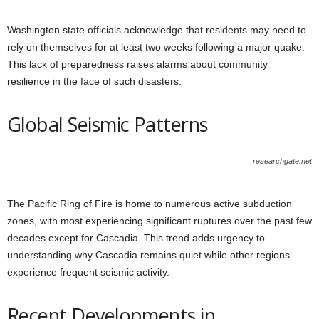
Washington state officials acknowledge that residents may need to
rely on themselves for at least two weeks following a major quake.
This lack of preparedness raises alarms about community
resilience in the face of such disasters.
Global Seismic Patterns
researchgate.net
The Pacific Ring of Fire is home to numerous active subduction
zones, with most experiencing significant ruptures over the past few
decades except for Cascadia. This trend adds urgency to
understanding why Cascadia remains quiet while other regions
experience frequent seismic activity.
Recent Developments in