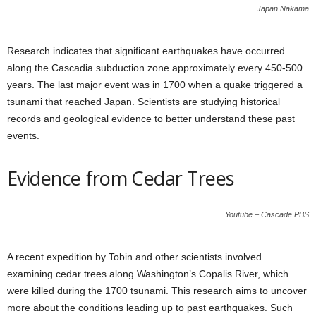
Japan Nakama
Research indicates that significant earthquakes have occurred
along the Cascadia subduction zone approximately every 450-500
years. The last major event was in 1700 when a quake triggered a
tsunami that reached Japan. Scientists are studying historical
records and geological evidence to better understand these past
events.
Evidence from Cedar Trees
Youtube – Cascade PBS
A recent expedition by Tobin and other scientists involved
examining cedar trees along Washington’s Copalis River, which
were killed during the 1700 tsunami. This research aims to uncover
more about the conditions leading up to past earthquakes. Such