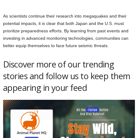
As scientists continue their research into megaquakes and their
potential impacts, it is clear that both Japan and the U.S. must
prioritize preparedness efforts. By learning from past events and
investing in advanced monitoring technologies, communities can
better equip themselves to face future seismic threats.
Discover more of our trending
stories and follow us to keep them
appearing in your feed