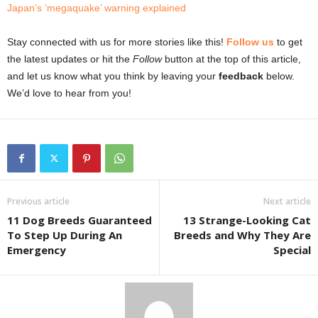
Japan’s ‘megaquake’ warning explained
Stay connected with us for more stories like this!
Follow us
to get
the latest updates or hit the
Follow
button at the top of this article,
and let us know what you think by leaving your
feedback
below.
We’d love to hear from you!
Previous article
Next article
11 Dog Breeds Guaranteed
13 Strange-Looking Cat
To Step Up During An
Breeds and Why They Are
Emergency
Special