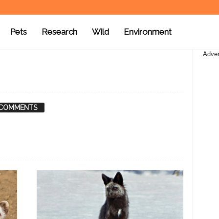
Pets
Research
Wild
Environment
Adver
 COMMENTS