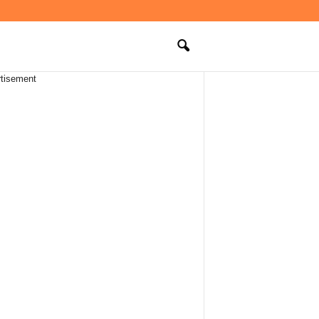
tisement