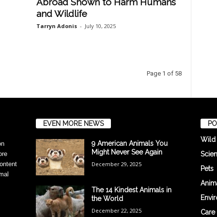
Abroad Shown to Harm Humans
and Wildlife
Tarryn Adonis
-
July 10, 2025
Page 1 of 58
EVEN MORE NEWS
PO
Wild
9 American Animals You
on
Might Never See Again
Scie
ore
December 29, 2025
ontent
Pets
mal
Anima
The 14 Kindest Animals in
Envi
the World
December 22, 2025
Care