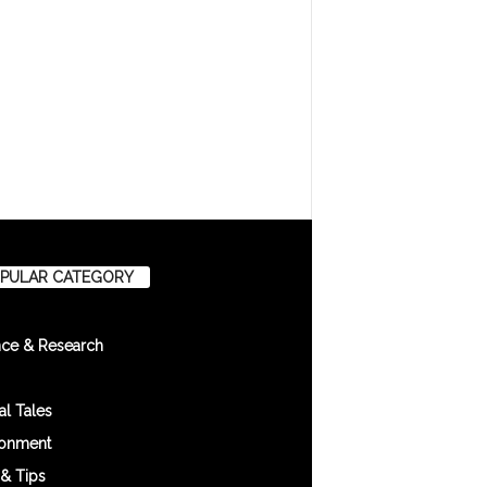
PULAR CATEGORY
nce & Research
l Tales
ronment
 & Tips