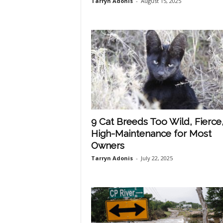
Tarryn Adonis
-
August 15, 2025
h
q
.
c
9 Cat Breeds Too Wild, Fierce,
High-Maintenance for Most
o
Owners
Tarryn Adonis
-
July 22, 2025
m