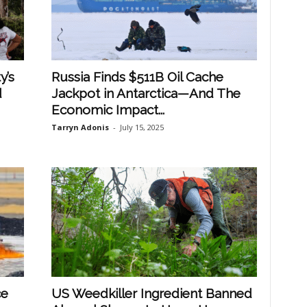
y’s
Russia Finds $511B Oil Cache
d
Jackpot in Antarctica—And The
Economic Impact...
Tarryn Adonis
-
July 15, 2025
ce
US Weedkiller Ingredient Banned