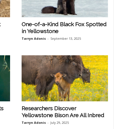
t
One-of-a-Kind Black Fox Spotted
in Yellowstone
Tarryn Adonis
-
September 13, 2025
ts
Researchers Discover
Yellowstone Bison Are All Inbred
Tarryn Adonis
-
July 29, 2025