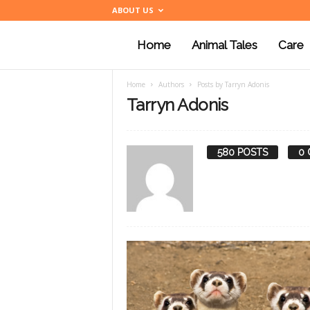
ABOUT US
Home
Animal Tales
Care
a
Home
Authors
Posts by Tarryn Adonis
n
Tarryn Adonis
i
580 POSTS
0
m
a
l