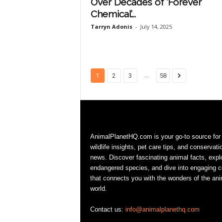
Over Decades of ‘Forever
Chemical’...
Tarryn Adonis
-
July 14, 2025
...
1
2
3
58
AnimalPlanetHQ.com is your go-to source for
wildlife insights, pet care tips, and conservati
news. Discover fascinating animal facts, expl
endangered species, and dive into engaging c
that connects you with the wonders of the ani
world.
Contact us:
info@animalplanethq.com