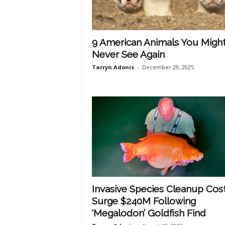
p
9 American Animals You Migh
Never See Again
l
Tarryn Adonis
-
December 29, 2025
a
n
e
Invasive Species Cleanup Cos
t
Surge $240M Following
‘Megalodon’ Goldfish Find