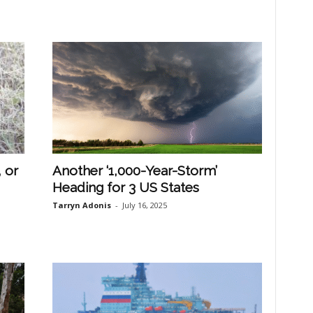
 or
Another ‘1,000-Year-Storm’
Heading for 3 US States
Tarryn Adonis
-
July 16, 2025