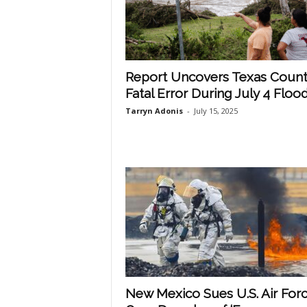
Report Uncovers Texas Count
Fatal Error During July 4 Floo
Tarryn Adonis
-
July 15, 2025
New Mexico Sues U.S. Air For