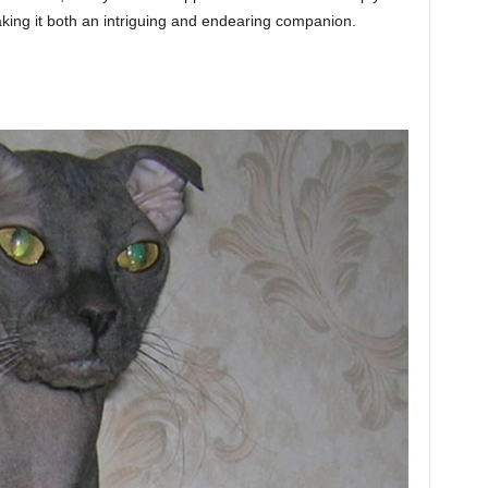
making it both an intriguing and endearing companion.