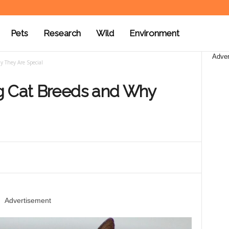
Pets
Research
Wild
Environment
Adver
y They Are Special
g Cat Breeds and Why
Advertisement