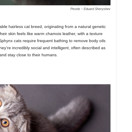
Pexels – Eduard Sheryshev
le hairless cat breed, originating from a natural genetic
ir skin feels like warm chamois leather, with a texture
, Sphynx cats require frequent bathing to remove body oils
y’re incredibly social and intelligent, often described as
and stay close to their humans.