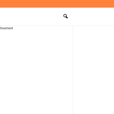
tisement