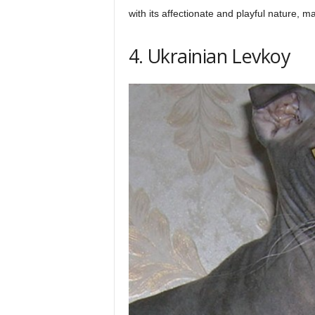
with its affectionate and playful nature, 
4. Ukrainian Levkoy