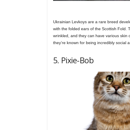
Ukrainian Levkoys are a rare breed devel
with the folded ears of the Scottish Fold.
wrinkled, and they can have various skin 
they’re known for being incredibly social an
5. Pixie-Bob