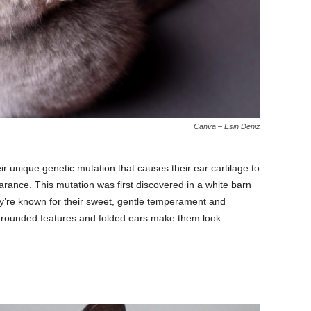
Canva – Esin Deniz
ir unique genetic mutation that causes their ear cartilage to
arance. This mutation was first discovered in a white barn
y’re known for their sweet, gentle temperament and
ir rounded features and folded ears make them look