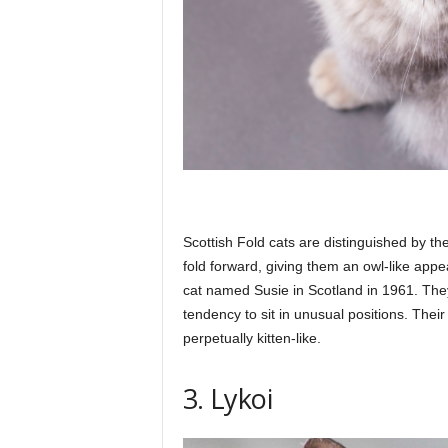
Scottish Fold cats are distinguished by the
fold forward, giving them an owl-like appe
cat named Susie in Scotland in 1961. The
tendency to sit in unusual positions. The
perpetually kitten-like.
3. Lykoi