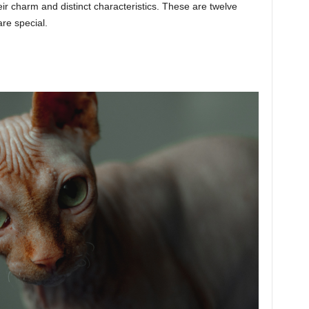
eir charm and distinct characteristics. These are twelve
re special.