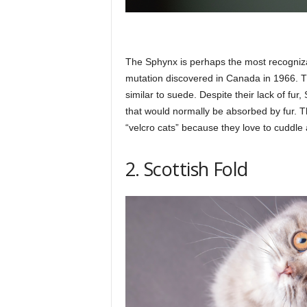
The Sphynx is perhaps the most recognizab
mutation discovered in Canada in 1966. The
similar to suede. Despite their lack of fur
that would normally be absorbed by fur. The
“velcro cats” because they love to cuddle 
2. Scottish Fold