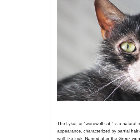
The Lykoi, or “werewolf cat,” is a natural 
appearance, characterized by partial hair
wolf-like look. Named after the Greek word