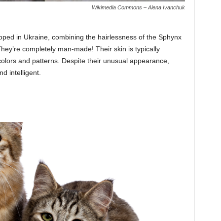
Wikimedia Commons – Alena Ivanchuk
oped in Ukraine, combining the hairlessness of the Sphynx
 They’re completely man-made! Their skin is typically
colors and patterns. Despite their unusual appearance,
d intelligent.