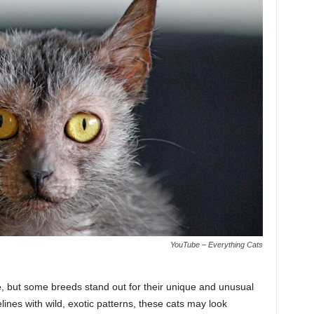
YouTube – Everything Cats
, but some breeds stand out for their unique and unusual
ines with wild, exotic patterns, these cats may look