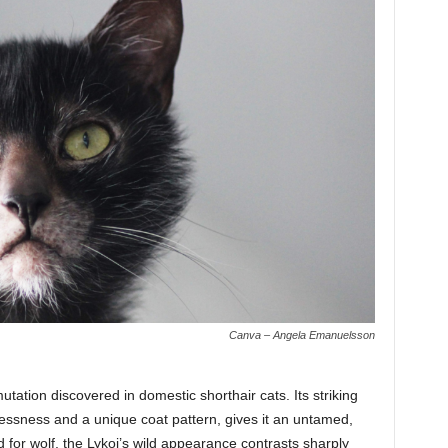
Canva – Angela Emanuelsson
mutation discovered in domestic shorthair cats. Its striking
lessness and a unique coat pattern, gives it an untamed,
 for wolf, the Lykoi’s wild appearance contrasts sharply