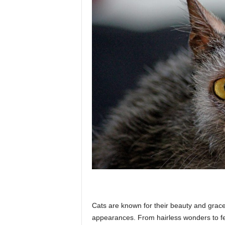
p
l
a
n
e
t
Cats are known for their beauty and grace
appearances. From hairless wonders to fel