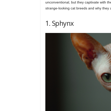
h
unconventional, but they captivate with th
strange-looking cat breeds and why they a
q
1. Sphynx
.
c
o
m