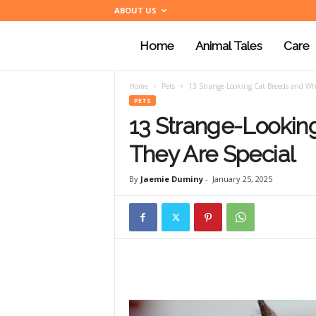
ABOUT US
Home
Animal Tales
Care
a
Home
Pets
13 Strange-Looking Cat Breeds and Wh
n
PETS
13 Strange-Lookin
i
They Are Special
By
Jaemie Duminy
-
January 25, 2025
m
a
l