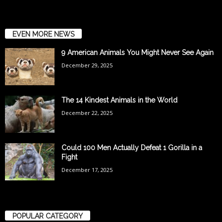
EVEN MORE NEWS
9 American Animals You Might Never See Again
December 29, 2025
The 14 Kindest Animals in the World
December 22, 2025
Could 100 Men Actually Defeat 1 Gorilla in a
Fight
December 17, 2025
POPULAR CATEGORY