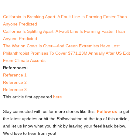
California Is Breaking Apart: A Fault Line Is Forming Faster Than
Anyone Predicted
California Is Splitting Apart: A Fault Line Is Forming Faster Than
Anyone Predicted
The War on Cows Is Over—And Green Extremists Have Lost
Philanthropist Promises To Cover $771.23M Annually After US Exit
From Climate Accords
References:
Reference 1
Reference 2
Reference 3
This article first appeared
here
Stay connected with us for more stories like this!
Follow us
to get
the latest updates or hit the
Follow
button at the top of this article,
and let us know what you think by leaving your
feedback
below.
We’d love to hear from you!