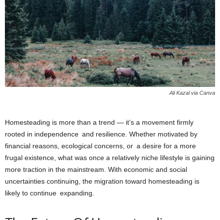
Ali Kazal via Canva
Homesteading is more than a trend — it’s a movement firmly
rooted in independence and resilience. Whether motivated by
financial reasons, ecological concerns, or a desire for a more
frugal existence, what was once a relatively niche lifestyle is gaining
more traction in the mainstream. With economic and social
uncertainties continuing, the migration toward homesteading is
likely to continue expanding.