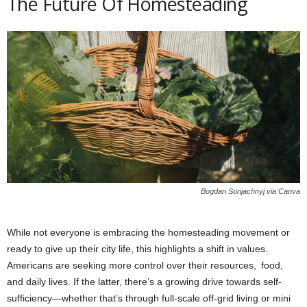
The Future Of Homesteading
Bogdan Sonjachnyj via Canva
While not everyone is embracing the homesteading movement or
ready to give up their city life, this highlights a shift in values.
Americans are seeking more control over their resources, food,
and daily lives. If the latter, there’s a growing drive towards self-
sufficiency—whether that’s through full-scale off-grid living or mini