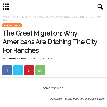
Home
Animal Tales
The Great Migration: Why Americans Are Ditching The City For
Ranches
ANIMAL TALES
The Great Migration: Why
Americans Are Ditching The City
For Ranches
By
Tarryn Adonis
-
February 18, 2025
Advertisement
Facebook – Evans Feed and Livestock Supply