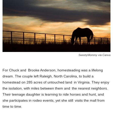
SweetyMommy via Canva
For Chuck and Brooke Anderson, homesteading was a lifelong
dream. The couple left Raleigh, North Carolina, to build a
homestead on 285 acres of untouched land in Virginia. They enjoy
the isolation, with miles between them and the nearest neighbors.
Their teenage daughter is learning to ride horses and hunt, and
she participates in rodeo events, yet she still visits the mall from
time to time.