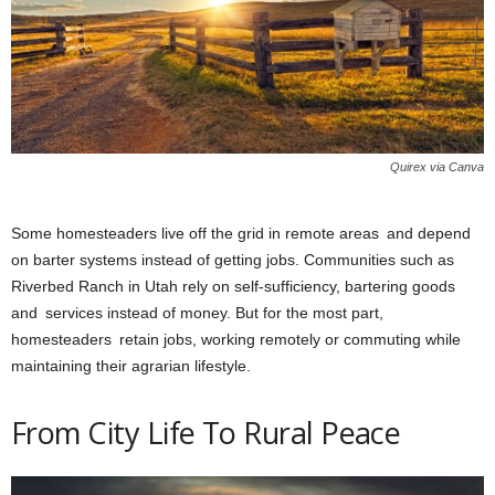
Quirex via Canva
Some homesteaders live off the grid in remote areas and depend
on barter systems instead of getting jobs. Communities such as
Riverbed Ranch in Utah rely on self-sufficiency, bartering goods
and services instead of money. But for the most part,
homesteaders retain jobs, working remotely or commuting while
maintaining their agrarian lifestyle.
From City Life To Rural Peace