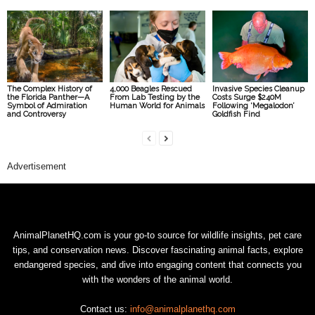
The Complex History of
4,000 Beagles Rescued
Invasive Species Cleanup
the Florida Panther—A
From Lab Testing by the
Costs Surge $240M
Symbol of Admiration
Human World for Animals
Following ‘Megalodon’
and Controversy
Goldfish Find
Advertisement
AnimalPlanetHQ.com is your go-to source for wildlife insights, pet care
tips, and conservation news. Discover fascinating animal facts, explore
endangered species, and dive into engaging content that connects you
with the wonders of the animal world.
Contact us:
info@animalplanethq.com