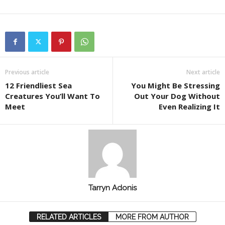
Previous article
Next article
12 Friendliest Sea
You Might Be Stressing
Creatures You’ll Want To
Out Your Dog Without
Meet
Even Realizing It
Tarryn Adonis
RELATED ARTICLES
MORE FROM AUTHOR