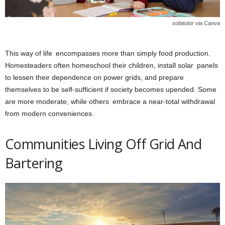
sofatutor via Canva
This way of life encompasses more than simply food production.
Homesteaders often homeschool their children, install solar panels
to lessen their dependence on power grids, and prepare
themselves to be self-sufficient if society becomes upended. Some
are more moderate, while others embrace a near-total withdrawal
from modern conveniences.
Communities Living Off Grid And
Bartering