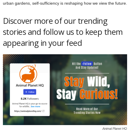
urban gardens, self-sufficiency is reshaping how we view the future.
Discover more of our trending
stories and follow us to keep them
appearing in your feed
Animal Planet HQ