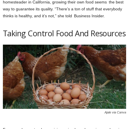
homesteader in California, growing their own food seems the best
way to guarantee its quality. “There’s a ton of stuff that everybody
thinks is healthy, and it’s not,” she told Business Insider.
Taking Control Food And Resources
Ajale via Canva