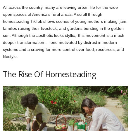
All across the country, many are leaving urban life for the wide
open spaces of America’s rural areas. A scroll through
homesteading TikTok shows scenes of young mothers making jam,
families raising their livestock, and gardens bursting in the golden
sun. Although the aesthetic looks idyllic, this movement is a much
deeper transformation — one motivated by distrust in modern
systems and a craving for more control over food, resources, and
lifestyle.
The Rise Of Homesteading