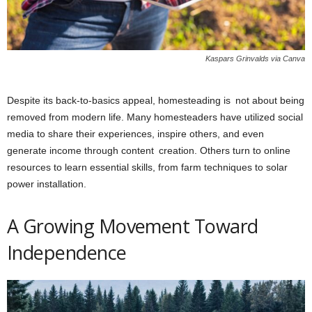
Kaspars Grinvalds via Canva
Despite its back-to-basics appeal, homesteading is not about being
removed from modern life. Many homesteaders have utilized social
media to share their experiences, inspire others, and even
generate income through content creation. Others turn to online
resources to learn essential skills, from farm techniques to solar
power installation.
A Growing Movement Toward
Independence