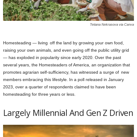
Tetiana Nekrasova via Canva
Homesteading — living off the land by growing your own food,
raising your own animals, and even going off the public utility grid
— has exploded in popularity since early 2020. Over the past
several years, the Homesteaders of America, an organization that
promotes agrarian self-sufficiency, has witnessed a surge of new
members embracing this lifestyle. In a poll released in January
2023, over a quarter of respondents claimed to have been
homesteading for three years or less.
Largely Millennial And Gen Z Driven