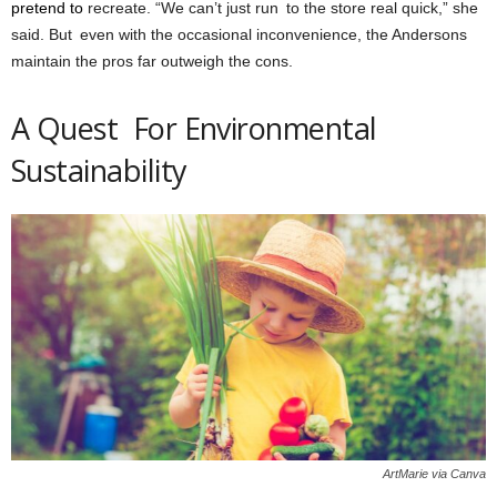
pretend to
recreate. “We can’t just run to the store real quick,” she
said. But even with the occasional inconvenience, the Andersons
maintain the pros far outweigh the cons.
A Quest For Environmental
Sustainability
ArtMarie via Canva