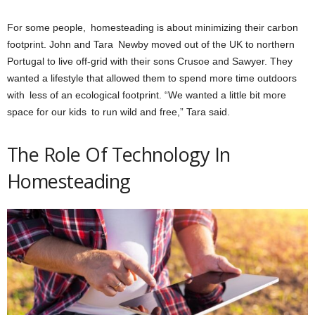
For some people, homesteading is about minimizing their carbon
footprint. John and Tara Newby moved out of the UK to northern
Portugal to live off-grid with their sons Crusoe and Sawyer. They
wanted a lifestyle that allowed them to spend more time outdoors
with less of an ecological footprint. “We wanted a little bit more
space for our kids to run wild and free,” Tara said.
The Role Of Technology In
Homesteading