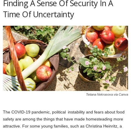
Finding A Sense Of Security In A
Time Of Uncertainty
Tetiana Nekrasova via Canva
The COVID-19 pandemic, political instability and fears about food
safety are among the things that have made homesteading more
attractive. For some young families, such as Christina Heinritz, a