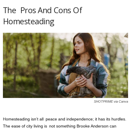
The Pros And Cons Of
Homesteading
SHOTPRIME via Canva
H
omesteading isn’t all peace and independence; it has its hurdles.
The ease of city living is not something Brooke Anderson can