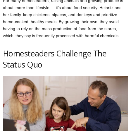
For many homesteaders, raising animals and growing produce is
about more than lifestyle — it’s about food security. Heinritz and
her family keep chickens, alpacas, and donkeys and prioritize
home-cooked, healthy meals. By growing their own, they avoid
having to rely on the mass production of food from the stores,
which they say is frequently processed with harmful chemicals.
Homesteaders Challenge The
Status Quo