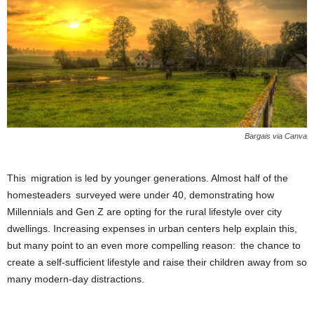
Bargais via Canva
This migration is led by younger generations. Almost half of the
homesteaders surveyed were under 40, demonstrating how
Millennials and Gen Z are opting for the rural lifestyle over city
dwellings. Increasing expenses in urban centers help explain this,
but many point to an even more compelling reason: the chance to
create a self-sufficient lifestyle and raise their children away from so
many modern-day distractions.