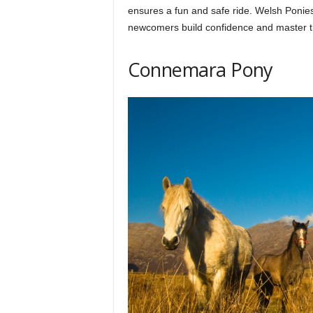
ensures a fun and safe ride. Welsh Ponies
newcomers build confidence and master t
Connemara Pony