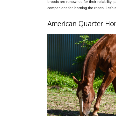
breeds are renowned for their reliability,
h
companions for learning the ropes. Let’s 
q
American Quarter Ho
.
c
o
m