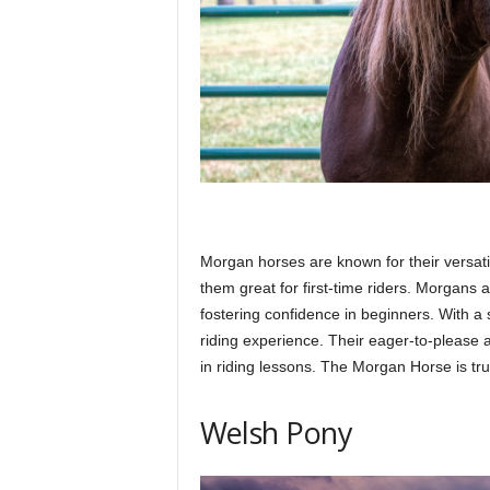
Morgan horses are known for their versati
them great for first-time riders. Morgans a
fostering confidence in beginners. With a
riding experience. Their eager-to-please a
in riding lessons. The Morgan Horse is tru
Welsh Pony