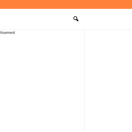
tisement