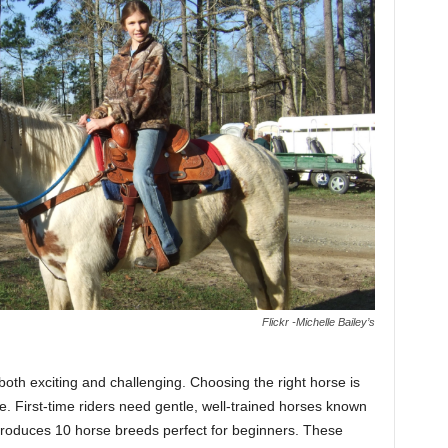
Flickr -Michelle Bailey’s
both exciting and challenging. Choosing the right horse is
e. First-time riders need gentle, well-trained horses known
troduces 10 horse breeds perfect for beginners. These