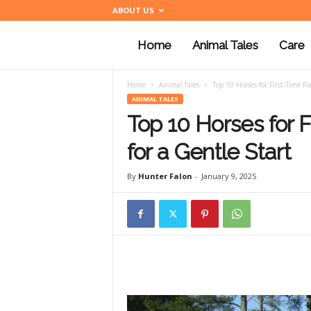
ABOUT US
Home
Animal Tales
Care
a
Home
Animal Tales
Top 10 Horses for First-Time Ri
n
ANIMAL TALES
Top 10 Horses for 
i
for a Gentle Start
By
Hunter Falon
-
January 9, 2025
m
a
l