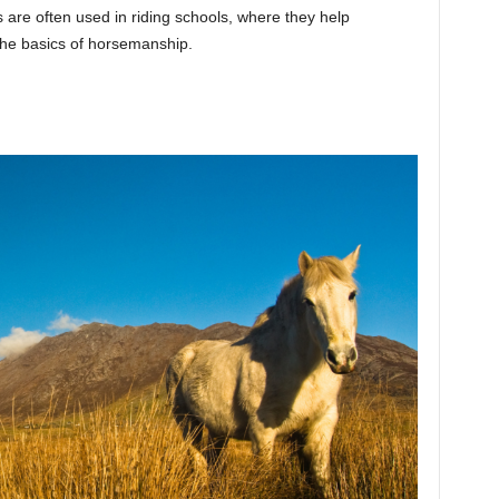
 are often used in riding schools, where they help
he basics of horsemanship.