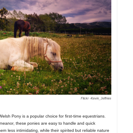
Flickr -Kevin_Jeffries
Welsh Pony is a popular choice for first-time equestrians.
emeanor, these ponies are easy to handle and quick
 less intimidating, while their spirited but reliable nature