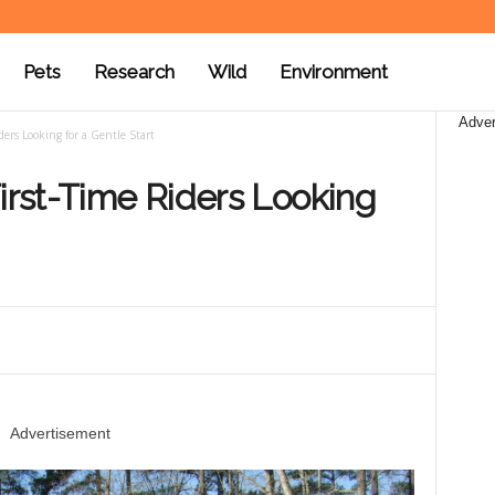
Pets
Research
Wild
Environment
Adver
ders Looking for a Gentle Start
First-Time Riders Looking
Advertisement