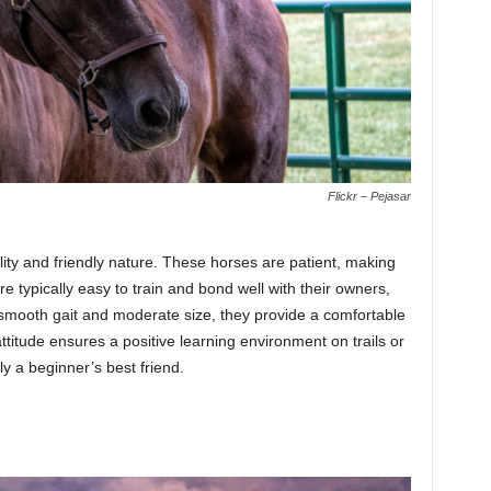
Flickr – Pejasar
lity and friendly nature. These horses are patient, making
re typically easy to train and bond well with their owners,
 smooth gait and moderate size, they provide a comfortable
ttitude ensures a positive learning environment on trails or
ly a beginner’s best friend.