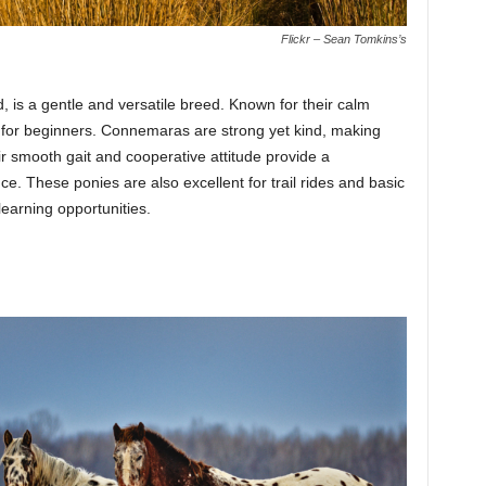
Flickr – Sean Tomkins’s
 is a gentle and versatile breed. Known for their calm
l for beginners. Connemaras are strong yet kind, making
ir smooth gait and cooperative attitude provide a
e. These ponies are also excellent for trail rides and basic
 learning opportunities.