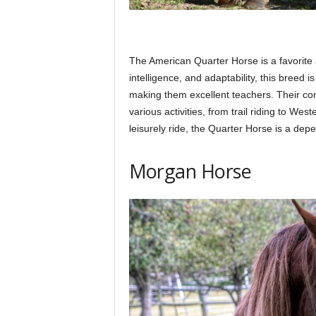
The American Quarter Horse is a favorite 
intelligence, and adaptability, this breed 
making them excellent teachers. Their com
various activities, from trail riding to Wes
leisurely ride, the Quarter Horse is a dep
Morgan Horse