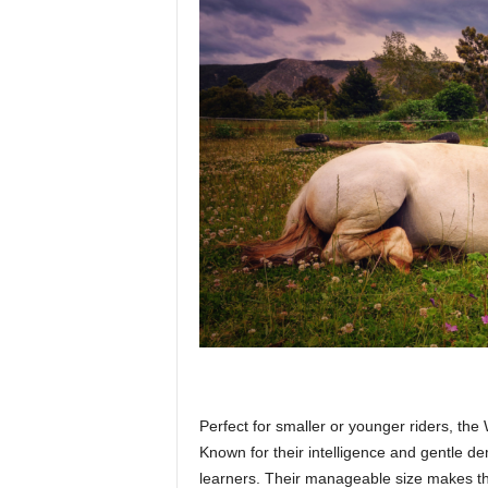
Perfect for smaller or younger riders, the 
Known for their intelligence and gentle d
learners. Their manageable size makes them