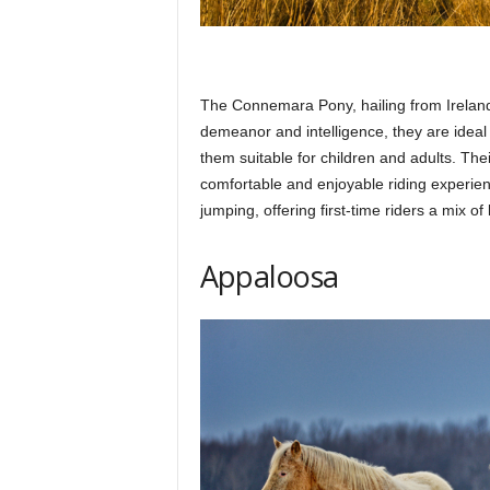
The Connemara Pony, hailing from Ireland,
demeanor and intelligence, they are idea
them suitable for children and adults. The
comfortable and enjoyable riding experienc
jumping, offering first-time riders a mix of
Appaloosa