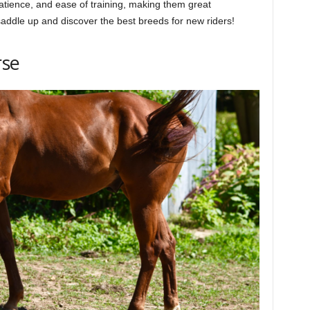
 patience, and ease of training, making them great
saddle up and discover the best breeds for new riders!
rse