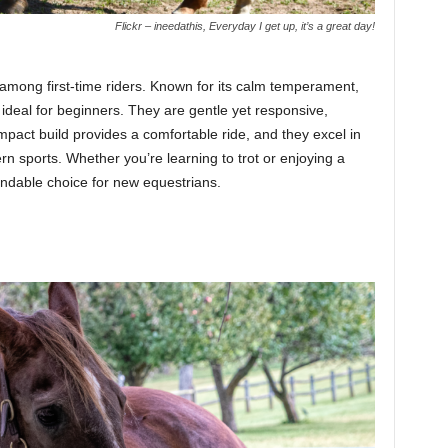
Flickr – ineedathis, Everyday I get up, it’s a great day!
among first-time riders. Known for its calm temperament,
is ideal for beginners. They are gentle yet responsive,
pact build provides a comfortable ride, and they excel in
tern sports. Whether you’re learning to trot or enjoying a
endable choice for new equestrians.