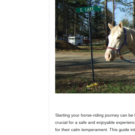
p
l
a
n
e
Starting your horse-riding journey can be 
t
crucial for a safe and enjoyable experienc
for their calm temperament. This guide in