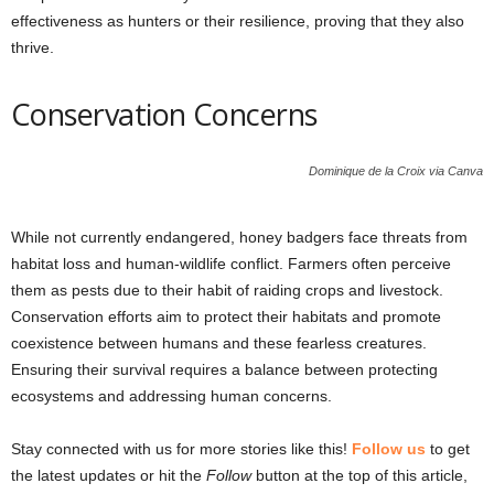
effectiveness as hunters or their resilience, proving that they also
thrive.
Conservation Concerns
Dominique de la Croix via Canva
While not currently endangered, honey badgers face threats from
habitat loss and human-wildlife conflict. Farmers often perceive
them as pests due to their habit of raiding crops and livestock.
Conservation efforts aim to protect their habitats and promote
coexistence between humans and these fearless creatures.
Ensuring their survival requires a balance between protecting
ecosystems and addressing human concerns.
Stay connected with us for more stories like this!
Follow us
to get
the latest updates or hit the
Follow
button at the top of this article,