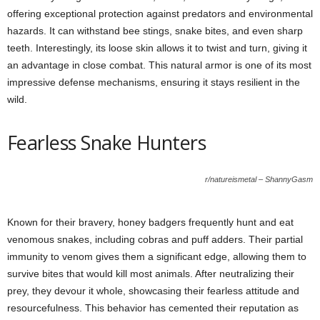
offering exceptional protection against predators and environmental
hazards. It can withstand bee stings, snake bites, and even sharp
teeth. Interestingly, its loose skin allows it to twist and turn, giving it
an advantage in close combat. This natural armor is one of its most
impressive defense mechanisms, ensuring it stays resilient in the
wild.
Fearless Snake Hunters
r/natureismetal – ShannyGasm
Known for their bravery, honey badgers frequently hunt and eat
venomous snakes, including cobras and puff adders. Their partial
immunity to venom gives them a significant edge, allowing them to
survive bites that would kill most animals. After neutralizing their
prey, they devour it whole, showcasing their fearless attitude and
resourcefulness. This behavior has cemented their reputation as