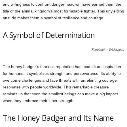
and willingness to confront danger head-on have earned them the
title of the animal kingdom’s most formidable fighter. This unyielding
attitude makes them a symbol of resilience and courage.
A Symbol of Determination
Facebook – Wilderness
The honey badger’s fearless reputation has made it an inspiration
for humans. It symbolizes strength and perseverance. Its ability to
overcome challenges and face threats with unrelenting courage
resonates with people worldwide. This remarkable creature
reminds us that even the smallest beings can make a big impact
when they embrace their inner strength.
The Honey Badger and Its Name