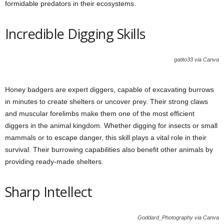
formidable predators in their ecosystems.
Incredible Digging Skills
gatito33 via Canva
Honey badgers are expert diggers, capable of excavating burrows
in minutes to create shelters or uncover prey. Their strong claws
and muscular forelimbs make them one of the most efficient
diggers in the animal kingdom. Whether digging for insects or small
mammals or to escape danger, this skill plays a vital role in their
survival. Their burrowing capabilities also benefit other animals by
providing ready-made shelters.
Sharp Intellect
Goddard_Photography via Canva