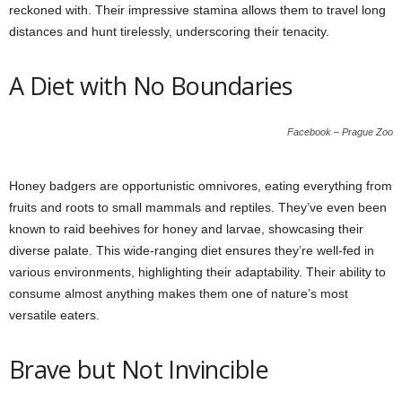
reckoned with. Their impressive stamina allows them to travel long
distances and hunt tirelessly, underscoring their tenacity.
A Diet with No Boundaries
Facebook – Prague Zoo
Honey badgers are opportunistic omnivores, eating everything from
fruits and roots to small mammals and reptiles. They’ve even been
known to raid beehives for honey and larvae, showcasing their
diverse palate. This wide-ranging diet ensures they’re well-fed in
various environments, highlighting their adaptability. Their ability to
consume almost anything makes them one of nature’s most
versatile eaters.
Brave but Not Invincible