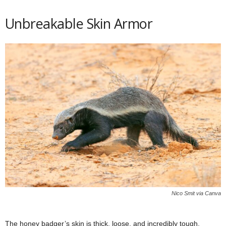
Unbreakable Skin Armor
Nico Smit via Canva
The honey badger’s skin is thick, loose, and incredibly tough,