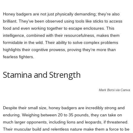
Honey badgers are not just physically demanding; they’re also
brilliant. They’ve been observed using tools like sticks to access
food and even working together to escape enclosures. This
intelligence, combined with their resourcefulness, makes them
formidable in the wild. Their ability to solve complex problems
highlights their cognitive prowess, proving they’re more than
fearless fighters.
Stamina and Strength
Mark Borsi via Canva
Despite their small size, honey badgers are incredibly strong and
enduring. Weighing between 20 to 35 pounds, they can take on
much larger opponents, including lions and leopards, if threatened.
Their muscular build and relentless nature make them a force to be