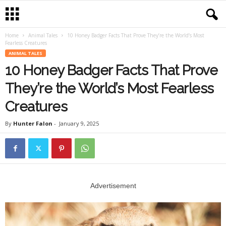
Home
Animal Tales
10 Honey Badger Facts That Prove They’re the World’s Most
Fearless Creatures
ANIMAL TALES
10 Honey Badger Facts That Prove
They’re the World’s Most Fearless
Creatures
By
Hunter Falon
-
January 9, 2025
Advertisement