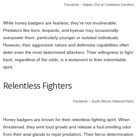
Facebook – Naples Zoo at Caribbean Gardens
While honey badgers are fearless, they’re not invulnerable.
Predators like lions, leopards, and hyenas may occasionally
overpower them, particularly younger or isolated individuals.
However, their aggressive nature and defensive capabilities often
deter even the most determined attackers. Their willingness to fight
back, regardless of the odds, is a testament to their indomitable
spirit.
Relentless Fighters
Facebook – South African National Parks
Honey badgers are known for their relentless fighting spirit. When
threatened, they emit loud growls and release a foul-smelling odor
from their anal glands to repel predators. Their fierce determination