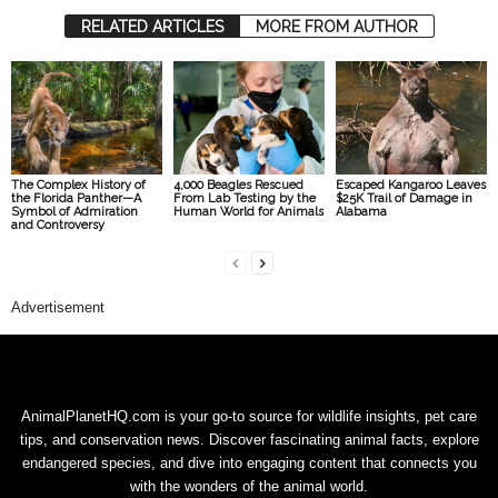
RELATED ARTICLES
MORE FROM AUTHOR
The Complex History of
4,000 Beagles Rescued
Escaped Kangaroo Leaves
the Florida Panther—A
From Lab Testing by the
$25K Trail of Damage in
Symbol of Admiration
Human World for Animals
Alabama
and Controversy
Advertisement
AnimalPlanetHQ.com is your go-to source for wildlife insights, pet care
tips, and conservation news. Discover fascinating animal facts, explore
endangered species, and dive into engaging content that connects you
with the wonders of the animal world.