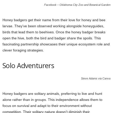
Facebook – Oklahoma City Zoo and Botanical Garden
Honey badgers get their name from their love for honey and bee
larvae. They’ve been observed working alongside honeyguides,
birds that lead them to beehives. Once the honey badger breaks
open the hive, both the bird and badger share the spoils. This
fascinating partnership showcases their unique ecosystem role and
clever foraging strategies.
Solo Adventurers
Steve Adams via Canva
Honey badgers are solitary animals, preferring to live and hunt
alone rather than in groups. This independence allows them to
focus on survival and adapt to their environment without
competition. Their solitary nature doesn’t diminish their