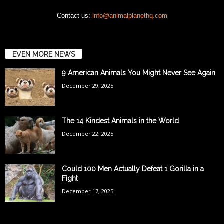
Contact us:
info@animalplanethq.com
EVEN MORE NEWS
9 American Animals You Might Never See Again
December 29, 2025
The 14 Kindest Animals in the World
December 22, 2025
Could 100 Men Actually Defeat 1 Gorilla in a
Fight
December 17, 2025