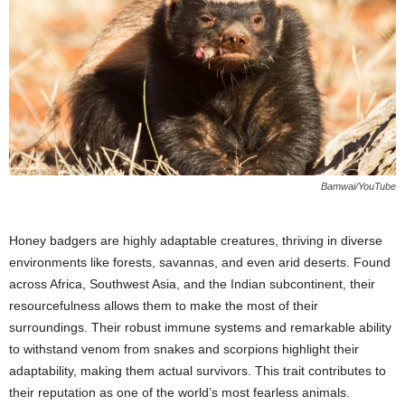
Bamwai/YouTube
Honey badgers are highly adaptable creatures, thriving in diverse
environments like forests, savannas, and even arid deserts. Found
across Africa, Southwest Asia, and the Indian subcontinent, their
resourcefulness allows them to make the most of their
surroundings. Their robust immune systems and remarkable ability
to withstand venom from snakes and scorpions highlight their
adaptability, making them actual survivors. This trait contributes to
their reputation as one of the world’s most fearless animals.