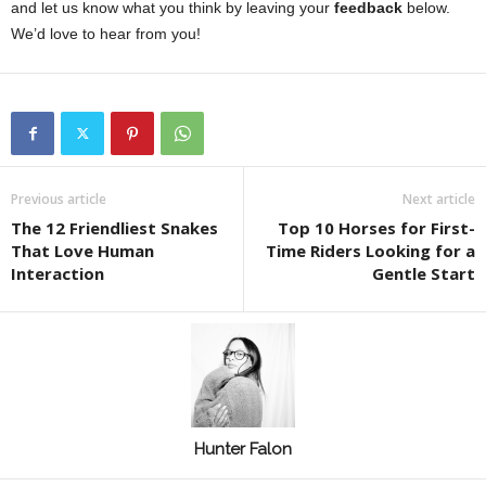
and let us know what you think by leaving your
feedback
below.
We’d love to hear from you!
Previous article
Next article
The 12 Friendliest Snakes
Top 10 Horses for First-
That Love Human
Time Riders Looking for a
Interaction
Gentle Start
Hunter Falon