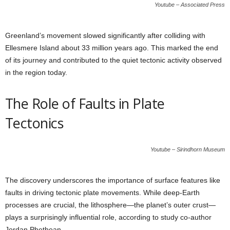
Youtube – Associated Press
Greenland’s movement slowed significantly after colliding with
Ellesmere Island about 33 million years ago. This marked the end
of its journey and contributed to the quiet tectonic activity observed
in the region today.
The Role of Faults in Plate
Tectonics
Youtube – Sirindhorn Museum
The discovery underscores the importance of surface features like
faults in driving tectonic plate movements. While deep-Earth
processes are crucial, the lithosphere—the planet’s outer crust—
plays a surprisingly influential role, according to study co-author
Jordan Phethean.