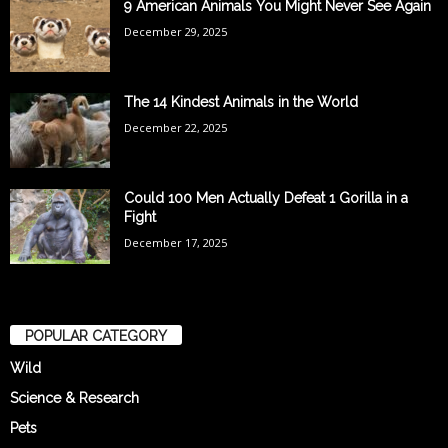
9 American Animals You Might Never See Again
December 29, 2025
The 14 Kindest Animals in the World
December 22, 2025
Could 100 Men Actually Defeat 1 Gorilla in a
Fight
December 17, 2025
POPULAR CATEGORY
Wild
Science & Research
Pets