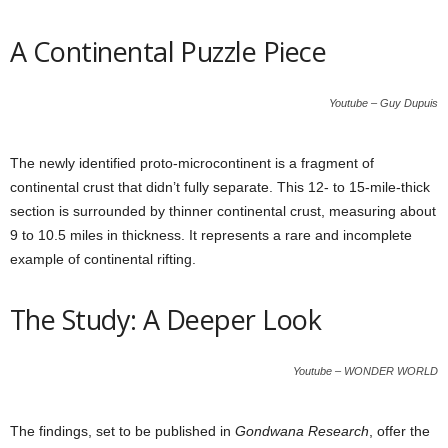
A Continental Puzzle Piece
Youtube – Guy Dupuis
The newly identified proto-microcontinent is a fragment of
continental crust that didn’t fully separate. This 12- to 15-mile-thick
section is surrounded by thinner continental crust, measuring about
9 to 10.5 miles in thickness. It represents a rare and incomplete
example of continental rifting.
The Study: A Deeper Look
Youtube – WONDER WORLD
The findings, set to be published in
Gondwana Research
, offer the