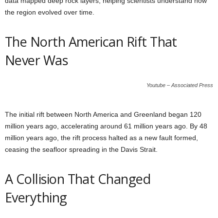
data mapped deep rock layers, helping scientists understand how
the region evolved over time.
The North American Rift That
Never Was
Youtube – Associated Press
The initial rift between North America and Greenland began 120
million years ago, accelerating around 61 million years ago. By 48
million years ago, the rift process halted as a new fault formed,
ceasing the seafloor spreading in the Davis Strait.
A Collision That Changed
Everything