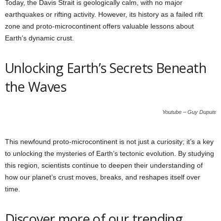
Today, the Davis Strait is geologically calm, with no major
earthquakes or rifting activity. However, its history as a failed rift
zone and proto-microcontinent offers valuable lessons about
Earth’s dynamic crust.
Unlocking Earth’s Secrets Beneath
the Waves
Youtube – Guy Dupuis
This newfound proto-microcontinent is not just a curiosity; it’s a key
to unlocking the mysteries of Earth’s tectonic evolution. By studying
this region, scientists continue to deepen their understanding of
how our planet’s crust moves, breaks, and reshapes itself over
time.
Discover more of our trending