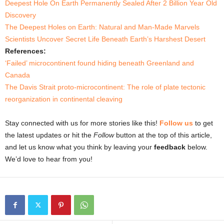
Deepest Hole On Earth Permanently Sealed After 2 Billion Year Old
Discovery
The Deepest Holes on Earth: Natural and Man-Made Marvels
Scientists Uncover Secret Life Beneath Earth’s Harshest Desert
References:
‘Failed’ microcontinent found hiding beneath Greenland and
Canada
The Davis Strait proto-microcontinent: The role of plate tectonic
reorganization in continental cleaving
Stay connected with us for more stories like this!
Follow us
to get
the latest updates or hit the
Follow
button at the top of this article,
and let us know what you think by leaving your
feedback
below.
We’d love to hear from you!