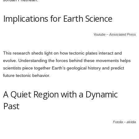
Implications for Earth Science
Youtube – Associated Press
This research sheds light on how tectonic plates interact and
evolve. Understanding the forces behind these movements helps
scientists piece together Earth’s geological history and predict
future tectonic behavior.
A Quiet Region with a Dynamic
Past
Fotolia – alvidia