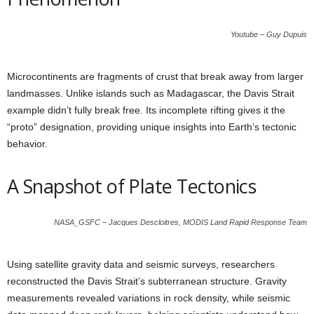
Youtube – Guy Dupuis
Microcontinents are fragments of crust that break away from larger
landmasses. Unlike islands such as Madagascar, the Davis Strait
example didn’t fully break free. Its incomplete rifting gives it the
“proto” designation, providing unique insights into Earth’s tectonic
behavior.
A Snapshot of Plate Tectonics
NASA_GSFC – Jacques Descloitres, MODIS Land Rapid Response Team
Using satellite gravity data and seismic surveys, researchers
reconstructed the Davis Strait’s subterranean structure. Gravity
measurements revealed variations in rock density, while seismic