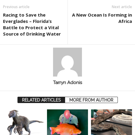
Previous article
Next article
Racing to Save the
A New Ocean Is Forming in
Everglades – Florida’s
Africa
Battle to Protect a Vital
Source of Drinking Water
Tarryn Adonis
RELATED ARTICLES
MORE FROM AUTHOR