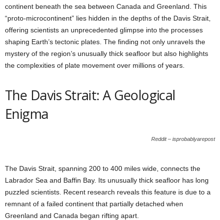
continent beneath the sea between Canada and Greenland. This
“proto-microcontinent” lies hidden in the depths of the Davis Strait,
offering scientists an unprecedented glimpse into the processes
shaping Earth’s tectonic plates. The finding not only unravels the
mystery of the region’s unusually thick seafloor but also highlights
the complexities of plate movement over millions of years.
The Davis Strait: A Geological
Enigma
Reddit – isprobablyarepost
The Davis Strait, spanning 200 to 400 miles wide, connects the
Labrador Sea and Baffin Bay. Its unusually thick seafloor has long
puzzled scientists. Recent research reveals this feature is due to a
remnant of a failed continent that partially detached when
Greenland and Canada began rifting apart.