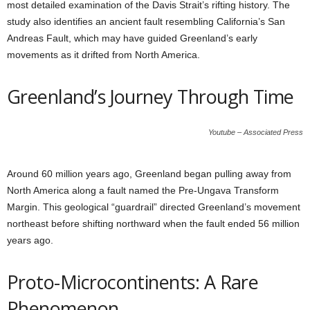
most detailed examination of the Davis Strait’s rifting history. The
study also identifies an ancient fault resembling California’s San
Andreas Fault, which may have guided Greenland’s early
movements as it drifted from North America.
Greenland’s Journey Through Time
Youtube – Associated Press
Around 60 million years ago, Greenland began pulling away from
North America along a fault named the Pre-Ungava Transform
Margin. This geological “guardrail” directed Greenland’s movement
northeast before shifting northward when the fault ended 56 million
years ago.
Proto-Microcontinents: A Rare
Phenomenon