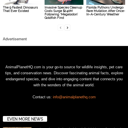
The 9 Fastest Dinosaurs
Invasive Species Cleanup
Florida Pythons Undergo
That Ever Existed
Costs Surge $240M
Rare Mutation After Once-
Following ‘Megalodon’
In-A-Century Weather
Goldfish Find
Advertisement
AnimalPlanetHQ.com is your go-to source for wildlife insights, pet care
tips, and conservation news. Discover fascinating animal facts, explore
endangered species, and dive into engaging content that connects you
with the wonders of the animal world.
Contact us:
info@animalplanethq.com
EVEN MORE NEWS