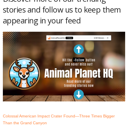
stories and follow us to keep them
appearing in your feed
Colossal American Impact Crater Found—Three Times Bigger
Than the Grand Canyon