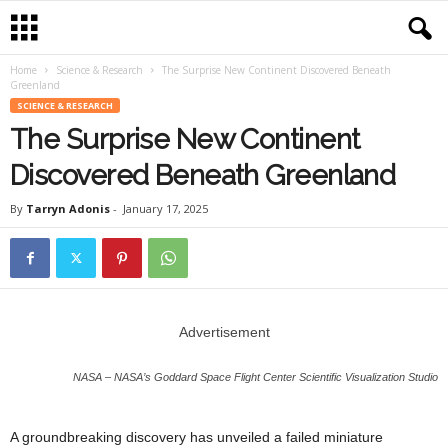
Home
Science & Research
The Surprise New Continent Discovered Beneath
Greenland
SCIENCE & RESEARCH
The Surprise New Continent
Discovered Beneath Greenland
By
Tarryn Adonis
-
January 17, 2025
Advertisement
NASA – NASA’s Goddard Space Flight Center Scientific Visualization Studio
A groundbreaking discovery has unveiled a failed miniature