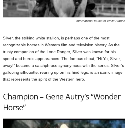
International museum White Stallion
Silver, the striking white stallion, is perhaps one of the most
recognizable horses in Western film and television history. As the
trusty companion of the Lone Ranger, Silver was known for his
speed and heroic appearances. The famous shout, “Hi-Yo, Silver,
away!” became a catchphrase synonymous with the series. Silver’s
galloping silhouette, rearing up on his hind legs, is an iconic image
that represents the spirit of the Western hero.
Champion – Gene Autry’s “Wonder
Horse”