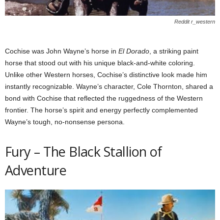
Reddit r_western
Cochise was John Wayne’s horse in
El Dorado
, a striking paint
horse that stood out with his unique black-and-white coloring.
Unlike other Western horses, Cochise’s distinctive look made him
instantly recognizable. Wayne’s character, Cole Thornton, shared a
bond with Cochise that reflected the ruggedness of the Western
frontier. The horse’s spirit and energy perfectly complemented
Wayne’s tough, no-nonsense persona.
Fury – The Black Stallion of
Adventure