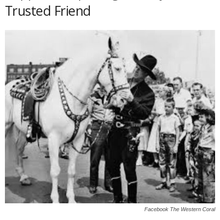
Trusted Friend
Facebook The Western Coral