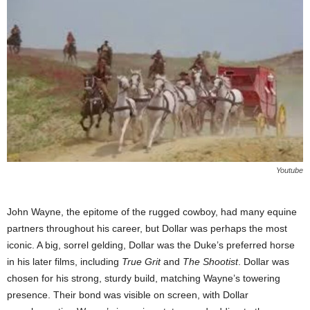
Youtube
John Wayne, the epitome of the rugged cowboy, had many equine
partners throughout his career, but Dollar was perhaps the most
iconic. A big, sorrel gelding, Dollar was the Duke’s preferred horse
in his later films, including
True Grit
and
The Shootist
. Dollar was
chosen for his strong, sturdy build, matching Wayne’s towering
presence. Their bond was visible on screen, with Dollar