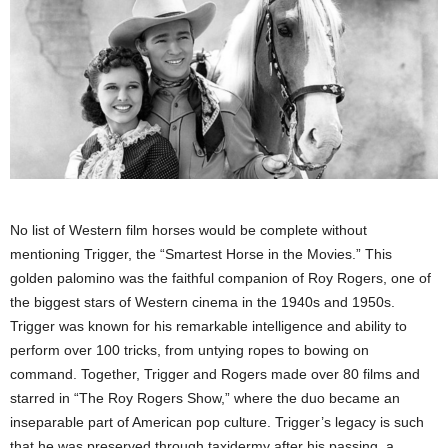
No list of Western film horses would be complete without
mentioning Trigger, the “Smartest Horse in the Movies.” This
golden palomino was the faithful companion of Roy Rogers, one of
the biggest stars of Western cinema in the 1940s and 1950s.
Trigger was known for his remarkable intelligence and ability to
perform over 100 tricks, from untying ropes to bowing on
command. Together, Trigger and Rogers made over 80 films and
starred in “The Roy Rogers Show,” where the duo became an
inseparable part of American pop culture. Trigger’s legacy is such
that he was preserved through taxidermy after his passing, a