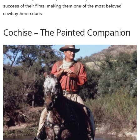
success of their films, making them one of the most beloved
cowboy-horse duos.
Cochise – The Painted Companion