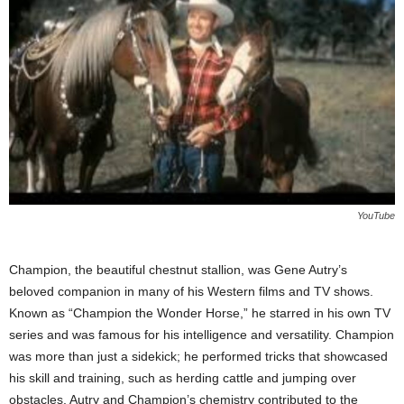
YouTube
Champion, the beautiful chestnut stallion, was Gene Autry’s
beloved companion in many of his Western films and TV shows.
Known as “Champion the Wonder Horse,” he starred in his own TV
series and was famous for his intelligence and versatility. Champion
was more than just a sidekick; he performed tricks that showcased
his skill and training, such as herding cattle and jumping over
obstacles. Autry and Champion’s chemistry contributed to the