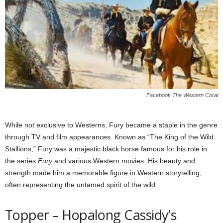
Facebook The Western Coral
While not exclusive to Westerns, Fury became a staple in the genre
through TV and film appearances. Known as “The King of the Wild
Stallions,” Fury was a majestic black horse famous for his role in
the series
Fury
and various Western movies. His beauty and
strength made him a memorable figure in Western storytelling,
often representing the untamed spirit of the wild.
Topper – Hopalong Cassidy’s