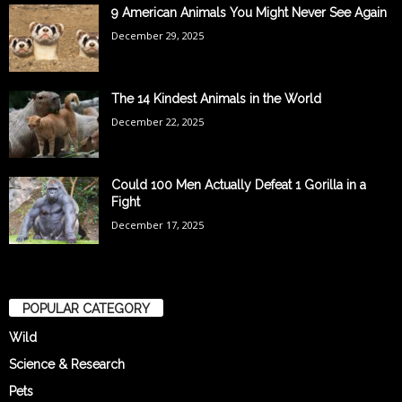
9 American Animals You Might Never See Again
December 29, 2025
The 14 Kindest Animals in the World
December 22, 2025
Could 100 Men Actually Defeat 1 Gorilla in a
Fight
December 17, 2025
POPULAR CATEGORY
Wild
Science & Research
Pets