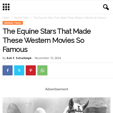
Home
Animal Tales
The Equine Stars That Made These Western Movies So Famous
ANIMAL TALES
The Equine Stars That Made
These Western Movies So
Famous
By
Ash F. Schalkwyk
-
November 13, 2024
Advertisement