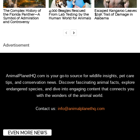
The Complex History of
4,000 Beagles Rescued
Escaped Kangaroo Leaves
the Florida Panther—A
From Lab Testing by the
$25K Trail of Damage in
Symbol of Admiration
Human World for Animals
Alabama
and Controversy
Advertisement
AnimalPlanetHQ.com is your go-to source for wildlife insights, pet care
tips, and conservation news. Discover fascinating animal facts, explore
endangered species, and dive into engaging content that connects you
with the wonders of the animal world.
Contact us:
info@animalplanethq.com
EVEN MORE NEWS