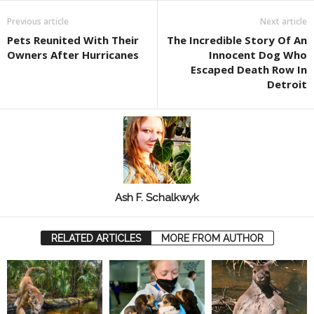
Previous article
Next article
Pets Reunited With Their
The Incredible Story Of An
Owners After Hurricanes
Innocent Dog Who
Escaped Death Row In
Detroit
Ash F. Schalkwyk
RELATED ARTICLES
MORE FROM AUTHOR