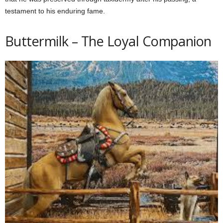
testament to his enduring fame.
Buttermilk – The Loyal Companion