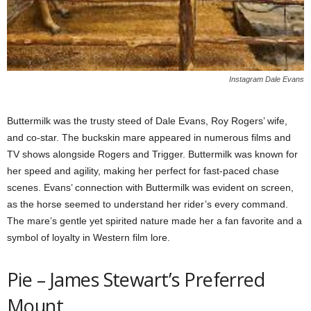
Instagram Dale Evans
Buttermilk was the trusty steed of Dale Evans, Roy Rogers’ wife,
and co-star. The buckskin mare appeared in numerous films and
TV shows alongside Rogers and Trigger. Buttermilk was known for
her speed and agility, making her perfect for fast-paced chase
scenes. Evans’ connection with Buttermilk was evident on screen,
as the horse seemed to understand her rider’s every command.
The mare’s gentle yet spirited nature made her a fan favorite and a
symbol of loyalty in Western film lore.
Pie – James Stewart’s Preferred
Mount