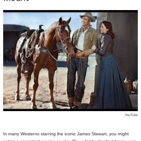
YouTube
In many Westerns starring the iconic James Stewart, you might