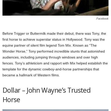
Facebook
Before Trigger or Buttermilk made their debut, there was Tony, the
first horse to achieve superstar status in Hollywood. Tony was the
equine partner of silent film legend Tom Mix. Known as “The
Wonder Horse,” Tony performed incredible stunts that astonished
audiences, including jumping through windows and over high
fences. Tony’s athleticism and rapport with Mix helped establish the
template for the dynamic cowboy-and-horse partnerships that
became a hallmark of Western films.
Dollar – John Wayne’s Trusted
Horse