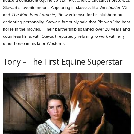
notice a consistent equine co-star. Pie, a feisty chestnut horse, was
Stewart’s favorite mount. Appearing in classics like
Winchester ’73
and
The Man from Laramie
, Pie was known for his stubborn but
endearing personality. Stewart famously said that Pie was “the best
horse in the movies.” Their partnership spanned over 20 years and
countless films, with Stewart reportedly refusing to work with any
other horse in his later Westerns.
Tony – The First Equine Superstar