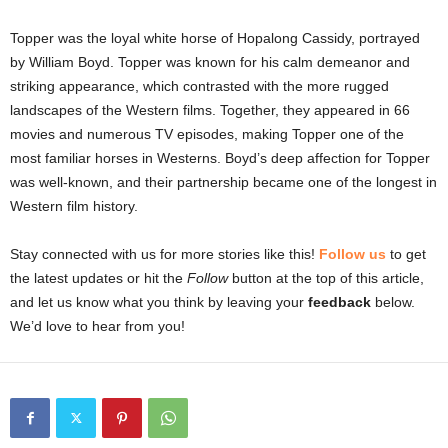
Topper was the loyal white horse of Hopalong Cassidy, portrayed
by William Boyd. Topper was known for his calm demeanor and
striking appearance, which contrasted with the more rugged
landscapes of the Western films. Together, they appeared in 66
movies and numerous TV episodes, making Topper one of the
most familiar horses in Westerns. Boyd’s deep affection for Topper
was well-known, and their partnership became one of the longest in
Western film history.
Stay connected with us for more stories like this!
Follow us
to get
the latest updates or hit the
Follow
button at the top of this article,
and let us know what you think by leaving your
feedback
below.
We’d love to hear from you!