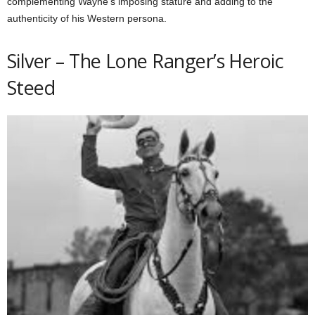
complementing Wayne’s imposing stature and adding to the
authenticity of his Western persona.
Silver – The Lone Ranger’s Heroic
Steed