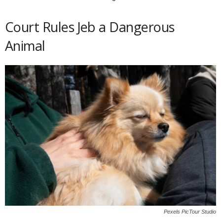
Court Rules Jeb a Dangerous
Animal
Pexels PicTour Studio