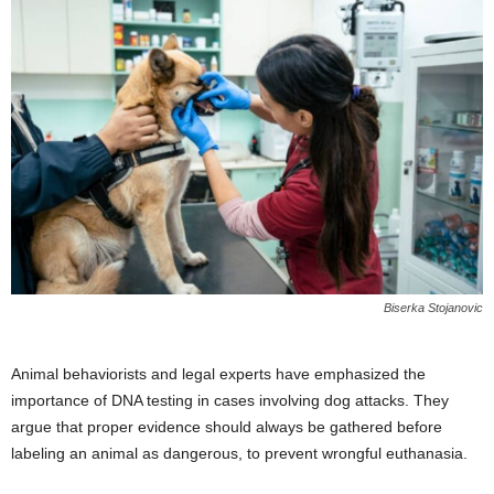
Biserka Stojanovic
Animal behaviorists and legal experts have emphasized the
importance of DNA testing in cases involving dog attacks. They
argue that proper evidence should always be gathered before
labeling an animal as dangerous, to prevent wrongful euthanasia.