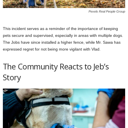
Pexels Real People Group
This incident serves as a reminder of the importance of keeping
pets secure and supervised, especially in areas with multiple dogs.
The Jobs have since installed a higher fence, while Mr. Sawa has
expressed regret for not being more vigilant with Vlad.
The Community Reacts to Jeb’s
Story