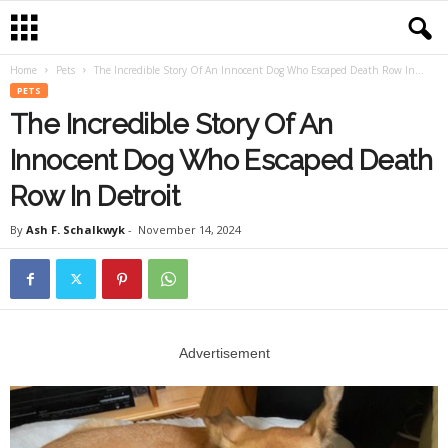
Home
Pets
The Incredible Story Of An Innocent Dog Who Escaped Death Row In...
PETS
The Incredible Story Of An
Innocent Dog Who Escaped Death
Row In Detroit
By
Ash F. Schalkwyk
-
November 14, 2024
Advertisement