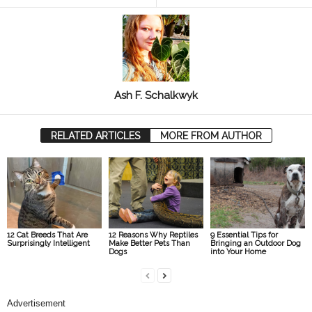
Ash F. Schalkwyk
RELATED ARTICLES
MORE FROM AUTHOR
12 Cat Breeds That Are
12 Reasons Why Reptiles
9 Essential Tips for
Surprisingly Intelligent
Make Better Pets Than
Bringing an Outdoor Dog
Dogs
into Your Home
Advertisement