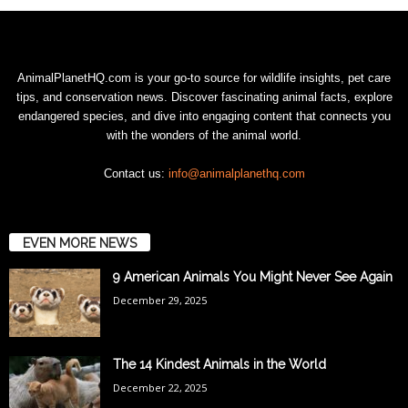
AnimalPlanetHQ.com is your go-to source for wildlife insights, pet care
tips, and conservation news. Discover fascinating animal facts, explore
endangered species, and dive into engaging content that connects you
with the wonders of the animal world.
Contact us:
info@animalplanethq.com
EVEN MORE NEWS
9 American Animals You Might Never See Again
December 29, 2025
The 14 Kindest Animals in the World
December 22, 2025