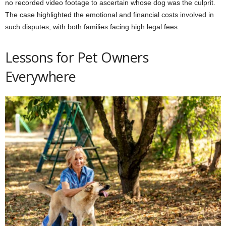
no recorded video footage to ascertain whose dog was the culprit.
The case highlighted the emotional and financial costs involved in
such disputes, with both families facing high legal fees.
Lessons for Pet Owners
Everywhere