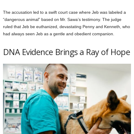
The accusation led to a swift court case where Jeb was labeled a
“dangerous animal” based on Mr. Sawa’s testimony. The judge
ruled that Jeb be euthanized, devastating Penny and Kenneth, who
had always seen Jeb as a gentle and obedient companion.
DNA Evidence Brings a Ray of Hope