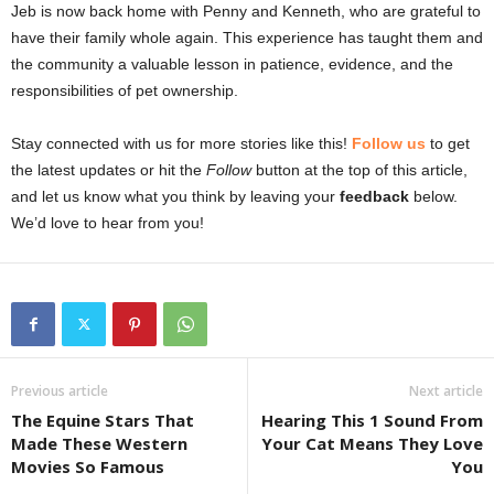
Jeb is now back home with Penny and Kenneth, who are grateful to
have their family whole again. This experience has taught them and
the community a valuable lesson in patience, evidence, and the
responsibilities of pet ownership.
Stay connected with us for more stories like this!
Follow us
to get
the latest updates or hit the
Follow
button at the top of this article,
and let us know what you think by leaving your
feedback
below.
We’d love to hear from you!
Previous article
Next article
The Equine Stars That
Hearing This 1 Sound From
Made These Western
Your Cat Means They Love
Movies So Famous
You