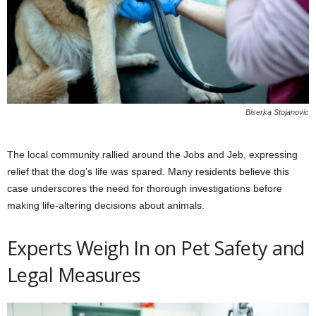
Biserka Stojanovic
The local community rallied around the Jobs and Jeb, expressing
relief that the dog’s life was spared. Many residents believe this
case underscores the need for thorough investigations before
making life-altering decisions about animals.
Experts Weigh In on Pet Safety and
Legal Measures