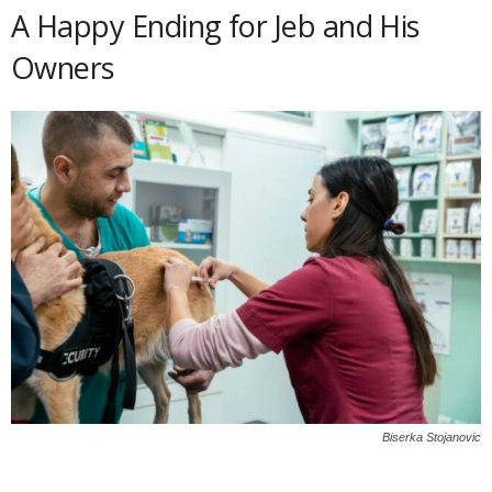
A Happy Ending for Jeb and His
Owners
Biserka Stojanovic