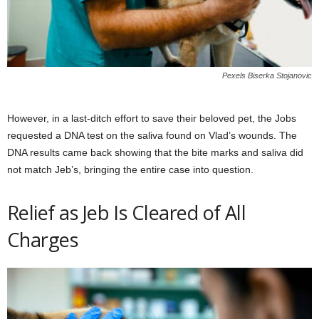
Pexels Biserka Stojanovic
However, in a last-ditch effort to save their beloved pet, the Jobs
requested a DNA test on the saliva found on Vlad’s wounds. The
DNA results came back showing that the bite marks and saliva did
not match Jeb’s, bringing the entire case into question.
Relief as Jeb Is Cleared of All
Charges