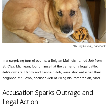
Old Dog Haven _ Facebook
In a surprising turn of events, a Belgian Malinois named Jeb from
St. Clair, Michigan, found himself at the center of a legal battle.
Jeb’s owners, Penny and Kenneth Job, were shocked when their
neighbor, Mr. Sawa, accused Jeb of killing his Pomeranian, Vlad.
Accusation Sparks Outrage and
Legal Action