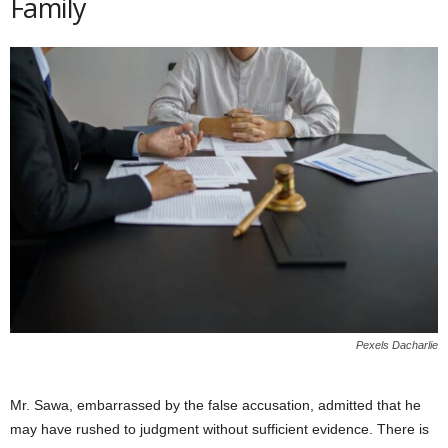
Family
Pexels Dacharlie
Mr. Sawa, embarrassed by the false accusation, admitted that he
may have rushed to judgment without sufficient evidence. There is