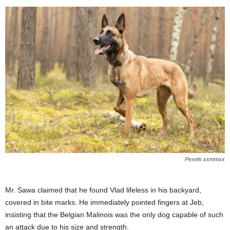
Pexels xxmmxx
Mr. Sawa claimed that he found Vlad lifeless in his backyard,
covered in bite marks. He immediately pointed fingers at Jeb,
insisting that the Belgian Malinois was the only dog capable of such
an attack due to his size and strength.