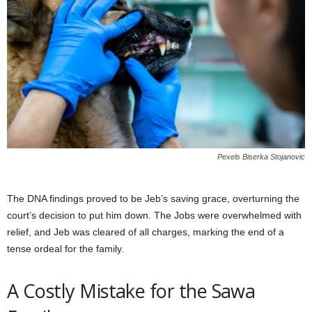
Pexels Biserka Stojanovic
The DNA findings proved to be Jeb’s saving grace, overturning the
court’s decision to put him down. The Jobs were overwhelmed with
relief, and Jeb was cleared of all charges, marking the end of a
tense ordeal for the family.
A Costly Mistake for the Sawa