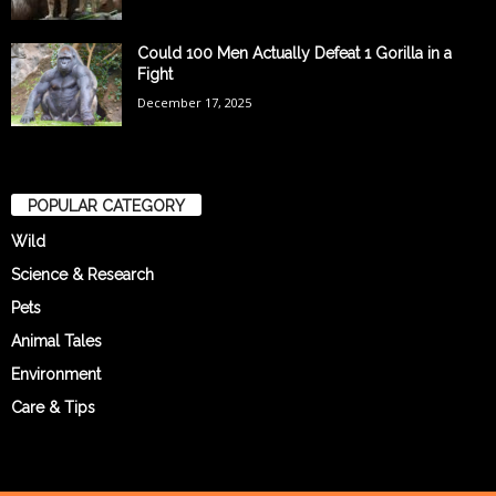
Could 100 Men Actually Defeat 1 Gorilla in a
Fight
December 17, 2025
POPULAR CATEGORY
Wild
Science & Research
Pets
Animal Tales
Environment
Care & Tips