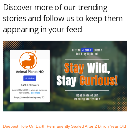
Discover more of our trending
stories and follow us to keep them
appearing in your feed
Deepest Hole On Earth Permanently Sealed After 2 Billion Year Old