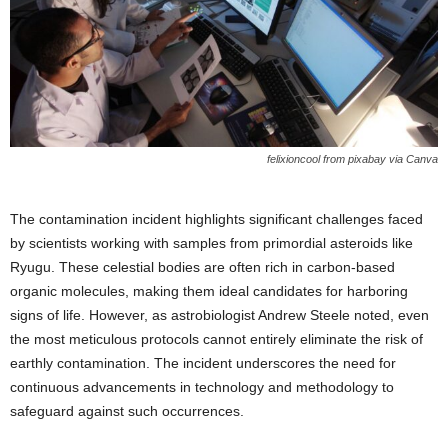
felixioncool from pixabay via Canva
The contamination incident highlights significant challenges faced
by scientists working with samples from primordial asteroids like
Ryugu. These celestial bodies are often rich in carbon-based
organic molecules, making them ideal candidates for harboring
signs of life. However, as astrobiologist Andrew Steele noted, even
the most meticulous protocols cannot entirely eliminate the risk of
earthly contamination. The incident underscores the need for
continuous advancements in technology and methodology to
safeguard against such occurrences.