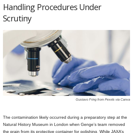
Handling Procedures Under
Scrutiny
Gustavo Fring from Pexels via Canva
The contamination likely occurred during a preparatory step at the
Natural History Museum in London when Genge’s team removed
the grain from its protective container for polishing. While JAXA’s