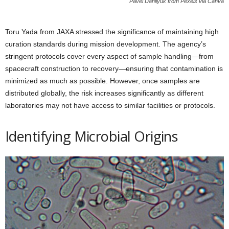
Pavel Danilyuk from Pexels via Canva
Toru Yada from JAXA stressed the significance of maintaining high
curation standards during mission development. The agency’s
stringent protocols cover every aspect of sample handling—from
spacecraft construction to recovery—ensuring that contamination is
minimized as much as possible. However, once samples are
distributed globally, the risk increases significantly as different
laboratories may not have access to similar facilities or protocols.
Identifying Microbial Origins