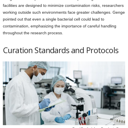
facilities are designed to minimize contamination risks, researchers
working outside such environments face greater challenges. Genge
pointed out that even a single bacterial cell could lead to
contamination, emphasizing the importance of careful handling
throughout the research process.
Curation Standards and Protocols