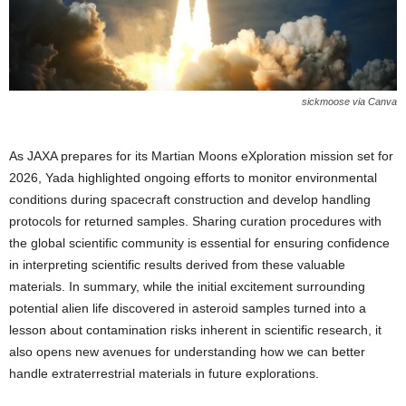
sickmoose via Canva
As JAXA prepares for its Martian Moons eXploration mission set for
2026, Yada highlighted ongoing efforts to monitor environmental
conditions during spacecraft construction and develop handling
protocols for returned samples. Sharing curation procedures with
the global scientific community is essential for ensuring confidence
in interpreting scientific results derived from these valuable
materials. In summary, while the initial excitement surrounding
potential alien life discovered in asteroid samples turned into a
lesson about contamination risks inherent in scientific research, it
also opens new avenues for understanding how we can better
handle extraterrestrial materials in future explorations.