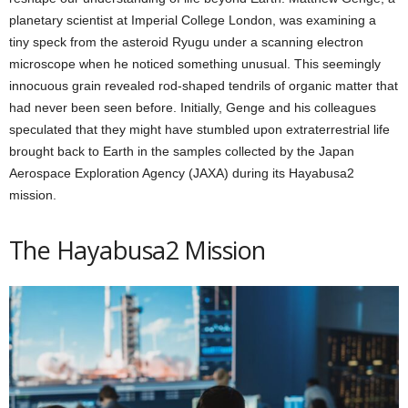
planetary scientist at Imperial College London, was examining a
tiny speck from the asteroid Ryugu under a scanning electron
microscope when he noticed something unusual. This seemingly
innocuous grain revealed rod-shaped tendrils of organic matter that
had never been seen before. Initially, Genge and his colleagues
speculated that they might have stumbled upon extraterrestrial life
brought back to Earth in the samples collected by the Japan
Aerospace Exploration Agency (JAXA) during its Hayabusa2
mission.
The Hayabusa2 Mission