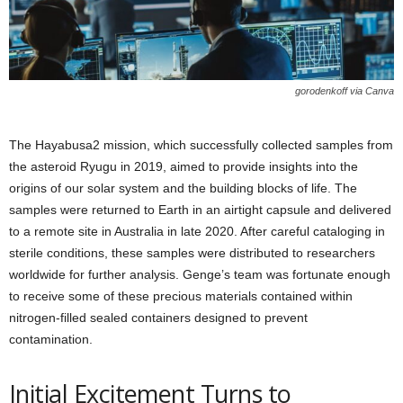
gorodenkoff via Canva
The Hayabusa2 mission, which successfully collected samples from
the asteroid Ryugu in 2019, aimed to provide insights into the
origins of our solar system and the building blocks of life. The
samples were returned to Earth in an airtight capsule and delivered
to a remote site in Australia in late 2020. After careful cataloging in
sterile conditions, these samples were distributed to researchers
worldwide for further analysis. Genge’s team was fortunate enough
to receive some of these precious materials contained within
nitrogen-filled sealed containers designed to prevent
contamination.
Initial Excitement Turns to