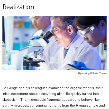
Realization
RyanKing999 via Canva
As Genge and his colleagues examined the organic tendrils, their
initial excitement about discovering alien life quickly turned into
skepticism. The microscopic filaments appeared to behave like
earthly microbes, consuming nutrients from the Ryugu sample and