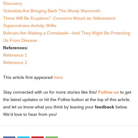
Discovery
Scientists Are Bringing Back The Wooly Mammoth
There Will Be Eruptions”: Concerns Mount as Yellowstone
Supervolcano Activity Shifts
Bobcats Are Making a Comeback—And They Might Be Protecting
Us From Disease
References:
Reference 1
Reference 2
This article first appeared
here
Stay connected with us for more stories like this!
Follow us
to get
the latest updates or hit the
Follow
button at the top of this article,
and let us know what you think by leaving your
feedback
below.
We’d love to hear from you!