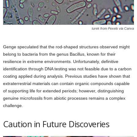
turek from Pexels via Canva
Genge speculated that the rod-shaped structures observed might
belong to bacteria from the genus Bacillus, known for their
resilience in extreme environments. Unfortunately, definitive
identification through DNA testing was not feasible due to a carbon
coating applied during analysis. Previous studies have shown that
extraterrestrial materials can contain organic compounds capable
of supporting life for extended periods; however, distinguishing
genuine microfossils from abiotic processes remains a complex
challenge.
Caution in Future Discoveries