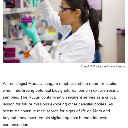
A and N Photography via Canva
Astrobiologist Manasvi Lingam emphasized the need for caution
when interpreting potential biosignatures found in extraterrestrial
samples. The Ryugu contamination incident serves as a critical
lesson for future missions exploring other celestial bodies. As
scientists continue their search for signs of life on Mars and
beyond, they must remain vigilant against human-induced
contamination.