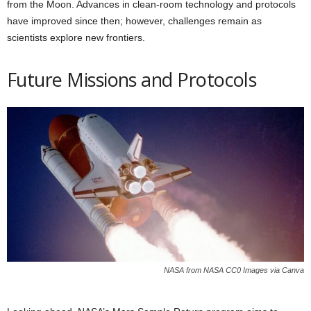
from the Moon. Advances in clean-room technology and protocols
have improved since then; however, challenges remain as
scientists explore new frontiers.
Future Missions and Protocols
NASA from NASA CC0 Images via Canva