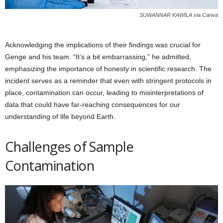
SUWANNAR KAWILA via Canva
Acknowledging the implications of their findings was crucial for
Genge and his team. “It’s a bit embarrassing,” he admitted,
emphasizing the importance of honesty in scientific research. The
incident serves as a reminder that even with stringent protocols in
place, contamination can occur, leading to misinterpretations of
data that could have far-reaching consequences for our
understanding of life beyond Earth.
Challenges of Sample
Contamination