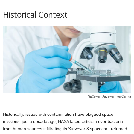
Historical Context
Nuttawan Jayawan via Canva
Historically, issues with contamination have plagued space
missions; just a decade ago, NASA faced criticism over bacteria
from human sources infiltrating its Surveyor 3 spacecraft returned