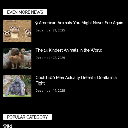
EVEN MORE NEWS
9 American Animals You Might Never See Again
December 29, 2025
The 14 Kindest Animals in the World
December 22, 2025
Could 100 Men Actually Defeat 1 Gorilla in a
Fight
December 17, 2025
POPULAR CATEGORY
Wild