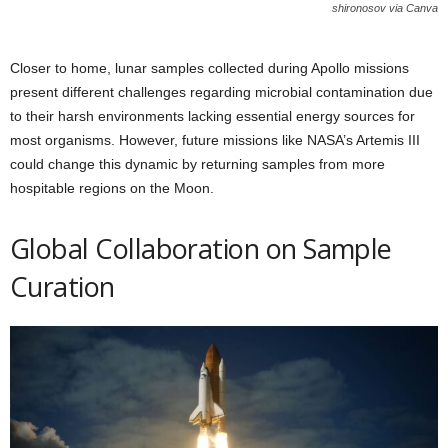
shironosov via Canva
Closer to home, lunar samples collected during Apollo missions
present different challenges regarding microbial contamination due
to their harsh environments lacking essential energy sources for
most organisms. However, future missions like NASA’s Artemis III
could change this dynamic by returning samples from more
hospitable regions on the Moon.
Global Collaboration on Sample
Curation