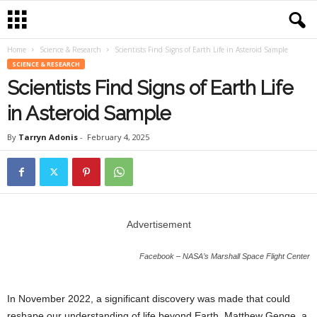
Home
Science & Research
Scientists Find Signs of Earth Life in Asteroid Sample
SCIENCE & RESEARCH
Scientists Find Signs of Earth Life
in Asteroid Sample
By
Tarryn Adonis
-
February 4, 2025
Advertisement
Facebook – NASA’s Marshall Space Flight Center
In November 2022, a significant discovery was made that could
reshape our understanding of life beyond Earth. Matthew Genge, a