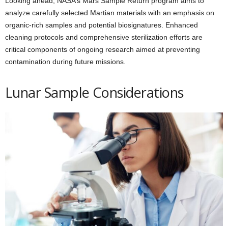
Looking ahead, NASA’s Mars Sample Return program aims to
analyze carefully selected Martian materials with an emphasis on
organic-rich samples and potential biosignatures. Enhanced
cleaning protocols and comprehensive sterilization efforts are
critical components of ongoing research aimed at preventing
contamination during future missions.
Lunar Sample Considerations