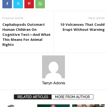
Previous article
Next article
Cephalopods Outsmart
10 Volcanoes That Could
Human Children On
Erupt Without Warning
Cognitive Test—And What
This Means For Animal
Rights
Tarryn Adonis
RELATED ARTICLES
MORE FROM AUTHOR