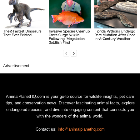
The 9 Fastest Dinosaurs
Invasive Species Cleanup
Florida Pythons Undergo
That Ever Existed
Costs Surge $240M
Rare Mutation After Once-
Following ‘Megalodon’
In-A-Century Weather
Goldfish Find
Advertisement
AnimalPlanetHQ.com is your go-to source for wildlife insights, pet care
tips, and conservation news. Discover fascinating animal facts, explore
endangered species, and dive into engaging content that connects you
with the wonders of the animal world.
Contact us:
info@animalplanethq.com