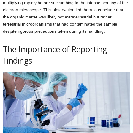
multiplying rapidly before succumbing to the intense scrutiny of the
electron microscope. This observation led them to conclude that
the organic matter was likely not extraterrestrial but rather
terrestrial microorganisms that had contaminated the sample
despite rigorous precautions taken during its handling.
The Importance of Reporting
Findings