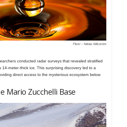
Flickr – Niklas Wikström
rchers conducted radar surveys that revealed stratified
s 14-meter-thick ice. This surprising discovery led to a
providing direct access to the mysterious ecosystem below.
he Mario Zucchelli Base