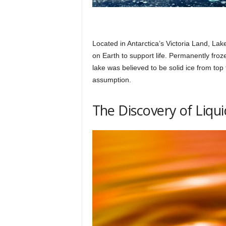
Located in Antarctica’s Victoria Land, Lak
on Earth to support life. Permanently froz
lake was believed to be solid ice from top
assumption.
The Discovery of Liqu