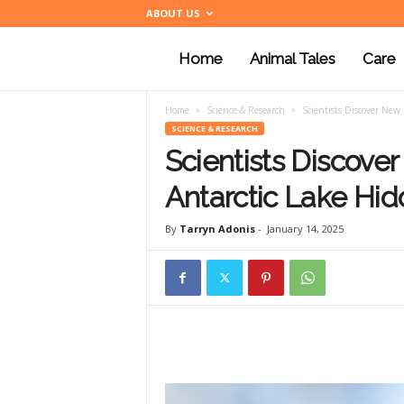
ABOUT US
Home
Animal Tales
Care
a
Home
Science & Research
Scientists Discover New
n
SCIENCE & RESEARCH
Scientists Discove
i
Antarctic Lake Hid
By
Tarryn Adonis
-
January 14, 2025
m
a
l