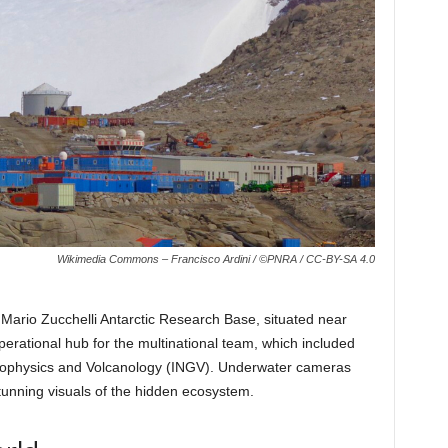
Wikimedia Commons – Francisco Ardini / ©PNRA / CC-BY-SA 4.0
Mario Zucchelli Antarctic Research Base, situated near
perational hub for the multinational team, which included
f Geophysics and Volcanology (INGV). Underwater cameras
tunning visuals of the hidden ecosystem.