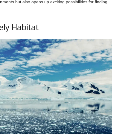
ments but also opens up exciting possibilities for finding
ely Habitat