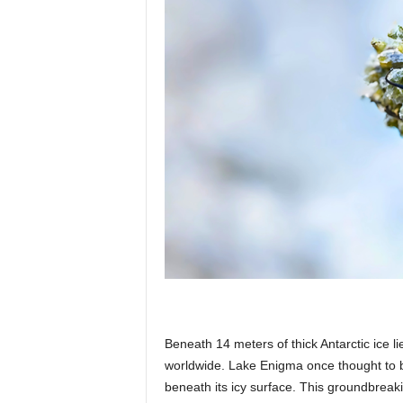
p
l
a
n
e
Beneath 14 meters of thick Antarctic ice 
t
worldwide. Lake Enigma once thought to be
beneath its icy surface. This groundbreak