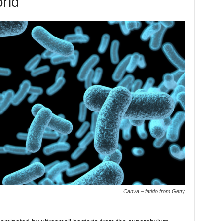
orld
Canva – fatido from Getty
minated by ultrasmall bacteria from the superphylum