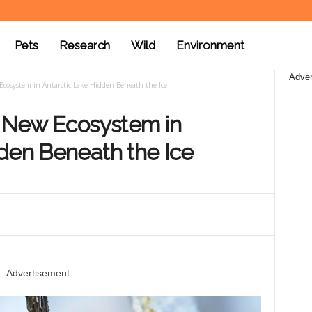
Pets
Research
Wild
Environment
Adver
 Ecosystem in Antarctic Lake Hidden Beneath the Ice
r New Ecosystem in
den Beneath the Ice
Advertisement