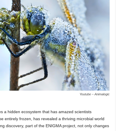
Youtube – Animalogic
lies a hidden ecosystem that has amazed scientists
 entirely frozen, has revealed a thriving microbial world
ing discovery, part of the ENIGMA project, not only changes