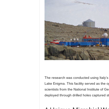
The research was conducted using Italy’s 
Lake Enigma. This facility served as the o
scientists from the National Institute o
deployed through drilled holes captured s