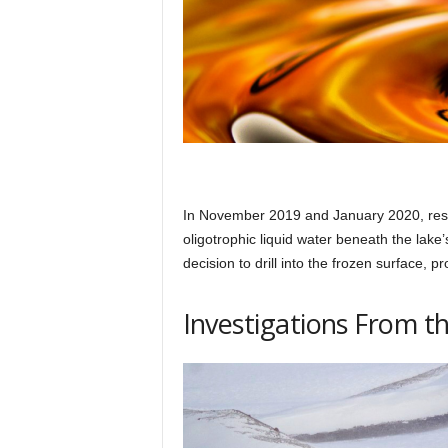
In November 2019 and January 2020, resea
oligotrophic liquid water beneath the lake’
decision to drill into the frozen surface, 
Investigations From t