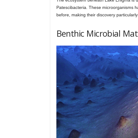
Patescibacteria. These microorganisms ha
before, making their discovery particularly
Benthic Microbial Mat