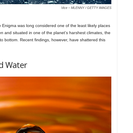
Vice – MLENNY / GETTY IMAGES
e Enigma was long considered one of the least likely places
en and situated in one of the planet’s harshest climates, the
 to bottom. Recent findings, however, have shattered this
id Water