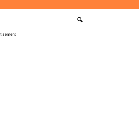
tisement