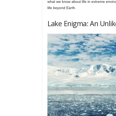
what we know about life in extreme environ
h
life beyond Earth.
q
Lake Enigma: An Unlik
.
c
o
m