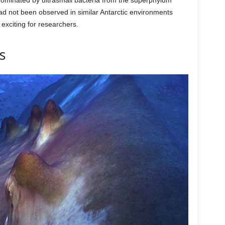
d not been observed in similar Antarctic environments
 exciting for researchers.
s