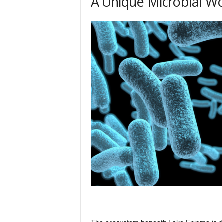
A Unique Microbial W
The ecosystem beneath Lake Enigma is do