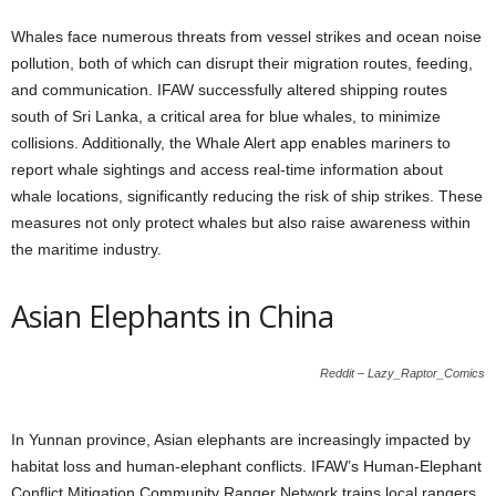
Whales face numerous threats from vessel strikes and ocean noise
pollution, both of which can disrupt their migration routes, feeding,
and communication. IFAW successfully altered shipping routes
south of Sri Lanka, a critical area for blue whales, to minimize
collisions. Additionally, the Whale Alert app enables mariners to
report whale sightings and access real-time information about
whale locations, significantly reducing the risk of ship strikes. These
measures not only protect whales but also raise awareness within
the maritime industry.
Asian Elephants in China
Reddit – Lazy_Raptor_Comics
In Yunnan province, Asian elephants are increasingly impacted by
habitat loss and human-elephant conflicts. IFAW’s Human-Elephant
Conflict Mitigation Community Ranger Network trains local rangers