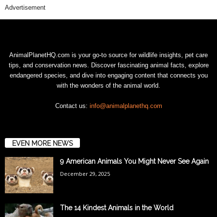
Advertisement
AnimalPlanetHQ.com is your go-to source for wildlife insights, pet care
tips, and conservation news. Discover fascinating animal facts, explore
endangered species, and dive into engaging content that connects you
with the wonders of the animal world.
Contact us:
info@animalplanethq.com
EVEN MORE NEWS
9 American Animals You Might Never See Again
December 29, 2025
The 14 Kindest Animals in the World