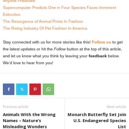
Anyone Predicted
Supercomputer Predicts One in Four Species Faces Imminent
Extinction
The Resurgence of Animal Prints In Fashion
The Rising Industry Of Pet Fashion In America
Stay connected with us for more stories like this!
Follow us
to get
the latest updates or hit the
Follow
button at the top of this article,
and let us know what you think by leaving your
feedback
below.
We’d love to hear from you!
Previous article
Next article
Animals With the Wrong
Monarch Butterfly Set Join
Names – Nature’s
U.S. Endangered Species
Misleading Wonders
List