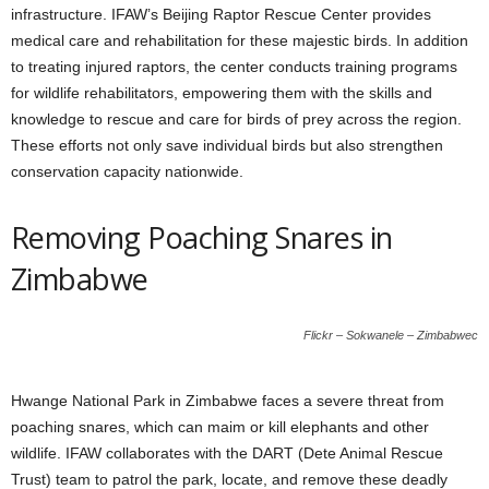
infrastructure. IFAW’s Beijing Raptor Rescue Center provides
medical care and rehabilitation for these majestic birds. In addition
to treating injured raptors, the center conducts training programs
for wildlife rehabilitators, empowering them with the skills and
knowledge to rescue and care for birds of prey across the region.
These efforts not only save individual birds but also strengthen
conservation capacity nationwide.
Removing Poaching Snares in
Zimbabwe
Flickr – Sokwanele – Zimbabwec
Hwange National Park in Zimbabwe faces a severe threat from
poaching snares, which can maim or kill elephants and other
wildlife. IFAW collaborates with the DART (Dete Animal Rescue
Trust) team to patrol the park, locate, and remove these deadly