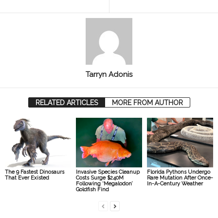
Tarryn Adonis
RELATED ARTICLES
MORE FROM AUTHOR
The 9 Fastest Dinosaurs
Invasive Species Cleanup
Florida Pythons Undergo
That Ever Existed
Costs Surge $240M
Rare Mutation After Once-
Following ‘Megalodon’
In-A-Century Weather
Goldfish Find