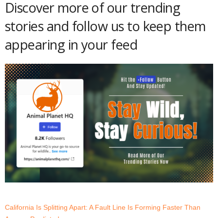
Discover more of our trending
stories and follow us to keep them
appearing in your feed
California Is Splitting Apart: A Fault Line Is Forming Faster Than