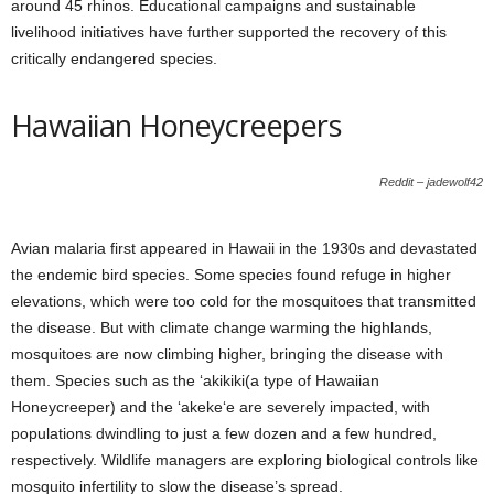
around 45 rhinos. Educational campaigns and sustainable
livelihood initiatives have further supported the recovery of this
critically endangered species.
Hawaiian Honeycreepers
Reddit – jadewolf42
Avian malaria first appeared in Hawaii in the 1930s and devastated
the endemic bird species. Some species found refuge in higher
elevations, which were too cold for the mosquitoes that transmitted
the disease. But with climate change warming the highlands,
mosquitoes are now climbing higher, bringing the disease with
them. Species such as the ‘akikiki(a type of Hawaiian
Honeycreeper) and the ‘akeke‘e are severely impacted, with
populations dwindling to just a few dozen and a few hundred,
respectively. Wildlife managers are exploring biological controls like
mosquito infertility to slow the disease’s spread.