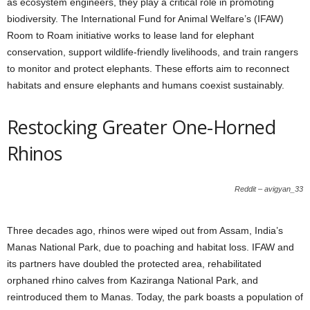
as ecosystem engineers, they play a critical role in promoting
biodiversity. The International Fund for Animal Welfare’s (IFAW)
Room to Roam initiative works to lease land for elephant
conservation, support wildlife-friendly livelihoods, and train rangers
to monitor and protect elephants. These efforts aim to reconnect
habitats and ensure elephants and humans coexist sustainably.
Restocking Greater One-Horned
Rhinos
Reddit – avigyan_33
Three decades ago, rhinos were wiped out from Assam, India’s
Manas National Park, due to poaching and habitat loss. IFAW and
its partners have doubled the protected area, rehabilitated
orphaned rhino calves from Kaziranga National Park, and
reintroduced them to Manas. Today, the park boasts a population of