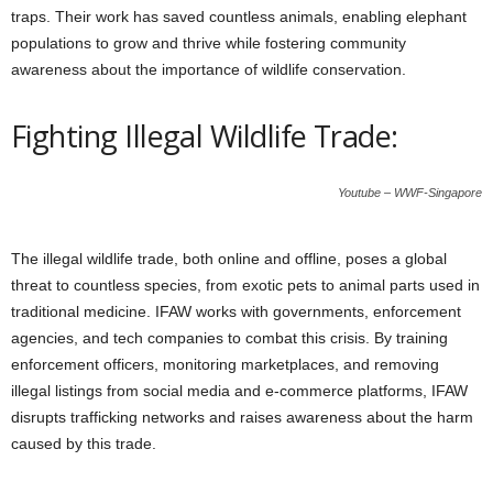
traps. Their work has saved countless animals, enabling elephant
populations to grow and thrive while fostering community
awareness about the importance of wildlife conservation.
Fighting Illegal Wildlife Trade:
Youtube – WWF-Singapore
The illegal wildlife trade, both online and offline, poses a global
threat to countless species, from exotic pets to animal parts used in
traditional medicine. IFAW works with governments, enforcement
agencies, and tech companies to combat this crisis. By training
enforcement officers, monitoring marketplaces, and removing
illegal listings from social media and e-commerce platforms, IFAW
disrupts trafficking networks and raises awareness about the harm
caused by this trade.