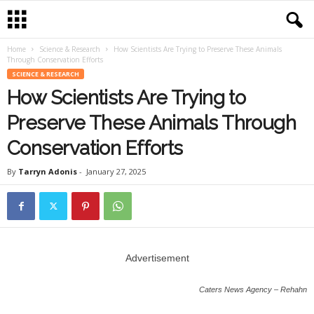
Home
Science & Research
How Scientists Are Trying to Preserve These Animals
Through Conservation Efforts
SCIENCE & RESEARCH
How Scientists Are Trying to
Preserve These Animals Through
Conservation Efforts
By
Tarryn Adonis
-
January 27, 2025
Advertisement
Caters News Agency – Rehahn