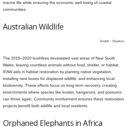
marine life while ensuring the economic well-being of coastal
communities.
Australian Wildlife
Reddit – Shadeun
The 2019–2020 bushfires devastated vast areas of New South
Wales, leaving countless animals without food, shelter, or habitat.
IFAW aids in habitat restoration by planting native vegetation,
installing nest boxes for displaced wildlife, and enhancing local
biodiversity. These efforts focus on long-term recovery, creating
environments where species like koalas, kangaroos, and possums
can thrive again. Community involvement ensures these restoration
projects benefit both wildlife and local residents.
Orphaned Elephants in Africa