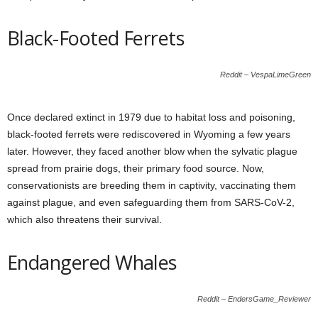
Black-Footed Ferrets
Reddit – VespaLimeGreen
Once declared extinct in 1979 due to habitat loss and poisoning,
black-footed ferrets were rediscovered in Wyoming a few years
later. However, they faced another blow when the sylvatic plague
spread from prairie dogs, their primary food source. Now,
conservationists are breeding them in captivity, vaccinating them
against plague, and even safeguarding them from SARS-CoV-2,
which also threatens their survival.
Endangered Whales
Reddit – EndersGame_Reviewer