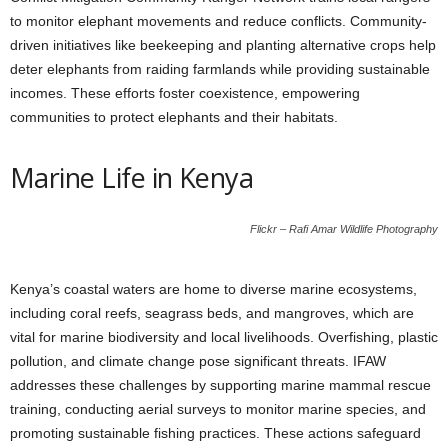
to monitor elephant movements and reduce conflicts. Community-
driven initiatives like beekeeping and planting alternative crops help
deter elephants from raiding farmlands while providing sustainable
incomes. These efforts foster coexistence, empowering
communities to protect elephants and their habitats.
Marine Life in Kenya
Flickr – Rafi Amar Wildlife Photography
Kenya’s coastal waters are home to diverse marine ecosystems,
including coral reefs, seagrass beds, and mangroves, which are
vital for marine biodiversity and local livelihoods. Overfishing, plastic
pollution, and climate change pose significant threats. IFAW
addresses these challenges by supporting marine mammal rescue
training, conducting aerial surveys to monitor marine species, and
promoting sustainable fishing practices. These actions safeguard