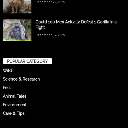
December 22, 2025
Could 100 Men Actually Defeat 1 Gorilla in a
Fight
December 17, 2025
POPULAR CATEGORY
Wild
Science & Research
Pets
Animal Tales
Environment
Care & Tips