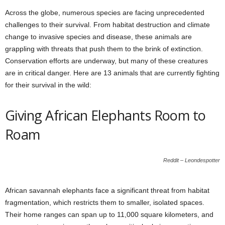
Across the globe, numerous species are facing unprecedented
challenges to their survival. From habitat destruction and climate
change to invasive species and disease, these animals are
grappling with threats that push them to the brink of extinction.
Conservation efforts are underway, but many of these creatures
are in critical danger. Here are 13 animals that are currently fighting
for their survival in the wild:
Giving African Elephants Room to
Roam
Reddit – Leondespotter
African savannah elephants face a significant threat from habitat
fragmentation, which restricts them to smaller, isolated spaces.
Their home ranges can span up to 11,000 square kilometers, and