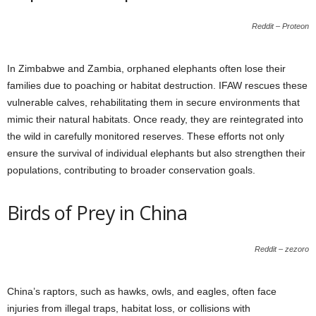
Reddit – Proteon
In Zimbabwe and Zambia, orphaned elephants often lose their
families due to poaching or habitat destruction. IFAW rescues these
vulnerable calves, rehabilitating them in secure environments that
mimic their natural habitats. Once ready, they are reintegrated into
the wild in carefully monitored reserves. These efforts not only
ensure the survival of individual elephants but also strengthen their
populations, contributing to broader conservation goals.
Birds of Prey in China
Reddit – zezoro
China’s raptors, such as hawks, owls, and eagles, often face
injuries from illegal traps, habitat loss, or collisions with