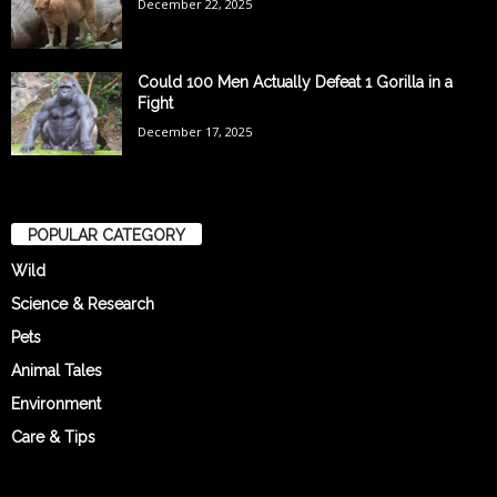
December 22, 2025
Could 100 Men Actually Defeat 1 Gorilla in a
Fight
December 17, 2025
POPULAR CATEGORY
Wild
Science & Research
Pets
Animal Tales
Environment
Care & Tips