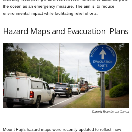
the ocean as an emergency measure. The aim is to reduce
environmental impact while facilitating relief efforts.
Hazard Maps and Evacuation Plans
Darwin Brandis via Canva
Mount Fuji’s hazard maps were recently updated to reflect new