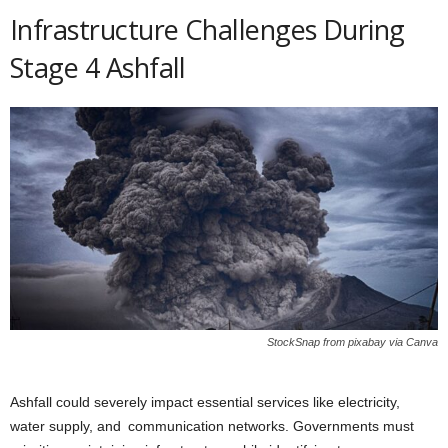
Infrastructure Challenges During
Stage 4 Ashfall
StockSnap from pixabay via Canva
Ashfall could severely impact essential services like electricity,
water supply, and communication networks. Governments must