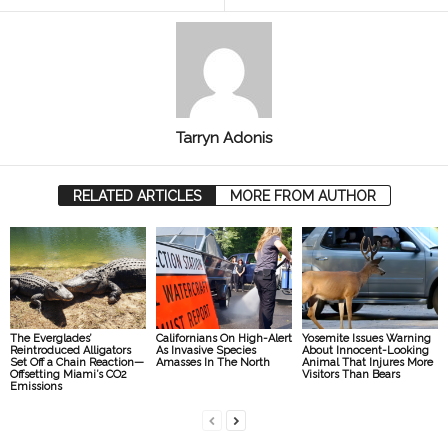
Tarryn Adonis
RELATED ARTICLES
MORE FROM AUTHOR
The Everglades’
Californians On High-Alert
Yosemite Issues Warning
Reintroduced Alligators
As Invasive Species
About Innocent-Looking
Set Off a Chain Reaction—
Amasses In The North
Animal That Injures More
Offsetting Miami’s CO2
Visitors Than Bears
Emissions