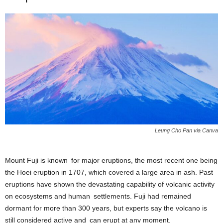
Leung Cho Pan via Canva
Mount Fuji is known for major eruptions, the most recent one being
the Hoei eruption in 1707, which covered a large area in ash. Past
eruptions have shown the devastating capability of volcanic activity
on ecosystems and human settlements. Fuji had remained
dormant for more than 300 years, but experts say the volcano is
still considered active and can erupt at any moment.