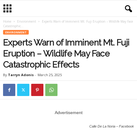
Home
Environment
Experts Warn of Imminent Mt. Fuji Eruption – Wildlife May Face
Catastrophic...
ENVIRONMENT
Experts Warn of Imminent Mt. Fuji
Eruption – Wildlife May Face
Catastrophic Effects
By
Tarryn Adonis
-
March 25, 2025
Advertisement
Calle De La Noria – Facebook