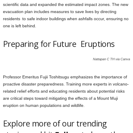
scientific data and expanded the estimated impact zones. The new
evacuation plan includes measures to save lives by directing
residents to safe indoor buildings when ashfalls occur, ensuring no
one is left behind.
Preparing for Future Eruptions
Nattapan C TH via Canva
Professor Emeritus Fujii Toshitsugu emphasizes the importance of
proactive disaster preparedness. Training more experts in volcano-
related relief efforts and educating residents about potential risks
are critical steps toward mitigating the effects of a Mount Muji
eruption on human populations and wildlife.
Explore more of our trending