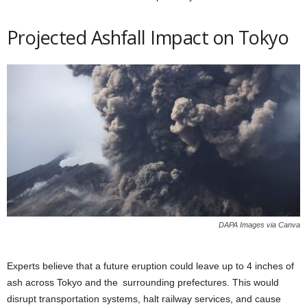
Projected Ashfall Impact on Tokyo
DAPA Images via Canva
Experts believe that a future eruption could leave up to 4 inches of
ash across Tokyo and the surrounding prefectures. This would
disrupt transportation systems, halt railway services, and cause