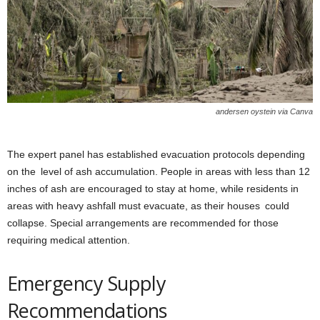
andersen oystein via Canva
The expert panel has established evacuation protocols depending
on the level of ash accumulation. People in areas with less than 12
inches of ash are encouraged to stay at home, while residents in
areas with heavy ashfall must evacuate, as their houses could
collapse. Special arrangements are recommended for those
requiring medical attention.
Emergency Supply
Recommendations