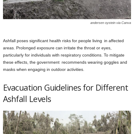
andersen oystein via Canva
Ashfall poses significant health risks for people living in affected
areas. Prolonged exposure can irritate the throat or eyes,
particularly for individuals with respiratory conditions. To mitigate
these effects, the government recommends wearing goggles and
masks when engaging in outdoor activities.
Evacuation Guidelines for Different
Ashfall Levels