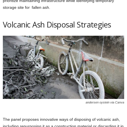
prioritize maintaining infrastructure while identifying temporary
storage site for fallen ash.
Volcanic Ash Disposal Strategies
andersen oystein via Canva
The panel proposes innovative ways of disposing of volcanic ash,
including repurposing it as a construction material or discarding it in