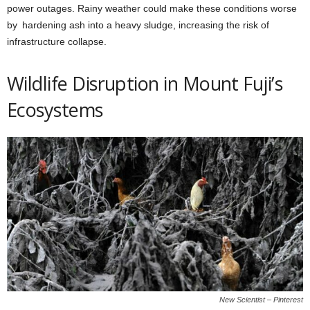
power outages. Rainy weather could make these conditions worse
by hardening ash into a heavy sludge, increasing the risk of
infrastructure collapse.
Wildlife Disruption in Mount Fuji’s
Ecosystems
New Scientist – Pinterest