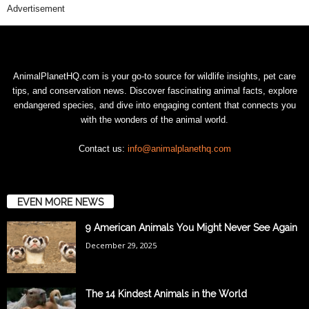
Advertisement
AnimalPlanetHQ.com is your go-to source for wildlife insights, pet care
tips, and conservation news. Discover fascinating animal facts, explore
endangered species, and dive into engaging content that connects you
with the wonders of the animal world.
Contact us:
info@animalplanethq.com
EVEN MORE NEWS
9 American Animals You Might Never See Again
December 29, 2025
The 14 Kindest Animals in the World