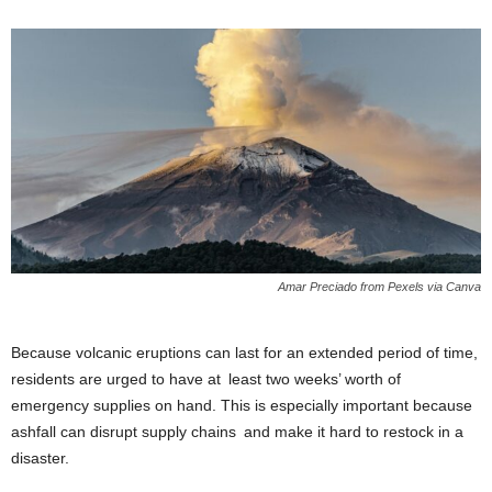
Amar Preciado from Pexels via Canva
Because volcanic eruptions can last for an extended period of time,
residents are urged to have at least two weeks’ worth of
emergency supplies on hand. This is especially important because
ashfall can disrupt supply chains and make it hard to restock in a
disaster.