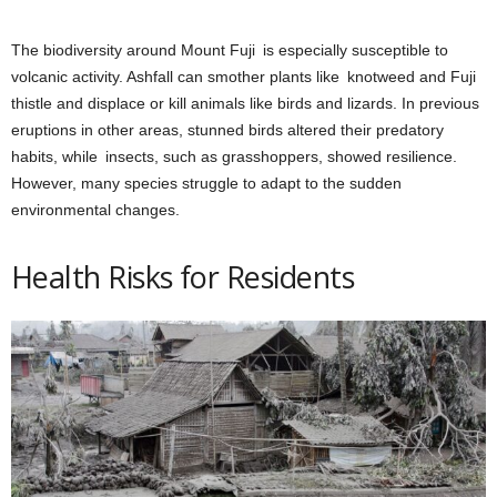
The biodiversity around Mount Fuji is especially susceptible to
volcanic activity. Ashfall can smother plants like knotweed and Fuji
thistle and displace or kill animals like birds and lizards. In previous
eruptions in other areas, stunned birds altered their predatory
habits, while insects, such as grasshoppers, showed resilience.
However, many species struggle to adapt to the sudden
environmental changes.
Health Risks for Residents