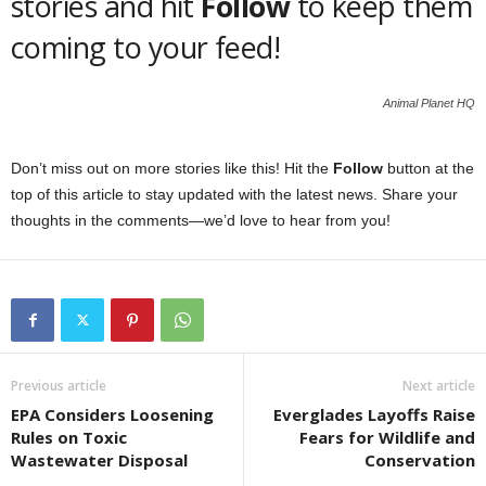
stories and hit
Follow
to keep them
coming to your feed!
Animal Planet HQ
Don’t miss out on more stories like this! Hit the
Follow
button at the
top of this article to stay updated with the latest news. Share your
thoughts in the comments—we’d love to hear from you!
Previous article
Next article
EPA Considers Loosening
Everglades Layoffs Raise
Rules on Toxic
Fears for Wildlife and
Wastewater Disposal
Conservation