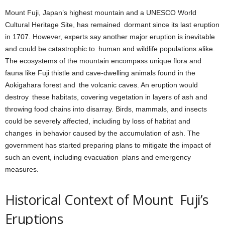
Mount Fuji, Japan’s highest mountain and a UNESCO World
Cultural Heritage Site, has remained dormant since its last eruption
in 1707. However, experts say another major eruption is inevitable
and could be catastrophic to human and wildlife populations alike.
The ecosystems of the mountain encompass unique flora and
fauna like Fuji thistle and cave-dwelling animals found in the
Aokigahara forest and the volcanic caves. An eruption would
destroy these habitats, covering vegetation in layers of ash and
throwing food chains into disarray. Birds, mammals, and insects
could be severely affected, including by loss of habitat and
changes in behavior caused by the accumulation of ash. The
government has started preparing plans to mitigate the impact of
such an event, including evacuation plans and emergency
measures.
Historical Context of Mount Fuji’s
Eruptions