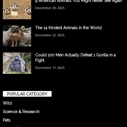
9 American Animals You Might Never See Again
December 29, 2025
The 14 Kindest Animals in the World
December 22, 2025
Could 100 Men Actually Defeat 1 Gorilla in a
Fight
December 17, 2025
POPULAR CATEGORY
Wild
Science & Research
Pets