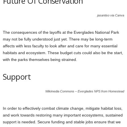
Future Of Conservation
jasantiso via Canva
The consequences of the layoffs at the Everglades National Park
may not be fully understood just yet. There may be long-term
affects with less faculty to look after and care for many essential
habitats and ecosystem. These budget cuts could also be the start,
with the parks themselves being strained.
Support
Wikimedia Commons – Everglades NPS from Homestead
In order to effectively combat climate change, mitigate habitat loss,
and work towards restoring many important ecosystems, sustained
support is needed. Secure funding and stable jobs ensure that we