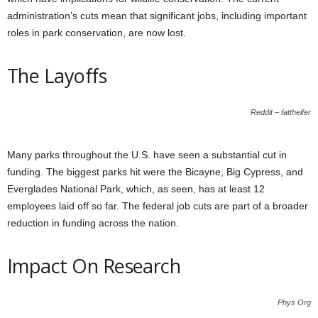
administration’s cuts mean that significant jobs, including important
roles in park conservation, are now lost.
The Layoffs
Reddit – fattheifer
Many parks throughout the U.S. have seen a substantial cut in
funding. The biggest parks hit were the Bicayne, Big Cypress, and
Everglades National Park, which, as seen, has at least 12
employees laid off so far. The federal job cuts are part of a broader
reduction in funding across the nation.
Impact On Research
Phys Org