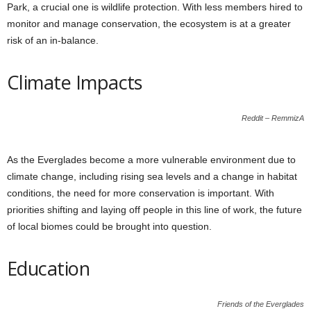
Park, a crucial one is wildlife protection. With less members hired to
monitor and manage conservation, the ecosystem is at a greater
risk of an in-balance.
Climate Impacts
Reddit – RemmizA
As the Everglades become a more vulnerable environment due to
climate change, including rising sea levels and a change in habitat
conditions, the need for more conservation is important. With
priorities shifting and laying off people in this line of work, the future
of local biomes could be brought into question.
Education
Friends of the Everglades