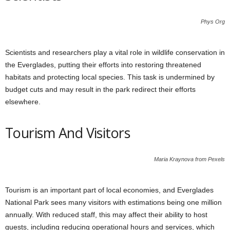
Phys Org
Scientists and researchers play a vital role in wildlife conservation in
the Everglades, putting their efforts into restoring threatened
habitats and protecting local species. This task is undermined by
budget cuts and may result in the park redirect their efforts
elsewhere.
Tourism And Visitors
Maria Kraynova from Pexels
Tourism is an important part of local economies, and Everglades
National Park sees many visitors with estimations being one million
annually. With reduced staff, this may affect their ability to host
guests, including reducing operational hours and services, which