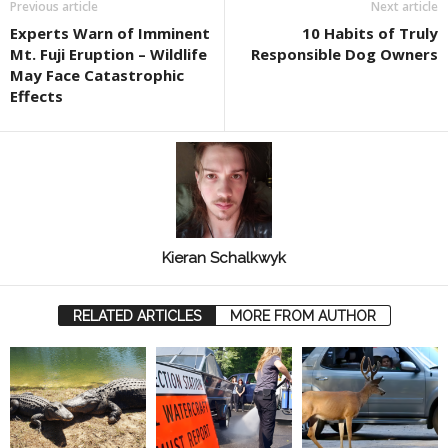
Previous article
Next article
Experts Warn of Imminent
10 Habits of Truly
Mt. Fuji Eruption – Wildlife
Responsible Dog Owners
May Face Catastrophic
Effects
Kieran Schalkwyk
RELATED ARTICLES
MORE FROM AUTHOR