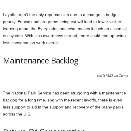
Layoffs aren’t the only repercussion due to a change in budget
priority. Educational programs being cut will lead to fewer visitors
learning about the Everglades and what makes it such an essential
ecosystem. With less awareness spread, there could end up being
less conservation work overall.
Maintenance Backlog
starfish123 via Canva
The National Park Service has been struggling with a maintenance
backlog for a long time, and with the recent layoffs, there is even
less support to aid in the support and recovery of the many parks
across the U.S.