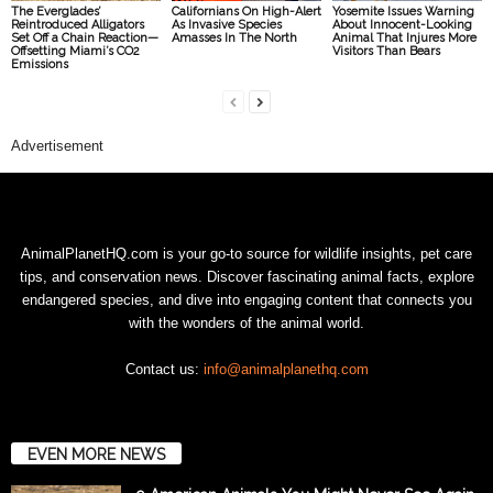
The Everglades’
Californians On High-Alert
Yosemite Issues Warning
Reintroduced Alligators
As Invasive Species
About Innocent-Looking
Set Off a Chain Reaction—
Amasses In The North
Animal That Injures More
Offsetting Miami’s CO2
Visitors Than Bears
Emissions
Advertisement
AnimalPlanetHQ.com is your go-to source for wildlife insights, pet care
tips, and conservation news. Discover fascinating animal facts, explore
endangered species, and dive into engaging content that connects you
with the wonders of the animal world.
Contact us:
info@animalplanethq.com
EVEN MORE NEWS