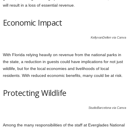
will result in a loss of essential revenue.
Economic Impact
KellyvanDellen via Canva
With Florida relying heavily on revenue from the national parks in
the state, a reduction in guests could have implications for not just
wildlife, but for the local economies and livelihoods of local
residents. With reduced economic benefits, many could be at risk.
Protecting Wildlife
StudioBarcelona via Canva
Among the many responsibilities of the staff at Everglades National