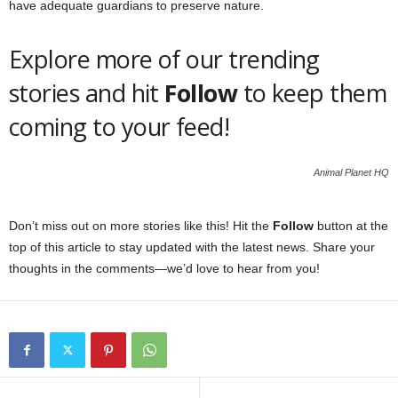
have adequate guardians to preserve nature.
Explore more of our trending
stories and hit
Follow
to keep them
coming to your feed!
Animal Planet HQ
Don’t miss out on more stories like this! Hit the
Follow
button at the
top of this article to stay updated with the latest news. Share your
thoughts in the comments—we’d love to hear from you!