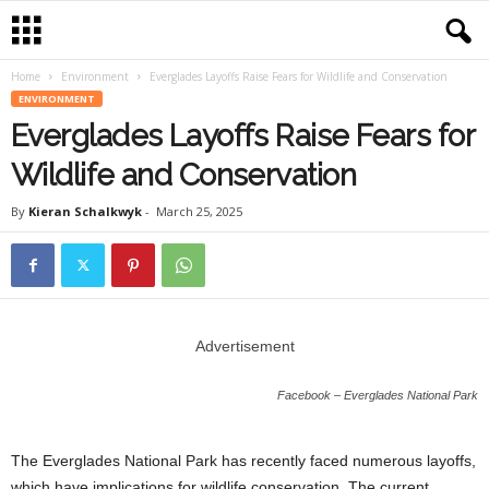
Home
Environment
Everglades Layoffs Raise Fears for Wildlife and Conservation
ENVIRONMENT
Everglades Layoffs Raise Fears for
Wildlife and Conservation
By
Kieran Schalkwyk
-
March 25, 2025
Advertisement
Facebook – Everglades National Park
The Everglades National Park has recently faced numerous layoffs,
which have implications for wildlife conservation. The current