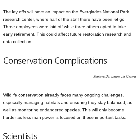
The lay offs will have an impact on the Everglades National Park
research center, where half of the staff there have been let go.
Three employees were laid off while three others opted to take
early retirement. This could affect future restoration research and
data collection.
Conservation Complications
Martina Birnbaum via Canva
Wildlife conservation already faces many ongoing challenges,
especially managing habitats and ensuring they stay balanced, as
well as monitoring endangered species. This will only become
harder as less man power is focused on these important tasks.
Scientists