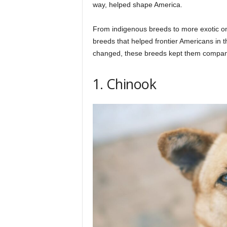
h
way, helped shape America.
From indigenous breeds to more exotic o
q
breeds that helped frontier Americans in 
changed, these breeds kept them company 
.
1. Chinook
c
o
m