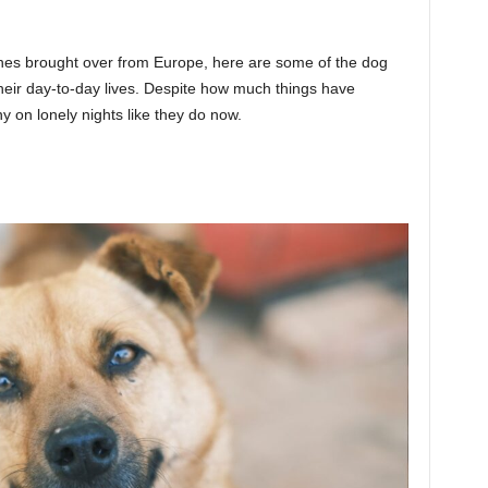
nes brought over from Europe, here are some of the dog
their day-to-day lives. Despite how much things have
on lonely nights like they do now.