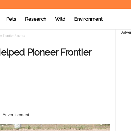
Pets
Research
Wild
Environment
Adver
r Frontier America
elped Pioneer Frontier
Advertisement