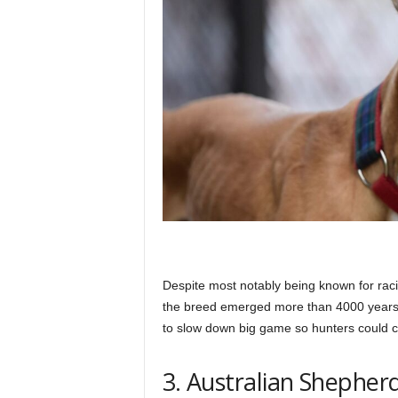
Despite most notably being known for rac
the breed emerged more than 4000 years 
to slow down big game so hunters could 
3. Australian Shepher