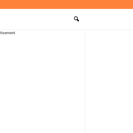
tisement