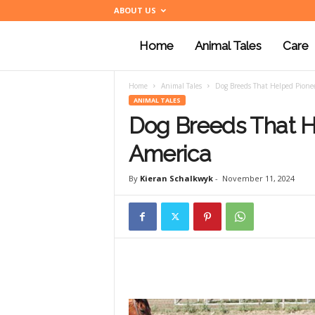
ABOUT US
Home
Animal Tales
Care
a
Home
Animal Tales
Dog Breeds That Helped Pionee
n
ANIMAL TALES
Dog Breeds That H
i
America
By
Kieran Schalkwyk
-
November 11, 2024
m
a
l