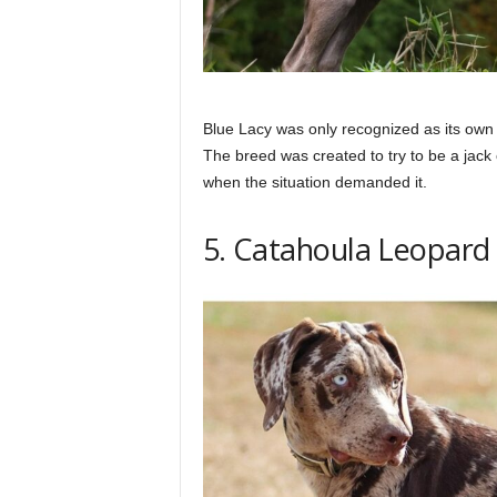
Blue Lacy was only recognized as its own 
The breed was created to try to be a jack 
when the situation demanded it.
5. Catahoula Leopard