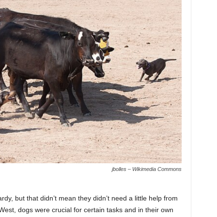
jbolles – Wikimedia Commons
rdy, but that didn’t mean they didn’t need a little help from
est, dogs were crucial for certain tasks and in their own