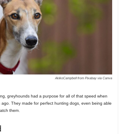
AkikoCampbell from Pixabay via Canva
ing, greyhounds had a purpose for all of that speed when
ago. They made for perfect hunting dogs, even being able
catch them.
d