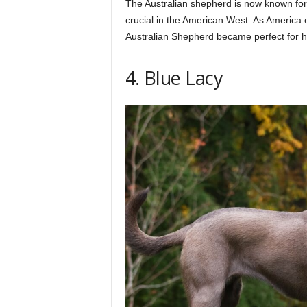
The Australian shepherd is now known for 
crucial in the American West. As America
Australian Shepherd became perfect for he
4. Blue Lacy