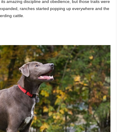
its amazing discipline and obedience, but those traits were
 expanded, ranches started popping up everywhere and the
rding cattle.