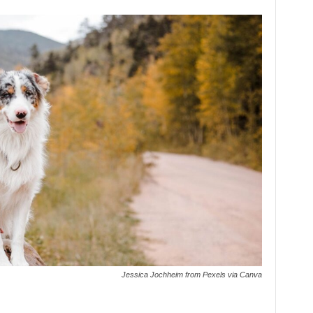
Jessica Jochheim from Pexels via Canva