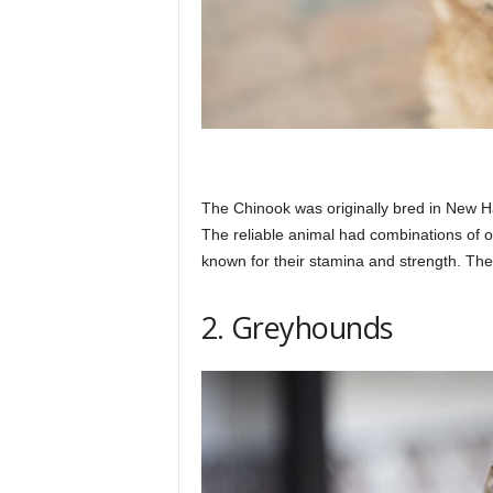
The Chinook was originally bred in New H
The reliable animal had combinations of 
known for their stamina and strength. The
2. Greyhounds