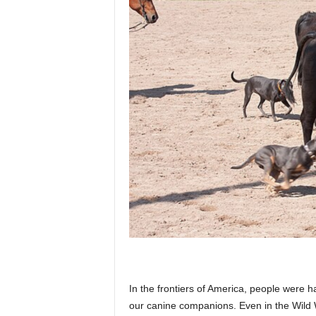
p
l
a
n
e
t
In the frontiers of America, people were ha
our canine companions. Even in the Wild W