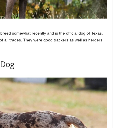
breed somewhat recently and is the official dog of Texas.
of all trades. They were good trackers as well as herders
 Dog