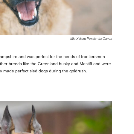
Mia X from Pexels via Canva
ampshire and was perfect for the needs of frontiersmen.
other breeds like the Greenland husky and Mastiff and were
y made perfect sled dogs during the goldrush.