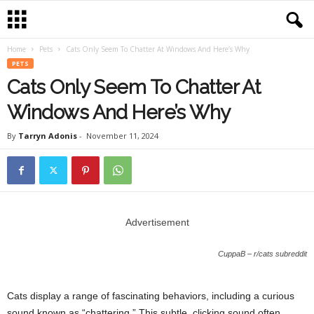
Home
Pets
Cats Only Seem To Chatter At Windows And Here’s Why
PETS
Cats Only Seem To Chatter At
Windows And Here’s Why
By
Tarryn Adonis
-
November 11, 2024
Advertisement
CuppaB – r/cats subreddit
Cats display a range of fascinating behaviors, including a curious
sound known as “chattering.” This subtle, clicking sound often