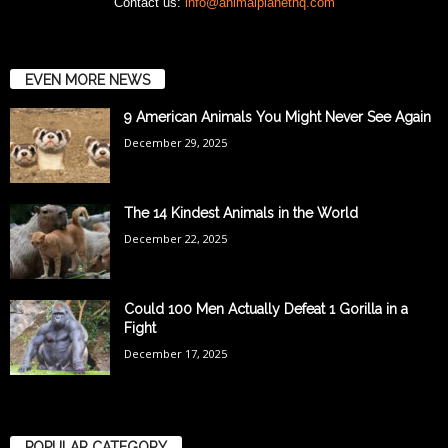
Contact us:
info@animalplanethq.com
EVEN MORE NEWS
9 American Animals You Might Never See Again
December 29, 2025
The 14 Kindest Animals in the World
December 22, 2025
Could 100 Men Actually Defeat 1 Gorilla in a
Fight
December 17, 2025
POPULAR CATEGORY