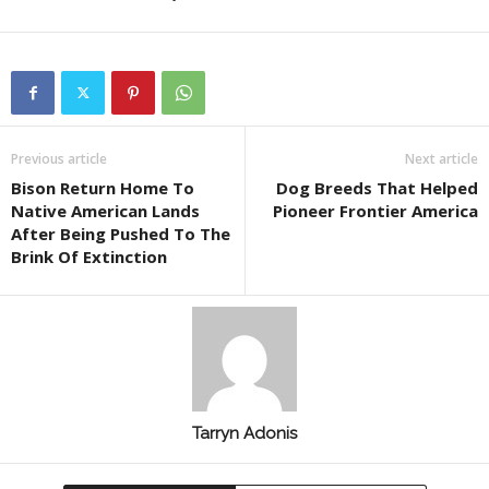
Previous article
Next article
Bison Return Home To
Dog Breeds That Helped
Native American Lands
Pioneer Frontier America
After Being Pushed To The
Brink Of Extinction
Tarryn Adonis