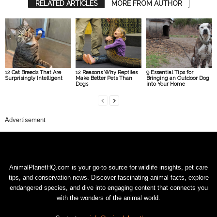
RELATED ARTICLES
MORE FROM AUTHOR
12 Cat Breeds That Are
12 Reasons Why Reptiles
9 Essential Tips for
Surprisingly Intelligent
Make Better Pets Than
Bringing an Outdoor Dog
Dogs
into Your Home
Advertisement
AnimalPlanetHQ.com is your go-to source for wildlife insights, pet care
tips, and conservation news. Discover fascinating animal facts, explore
endangered species, and dive into engaging content that connects you
with the wonders of the animal world.