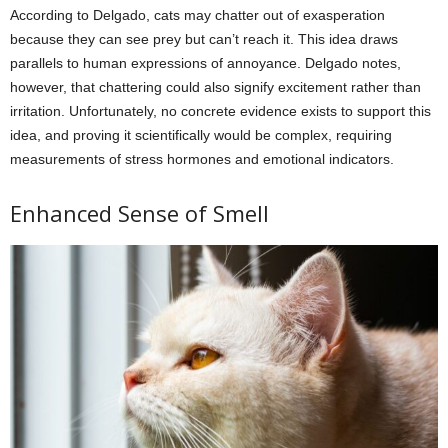
According to Delgado, cats may chatter out of exasperation
because they can see prey but can’t reach it. This idea draws
parallels to human expressions of annoyance. Delgado notes,
however, that chattering could also signify excitement rather than
irritation. Unfortunately, no concrete evidence exists to support this
idea, and proving it scientifically would be complex, requiring
measurements of stress hormones and emotional indicators.
Enhanced Sense of Smell