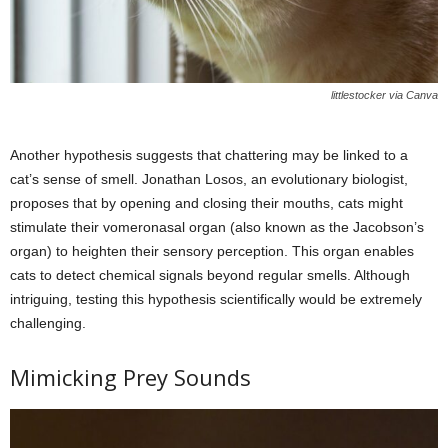
littlestocker via Canva
Another hypothesis suggests that chattering may be linked to a
cat’s sense of smell. Jonathan Losos, an evolutionary biologist,
proposes that by opening and closing their mouths, cats might
stimulate their vomeronasal organ (also known as the Jacobson’s
organ) to heighten their sensory perception. This organ enables
cats to detect chemical signals beyond regular smells. Although
intriguing, testing this hypothesis scientifically would be extremely
challenging.
Mimicking Prey Sounds