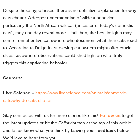
Despite these hypotheses, there is no definitive explanation for why
cats chatter. A deeper understanding of wildcat behavior,
particularly the North African wildcat (ancestor of today’s domestic
cats), may one day reveal more. Until then, the best insights may
come from attentive cat owners who document what their cats react
to. According to Delgado, surveying cat owners might offer crucial
clues, as owners’ observations could shed light on what truly
triggers this captivating behavior.
Sources:
Live Science –
https://www.livescience.com/animals/domestic-
cats/why-do-cats-chatter
Stay connected with us for more stories like this!
Follow us
to get
the latest updates or hit the
Follow
button at the top of this article,
and let us know what you think by leaving your
feedback
below.
We’d love to hear from you!