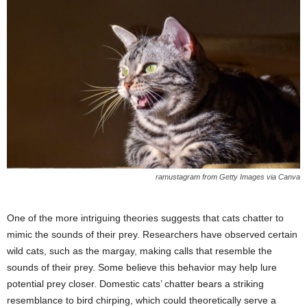
ramustagram from Getty Images via Canva
One of the more intriguing theories suggests that cats chatter to
mimic the sounds of their prey. Researchers have observed certain
wild cats, such as the margay, making calls that resemble the
sounds of their prey. Some believe this behavior may help lure
potential prey closer. Domestic cats’ chatter bears a striking
resemblance to bird chirping, which could theoretically serve a