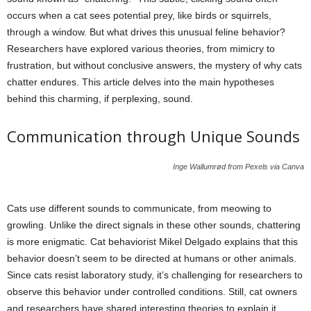
occurs when a cat sees potential prey, like birds or squirrels,
through a window. But what drives this unusual feline behavior?
Researchers have explored various theories, from mimicry to
frustration, but without conclusive answers, the mystery of why cats
chatter endures. This article delves into the main hypotheses
behind this charming, if perplexing, sound.
Communication through Unique Sounds
Inge Wallumrød from Pexels via Canva
Cats use different sounds to communicate, from meowing to
growling. Unlike the direct signals in these other sounds, chattering
is more enigmatic. Cat behaviorist Mikel Delgado explains that this
behavior doesn’t seem to be directed at humans or other animals.
Since cats resist laboratory study, it’s challenging for researchers to
observe this behavior under controlled conditions. Still, cat owners
and researchers have shared interesting theories to explain it.