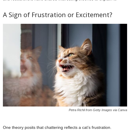
A Sign of Frustration or Excitement?
Petra Richli from Getty Images via Canva
One theory posits that chattering reflects a cat’s frustration.