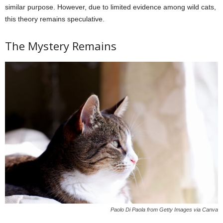
similar purpose. However, due to limited evidence among wild cats,
this theory remains speculative.
The Mystery Remains
Paolo Di Paola from Getty Images via Canva