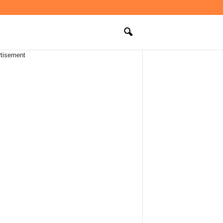
tisement