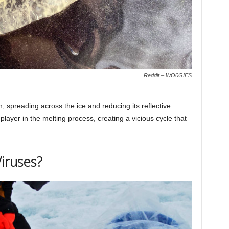
Reddit – WO0GIES
 spreading across the ice and reducing its reflective
 player in the melting process, creating a vicious cycle that
Viruses?