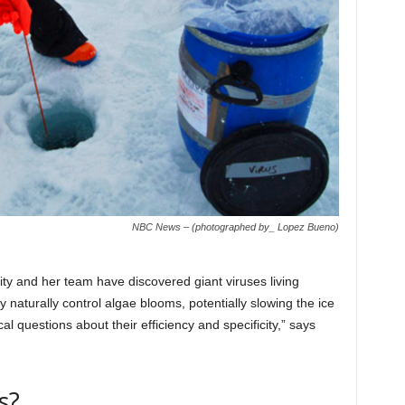
NBC News – (photographed by_ Lopez Bueno)
ty and her team have discovered giant viruses living
aturally control algae blooms, potentially slowing the ice
l questions about their efficiency and specificity,” says
s?