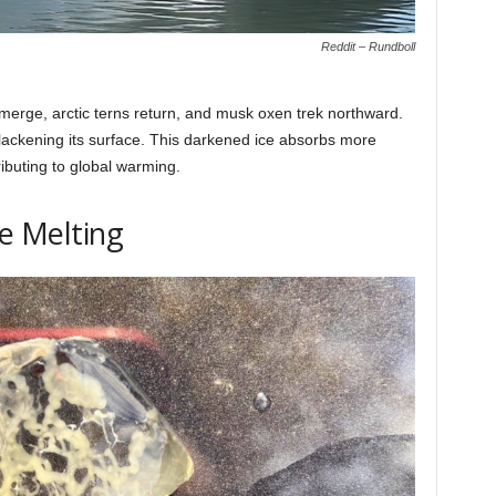
Reddit – Rundboll
emerge, arctic terns return, and musk oxen trek northward.
lackening its surface. This darkened ice absorbs more
ributing to global warming.
ce Melting