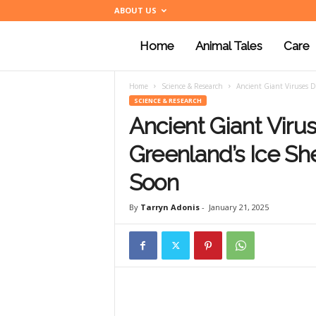
ABOUT US
Home
Animal Tales
Care
a
Home
Science & Research
Ancient Giant Viruses D
n
SCIENCE & RESEARCH
Ancient Giant Vir
i
Greenland’s Ice S
Soon
m
By
Tarryn Adonis
-
January 21, 2025
a
l