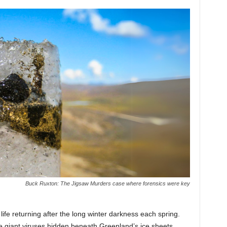
Buck Ruxton: The Jigsaw Murders case where forensics were key
life returning after the long winter darkness each spring.
giant viruses hidden beneath Greenland’s ice sheets.