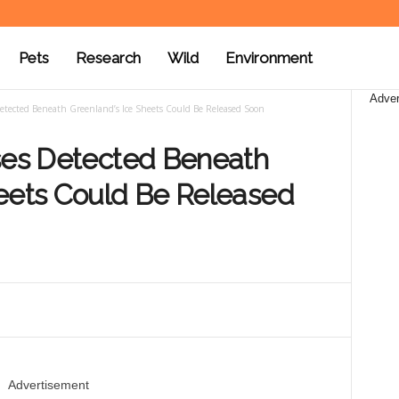
Pets
Research
Wild
Environment
Adver
etected Beneath Greenland’s Ice Sheets Could Be Released Soon
uses Detected Beneath
heets Could Be Released
Advertisement