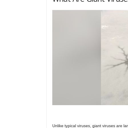
Unlike typical viruses, giant viruses are 