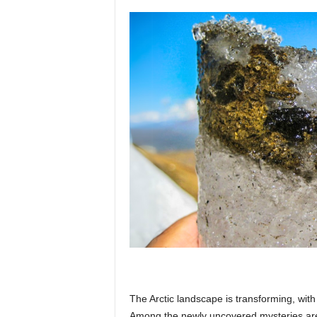
p
l
a
n
e
t
The Arctic landscape is transforming, with 
Among the newly uncovered mysteries are 