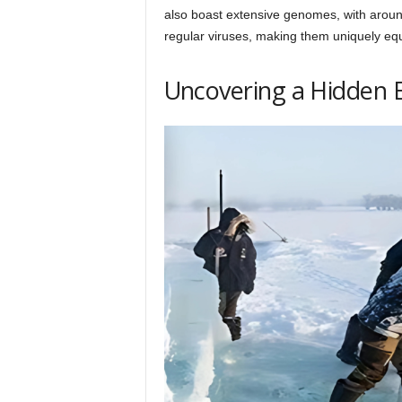
also boast extensive genomes, with around
regular viruses, making them uniquely equ
Uncovering a Hidden 