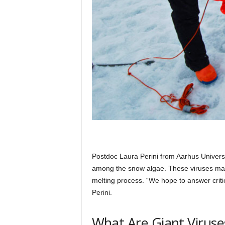
Postdoc Laura Perini from Aarhus Universi
among the snow algae. These viruses may n
melting process. “We hope to answer critica
Perini.
What Are Giant Viruse