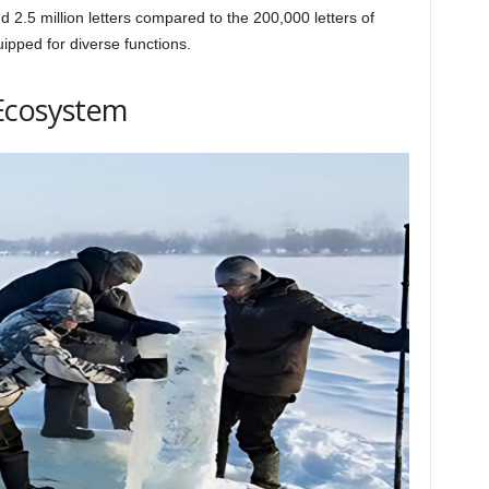
 2.5 million letters compared to the 200,000 letters of
ipped for diverse functions.
Ecosystem