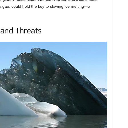
 algae, could hold the key to slowing ice melting—a
and Threats