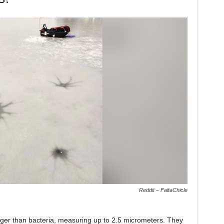
Reddit – FaltaChicle
larger than bacteria, measuring up to 2.5 micrometers. They