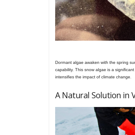
Dormant algae awaken with the spring sun,
capability. This snow algae is a significant
intensifies the impact of climate change.
A Natural Solution in 