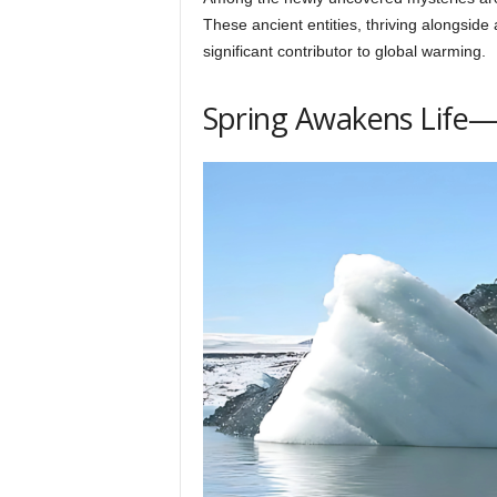
h
These ancient entities, thriving alongside
significant contributor to global warming.
q
Spring Awakens Life—
.
c
o
m