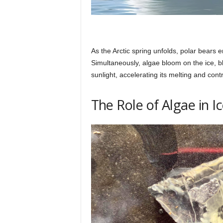
As the Arctic spring unfolds, polar bears 
Simultaneously, algae bloom on the ice, b
sunlight, accelerating its melting and cont
The Role of Algae in I