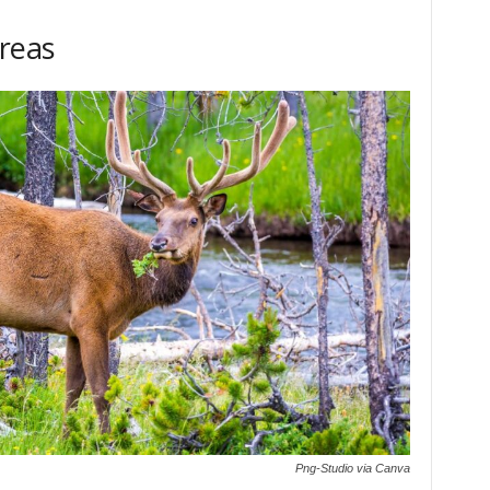
Areas
Png-Studio via Canva