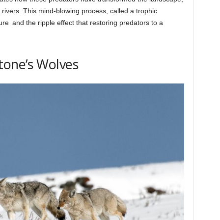
e rivers. This mind-blowing process, called a trophic
ure and the ripple effect that restoring predators to a
tone’s Wolves