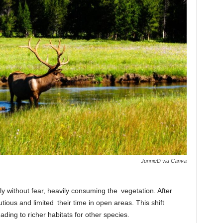
JunnieD via Canva
y without fear, heavily consuming the vegetation. After
ious and limited their time in open areas. This shift
ading to richer habitats for other species.