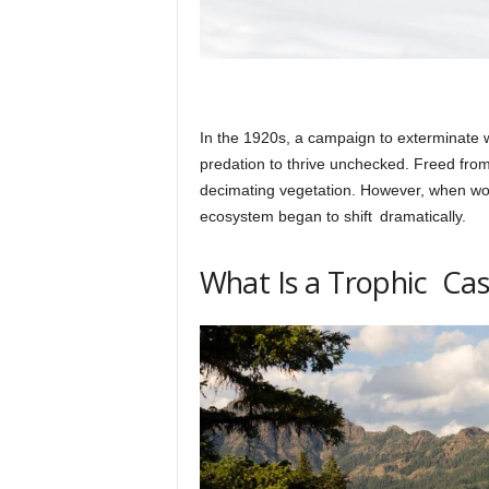
In the 1920s, a campaign to exterminate 
predation to thrive unchecked. Freed from 
decimating vegetation. However, when wol
ecosystem began to shift dramatically.
What Is a Trophic Ca