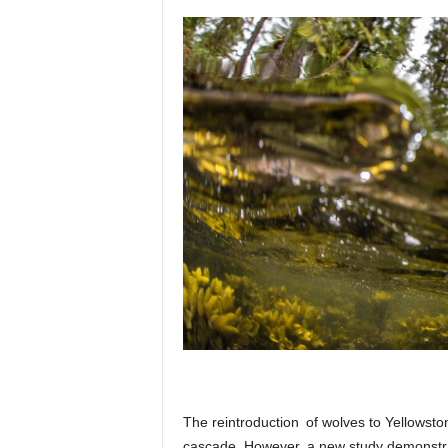
p
l
a
n
e
t
The reintroduction of wolves to Yellowsto
cascade. However, a new study demonstra