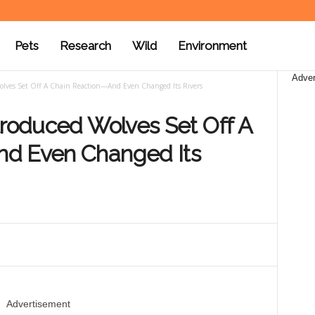
Pets
Research
Wild
Environment
Adver
Wolves Set Off A Chain Reaction—And Even Changed Its Rivers
troduced Wolves Set Off A
nd Even Changed Its
Advertisement