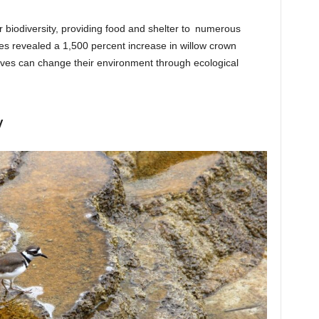
or biodiversity, providing food and shelter to numerous
tes revealed a 1,500 percent increase in willow crown
ves can change their environment through ecological
y