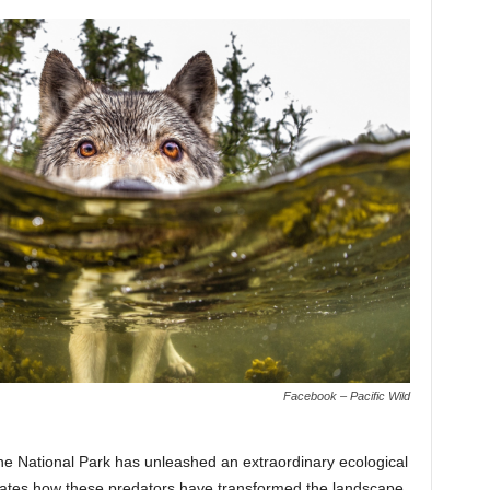
Facebook – Pacific Wild
ne National Park has unleashed an extraordinary ecological
tes how these predators have transformed the landscape,