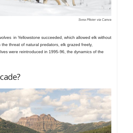
Svea Pfister via Canva
wolves in Yellowstone succeeded, which allowed elk without
the threat of natural predators, elk grazed freely,
ves were reintroduced in 1995-96, the dynamics of the
scade?