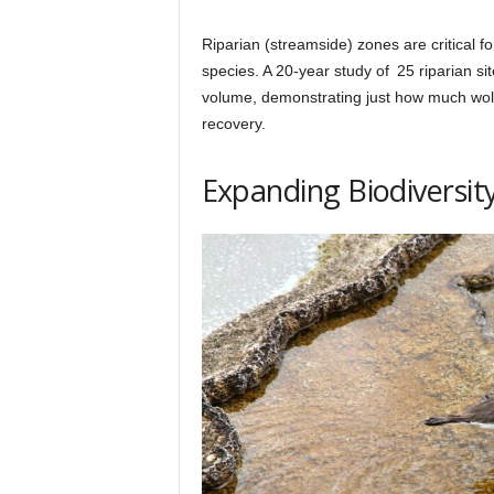
Riparian (streamside) zones are critical f
species. A 20-year study of 25 riparian si
volume, demonstrating just how much wol
recovery.
Expanding Biodiversit