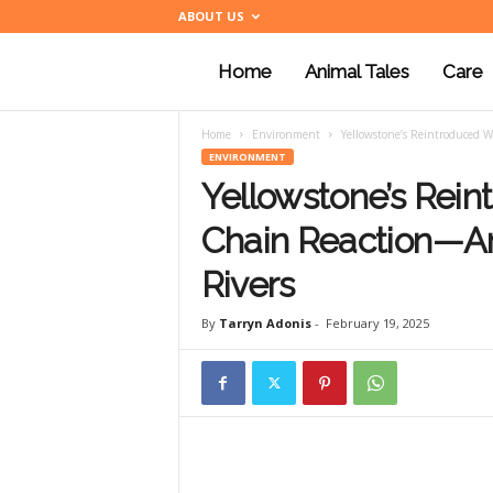
ABOUT US
Home
Animal Tales
Care
a
Home
Environment
Yellowstone’s Reintroduced 
n
ENVIRONMENT
Yellowstone’s Rein
i
Chain Reaction—A
Rivers
m
By
Tarryn Adonis
-
February 19, 2025
a
l