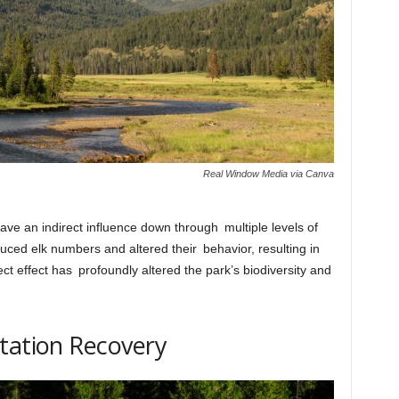
Real Window Media via Canva
ve an indirect influence down through multiple levels of
uced elk numbers and altered their behavior, resulting in
ct effect has profoundly altered the park’s biodiversity and
tation Recovery