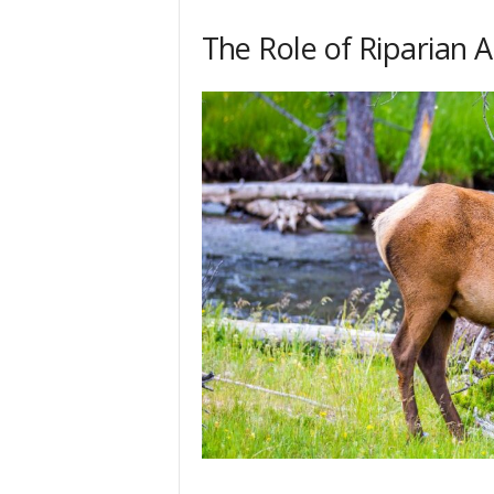
The Role of Riparian 