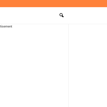
tisement