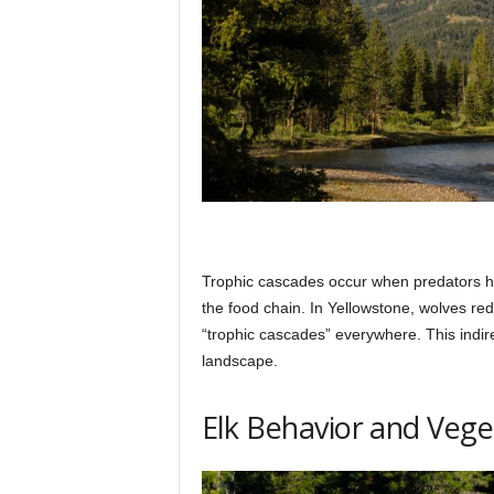
Trophic cascades occur when predators ha
the food chain. In Yellowstone, wolves red
“trophic cascades” everywhere. This indire
landscape.
Elk Behavior and Vege