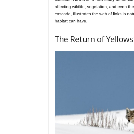
h
affecting wildlife, vegetation, and even th
cascade, illustrates the web of links in nat
habitat can have.
q
The Return of Yellows
.
c
o
m