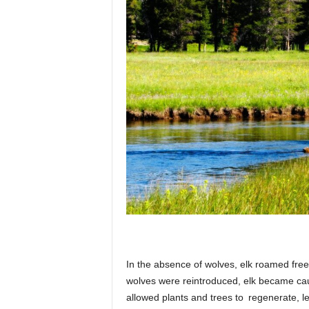
In the absence of wolves, elk roamed freel
wolves were reintroduced, elk became caut
allowed plants and trees to regenerate, le