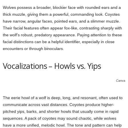
Wolves possess a broader, blockier face with rounded ears and a
thick muzzle, giving them a powerful, commanding look. Coyotes
have narrow, angular faces, pointed ears, and a slimmer muzzle.
Their facial features often appear fox-like, contrasting sharply with
the wolf’s robust, predatory appearance. Paying attention to these
facial distinctions can be a helpful identifier, especially in close
encounters or through binoculars.
Vocalizations – Howls vs. Yips
Canva
The eerie howl of a wolf is deep, long, and resonant, often used to
communicate across vast distances. Coyotes produce higher-
pitched yips, barks, and shorter howls that usually come in rapid
sequences. A pack of coyotes may sound chaotic, while wolves
have a more unified, melodic howl. The tone and pattern can help