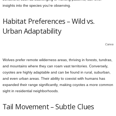
insights into the species you’re observing.
Habitat Preferences – Wild vs.
Urban Adaptability
Canva
Wolves prefer remote wilderness areas, thriving in forests, tundras,
and mountains where they can roam vast territories. Conversely,
coyotes are highly adaptable and can be found in rural, suburban,
and even urban areas. Their ability to coexist with humans has
expanded their range significantly, making coyotes a more common
sight in residential neighborhoods.
Tail Movement – Subtle Clues