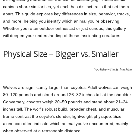
canines share similarities, yet each has distinct traits that set them
apart. This guide explores key differences in size, behavior, tracks,
and more, helping you identify which animal you’re observing.
Whether you’re an outdoor enthusiast or just curious, this gallery
will deepen your understanding of these fascinating creatures.
Physical Size – Bigger vs. Smaller
YouTube – Facts Machine
Wolves are significantly larger than coyotes. Adult wolves can weigh
80–120 pounds and stand around 26–32 inches tall at the shoulder.
Conversely, coyotes weigh 20–50 pounds and stand about 21–24
inches tall. The wolf’s robust build, broader chest, and muscular
frame contrast the coyote’s slender, lightweight physique. Size
alone can often indicate which animal you’ve encountered, mainly
when observed at a reasonable distance.