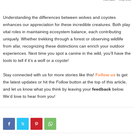
Understanding the differences between wolves and coyotes
enhances our appreciation for these incredible creatures. Both play
vital roles in maintaining ecosystem balance, each contributing
uniquely. Whether trekking through a forest or observing wildlife
from afar, recognizing these distinctions can enrich your outdoor
experiences. Next time you spot a canine in the wild, you’ll have the
tools to tell if it’s a wolf or a coyote!
Stay connected with us for more stories like this!
Follow us
to get
the latest updates or hit the
Follow
button at the top of this article,
and let us know what you think by leaving your
feedback
below.
We’d love to hear from you!