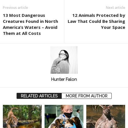
Previous article
Next article
13 Most Dangerous
12 Animals Protected by
Creatures Found in North
Law That Could Be Sharing
America’s Waters – Avoid
Your Space
Them at All Costs
Hunter Falon
RELATED ARTICLES
MORE FROM AUTHOR