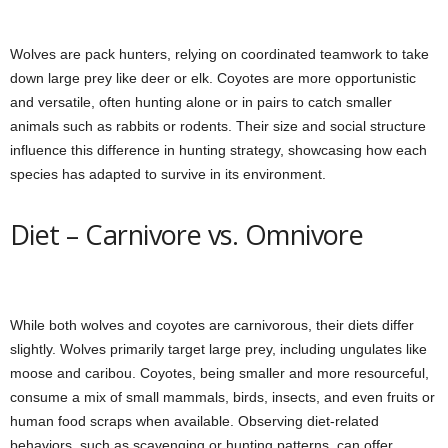
Wolves are pack hunters, relying on coordinated teamwork to take
down large prey like deer or elk. Coyotes are more opportunistic
and versatile, often hunting alone or in pairs to catch smaller
animals such as rabbits or rodents. Their size and social structure
influence this difference in hunting strategy, showcasing how each
species has adapted to survive in its environment.
Diet – Carnivore vs. Omnivore
While both wolves and coyotes are carnivorous, their diets differ
slightly. Wolves primarily target large prey, including ungulates like
moose and caribou. Coyotes, being smaller and more resourceful,
consume a mix of small mammals, birds, insects, and even fruits or
human food scraps when available. Observing diet-related
behaviors, such as scavenging or hunting patterns, can offer