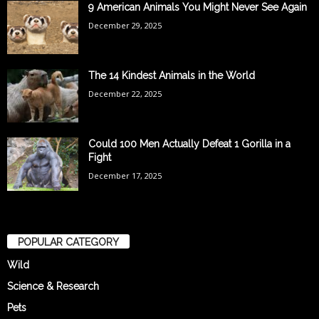
9 American Animals You Might Never See Again
December 29, 2025
The 14 Kindest Animals in the World
December 22, 2025
Could 100 Men Actually Defeat 1 Gorilla in a
Fight
December 17, 2025
POPULAR CATEGORY
Wild
Science & Research
Pets