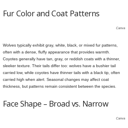
Fur Color and Coat Patterns
Canva
Wolves typically exhibit gray, white, black, or mixed fur patterns,
often with a dense, fluffy appearance that provides warmth.
Coyotes generally have tan, gray, or reddish coats with a thinner,
sleeker texture. Their tails differ too: wolves have a bushier tail
carried low, while coyotes have thinner tails with a black tip, often
carried high when alert. Seasonal changes may affect coat
thickness, but patterns remain consistent between the species.
Face Shape – Broad vs. Narrow
Canva