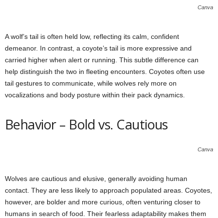
Canva
A wolf’s tail is often held low, reflecting its calm, confident
demeanor. In contrast, a coyote’s tail is more expressive and
carried higher when alert or running. This subtle difference can
help distinguish the two in fleeting encounters. Coyotes often use
tail gestures to communicate, while wolves rely more on
vocalizations and body posture within their pack dynamics.
Behavior – Bold vs. Cautious
Canva
Wolves are cautious and elusive, generally avoiding human
contact. They are less likely to approach populated areas. Coyotes,
however, are bolder and more curious, often venturing closer to
humans in search of food. Their fearless adaptability makes them