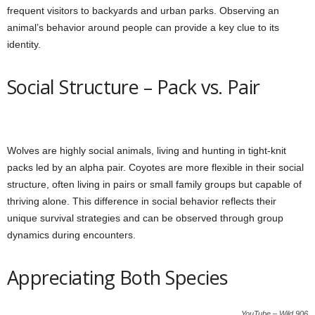
frequent visitors to backyards and urban parks. Observing an
animal’s behavior around people can provide a key clue to its
identity.
Social Structure – Pack vs. Pair
Wolves are highly social animals, living and hunting in tight-knit
packs led by an alpha pair. Coyotes are more flexible in their social
structure, often living in pairs or small family groups but capable of
thriving alone. This difference in social behavior reflects their
unique survival strategies and can be observed through group
dynamics during encounters.
Appreciating Both Species
YouTube – Wild 906