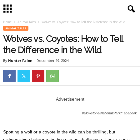
Home
Animal Tales
Wolves vs. Coyotes: How to Tell the Difference in the Wild
ANIMAL TALES
Wolves vs. Coyotes: How to Tell
the Difference in the Wild
By
Hunter Falon
-
December 19, 2024
Advertisement
Yellowstone/National/Park/Facebook
Spotting a wolf or a coyote in the wild can be thrilling, but
distinguishing between the two can be challenging. These iconic