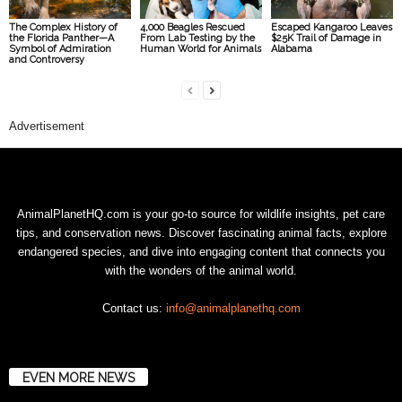
The Complex History of
4,000 Beagles Rescued
Escaped Kangaroo Leaves
the Florida Panther—A
From Lab Testing by the
$25K Trail of Damage in
Symbol of Admiration
Human World for Animals
Alabama
and Controversy
Advertisement
AnimalPlanetHQ.com is your go-to source for wildlife insights, pet care
tips, and conservation news. Discover fascinating animal facts, explore
endangered species, and dive into engaging content that connects you
with the wonders of the animal world.
Contact us:
info@animalplanethq.com
EVEN MORE NEWS