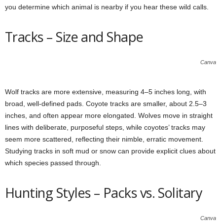
you determine which animal is nearby if you hear these wild calls.
Tracks – Size and Shape
Canva
Wolf tracks are more extensive, measuring 4–5 inches long, with
broad, well-defined pads. Coyote tracks are smaller, about 2.5–3
inches, and often appear more elongated. Wolves move in straight
lines with deliberate, purposeful steps, while coyotes’ tracks may
seem more scattered, reflecting their nimble, erratic movement.
Studying tracks in soft mud or snow can provide explicit clues about
which species passed through.
Hunting Styles – Packs vs. Solitary
Canva