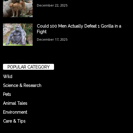
December 22, 2025
Could 100 Men Actually Defeat 1 Gorilla in a
Fight
December 17, 2025
POPULAR CATEGORY
Wild
Science & Research
Pets
Animal Tales
Environment
Care & Tips