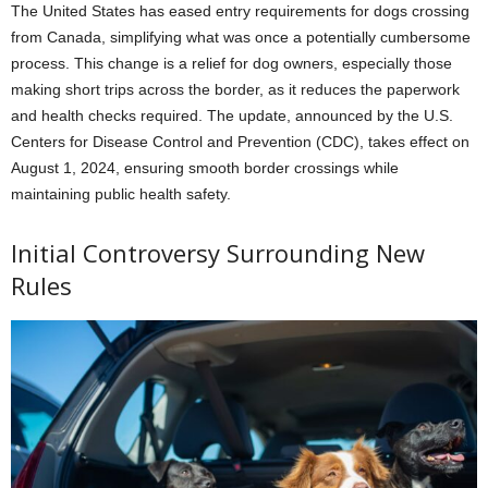
The United States has eased entry requirements for dogs crossing
from Canada, simplifying what was once a potentially cumbersome
process. This change is a relief for dog owners, especially those
making short trips across the border, as it reduces the paperwork
and health checks required. The update, announced by the U.S.
Centers for Disease Control and Prevention (CDC), takes effect on
August 1, 2024, ensuring smooth border crossings while
maintaining public health safety.
Initial Controversy Surrounding New
Rules