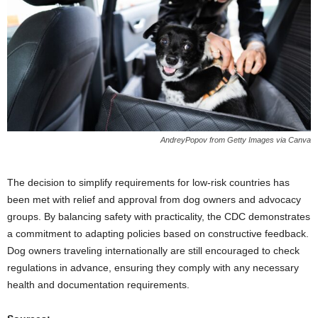
AndreyPopov from Getty Images via Canva
The decision to simplify requirements for low-risk countries has
been met with relief and approval from dog owners and advocacy
groups. By balancing safety with practicality, the CDC demonstrates
a commitment to adapting policies based on constructive feedback.
Dog owners traveling internationally are still encouraged to check
regulations in advance, ensuring they comply with any necessary
health and documentation requirements.