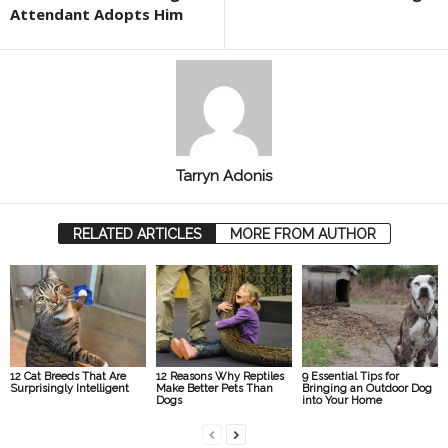
Attendant Adopts Him
Tarryn Adonis
RELATED ARTICLES
MORE FROM AUTHOR
12 Cat Breeds That Are
12 Reasons Why Reptiles
9 Essential Tips for
Surprisingly Intelligent
Make Better Pets Than
Bringing an Outdoor Dog
Dogs
into Your Home