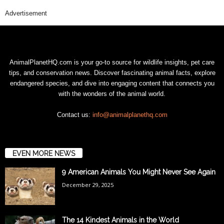
Advertisement
AnimalPlanetHQ.com is your go-to source for wildlife insights, pet care
tips, and conservation news. Discover fascinating animal facts, explore
endangered species, and dive into engaging content that connects you
with the wonders of the animal world.
Contact us:
info@animalplanethq.com
EVEN MORE NEWS
9 American Animals You Might Never See Again
December 29, 2025
The 14 Kindest Animals in the World