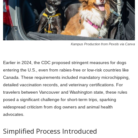
Kampus Production from Pexels via Canva
Earlier in 2024, the CDC proposed stringent measures for dogs
entering the U.S., even from rabies-free or low-risk countries like
Canada. These requirements included mandatory microchipping,
detailed vaccination records, and veterinary certifications. For
travelers between Vancouver and Washington state, these rules
posed a significant challenge for short-term trips, sparking
widespread criticism from dog owners and animal health
advocates.
Simplified Process Introduced