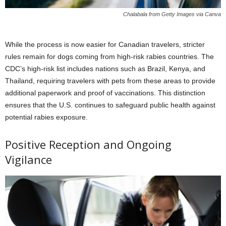
Chalabala from Getty Images via Canva
While the process is now easier for Canadian travelers, stricter
rules remain for dogs coming from high-risk rabies countries. The
CDC’s high-risk list includes nations such as Brazil, Kenya, and
Thailand, requiring travelers with pets from these areas to provide
additional paperwork and proof of vaccinations. This distinction
ensures that the U.S. continues to safeguard public health against
potential rabies exposure.
Positive Reception and Ongoing
Vigilance