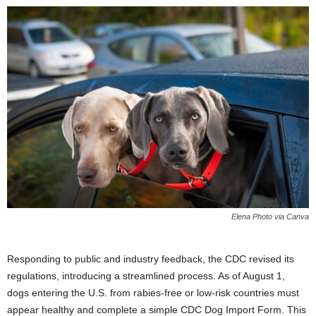
Elena Photo via Canva
Responding to public and industry feedback, the CDC revised its
regulations, introducing a streamlined process. As of August 1,
dogs entering the U.S. from rabies-free or low-risk countries must
appear healthy and complete a simple CDC Dog Import Form. This