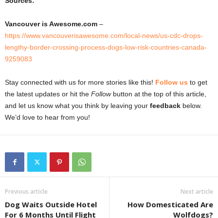
Sources:
Vancouver is Awesome.com
–
https://www.vancouverisawesome.com/local-news/us-cdc-drops-
lengthy-border-crossing-process-dogs-low-risk-countries-canada-
9259083
Stay connected with us for more stories like this!
Follow us
to get
the latest updates or hit the
Follow
button at the top of this article,
and let us know what you think by leaving your
feedback
below.
We’d love to hear from you!
Previous article
Next article
Dog Waits Outside Hotel
How Domesticated Are
For 6 Months Until Flight
Wolfdogs?