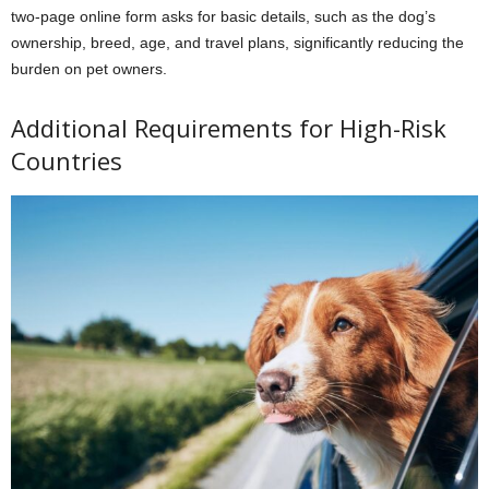
two-page online form asks for basic details, such as the dog’s
ownership, breed, age, and travel plans, significantly reducing the
burden on pet owners.
Additional Requirements for High-Risk
Countries