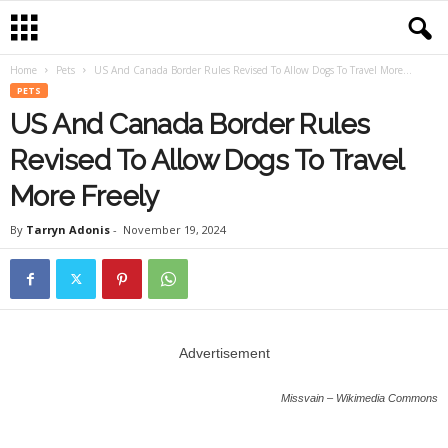
Home
Pets
US And Canada Border Rules Revised To Allow Dogs To Travel More...
PETS
US And Canada Border Rules
Revised To Allow Dogs To Travel
More Freely
By
Tarryn Adonis
-
November 19, 2024
Advertisement
Missvain – Wikimedia Commons