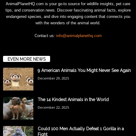
AnimalPlanetHQ.com is your go-to source for wildlife insights, pet care
tips, and conservation news. Discover fascinating animal facts, explore
endangered species, and dive into engaging content that connects you
with the wonders of the animal world.
Contact us:
info@animalplanethq.com
EVEN MORE NEWS
9 American Animals You Might Never See Again
December 29, 2025
The 14 Kindest Animals in the World
December 22, 2025
Could 100 Men Actually Defeat 1 Gorilla in a
Fight