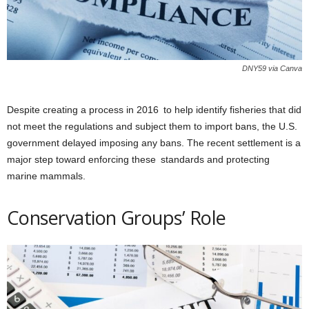
DNY59 via Canva
Despite creating a process in 2016 to help identify fisheries that did
not meet the regulations and subject them to import bans, the U.S.
government delayed imposing any bans. The recent settlement is a
major step toward enforcing these standards and protecting
marine mammals.
Conservation Groups’ Role