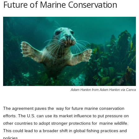
Future of Marine Conservation
Adam Hanlon from Adam Hanlon via Canva
The agreement paves the way for future marine conservation
efforts. The U.S. can use its market influence to put pressure on
other countries to adopt stronger protections for marine wildlife.
This could lead to a broader shift in global fishing practices and
policies.