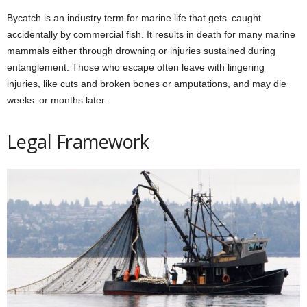
Bycatch is an industry term for marine life that gets caught
accidentally by commercial fish. It results in death for many marine
mammals either through drowning or injuries sustained during
entanglement. Those who escape often leave with lingering
injuries, like cuts and broken bones or amputations, and may die
weeks or months later.
Legal Framework