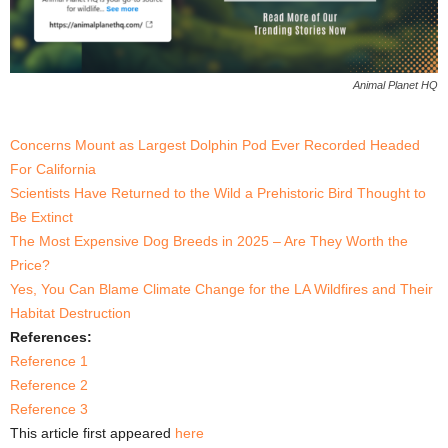
Animal Planet HQ
Concerns Mount as Largest Dolphin Pod Ever Recorded Headed
For California
Scientists Have Returned to the Wild a Prehistoric Bird Thought to
Be Extinct
The Most Expensive Dog Breeds in 2025 – Are They Worth the
Price?
Yes, You Can Blame Climate Change for the LA Wildfires and Their
Habitat Destruction
References:
Reference 1
Reference 2
Reference 3
This article first appeared
here