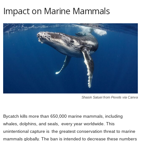
Impact on Marine Mammals
Shasin Satuei from Pexels via Canva
Bycatch kills more than 650,000 marine mammals, including
whales, dolphins, and seals, every year worldwide. This
unintentional capture is the greatest conservation threat to marine
mammals globally. The ban is intended to decrease these numbers