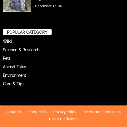
December 17, 2025
POPULAR CATEGORY
Wild
Science & Research
Pets
Animal Tales
Environment
Care & Tips
About Us
Contact Us
Privacy Policy
Terms and Conditions
DMCA Disclaimer