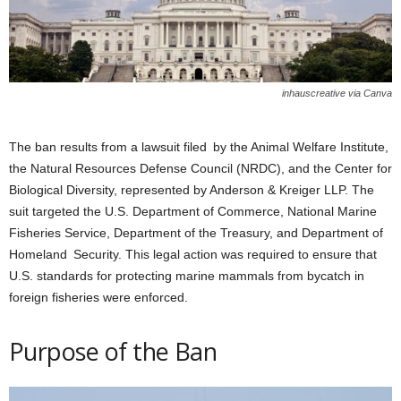
inhauscreative via Canva
The ban results from a lawsuit filed by the Animal Welfare Institute,
the Natural Resources Defense Council (NRDC), and the Center for
Biological Diversity, represented by Anderson & Kreiger LLP. The
suit targeted the U.S. Department of Commerce, National Marine
Fisheries Service, Department of the Treasury, and Department of
Homeland Security. This legal action was required to ensure that
U.S. standards for protecting marine mammals from bycatch in
foreign fisheries were enforced.
Purpose of the Ban