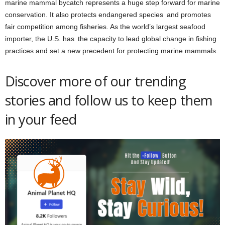
marine mammal bycatch represents a huge step forward for marine
conservation. It also protects endangered species and promotes
fair competition among fisheries. As the world’s largest seafood
importer, the U.S. has the capacity to lead global change in fishing
practices and set a new precedent for protecting marine mammals.
Discover more of our trending
stories and follow us to keep them
in your feed