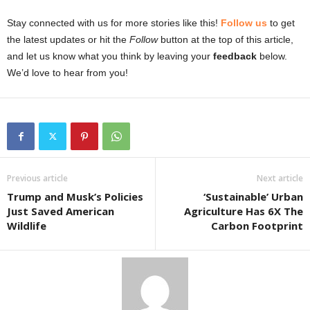
Stay connected with us for more stories like this!
Follow us
to get
the latest updates or hit the
Follow
button at the top of this article,
and let us know what you think by leaving your
feedback
below.
We’d love to hear from you!
Previous article
Next article
Trump and Musk’s Policies
‘Sustainable’ Urban
Just Saved American
Agriculture Has 6X The
Wildlife
Carbon Footprint