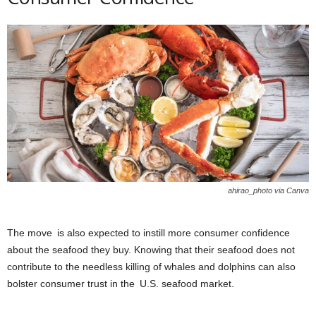
ahirao_photo via Canva
The move is also expected to instill more consumer confidence
about the seafood they buy. Knowing that their seafood does not
contribute to the needless killing of whales and dolphins can also
bolster consumer trust in the U.S. seafood market.