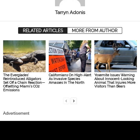
Tarryn Adonis
RELATED ARTICLES
MORE FROM AUTHOR
The Everglades’
Californians On High-Alert
Yosemite Issues Warning
Reintroduced Alligators
As Invasive Species
About Innocent-Looking
Set Off a Chain Reaction—
Amasses In The North
Animal That Injures More
Offsetting Miami’s CO2
Visitors Than Bears
Emissions
Advertisement