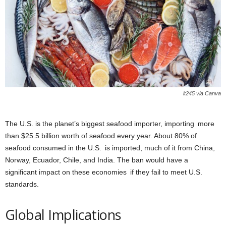
it245 via Canva
The U.S. is the planet’s biggest seafood importer, importing more
than $25.5 billion worth of seafood every year. About 80% of
seafood consumed in the U.S. is imported, much of it from China,
Norway, Ecuador, Chile, and India. The ban would have a
significant impact on these economies if they fail to meet U.S.
standards.
Global Implications