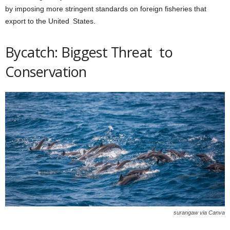
by imposing more stringent standards on foreign fisheries that
export to the United States.
Bycatch: Biggest Threat to
Conservation
surangaw via Canva