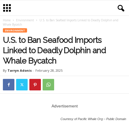
Home
Environment
U.S. to Ban Seafood Imports Linked to Deadly Dolphin and
Whale Bycatch
ENVIRONMENT
U.S. to Ban Seafood Imports
Linked to Deadly Dolphin and
Whale Bycatch
By
Tarryn Adonis
-
February 28, 2025
Advertisement
Courtesy of Pacific Whale Org – Public Domain