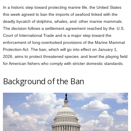
In a historic step toward protecting marine life, the United States
this week agreed to ban the imports of seafood linked with the
deadly bycatch of dolphins, whales, and other marine mammals.
The decision follows a settlement agreement reached by the U.S.
Court of International Trade and is a major step toward the
enforcement of long-overlooked provisions of the Marine Mammal
Protection Act. The ban, which will go into effect on January 1,
2026, aims to protect threatened species and level the playing field
for American fishers who comply with stricter domestic standards.
Background of the Ban