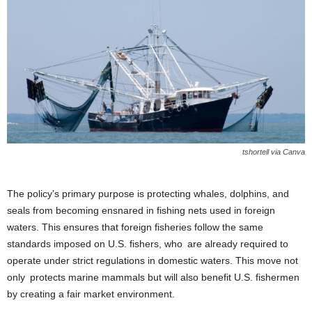
tshortell via Canva
The policy’s primary purpose is protecting whales, dolphins, and
seals from becoming ensnared in fishing nets used in foreign
waters. This ensures that foreign fisheries follow the same
standards imposed on U.S. fishers, who are already required to
operate under strict regulations in domestic waters. This move not
only protects marine mammals but will also benefit U.S. fishermen
by creating a fair market environment.