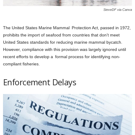
SteveDF via Canva
The United States Marine Mammal Protection Act, passed in 1972,
prohibits the import of seafood from countries that don’t meet
United States standards for reducing marine mammal bycatch.
However, compliance with this provision was largely ignored until
recent efforts to develop a formal process for identifying non-
compliant fisheries.
Enforcement Delays