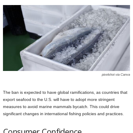
pixelshot via Canva
The ban is expected to have global ramifications, as countries that
export seafood to the U.S. will have to adopt more stringent
measures to avoid marine mammals bycatch. This could drive
significant changes in international fishing policies and practices.
Consumer Confidence