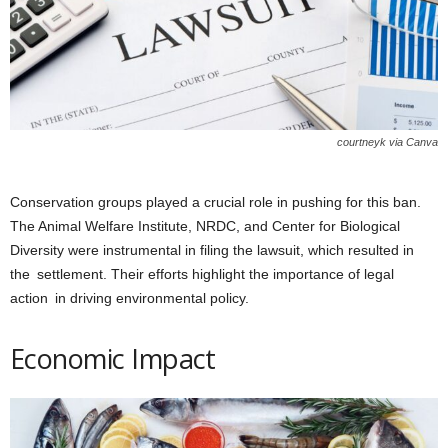
courtneyk via Canva
Conservation groups played a crucial role in pushing for this ban.
The Animal Welfare Institute, NRDC, and Center for Biological
Diversity were instrumental in filing the lawsuit, which resulted in
the settlement. Their efforts highlight the importance of legal
action in driving environmental policy.
Economic Impact