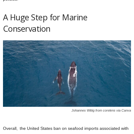
A Huge Step for Marine
Conservation
Johannes Wittig from corelens via Canva
Overall, the United States ban on seafood imports associated with