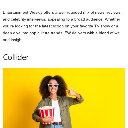
Entertainment Weekly offers a well-rounded mix of news, reviews,
and celebrity interviews, appealing to a broad audience. Whether
you’re looking for the latest scoop on your favorite TV show or a
deep dive into pop culture trends, EW delivers with a blend of wit
and insight.
Collider