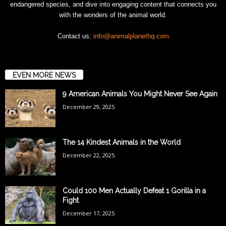
endangered species, and dive into engaging content that connects you
with the wonders of the animal world.
Contact us:
info@animalplanethq.com
EVEN MORE NEWS
9 American Animals You Might Never See Again
December 29, 2025
The 14 Kindest Animals in the World
December 22, 2025
Could 100 Men Actually Defeat 1 Gorilla in a
Fight
December 17, 2025