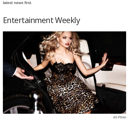
latest news first.
Entertainment Weekly
AS Photo