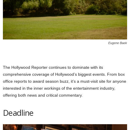
Eugene Baek
The Hollywood Reporter continues to dominate with its
comprehensive coverage of Hollywood’s biggest events. From box
office reports to award season buzz, it’s a must-visit site for anyone
interested in the inner workings of the entertainment industry,
offering both news and critical commentary.
Deadline