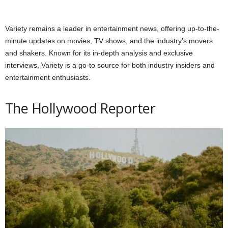
Variety remains a leader in entertainment news, offering up-to-the-
minute updates on movies, TV shows, and the industry’s movers
and shakers. Known for its in-depth analysis and exclusive
interviews, Variety is a go-to source for both industry insiders and
entertainment enthusiasts.
The Hollywood Reporter