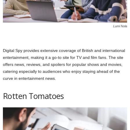
Lumi Nola
Digital Spy provides extensive coverage of British and international
entertainment, making it a go-to site for TV and film fans. The site
offers news, reviews, and spoilers for popular shows and movies,
catering especially to audiences who enjoy staying ahead of the
curve in entertainment news.
Rotten Tomatoes