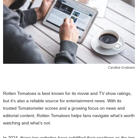
Carolina Grabows
Rotten Tomatoes is best known for its movie and TV show ratings,
but it’s also a reliable source for entertainment news. With its
trusted Tomatometer scores and a growing focus on news and
editorial content, Rotten Tomatoes helps fans navigate what’s worth
watching and what’s not.
In 2024, these ten websites have solidified their positions as the top