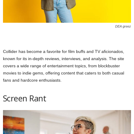
DEA greez
Collider has become a favorite for film buffs and TV aficionados,
known for its in-depth reviews, interviews, and analysis. The site
covers a wide range of entertainment topics, from blockbuster
movies to indie gems, offering content that caters to both casual
fans and hardcore enthusiasts.
Screen Rant