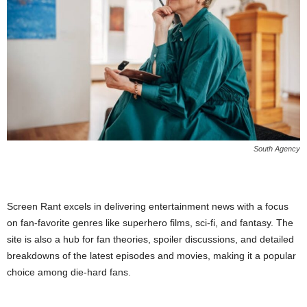
South Agency
Screen Rant excels in delivering entertainment news with a focus
on fan-favorite genres like superhero films, sci-fi, and fantasy. The
site is also a hub for fan theories, spoiler discussions, and detailed
breakdowns of the latest episodes and movies, making it a popular
choice among die-hard fans.