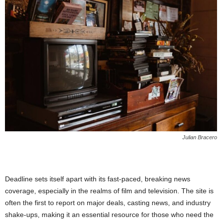
Julian Bracero
Deadline sets itself apart with its fast-paced, breaking news
coverage, especially in the realms of film and television. The site is
often the first to report on major deals, casting news, and industry
shake-ups, making it an essential resource for those who need the