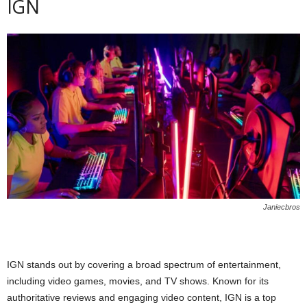
IGN
Janiecbros
IGN stands out by covering a broad spectrum of entertainment,
including video games, movies, and TV shows. Known for its
authoritative reviews and engaging video content, IGN is a top