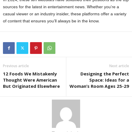
sources for the latest in entertainment news. Whether you’re a
casual viewer or an industry insider, these platforms offer a variety
of content that ensures you’ll always be in the know.
Previous article
Next article
12 Foods We Mistakenly
Designing the Perfect
Thought Were American
Space: Ideas for a
But Originated Elsewhere
Woman’s Room Ages 25-29