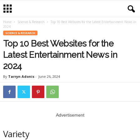
Home
Science & Research
Top 10 Best Websites for the Latest Entertainment News in
2024
SCIENCE & RESEARCH
Top 10 Best Websites for the
Latest Entertainment News in
2024
By
Tarryn Adonis
-
June 26, 2024
Advertisement
Variety