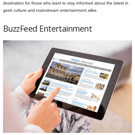
destination for those who want to stay informed about the latest in
geek culture and mainstream entertainment alike.
BuzzFeed Entertainment