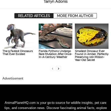
Tarryn Adonis
RELATED ARTICLES
MORE FROM AUTHOR
The 9 Fastest Dinosaurs
Florida Pythons Undergo
Smallest Dinosaur Ever
That Ever Existed
Rare Mutation After Once-
Found in Amber, Perfectly
In-A-Century Weather
Preserving 100-Million-
Year-Old Secret
Advertisement
AnimalPlanetHQ.com is your go-to source for wildlife insights, pet care
tips, and conservation news. Discover fascinating animal facts, explore