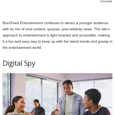
Grinwalds
BuzzFeed Entertainment continues to attract a younger audience
with its mix of viral content, quizzes, and celebrity news. The site’s
approach to entertainment is light-hearted and accessible, making
it a fun and easy way to keep up with the latest trends and gossip in
the entertainment world.
Digital Spy