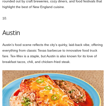
rounded out by craft breweries, cozy diners, and food festivals that
highlight the best of New England cuisine.
10.
Austin
Austin’s food scene reflects the city’s quirky, laid-back vibe, offering
everything from classic Texas barbecue to innovative food truck
fare. Tex-Mex is a staple, but Austin is also known for its love of
breakfast tacos, chili, and chicken-fried steak.