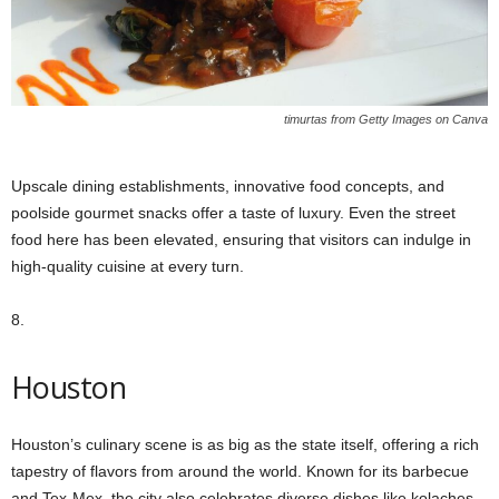
timurtas from Getty Images on Canva
Upscale dining establishments, innovative food concepts, and
poolside gourmet snacks offer a taste of luxury. Even the street
food here has been elevated, ensuring that visitors can indulge in
high-quality cuisine at every turn.
8.
Houston
Houston’s culinary scene is as big as the state itself, offering a rich
tapestry of flavors from around the world. Known for its barbecue
and Tex-Mex, the city also celebrates diverse dishes like kolaches