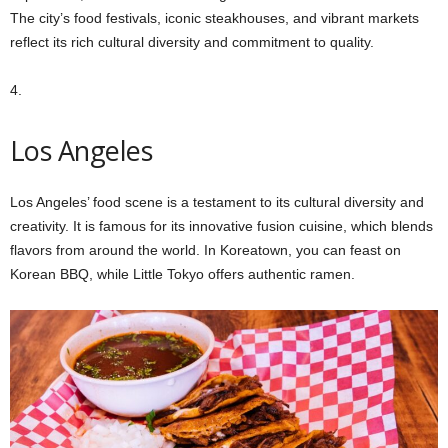
The city’s food festivals, iconic steakhouses, and vibrant markets
reflect its rich cultural diversity and commitment to quality.
4.
Los Angeles
Los Angeles’ food scene is a testament to its cultural diversity and
creativity. It is famous for its innovative fusion cuisine, which blends
flavors from around the world. In Koreatown, you can feast on
Korean BBQ, while Little Tokyo offers authentic ramen.