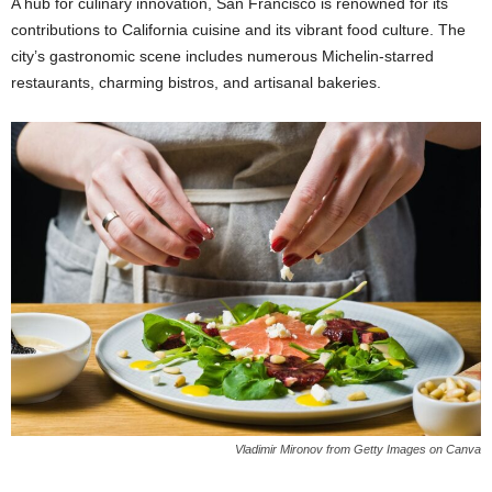
A hub for culinary innovation, San Francisco is renowned for its
contributions to California cuisine and its vibrant food culture. The
city’s gastronomic scene includes numerous Michelin-starred
restaurants, charming bistros, and artisanal bakeries.
Vladimir Mironov from Getty Images on Canva