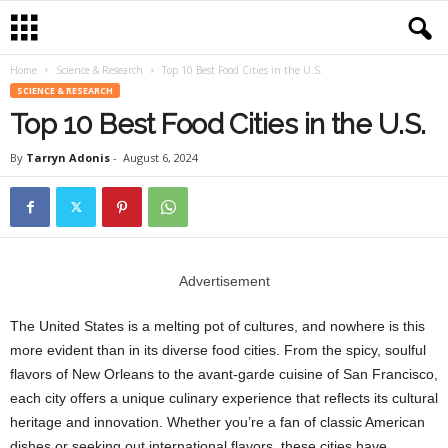
Home
Science & Research
Top 10 Best Food Cities in the U.S.
SCIENCE & RESEARCH
Top 10 Best Food Cities in the U.S.
By
Tarryn Adonis
-
August 6, 2024
Advertisement
The United States is a melting pot of cultures, and nowhere is this
more evident than in its diverse food cities. From the spicy, soulful
flavors of New Orleans to the avant-garde cuisine of San Francisco,
each city offers a unique culinary experience that reflects its cultural
heritage and innovation. Whether you’re a fan of classic American
dishes or seeking out international flavors, these cities have