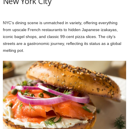
New York City
NYC’s dining scene is unmatched in variety, offering everything
from upscale French restaurants to hidden Japanese izakayas,
iconic bagel shops, and classic 99-cent pizza slices. The city’s
streets are a gastronomic journey, reflecting its status as a global
melting pot.