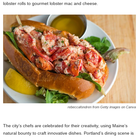
lobster rolls to gourmet lobster mac and cheese.
rebeccafondren from Getty images on Canva
The city’s chefs are celebrated for their creativity, using Maine’s
natural bounty to craft innovative dishes. Portland’s dining scene is