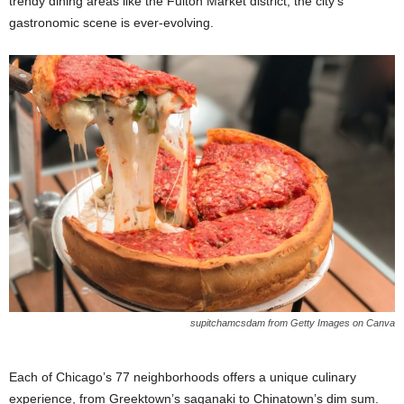
trendy dining areas like the Fulton Market district, the city’s
gastronomic scene is ever-evolving.
supitchamcsdam from Getty Images on Canva
Each of Chicago’s 77 neighborhoods offers a unique culinary
experience, from Greektown’s saganaki to Chinatown’s dim sum.