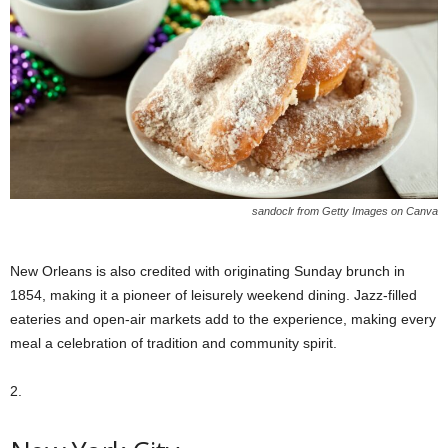
sandoclr from Getty Images on Canva
New Orleans is also credited with originating Sunday brunch in
1854, making it a pioneer of leisurely weekend dining. Jazz-filled
eateries and open-air markets add to the experience, making every
meal a celebration of tradition and community spirit.
2.