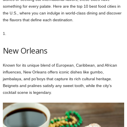
something for every palate. Here are the top 10 best food cities in
the U.S., where you can indulge in world-class dining and discover
the flavors that define each destination.
1.
New Orleans
Known for its unique blend of European, Caribbean, and African
influences, New Orleans offers iconic dishes like gumbo,
jambalaya, and po’boys that capture its rich cultural heritage.
Beignets and pralines satisfy any sweet tooth, while the city’s
cocktail scene is legendary.