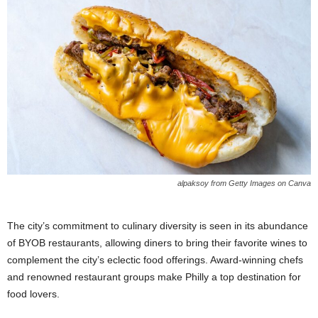
alpaksoy from Getty Images on Canva
The city’s commitment to culinary diversity is seen in its abundance
of BYOB restaurants, allowing diners to bring their favorite wines to
complement the city’s eclectic food offerings. Award-winning chefs
and renowned restaurant groups make Philly a top destination for
food lovers.