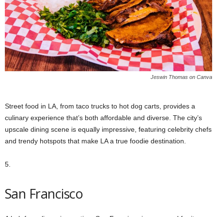
Jeswin Thomas on Canva
Street food in LA, from taco trucks to hot dog carts, provides a
culinary experience that’s both affordable and diverse. The city’s
upscale dining scene is equally impressive, featuring celebrity chefs
and trendy hotspots that make LA a true foodie destination.
5.
San Francisco