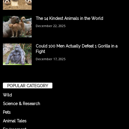
The 14 Kindest Animals in the World
December 22, 2025
Could 100 Men Actually Defeat 1 Gorilla in a
Fight
December 17, 2025
POPULAR CATEGORY
Wild
Science & Research
Pets
Animal Tales