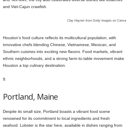
and Viet-Cajun crawfish.
Clay Hayner from Getty Images on Canva
Houston’s food culture reflects its multicultural population, with
innovative chefs blending Chinese, Vietnamese, Mexican, and
Southern cuisines into exciting new flavors. Food markets, vibrant
ethnic neighborhoods, and a strong farm-to-table movement make
Houston a top culinary destination.
9.
Portland, Maine
Despite its small size, Portland boasts a vibrant food scene
renowned for its commitment to local ingredients and fresh
seafood. Lobster is the star here, available in dishes ranging from