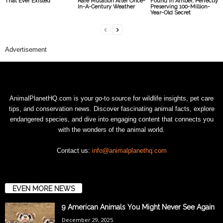
That Ever Existed
Rare Mutation After Once-
Found in Amber, Perfectly
In-A-Century Weather
Preserving 100-Million-
Year-Old Secret
Advertisement
AnimalPlanetHQ.com is your go-to source for wildlife insights, pet care
tips, and conservation news. Discover fascinating animal facts, explore
endangered species, and dive into engaging content that connects you
with the wonders of the animal world.
Contact us:
info@animalplanethq.com
EVEN MORE NEWS
9 American Animals You Might Never See Again
December 29, 2025