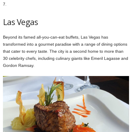
7.
Las Vegas
Beyond its famed all-you-can-eat buffets, Las Vegas has
transformed into a gourmet paradise with a range of dining options
that cater to every taste. The city is a second home to more than
30 celebrity chefs, including culinary giants like Emeril Lagasse and
Gordon Ramsay.