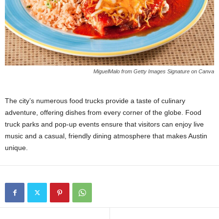
MiguelMalo from Getty Images Signature on Canva
The city’s numerous food trucks provide a taste of culinary
adventure, offering dishes from every corner of the globe. Food
truck parks and pop-up events ensure that visitors can enjoy live
music and a casual, friendly dining atmosphere that makes Austin
unique.