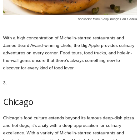
bhofack2 from Getty Images on Canva
With a high concentration of Michelin-starred restaurants and
James Beard Award-winning chefs, the Big Apple provides culinary
adventures on every corner. Food tours, food trucks, and hole-in-
the-wall gems ensure that there’s always something new to
discover for every kind of food lover.
3.
Chicago
Chicago’s food culture extends beyond its famous deep-dish pizza
and hot dogs; it’s a city with a deep appreciation for culinary
excellence. With a variety of Michelin-starred restaurants and