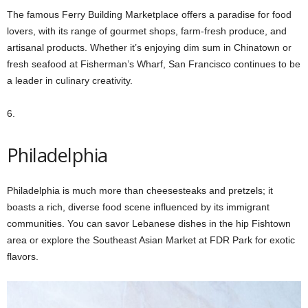
The famous Ferry Building Marketplace offers a paradise for food
lovers, with its range of gourmet shops, farm-fresh produce, and
artisanal products. Whether it’s enjoying dim sum in Chinatown or
fresh seafood at Fisherman’s Wharf, San Francisco continues to be
a leader in culinary creativity.
6.
Philadelphia
Philadelphia is much more than cheesesteaks and pretzels; it
boasts a rich, diverse food scene influenced by its immigrant
communities. You can savor Lebanese dishes in the hip Fishtown
area or explore the Southeast Asian Market at FDR Park for exotic
flavors.