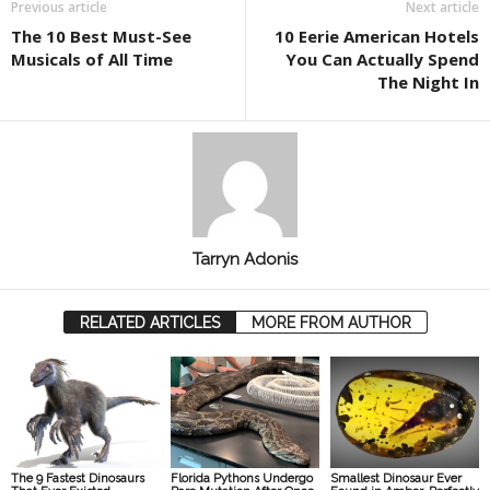
Previous article
Next article
The 10 Best Must-See
10 Eerie American Hotels
Musicals of All Time
You Can Actually Spend
The Night In
Tarryn Adonis
RELATED ARTICLES
MORE FROM AUTHOR
The 9 Fastest Dinosaurs
Florida Pythons Undergo
Smallest Dinosaur Ever