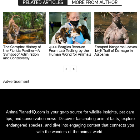
RELATED ARTICLES
MORE FROM AUTHOR
The Complex History of
4,000 Beagles Rescued
Escaped Kangaroo Leaves
the Florida Panther—A
From Lab Testing by the
$25K Trail of Damage in
Symbol of Admiration
Human World for Animals
Alabama
and Controversy
Advertisement
AnimalPlanetHQ.com is your go-to source for wildlife insights, pet care
tips, and conservation news. Discover fascinating animal facts, explore
endangered species, and dive into engaging content that connects you
with the wonders of the animal world.