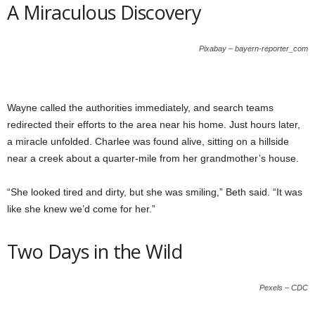
A Miraculous Discovery
Pixabay – bayern-reporter_com
Wayne called the authorities immediately, and search teams
redirected their efforts to the area near his home. Just hours later,
a miracle unfolded. Charlee was found alive, sitting on a hillside
near a creek about a quarter-mile from her grandmother’s house.
“She looked tired and dirty, but she was smiling,” Beth said. “It was
like she knew we’d come for her.”
Two Days in the Wild
Pexels – CDC