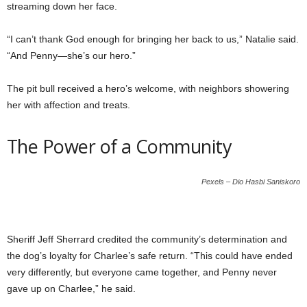
streaming down her face.
“I can’t thank God enough for bringing her back to us,” Natalie said.
“And Penny—she’s our hero.”
The pit bull received a hero’s welcome, with neighbors showering
her with affection and treats.
The Power of a Community
Pexels – Dio Hasbi Saniskoro
Sheriff Jeff Sherrard credited the community’s determination and
the dog’s loyalty for Charlee’s safe return. “This could have ended
very differently, but everyone came together, and Penny never
gave up on Charlee,” he said.