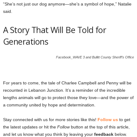
“She’s not just our dog anymore—she’s a symbol of hope,” Natalie
said.
A Story That Will Be Told for
Generations
Facebook_WAVE 3 and Bullitt County Sheriff’s Office
For years to come, the tale of Charlee Campbell and Penny will be
recounted in Lebanon Junction. It’s a reminder of the incredible
lengths animals will go to protect those they love—and the power of
a community united by hope and determination.
Stay connected with us for more stories like this!
Follow us
to get
the latest updates or hit the
Follow
button at the top of this article,
and let us know what you think by leaving your
feedback
below.