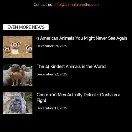
Contact us:
info@animalplanethq.com
EVEN MORE NEWS
9 American Animals You Might Never See Again
December 29, 2025
The 14 Kindest Animals in the World
December 22, 2025
Could 100 Men Actually Defeat 1 Gorilla in a
Fight
December 17, 2025