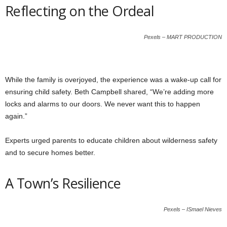
Reflecting on the Ordeal
Pexels – MART PRODUCTION
While the family is overjoyed, the experience was a wake-up call for
ensuring child safety. Beth Campbell shared, “We’re adding more
locks and alarms to our doors. We never want this to happen
again.”
Experts urged parents to educate children about wilderness safety
and to secure homes better.
A Town’s Resilience
Pexels – ISmael Nieves