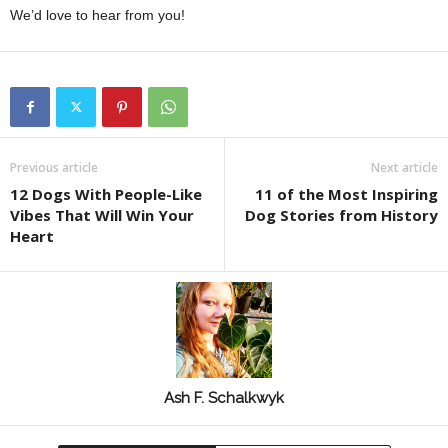
We’d love to hear from you!
Previous article
Next article
12 Dogs With People-Like
11 of the Most Inspiring
Vibes That Will Win Your
Dog Stories from History
Heart
Ash F. Schalkwyk