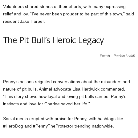
Volunteers shared stories of their efforts, with many expressing
relief and joy. “I’ve never been prouder to be part of this town,” said
resident Jake Harper.
The Pit Bull’s Heroic Legacy
Pexels – Patricio Ledeill
Penny’s actions reignited conversations about the misunderstood
nature of pit bulls. Animal advocate Lisa Hardwick commented,
“This story shows how loyal and loving pit bulls can be. Penny’s
instincts and love for Charlee saved her life.”
Social media erupted with praise for Penny, with hashtags like
#HeroDog and #PennyTheProtector trending nationwide.