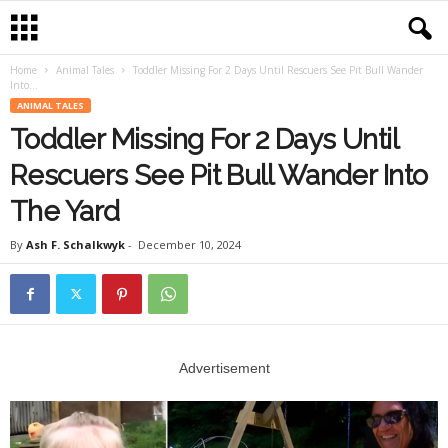
Home
Animal Tales
Toddler Missing For 2 Days Until Rescuers See Pit Bull Wander
Into...
ANIMAL TALES
Toddler Missing For 2 Days Until
Rescuers See Pit Bull Wander Into
The Yard
By
Ash F. Schalkwyk
-
December 10, 2024
Advertisement