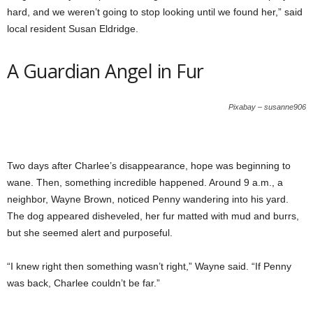
hard, and we weren’t going to stop looking until we found her,” said
local resident Susan Eldridge.
A Guardian Angel in Fur
Pixabay – susanne906
Two days after Charlee’s disappearance, hope was beginning to
wane. Then, something incredible happened. Around 9 a.m., a
neighbor, Wayne Brown, noticed Penny wandering into his yard.
The dog appeared disheveled, her fur matted with mud and burrs,
but she seemed alert and purposeful.
“I knew right then something wasn’t right,” Wayne said. “If Penny
was back, Charlee couldn’t be far.”