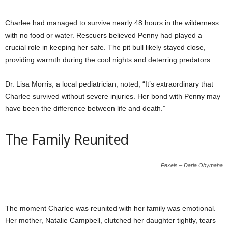
Charlee had managed to survive nearly 48 hours in the wilderness
with no food or water. Rescuers believed Penny had played a
crucial role in keeping her safe. The pit bull likely stayed close,
providing warmth during the cool nights and deterring predators.
Dr. Lisa Morris, a local pediatrician, noted, “It’s extraordinary that
Charlee survived without severe injuries. Her bond with Penny may
have been the difference between life and death.”
The Family Reunited
Pexels – Daria Obymaha
The moment Charlee was reunited with her family was emotional.
Her mother, Natalie Campbell, clutched her daughter tightly, tears