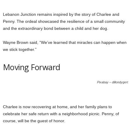
Lebanon Junction remains inspired by the story of Charlee and
Penny. The ordeal showcased the resilience of a small community
and the extraordinary bond between a child and her dog.
Wayne Brown said, “We’ve learned that miracles can happen when
we stick together.”
Moving Forward
Pixabay – dillondygert
Charlee is now recovering at home, and her family plans to
celebrate her safe return with a neighborhood picnic. Penny, of
course, will be the guest of honor.