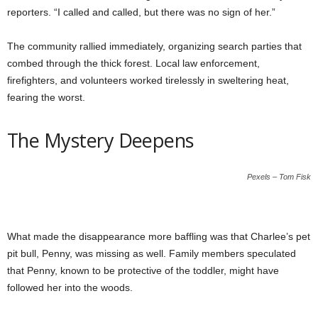
reporters. “I called and called, but there was no sign of her.”
The community rallied immediately, organizing search parties that
combed through the thick forest. Local law enforcement,
firefighters, and volunteers worked tirelessly in sweltering heat,
fearing the worst.
The Mystery Deepens
Pexels – Tom Fisk
What made the disappearance more baffling was that Charlee’s pet
pit bull, Penny, was missing as well. Family members speculated
that Penny, known to be protective of the toddler, might have
followed her into the woods.