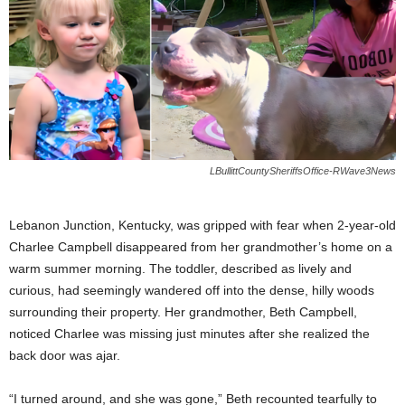
LBullittCountySheriffsOffice-RWave3News
Lebanon Junction, Kentucky, was gripped with fear when 2-year-old
Charlee Campbell disappeared from her grandmother’s home on a
warm summer morning. The toddler, described as lively and
curious, had seemingly wandered off into the dense, hilly woods
surrounding their property. Her grandmother, Beth Campbell,
noticed Charlee was missing just minutes after she realized the
back door was ajar.
“I turned around, and she was gone,” Beth recounted tearfully to