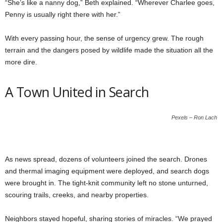
“She’s like a nanny dog,” Beth explained. “Wherever Charlee goes,
Penny is usually right there with her.”
With every passing hour, the sense of urgency grew. The rough
terrain and the dangers posed by wildlife made the situation all the
more dire.
A Town United in Search
Pexels – Ron Lach
As news spread, dozens of volunteers joined the search. Drones
and thermal imaging equipment were deployed, and search dogs
were brought in. The tight-knit community left no stone unturned,
scouring trails, creeks, and nearby properties.
Neighbors stayed hopeful, sharing stories of miracles. “We prayed