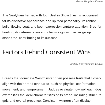
slowmotiongli via Canva
The Sealyham Terrier, with four Best in Show titles, is recognized
for its distinctive appearance and spirited personality. Its robust
build, flowing coat, and keen expression capture attention. Bred for
hunting, its determination and charm align with terrier group
standards, contributing to its success.
Factors Behind Consistent Wins
Andrey Kanyshev via Canva
Breeds that dominate Westminster often possess traits that closely
align with their breed standards, such as physical conformation,
movement, and temperament. Judges evaluate how well each dog
exemplifies the ideal characteristics of its breed, including structure,
gait, and overall presence. Consistent winners often display