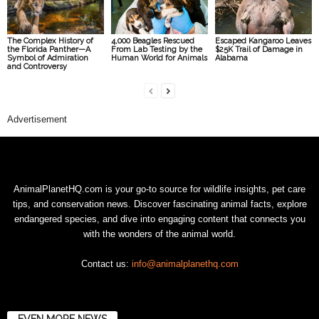
The Complex History of
4,000 Beagles Rescued
Escaped Kangaroo Leaves
the Florida Panther—A
From Lab Testing by the
$25K Trail of Damage in
Symbol of Admiration
Human World for Animals
Alabama
and Controversy
Advertisement
AnimalPlanetHQ.com is your go-to source for wildlife insights, pet care
tips, and conservation news. Discover fascinating animal facts, explore
endangered species, and dive into engaging content that connects you
with the wonders of the animal world.
Contact us:
info@animalplanethq.com
EVEN MORE NEWS