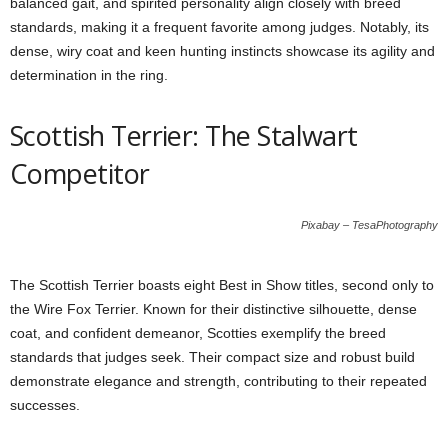
balanced gait, and spirited personality align closely with breed
standards, making it a frequent favorite among judges. Notably, its
dense, wiry coat and keen hunting instincts showcase its agility and
determination in the ring.
Scottish Terrier: The Stalwart
Competitor
Pixabay – TesaPhotography
The Scottish Terrier boasts eight Best in Show titles, second only to
the Wire Fox Terrier. Known for their distinctive silhouette, dense
coat, and confident demeanor, Scotties exemplify the breed
standards that judges seek. Their compact size and robust build
demonstrate elegance and strength, contributing to their repeated
successes.