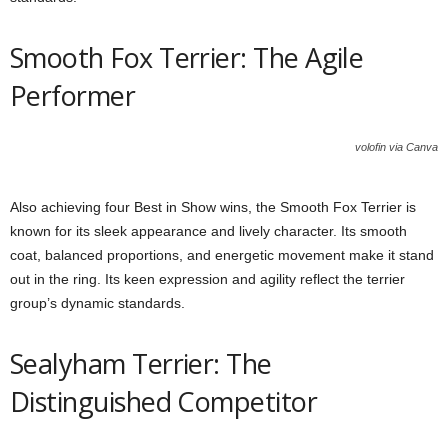
Smooth Fox Terrier: The Agile
Performer
volofin via Canva
Also achieving four Best in Show wins, the Smooth Fox Terrier is
known for its sleek appearance and lively character. Its smooth
coat, balanced proportions, and energetic movement make it stand
out in the ring. Its keen expression and agility reflect the terrier
group’s dynamic standards.
Sealyham Terrier: The
Distinguished Competitor