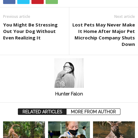
Previous article
Next article
You Might Be Stressing
Lost Pets May Never Make
Out Your Dog Without
It Home After Major Pet
Even Realizing It
Microchip Company Shuts
Down
Hunter Falon
RELATED ARTICLES
MORE FROM AUTHOR