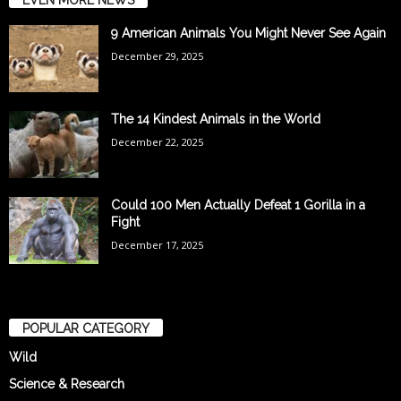
9 American Animals You Might Never See Again
December 29, 2025
The 14 Kindest Animals in the World
December 22, 2025
Could 100 Men Actually Defeat 1 Gorilla in a
Fight
December 17, 2025
POPULAR CATEGORY
Wild
Science & Research