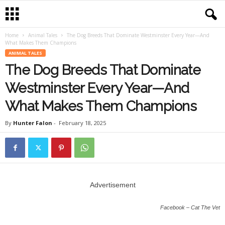
Home
Animal Tales
The Dog Breeds That Dominate Westminster Every Year—And
What Makes Them Champions
ANIMAL TALES
The Dog Breeds That Dominate
Westminster Every Year—And
What Makes Them Champions
By
Hunter Falon
-
February 18, 2025
Advertisement
Facebook – Cat The Vet