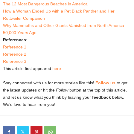
The 12 Most Dangerous Beaches in America
How a Woman Ended Up with a Pet Black Panther and Her
Rottweiler Companion
Why Mammoths and Other Giants Vanished from North America
50,000 Years Ago
References:
Reference 1
Reference 2
Reference 3
This article first appeared
here
Stay connected with us for more stories like this!
Follow us
to get
the latest updates or hit the
Follow
button at the top of this article,
and let us know what you think by leaving your
feedback
below.
We’d love to hear from you!