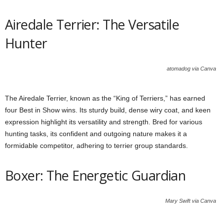
Airedale Terrier: The Versatile
Hunter
atomadog via Canva
The Airedale Terrier, known as the “King of Terriers,” has earned
four Best in Show wins. Its sturdy build, dense wiry coat, and keen
expression highlight its versatility and strength. Bred for various
hunting tasks, its confident and outgoing nature makes it a
formidable competitor, adhering to terrier group standards.
Boxer: The Energetic Guardian
Mary Swift via Canva