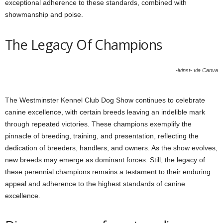
exceptional adherence to these standards, combined with
showmanship and poise.
The Legacy Of Champions
-lvinst- via Canva
The Westminster Kennel Club Dog Show continues to celebrate
canine excellence, with certain breeds leaving an indelible mark
through repeated victories. These champions exemplify the
pinnacle of breeding, training, and presentation, reflecting the
dedication of breeders, handlers, and owners. As the show evolves,
new breeds may emerge as dominant forces. Still, the legacy of
these perennial champions remains a testament to their enduring
appeal and adherence to the highest standards of canine
excellence.