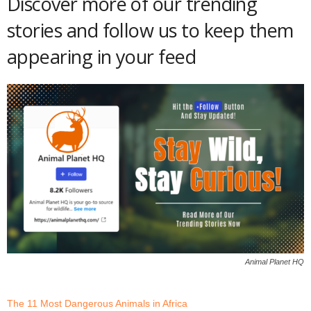
Discover more of our trending
stories and follow us to keep them
appearing in your feed
Animal Planet HQ
The 11 Most Dangerous Animals in Africa