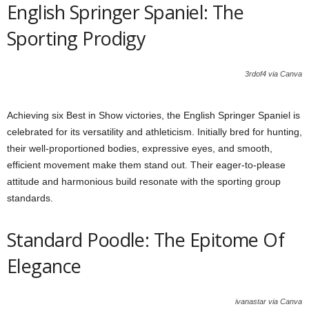
English Springer Spaniel: The
Sporting Prodigy
3rdof4 via Canva
Achieving six Best in Show victories, the English Springer Spaniel is
celebrated for its versatility and athleticism. Initially bred for hunting,
their well-proportioned bodies, expressive eyes, and smooth,
efficient movement make them stand out. Their eager-to-please
attitude and harmonious build resonate with the sporting group
standards.
Standard Poodle: The Epitome Of
Elegance
ivanastar via Canva