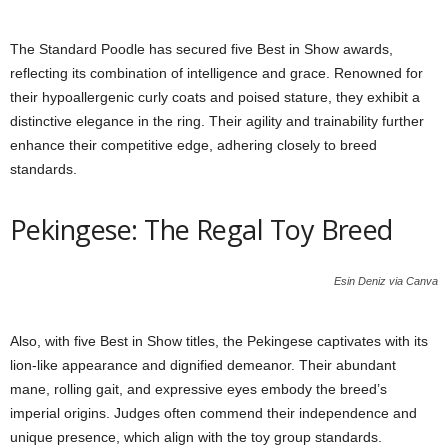
The Standard Poodle has secured five Best in Show awards,
reflecting its combination of intelligence and grace. Renowned for
their hypoallergenic curly coats and poised stature, they exhibit a
distinctive elegance in the ring. Their agility and trainability further
enhance their competitive edge, adhering closely to breed
standards.
Pekingese: The Regal Toy Breed
Esin Deniz via Canva
Also, with five Best in Show titles, the Pekingese captivates with its
lion-like appearance and dignified demeanor. Their abundant
mane, rolling gait, and expressive eyes embody the breed’s
imperial origins. Judges often commend their independence and
unique presence, which align with the toy group standards.