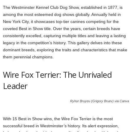
The Westminster Kennel Club Dog Show, established in 1877, is
among the most esteemed dog shows globally. Annually held in
New York City, it showcases top-tier canines competing for the
coveted Best in Show title. Over the years, certain breeds have
consistently excelled, capturing multiple titles and leaving a lasting
legacy in the competition’s history. This gallery delves into these
dominant breeds, exploring the traits and characteristics that make
them perennial champions.
Wire Fox Terrier: The Unrivaled
Leader
Ryhor Bruyeu (Grigory Bruev) via Canva
With 15 Best in Show wins, the Wire Fox Terrier is the most
successful breed in Westminster’s history. Its alert expression,