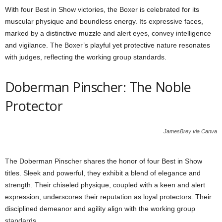
With four Best in Show victories, the Boxer is celebrated for its
muscular physique and boundless energy. Its expressive faces,
marked by a distinctive muzzle and alert eyes, convey intelligence
and vigilance. The Boxer’s playful yet protective nature resonates
with judges, reflecting the working group standards.
Doberman Pinscher: The Noble
Protector
JamesBrey via Canva
The Doberman Pinscher shares the honor of four Best in Show
titles. Sleek and powerful, they exhibit a blend of elegance and
strength. Their chiseled physique, coupled with a keen and alert
expression, underscores their reputation as loyal protectors. Their
disciplined demeanor and agility align with the working group
standards.