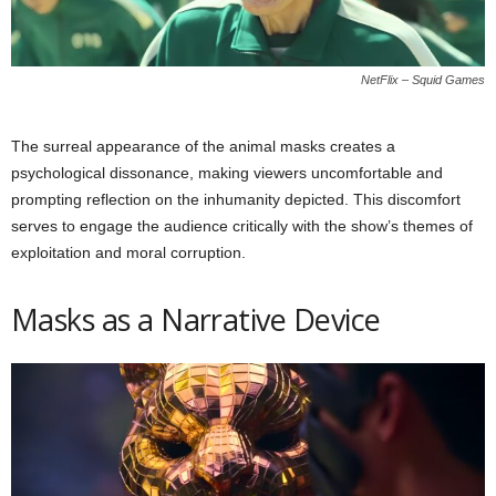
NetFlix – Squid Games
The surreal appearance of the animal masks creates a
psychological dissonance, making viewers uncomfortable and
prompting reflection on the inhumanity depicted. This discomfort
serves to engage the audience critically with the show’s themes of
exploitation and moral corruption.
Masks as a Narrative Device