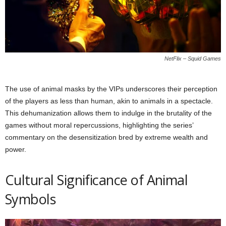
NetFlix – Squid Games
The use of animal masks by the VIPs underscores their perception
of the players as less than human, akin to animals in a spectacle.
This dehumanization allows them to indulge in the brutality of the
games without moral repercussions, highlighting the series’
commentary on the desensitization bred by extreme wealth and
power.
Cultural Significance of Animal
Symbols