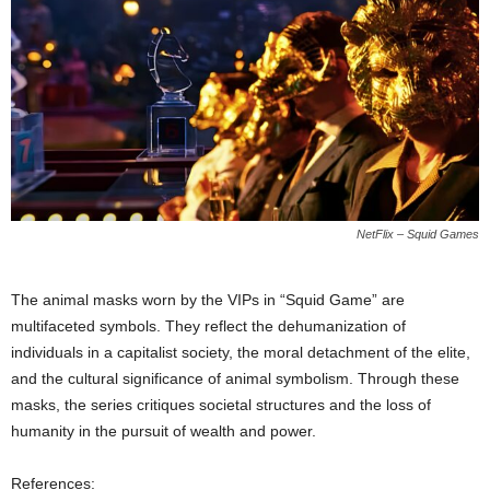
NetFlix – Squid Games
The animal masks worn by the VIPs in “Squid Game” are
multifaceted symbols. They reflect the dehumanization of
individuals in a capitalist society, the moral detachment of the elite,
and the cultural significance of animal symbolism. Through these
masks, the series critiques societal structures and the loss of
humanity in the pursuit of wealth and power.
References: