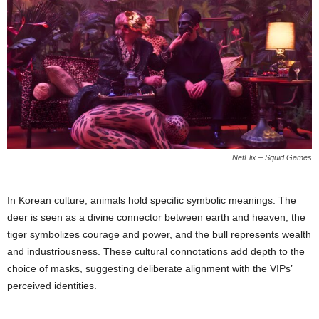
NetFlix – Squid Games
In Korean culture, animals hold specific symbolic meanings. The
deer is seen as a divine connector between earth and heaven, the
tiger symbolizes courage and power, and the bull represents wealth
and industriousness. These cultural connotations add depth to the
choice of masks, suggesting deliberate alignment with the VIPs’
perceived identities.