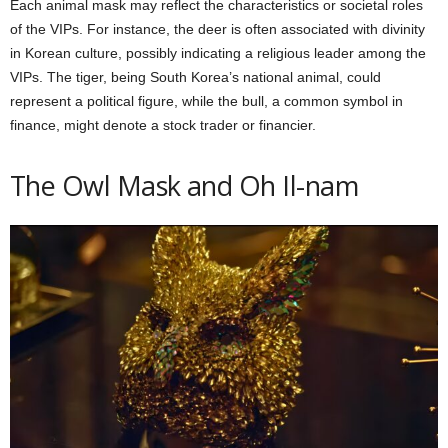
Each animal mask may reflect the characteristics or societal roles
of the VIPs. For instance, the deer is often associated with divinity
in Korean culture, possibly indicating a religious leader among the
VIPs. The tiger, being South Korea’s national animal, could
represent a political figure, while the bull, a common symbol in
finance, might denote a stock trader or financier.
The Owl Mask and Oh Il-nam