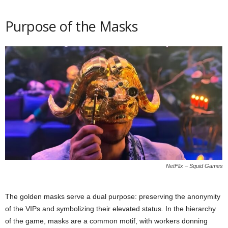
Purpose of the Masks
NetFlix – Squid Games
The golden masks serve a dual purpose: preserving the anonymity
of the VIPs and symbolizing their elevated status. In the hierarchy
of the game, masks are a common motif, with workers donning