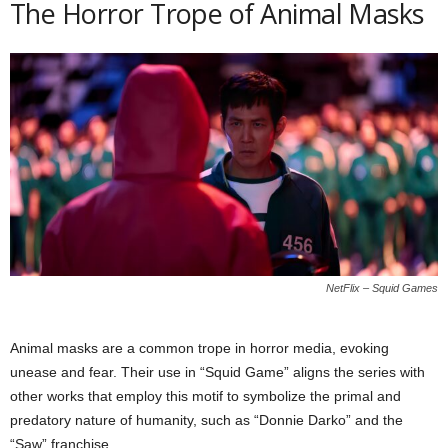
The Horror Trope of Animal Masks
NetFlix – Squid Games
Animal masks are a common trope in horror media, evoking
unease and fear. Their use in “Squid Game” aligns the series with
other works that employ this motif to symbolize the primal and
predatory nature of humanity, such as “Donnie Darko” and the
“Saw” franchise.