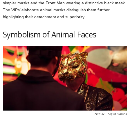
simpler masks and the Front Man wearing a distinctive black mask.
The VIPs’ elaborate animal masks distinguish them further,
highlighting their detachment and superiority.
Symbolism of Animal Faces
NetFlix – Squid Games