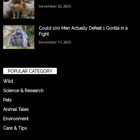
December 22, 2025
Could 100 Men Actually Defeat 1 Gorilla in a
Fight
December 17, 2025
POPULAR CATEGORY
Wild
Science & Research
Pets
Animal Tales
Environment
Care & Tips