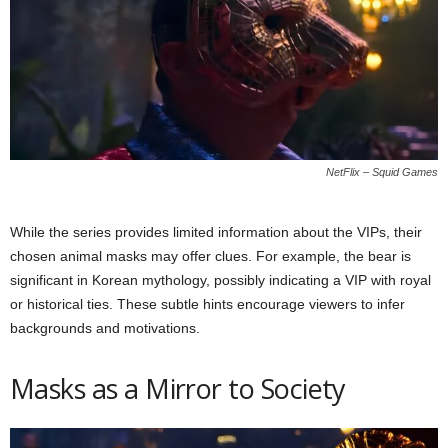
NetFlix – Squid Games
While the series provides limited information about the VIPs, their
chosen animal masks may offer clues. For example, the bear is
significant in Korean mythology, possibly indicating a VIP with royal
or historical ties. These subtle hints encourage viewers to infer
backgrounds and motivations.
Masks as a Mirror to Society