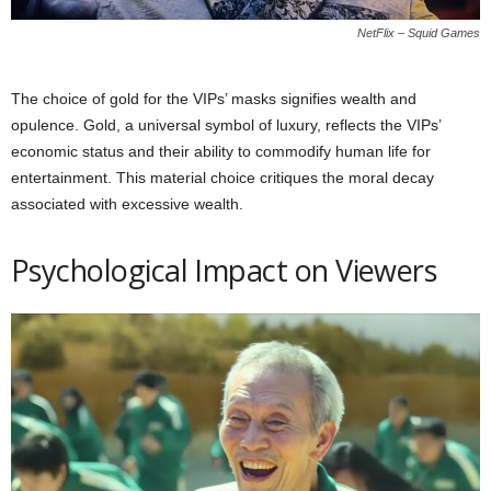
NetFlix – Squid Games
The choice of gold for the VIPs’ masks signifies wealth and
opulence. Gold, a universal symbol of luxury, reflects the VIPs’
economic status and their ability to commodify human life for
entertainment. This material choice critiques the moral decay
associated with excessive wealth.
Psychological Impact on Viewers