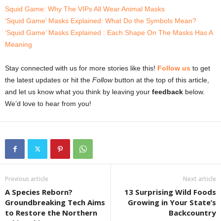
Squid Game: Why The VIPs All Wear Animal Masks
‘Squid Game’ Masks Explained: What Do the Symbols Mean?
‘Squid Game’ Masks Explained : Each Shape On The Masks Has A
Meaning
Stay connected with us for more stories like this!
Follow us
to get
the latest updates or hit the
Follow
button at the top of this article,
and let us know what you think by leaving your
feedback
below.
We’d love to hear from you!
Previous article
Next article
A Species Reborn?
13 Surprising Wild Foods
Groundbreaking Tech Aims
Growing in Your State’s
to Restore the Northern
Backcountry