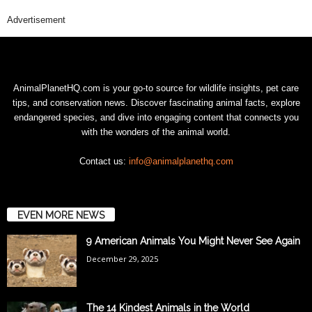
Advertisement
AnimalPlanetHQ.com is your go-to source for wildlife insights, pet care
tips, and conservation news. Discover fascinating animal facts, explore
endangered species, and dive into engaging content that connects you
with the wonders of the animal world.
Contact us:
info@animalplanethq.com
EVEN MORE NEWS
9 American Animals You Might Never See Again
December 29, 2025
The 14 Kindest Animals in the World