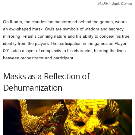
NetFlix – Squid Games
Oh Il-nam, the clandestine mastermind behind the games, wears
an owl-shaped mask. Owls are symbols of wisdom and secrecy,
mirroring Il-nam’s cunning nature and his ability to conceal his true
identity from the players. His participation in the games as Player
001 adds a layer of complexity to his character, blurring the lines
between orchestrator and participant.
Masks as a Reflection of
Dehumanization