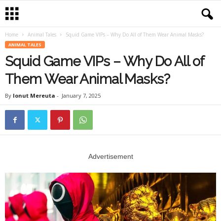
Home
Animal Tales
Squid Game VIPs – Why Do All of Them Wear Animal Masks?
ANIMAL TALES
Squid Game VIPs – Why Do All of
Them Wear Animal Masks?
By
Ionut Mereuta
-
January 7, 2025
Advertisement