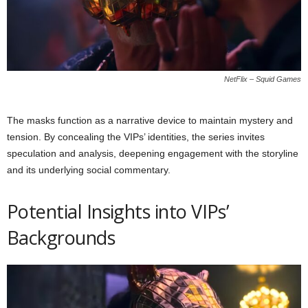
NetFlix – Squid Games
The masks function as a narrative device to maintain mystery and
tension. By concealing the VIPs’ identities, the series invites
speculation and analysis, deepening engagement with the storyline
and its underlying social commentary.
Potential Insights into VIPs’
Backgrounds