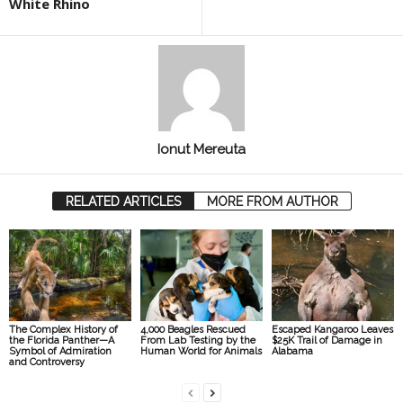
White Rhino
Ionut Mereuta
RELATED ARTICLES
MORE FROM AUTHOR
The Complex History of
4,000 Beagles Rescued
Escaped Kangaroo Leaves
the Florida Panther—A
From Lab Testing by the
$25K Trail of Damage in
Symbol of Admiration
Human World for Animals
Alabama
and Controversy