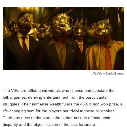
NetFlix – Squid Games
The VIPs are affluent individuals who finance and spectate the
lethal games, deriving entertainment from the participants’
struggles. Their immense wealth funds the 45.6 billion won prize, a
life-changing sum for the players but trivial to these billionaires.
Their presence underscores the series’ critique of economic
disparity and the objectification of the less fortunate.