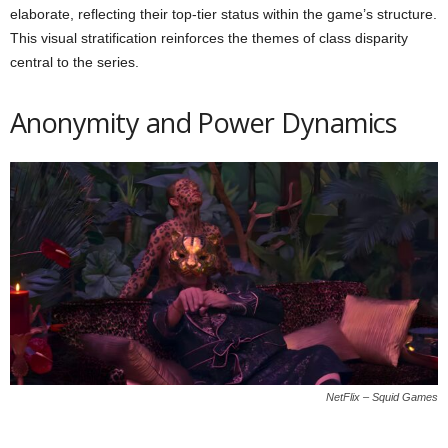
elaborate, reflecting their top-tier status within the game’s structure.
This visual stratification reinforces the themes of class disparity
central to the series.
Anonymity and Power Dynamics
NetFlix – Squid Games