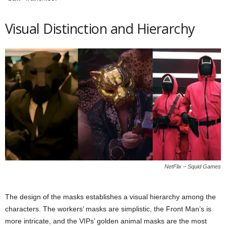
Visual Distinction and Hierarchy
NetFlix – Squid Games
The design of the masks establishes a visual hierarchy among the
characters. The workers’ masks are simplistic, the Front Man’s is
more intricate, and the VIPs’ golden animal masks are the most