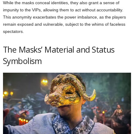
While the masks conceal identities, they also grant a sense of
impunity to the VIPs, allowing them to act without accountability.
This anonymity exacerbates the power imbalance, as the players
remain exposed and vulnerable, subject to the whims of faceless
spectators.
The Masks’ Material and Status
Symbolism