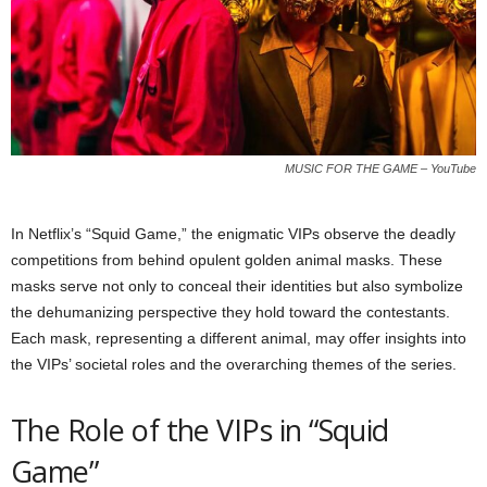
MUSIC FOR THE GAME – YouTube
In Netflix’s “Squid Game,” the enigmatic VIPs observe the deadly
competitions from behind opulent golden animal masks. These
masks serve not only to conceal their identities but also symbolize
the dehumanizing perspective they hold toward the contestants.
Each mask, representing a different animal, may offer insights into
the VIPs’ societal roles and the overarching themes of the series.
The Role of the VIPs in “Squid
Game”