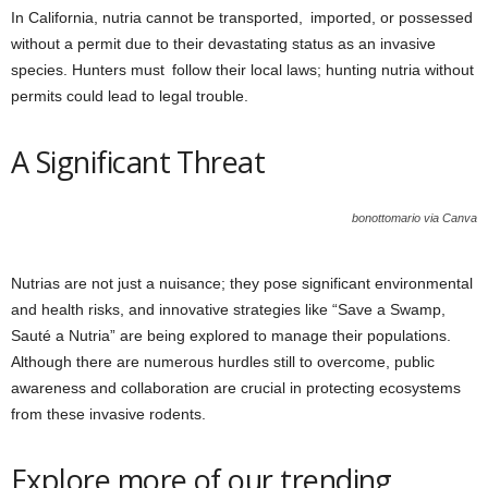
In California, nutria cannot be transported, imported, or possessed
without a permit due to their devastating status as an invasive
species. Hunters must follow their local laws; hunting nutria without
permits could lead to legal trouble.
A Significant Threat
bonottomario via Canva
Nutrias are not just a nuisance; they pose significant environmental
and health risks, and innovative strategies like “Save a Swamp,
Sauté a Nutria” are being explored to manage their populations.
Although there are numerous hurdles still to overcome, public
awareness and collaboration are crucial in protecting ecosystems
from these invasive rodents.
Explore more of our trending