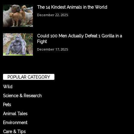
The 14 Kindest Animals in the World
December 22, 2025
Could 100 Men Actually Defeat 1 Gorilla in a
Fight
December 17, 2025
POPULAR CATEGORY
Wild
Science & Research
Pets
Animal Tales
Environment
Care & Tips