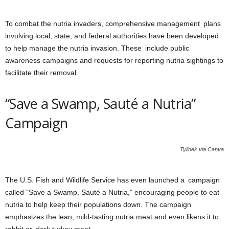
To combat the nutria invaders, comprehensive management plans
involving local, state, and federal authorities have been developed
to help manage the nutria invasion. These include public
awareness campaigns and requests for reporting nutria sightings to
facilitate their removal.
“Save a Swamp, Sauté a Nutria”
Campaign
Tylinek via Canva
The U.S. Fish and Wildlife Service has even launched a campaign
called “Save a Swamp, Sauté a Nutria,” encouraging people to eat
nutria to help keep their populations down. The campaign
emphasizes the lean, mild-tasting nutria meat and even likens it to