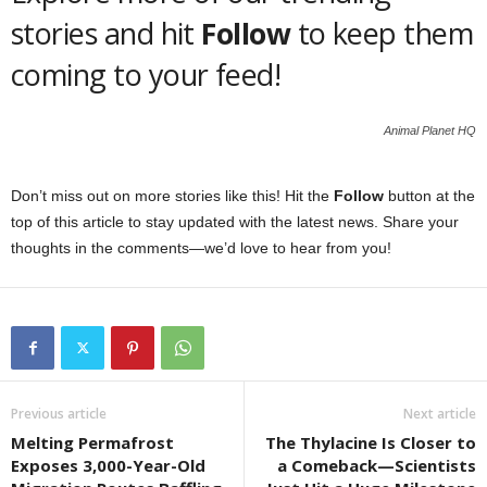
stories and hit
Follow
to keep them
coming to your feed!
Animal Planet HQ
Don’t miss out on more stories like this! Hit the
Follow
button at the
top of this article to stay updated with the latest news. Share your
thoughts in the comments—we’d love to hear from you!
Previous article
Next article
Melting Permafrost
The Thylacine Is Closer to
Exposes 3,000-Year-Old
a Comeback—Scientists