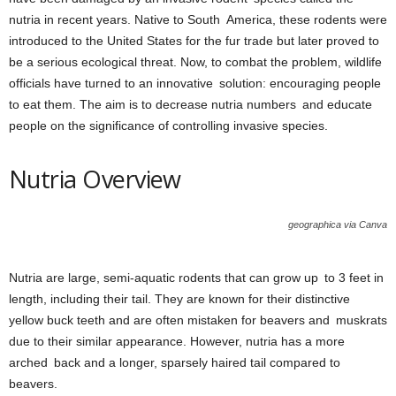
nutria in recent years. Native to South America, these rodents were
introduced to the United States for the fur trade but later proved to
be a serious ecological threat. Now, to combat the problem, wildlife
officials have turned to an innovative solution: encouraging people
to eat them. The aim is to decrease nutria numbers and educate
people on the significance of controlling invasive species.
Nutria Overview
geographica via Canva
Nutria are large, semi-aquatic rodents that can grow up to 3 feet in
length, including their tail. They are known for their distinctive
yellow buck teeth and are often mistaken for beavers and muskrats
due to their similar appearance. However, nutria has a more
arched back and a longer, sparsely haired tail compared to
beavers.