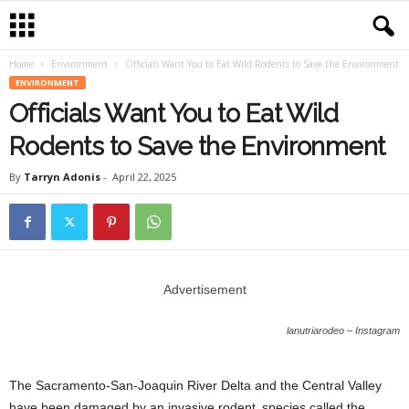
Home
Environment
Officials Want You to Eat Wild Rodents to Save the Environment
ENVIRONMENT
Officials Want You to Eat Wild
Rodents to Save the Environment
By
Tarryn Adonis
-
April 22, 2025
Advertisement
lanutriarodeo – Instagram
The Sacramento-San-Joaquin River Delta and the Central Valley
have been damaged by an invasive rodent species called the