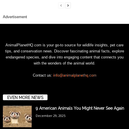
Advertisement
AnimalPlanetHQ.com is your go-to source for wildlife insights, pet care
tips, and conservation news. Discover fascinating animal facts, explore
endangered species, and dive into engaging content that connects you
with the wonders of the animal world.
Contact us:
info@animalplanethq.com
EVEN MORE NEWS
9 American Animals You Might Never See Again
December 29, 2025