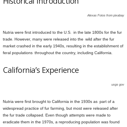
Historical Introduction
Alexas Fotos from pixabay
Nutria were first introduced to the U.S. in the late 1800s for the fur
trade. However, many were released into the wild after the fur
market crashed in the early 1940s, resulting in the establishment of
feral populations throughout the country, including California.
California’s Experience
usgs gov
Nutria were first brought to California in the 1930s as part of a
widespread practice of fur farming, but most were released after
the fur trade collapsed. Even though attempts were made to
eradicate them in the 1970s, a reproducing population was found