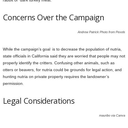
rabbit or dark turkey meat.
Concerns Over the Campaign
Andrew Patrick Photo from Pexels
While the campaign’s goal is to decrease the population of nutria,
state officials in California said they are worried that people may not
properly identify the critters. Confusing other animals, such as
otters or beavers, for nutria could be grounds for legal action, and
hunting nutria on private property requires the landowner’s
permission.
Legal Considerations
mauribo via Canva