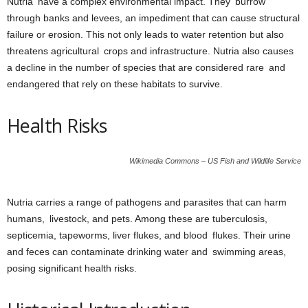
Nutria have a complex environmental impact. They burrow
through banks and levees, an impediment that can cause structural
failure or erosion. This not only leads to water retention but also
threatens agricultural crops and infrastructure. Nutria also causes
a decline in the number of species that are considered rare and
endangered that rely on these habitats to survive.
Health Risks
Wikimedia Commons – US Fish and Wildlife Service
Nutria carries a range of pathogens and parasites that can harm
humans, livestock, and pets. Among these are tuberculosis,
septicemia, tapeworms, liver flukes, and blood flukes. Their urine
and feces can contaminate drinking water and swimming areas,
posing significant health risks.