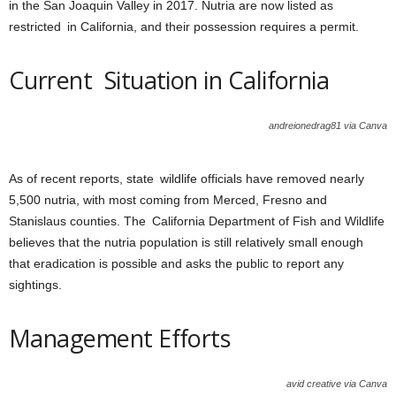
in the San Joaquin Valley in 2017. Nutria are now listed as
restricted in California, and their possession requires a permit.
Current Situation in California
andreionedrag81 via Canva
As of recent reports, state wildlife officials have removed nearly
5,500 nutria, with most coming from Merced, Fresno and
Stanislaus counties. The California Department of Fish and Wildlife
believes that the nutria population is still relatively small enough
that eradication is possible and asks the public to report any
sightings.
Management Efforts
avid creative via Canva