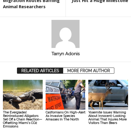
Migration Routes Baffling
Just Hit a Huge Milestone
Animal Researchers
Tarryn Adonis
RELATED ARTICLES
MORE FROM AUTHOR
The Everglades’
Californians On High-Alert
Yosemite Issues Warning
Reintroduced Alligators
As Invasive Species
About Innocent-Looking
Set Off a Chain Reaction—
Amasses In The North
Animal That Injures More
Offsetting Miami’s CO2
Visitors Than Bears
Emissions