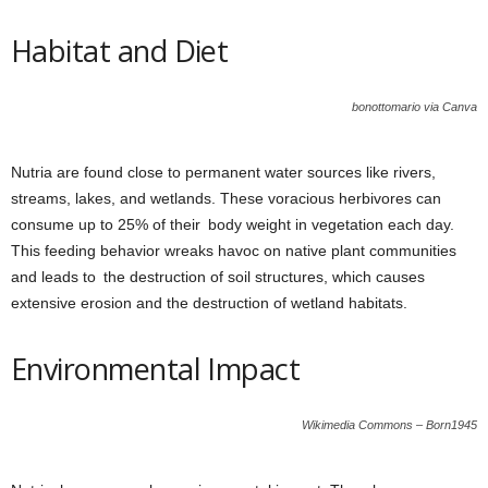
Habitat and Diet
bonottomario via Canva
Nutria are found close to permanent water sources like rivers,
streams, lakes, and wetlands. These voracious herbivores can
consume up to 25% of their body weight in vegetation each day.
This feeding behavior wreaks havoc on native plant communities
and leads to the destruction of soil structures, which causes
extensive erosion and the destruction of wetland habitats.
Environmental Impact
Wikimedia Commons – Born1945