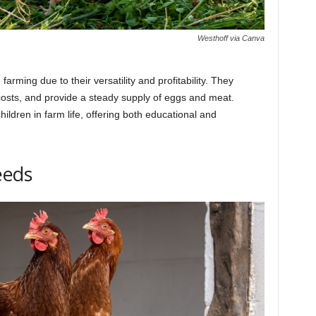
Westhoff via Canva
arming due to their versatility and profitability. They
osts, and provide a steady supply of eggs and meat.
ildren in farm life, offering both educational and
eeds