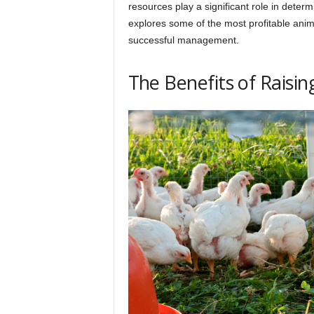
h
resources play a significant role in determi
explores some of the most profitable animal
successful management.
q
The Benefits of Raisin
.
c
o
m