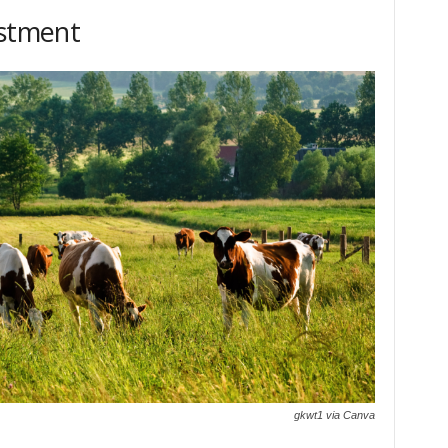
estment
gkwt1 via Canva