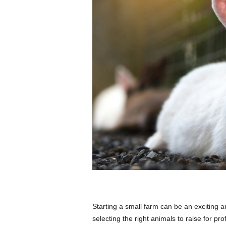
p
l
a
n
e
t
Starting a small farm can be an exciting 
selecting the right animals to raise for pro