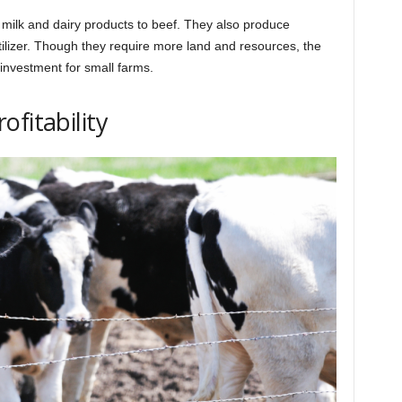
milk and dairy products to beef. They also produce
ilizer. Though they require more land and resources, the
investment for small farms.
fitability