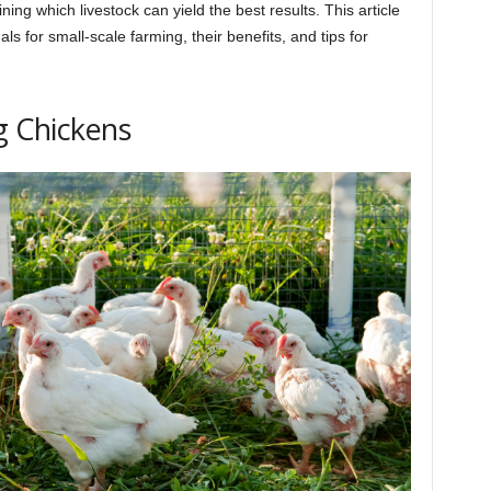
ning which livestock can yield the best results. This article
s for small-scale farming, their benefits, and tips for
g Chickens