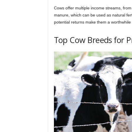
Cows offer multiple income streams, from 
manure, which can be used as natural fert
potential returns make them a worthwhile 
Top Cow Breeds for Pro