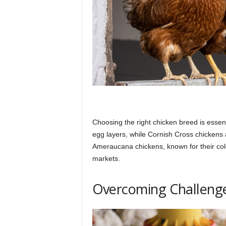
Choosing the right chicken breed is essent
egg layers, while Cornish Cross chickens a
Ameraucana chickens, known for their col
markets.
Overcoming Challenge