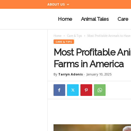
ABOUT US
Home
Animal Tales
Care
a
Home
Care & Tips
Most Profitable Animals to Have
n
CARE & TIPS
Most Profitable An
i
Farms in America
By
Tarryn Adonis
-
January 10, 2025
m
a
l