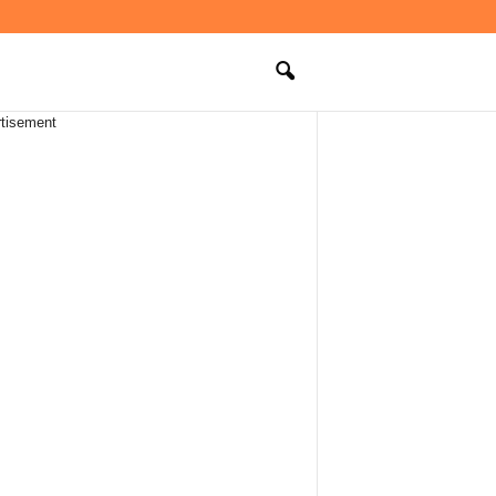
tisement