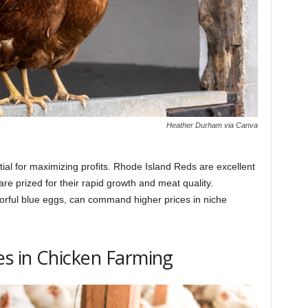
Heather Durham via Canva
ial for maximizing profits. Rhode Island Reds are excellent
re prized for their rapid growth and meat quality.
orful blue eggs, can command higher prices in niche
s in Chicken Farming