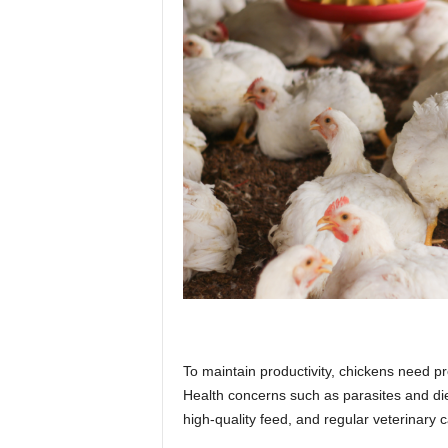
To maintain productivity, chickens need
Health concerns such as parasites and die
high-quality feed, and regular veterinary c