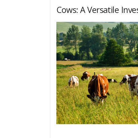
Cows: A Versatile Inv