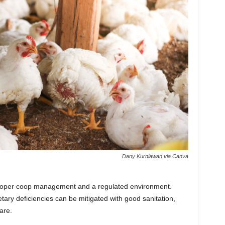
Dany Kurniawan via Canva
 proper coop management and a regulated environment.
tary deficiencies can be mitigated with good sanitation,
are.