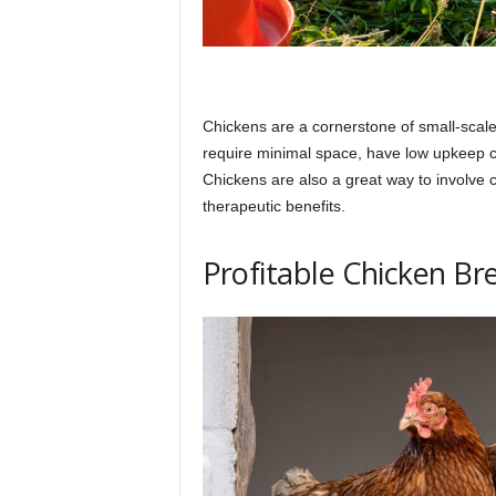
Chickens are a cornerstone of small-scale f
require minimal space, have low upkeep c
Chickens are also a great way to involve ch
therapeutic benefits.
Profitable Chicken Br