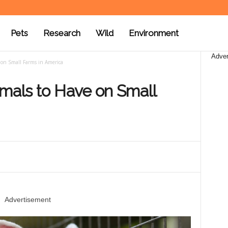
Pets
Research
Wild
Environment
Adver
 on Small Farms in America
imals to Have on Small
Advertisement