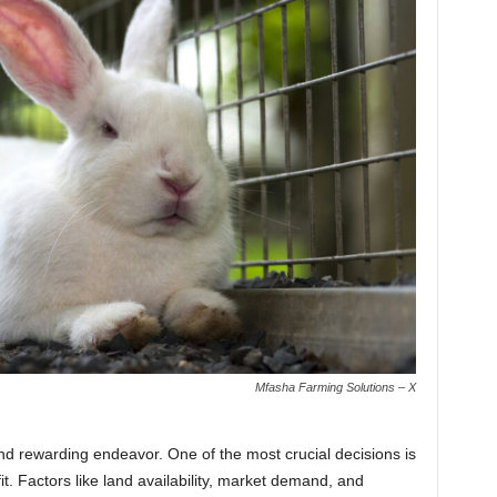
Mfasha Farming Solutions – X
and rewarding endeavor. One of the most crucial decisions is
fit. Factors like land availability, market demand, and