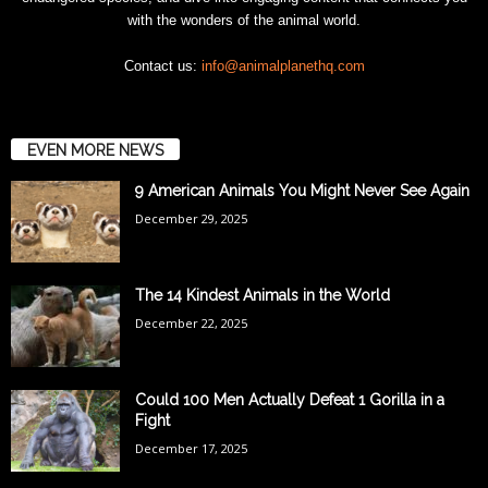
with the wonders of the animal world.
Contact us:
info@animalplanethq.com
EVEN MORE NEWS
9 American Animals You Might Never See Again
December 29, 2025
The 14 Kindest Animals in the World
December 22, 2025
Could 100 Men Actually Defeat 1 Gorilla in a
Fight
December 17, 2025