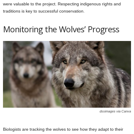
were valuable to the project. Respecting indigenous rights and
traditions is key to successful conservation.
Monitoring the Wolves’ Progress
dssimages via Canva
Biologists are tracking the wolves to see how they adapt to their