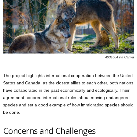
4931604 via Canva
The project highlights international cooperation between the United
States and Canada; as the closest allies to each other, both nations
have collaborated in the past economically and ecologically. Their
agreement honored international rules about moving endangered
species and set a good example of how immigrating species should
be done.
Concerns and Challenges