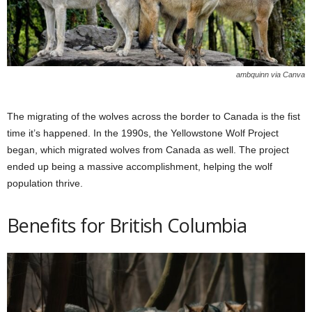
ambquinn via Canva
The migrating of the wolves across the border to Canada is the fist
time it’s happened. In the 1990s, the Yellowstone Wolf Project
began, which migrated wolves from Canada as well. The project
ended up being a massive accomplishment, helping the wolf
population thrive.
Benefits for British Columbia