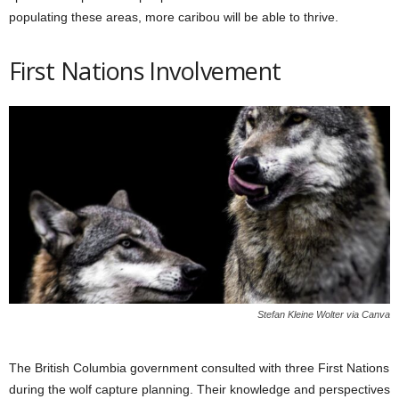
populating these areas, more caribou will be able to thrive.
First Nations Involvement
Stefan Kleine Wolter via Canva
The British Columbia government consulted with three First Nations
during the wolf capture planning. Their knowledge and perspectives