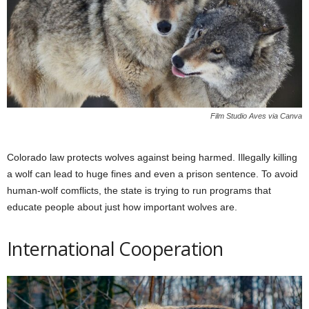
Film Studio Aves via Canva
Colorado law protects wolves against being harmed. Illegally killing
a wolf can lead to huge fines and even a prison sentence. To avoid
human-wolf comflicts, the state is trying to run programs that
educate people about just how important wolves are.
International Cooperation