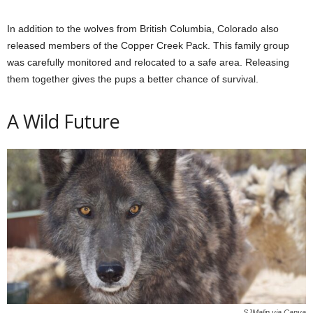
In addition to the wolves from British Columbia, Colorado also
released members of the Copper Creek Pack. This family group
was carefully monitored and relocated to a safe area. Releasing
them together gives the pups a better chance of survival.
A Wild Future
SJMalin via Canva