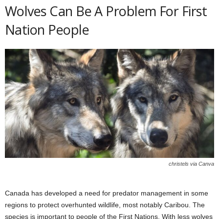
Wolves Can Be A Problem For First
Nation People
christels via Canva
Canada has developed a need for predator management in some
regions to protect overhunted wildlife, most notably Caribou. The
species is important to people of the First Nations. With less wolves