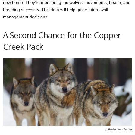
new home. They’re monitoring the wolves’ movements, health, and
breeding success5. This data will help guide future wolf
management decisions.
A Second Chance for the Copper
Creek Pack
mthaler via Canva