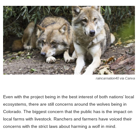
raincarnation40 via Canva
Even with the project being in the best interest of both nations’ local
ecosystems, there are still concerns around the wolves being in
Colorado. The biggest concern that the public has is the impact on
local farms with livestock. Ranchers and farmers have voiced their
concerns with the strict laws about harming a wolf in mind.