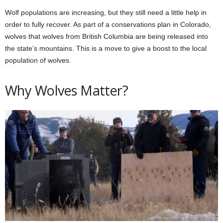
Wolf populations are increasing, but they still need a little help in
order to fully recover. As part of a conservations plan in Colorado,
wolves that wolves from British Columbia are being released into
the state’s mountains. This is a move to give a boost to the local
population of wolves.
Why Wolves Matter?