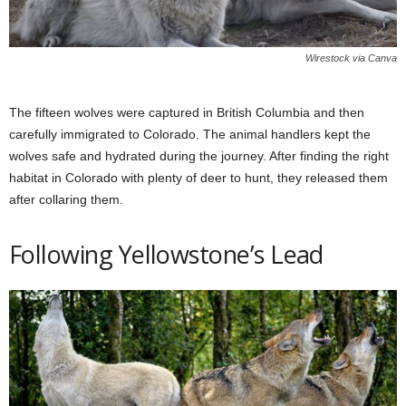
Wirestock via Canva
The fifteen wolves were captured in British Columbia and then
carefully immigrated to Colorado. The animal handlers kept the
wolves safe and hydrated during the journey. After finding the right
habitat in Colorado with plenty of deer to hunt, they released them
after collaring them.
Following Yellowstone’s Lead