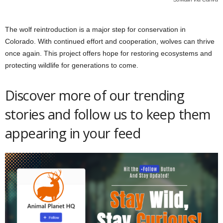
The wolf reintroduction is a major step for conservation in
Colorado. With continued effort and cooperation, wolves can thrive
once again. This project offers hope for restoring ecosystems and
protecting wildlife for generations to come.
Discover more of our trending
stories and follow us to keep them
appearing in your feed