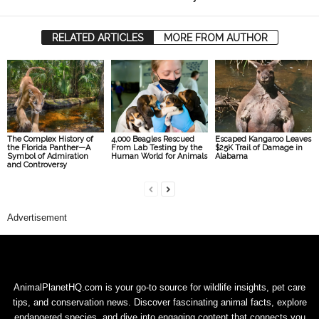
RELATED ARTICLES
MORE FROM AUTHOR
The Complex History of
4,000 Beagles Rescued
Escaped Kangaroo Leaves
the Florida Panther—A
From Lab Testing by the
$25K Trail of Damage in
Symbol of Admiration
Human World for Animals
Alabama
and Controversy
Advertisement
AnimalPlanetHQ.com is your go-to source for wildlife insights, pet care
tips, and conservation news. Discover fascinating animal facts, explore
endangered species, and dive into engaging content that connects you