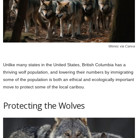
Wenoc via Canva
Unlike many states in the United States, British Columbia has a
thriving wolf population, and lowering their numbers by immigrating
some of the population is both an ethical and ecologically important
move to protect some of the local caribou.
Protecting the Wolves