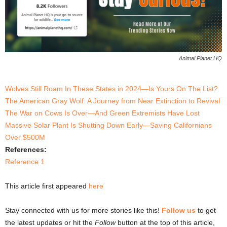
Animal Planet HQ
Wolves Still Roam In These States in 2024—Is Yours On The List?
The American Gray Wolf: A Journey from Near Extinction to Revival
The War on Cows Is Over—And Green Extremists Have Lost
Massive Solar Plant Is Shutting Down Early—Saving Californians
Over $500M
References:
Reference 1
This article first appeared
here
Stay connected with us for more stories like this!
Follow us
to get
the latest updates or hit the
Follow
button at the top of this article,