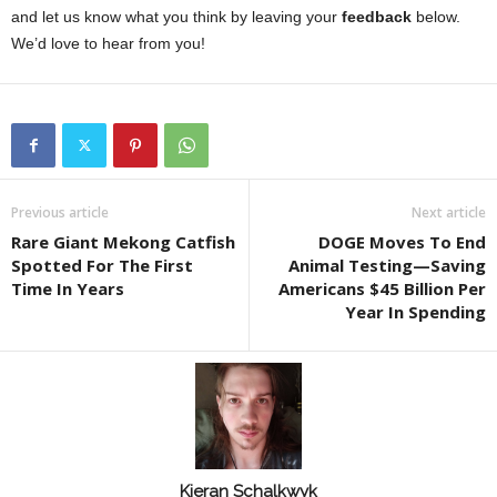
and let us know what you think by leaving your
feedback
below.
We’d love to hear from you!
Previous article
Next article
Rare Giant Mekong Catfish
DOGE Moves To End
Spotted For The First
Animal Testing—Saving
Time In Years
Americans $45 Billion Per
Year In Spending
Kieran Schalkwyk