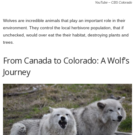
YouTube – CBS Colorado
Wolves are incredible animals that play an important role in their
environment. They control the local herbivore population, that if
unchecked, would over eat the their habitat, destroying plants and
trees.
From Canada to Colorado: A Wolf’s
Journey