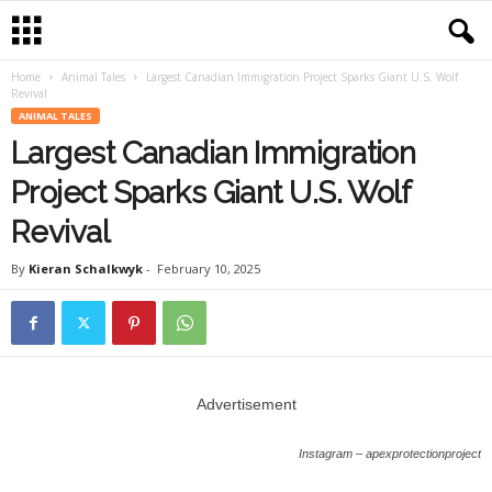
Home
Animal Tales
Largest Canadian Immigration Project Sparks Giant U.S. Wolf
Revival
ANIMAL TALES
Largest Canadian Immigration
Project Sparks Giant U.S. Wolf
Revival
By
Kieran Schalkwyk
-
February 10, 2025
Advertisement
Instagram – apexprotectionproject