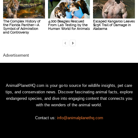
The Complex History of
4,000 Beagles Rescued
Escaped Kangaroo Leaves
the Florida Panther—A
From Lab Testing by the
$25K Trail of Damage in
Symbol of Admiration
Human World for Animals
Alabama
and Controversy
Advertisement
AnimalPlanetHQ.com is your go-to source for wildlife insights, pet care
tips, and conservation news. Discover fascinating animal facts, explore
endangered species, and dive into engaging content that connects you
with the wonders of the animal world.
Contact us:
info@animalplanethq.com