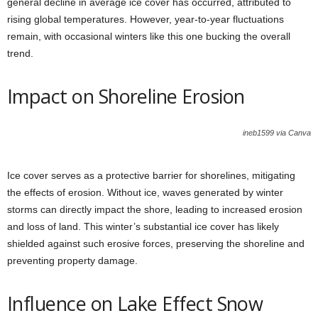
general decline in average ice cover has occurred, attributed to
rising global temperatures. However, year-to-year fluctuations
remain, with occasional winters like this one bucking the overall
trend.
Impact on Shoreline Erosion
ineb1599 via Canva
Ice cover serves as a protective barrier for shorelines, mitigating
the effects of erosion. Without ice, waves generated by winter
storms can directly impact the shore, leading to increased erosion
and loss of land. This winter’s substantial ice cover has likely
shielded against such erosive forces, preserving the shoreline and
preventing property damage.
Influence on Lake Effect Snow