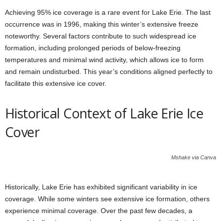
Achieving 95% ice coverage is a rare event for Lake Erie. The last
occurrence was in 1996, making this winter’s extensive freeze
noteworthy. Several factors contribute to such widespread ice
formation, including prolonged periods of below-freezing
temperatures and minimal wind activity, which allows ice to form
and remain undisturbed. This year’s conditions aligned perfectly to
facilitate this extensive ice cover.
Historical Context of Lake Erie Ice
Cover
Mshake via Canva
Historically, Lake Erie has exhibited significant variability in ice
coverage. While some winters see extensive ice formation, others
experience minimal coverage. Over the past few decades, a