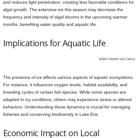
and reduces light penetration, creating less favorable conditions for
algal growth. The extensive ice this season may decrease the
frequency and intensity of algal blooms in the upcoming warmer
months, benefiting water quality and aquatic life.
Implications for Aquatic Life
Adam Hanlon via Canva
The presence of ice affects various aspects of aquatic ecosystems.
For instance, it influences oxygen levels, habitat availability, and
breeding cycles of certain fish species. While some species are
adapted to icy conditions, others may experience stress or altered
behaviors. Understanding these dynamics is crucial for managing
fisheries and conserving biodiversity in Lake Erie.
Economic Impact on Local