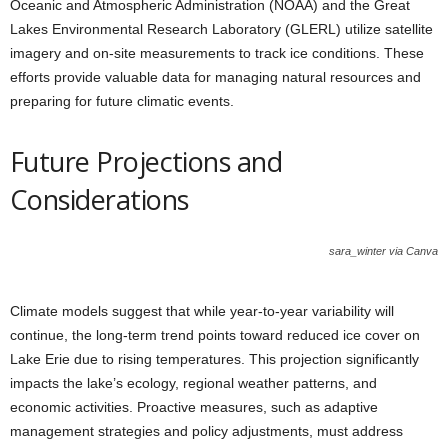
Oceanic and Atmospheric Administration (NOAA) and the Great
Lakes Environmental Research Laboratory (GLERL) utilize satellite
imagery and on-site measurements to track ice conditions. These
efforts provide valuable data for managing natural resources and
preparing for future climatic events.
Future Projections and
Considerations
sara_winter via Canva
Climate models suggest that while year-to-year variability will
continue, the long-term trend points toward reduced ice cover on
Lake Erie due to rising temperatures. This projection significantly
impacts the lake’s ecology, regional weather patterns, and
economic activities. Proactive measures, such as adaptive
management strategies and policy adjustments, must address