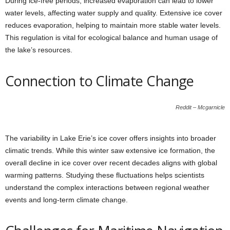
During ice-free periods, increased evaporation can lead to lower
water levels, affecting water supply and quality. Extensive ice cover
reduces evaporation, helping to maintain more stable water levels.
This regulation is vital for ecological balance and human usage of
the lake’s resources.
Connection to Climate Change
Reddit – Mcgarnicle
The variability in Lake Erie’s ice cover offers insights into broader
climatic trends. While this winter saw extensive ice formation, the
overall decline in ice cover over recent decades aligns with global
warming patterns. Studying these fluctuations helps scientists
understand the complex interactions between regional weather
events and long-term climate change.