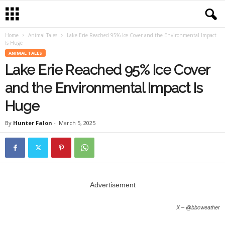
Home
Animal Tales
Lake Erie Reached 95% Ice Cover and the Environmental Impact
Is Huge
ANIMAL TALES
Lake Erie Reached 95% Ice Cover
and the Environmental Impact Is
Huge
By
Hunter Falon
-
March 5, 2025
Advertisement
X – @bbcweather