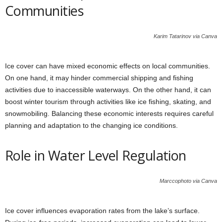
Communities
Karim Tatarinov via Canva
Ice cover can have mixed economic effects on local communities.
On one hand, it may hinder commercial shipping and fishing
activities due to inaccessible waterways. On the other hand, it can
boost winter tourism through activities like ice fishing, skating, and
snowmobiling. Balancing these economic interests requires careful
planning and adaptation to the changing ice conditions.
Role in Water Level Regulation
Marccophoto via Canva
Ice cover influences evaporation rates from the lake’s surface.