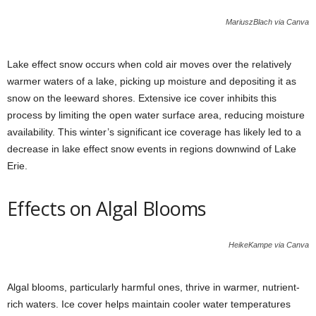
MariuszBlach via Canva
Lake effect snow occurs when cold air moves over the relatively
warmer waters of a lake, picking up moisture and depositing it as
snow on the leeward shores. Extensive ice cover inhibits this
process by limiting the open water surface area, reducing moisture
availability. This winter’s significant ice coverage has likely led to a
decrease in lake effect snow events in regions downwind of Lake
Erie.
Effects on Algal Blooms
HeikeKampe via Canva
Algal blooms, particularly harmful ones, thrive in warmer, nutrient-
rich waters. Ice cover helps maintain cooler water temperatures