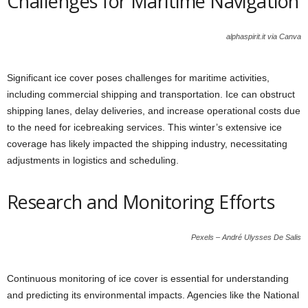
Challenges for Maritime Navigation
alphaspirit.it via Canva
Significant ice cover poses challenges for maritime activities,
including commercial shipping and transportation. Ice can obstruct
shipping lanes, delay deliveries, and increase operational costs due
to the need for icebreaking services. This winter’s extensive ice
coverage has likely impacted the shipping industry, necessitating
adjustments in logistics and scheduling.
Research and Monitoring Efforts
Pexels – André Ulysses De Salis
Continuous monitoring of ice cover is essential for understanding
and predicting its environmental impacts. Agencies like the National