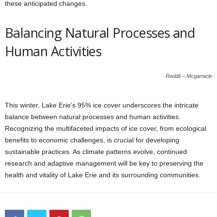
these anticipated changes.
Balancing Natural Processes and
Human Activities
Reddit – Mcgarnicle
This winter, Lake Erie’s 95% ice cover underscores the intricate
balance between natural processes and human activities.
Recognizing the multifaceted impacts of ice cover, from ecological
benefits to economic challenges, is crucial for developing
sustainable practices. As climate patterns evolve, continued
research and adaptive management will be key to preserving the
health and vitality of Lake Erie and its surrounding communities.