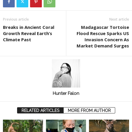
Previous article
Next article
Breaks in Ancient Coral
Madagascar Tortoise
Growth Reveal Earth’s
Flood Rescue Sparks US
Climate Past
Invasion Concern As
Market Demand Surges
Hunter Falon
RELATED ARTICLES
MORE FROM AUTHOR