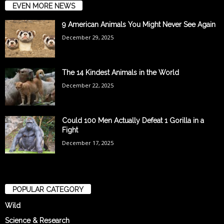
EVEN MORE NEWS
9 American Animals You Might Never See Again
December 29, 2025
The 14 Kindest Animals in the World
December 22, 2025
Could 100 Men Actually Defeat 1 Gorilla in a
Fight
December 17, 2025
POPULAR CATEGORY
Wild
Science & Research