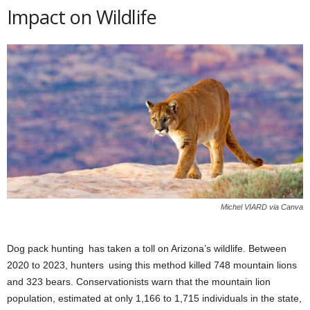
Impact on Wildlife
Michel VIARD via Canva
Dog pack hunting has taken a toll on Arizona’s wildlife. Between
2020 to 2023, hunters using this method killed 748 mountain lions
and 323 bears. Conservationists warn that the mountain lion
population, estimated at only 1,166 to 1,715 individuals in the state,