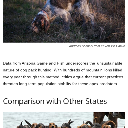
Andreas Schnabl from Pexels via Canva
Data from Arizona Game and Fish underscores the unsustainable
nature of dog pack hunting. With hundreds of mountain lions killed
every year through this method, critics argue that current practices
threaten long-term population stability for these apex predators.
Comparison with Other States