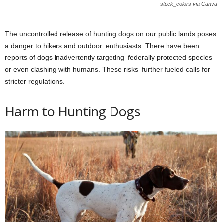
stock_colors via Canva
The uncontrolled release of hunting dogs on our public lands poses
a danger to hikers and outdoor enthusiasts. There have been
reports of dogs inadvertently targeting federally protected species
or even clashing with humans. These risks further fueled calls for
stricter regulations.
Harm to Hunting Dogs