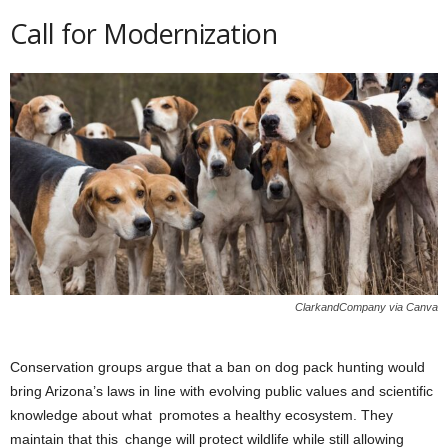
Call for Modernization
ClarkandCompany via Canva
Conservation groups argue that a ban on dog pack hunting would
bring Arizona’s laws in line with evolving public values and scientific
knowledge about what promotes a healthy ecosystem. They
maintain that this change will protect wildlife while still allowing