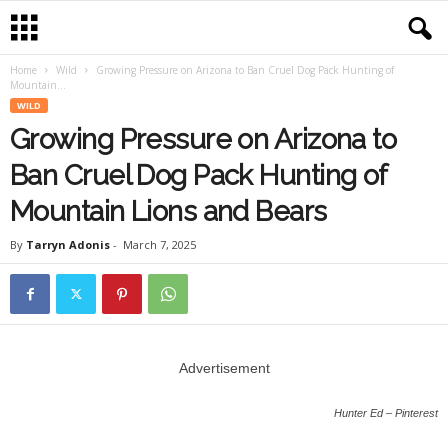
Home
Wild
Growing Pressure on Arizona to Ban Cruel Dog Pack Hunting of
Mountain...
WILD
Growing Pressure on Arizona to
Ban Cruel Dog Pack Hunting of
Mountain Lions and Bears
By
Tarryn Adonis
-
March 7, 2025
Advertisement
Hunter Ed – Pinterest