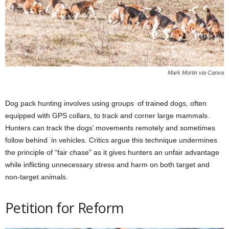
Mark Mortin via Canva
Dog pack hunting involves using groups of trained dogs, often
equipped with GPS collars, to track and corner large mammals.
Hunters can track the dogs’ movements remotely and sometimes
follow behind in vehicles. Critics argue this technique undermines
the principle of “fair chase” as it gives hunters an unfair advantage
while inflicting unnecessary stress and harm on both target and
non-target animals.
Petition for Reform