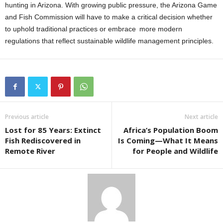
hunting in Arizona. With growing public pressure, the Arizona Game
and Fish Commission will have to make a critical decision whether
to uphold traditional practices or embrace more modern
regulations that reflect sustainable wildlife management principles.
Previous article
Next article
Lost for 85 Years: Extinct
Africa’s Population Boom
Fish Rediscovered in
Is Coming—What It Means
Remote River
for People and Wildlife