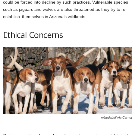
could be forced into decline by such practices. Vulnerable species
such as jaguars and wolves are also threatened as they try to re-
establish themselves in Arizona’s wildlands.
Ethical Concerns
mikedabell via Canva