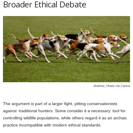
Broader Ethical Debate
Andrew_Howe via Canva
The argument is part of a larger fight, pitting conservationists
against traditional hunters. Some consider it a necessary tool for
controlling wildlife populations, while others regard it as an archaic
practice incompatible with modern ethical standards.