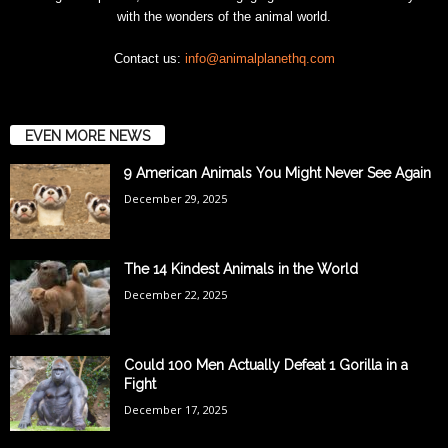
with the wonders of the animal world.
Contact us:
info@animalplanethq.com
EVEN MORE NEWS
9 American Animals You Might Never See Again
December 29, 2025
The 14 Kindest Animals in the World
December 22, 2025
Could 100 Men Actually Defeat 1 Gorilla in a
Fight
December 17, 2025