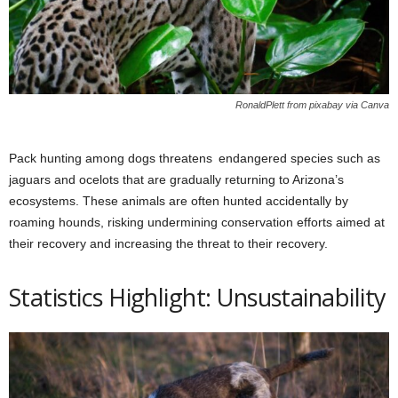
RonaldPlett from pixabay via Canva
Pack hunting among dogs threatens endangered species such as
jaguars and ocelots that are gradually returning to Arizona’s
ecosystems. These animals are often hunted accidentally by
roaming hounds, risking undermining conservation efforts aimed at
their recovery and increasing the threat to their recovery.
Statistics Highlight: Unsustainability