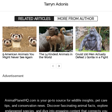
Tarryn Adonis
RELATED ARTICLES
MORE FROM AUTHOR
9 American Animals You
The 14 Kindest Animals in
Could 100 Men Actually
Might Never See Again
the World
Defeat 1 Gorilla in a Fight
Advertisement
AnimalPlanetHQ.com is your go-to source for wildlife insights, pet care
tips, and conservation news. Discover fascinating animal facts, explore
endangered species, and dive into engaging content that connects you