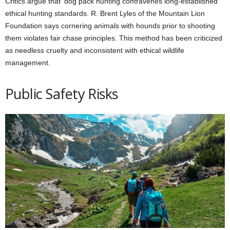
Critics argue that dog pack hunting contravenes long-established
ethical hunting standards. R. Brent Lyles of the Mountain Lion
Foundation says cornering animals with hounds prior to shooting
them violates fair chase principles. This method has been criticized
as needless cruelty and inconsistent with ethical wildlife
management.
Public Safety Risks