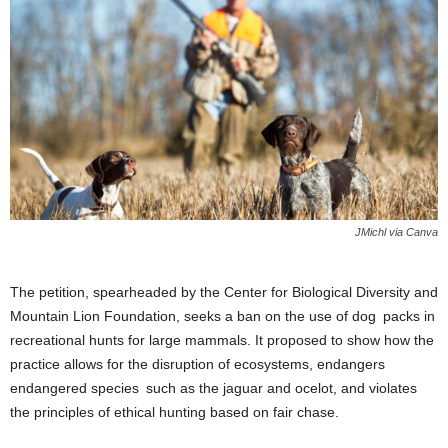
JMichl via Canva
The petition, spearheaded by the Center for Biological Diversity and
Mountain Lion Foundation, seeks a ban on the use of dog packs in
recreational hunts for large mammals. It proposed to show how the
practice allows for the disruption of ecosystems, endangers
endangered species such as the jaguar and ocelot, and violates
the principles of ethical hunting based on fair chase.