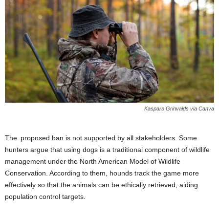
Kaspars Grinvalds via Canva
The proposed ban is not supported by all stakeholders. Some
hunters argue that using dogs is a traditional component of wildlife
management under the North American Model of Wildlife
Conservation. According to them, hounds track the game more
effectively so that the animals can be ethically retrieved, aiding
population control targets.