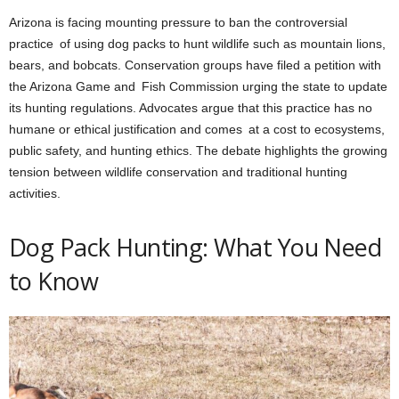
Arizona is facing mounting pressure to ban the controversial
practice of using dog packs to hunt wildlife such as mountain lions,
bears, and bobcats. Conservation groups have filed a petition with
the Arizona Game and Fish Commission urging the state to update
its hunting regulations. Advocates argue that this practice has no
humane or ethical justification and comes at a cost to ecosystems,
public safety, and hunting ethics. The debate highlights the growing
tension between wildlife conservation and traditional hunting
activities.
Dog Pack Hunting: What You Need
to Know