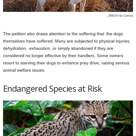
JMichl via Canva
The petition also draws attention to the suffering that the dogs
themselves have suffered. Many are subjected to physical injuries,
dehydration, exhaustion, or simply abandoned if they are
considered no longer effective by their handlers. Some owners
resort to starving their dogs to enhance prey drive, raising serious
animal welfare issues.
Endangered Species at Risk