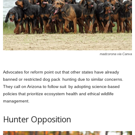
madcorona via Canva
Advocates for reform point out that other states have already
banned or restricted dog pack hunting due to similar concerns.
They call on Arizona to follow suit by adopting science-based
policies that prioritize ecosystem health and ethical wildlife
management.
Hunter Opposition