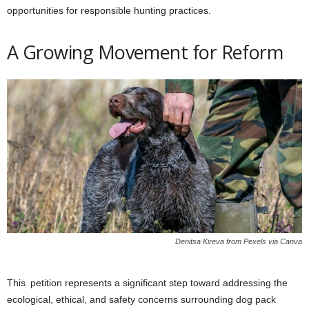
opportunities for responsible hunting practices.
A Growing Movement for Reform
Denitsa Kireva from Pexels via Canva
This petition represents a significant step toward addressing the
ecological, ethical, and safety concerns surrounding dog pack