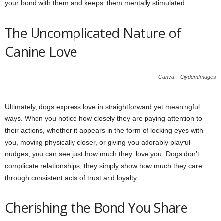
your bond with them and keeps them mentally stimulated.
The Uncomplicated Nature of
Canine Love
Canva – CiydemImages
Ultimately, dogs express love in straightforward yet meaningful
ways. When you notice how closely they are paying attention to
their actions, whether it appears in the form of locking eyes with
you, moving physically closer, or giving you adorably playful
nudges, you can see just how much they love you. Dogs don’t
complicate relationships; they simply show how much they care
through consistent acts of trust and loyalty.
Cherishing the Bond You Share