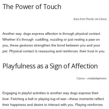
The Power of Touch
Kara from Pexels via Canva
Another way dogs express affection is through physical contact.
Whether it’s through cuddling, nuzzling or just resting a paw on
you, these gestures strengthen the bond between you and your
pet. Physical contact is reassuring and reinforces their trust in you.
Playfulness as a Sign of Affection
Canva – chalabalaphotos
Engaging in playful activities is another way dogs express their
love. Fetching a ball or playing tug-of-war—these moments reflect
their happiness and desire to interact with you. Playing reinforces