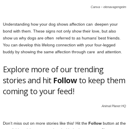
Canva – elenavagengeim
Understanding how your dog shows affection can deepen your
bond with them. These signs not only show their love, but also
show us why dogs are often referred to as humans’ best friends.
You can develop this lifelong connection with your four-legged
buddy by showing the same affection through care and attention.
Explore more of our trending
stories and hit
Follow
to keep them
coming to your feed!
Animal Planet HQ
Don’t miss out on more stories like this! Hit the
Follow
button at the