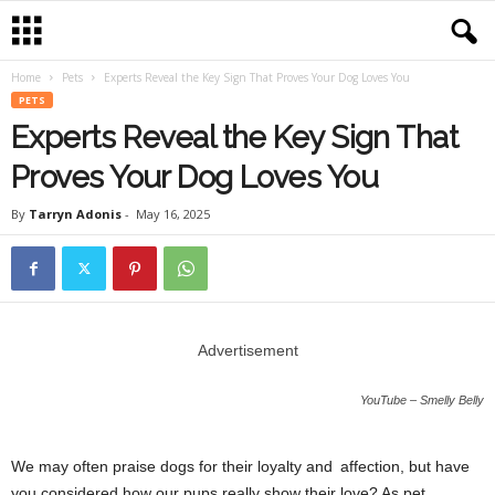
Home
Pets
Experts Reveal the Key Sign That Proves Your Dog Loves You
PETS
Experts Reveal the Key Sign That
Proves Your Dog Loves You
By
Tarryn Adonis
-
May 16, 2025
Advertisement
YouTube – Smelly Belly
We may often praise dogs for their loyalty and affection, but have
you considered how our pups really show their love? As pet