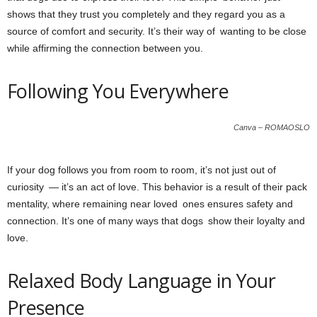
shows that they trust you completely and they regard you as a
source of comfort and security. It’s their way of wanting to be close
while affirming the connection between you.
Following You Everywhere
Canva – ROMAOSLO
If your dog follows you from room to room, it’s not just out of
curiosity — it’s an act of love. This behavior is a result of their pack
mentality, where remaining near loved ones ensures safety and
connection. It’s one of many ways that dogs show their loyalty and
love.
Relaxed Body Language in Your
Presence