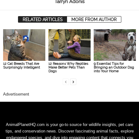
Tarryn Adonis
RELATED ARTICLES
MORE FROM AUTHOR
12 Cat Breeds That Are
12 Reasons Why Reptiles
9 Essential Tips for
Surprisingly Intelligent
Make Better Pets Than
Bringing an Outdoor Dog
Dogs
into Your Home
Advertisement
AnimalPlanetHQ.com is your go-to source for wildlife insights, pet care
tips, and conservation news. Discover fascinating animal facts, explore
endangered species, and dive into engaging content that connects you