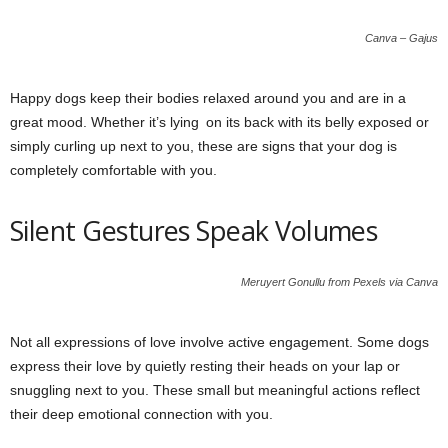
Canva – Gajus
Happy dogs keep their bodies relaxed around you and are in a
great mood. Whether it’s lying on its back with its belly exposed or
simply curling up next to you, these are signs that your dog is
completely comfortable with you.
Silent Gestures Speak Volumes
Meruyert Gonullu from Pexels via Canva
Not all expressions of love involve active engagement. Some dogs
express their love by quietly resting their heads on your lap or
snuggling next to you. These small but meaningful actions reflect
their deep emotional connection with you.