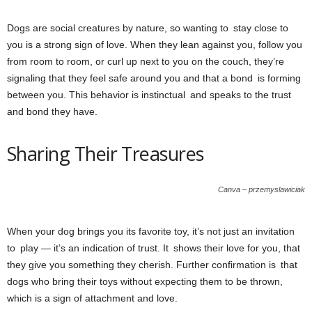
Dogs are social creatures by nature, so wanting to stay close to
you is a strong sign of love. When they lean against you, follow you
from room to room, or curl up next to you on the couch, they’re
signaling that they feel safe around you and that a bond is forming
between you. This behavior is instinctual and speaks to the trust
and bond they have.
Sharing Their Treasures
Canva – przemyslawiciak
When your dog brings you its favorite toy, it’s not just an invitation
to play — it’s an indication of trust. It shows their love for you, that
they give you something they cherish. Further confirmation is that
dogs who bring their toys without expecting them to be thrown,
which is a sign of attachment and love.