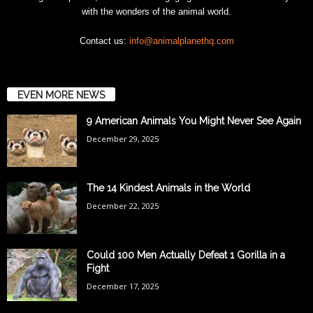
with the wonders of the animal world.
Contact us:
info@animalplanethq.com
EVEN MORE NEWS
9 American Animals You Might Never See Again
December 29, 2025
The 14 Kindest Animals in the World
December 22, 2025
Could 100 Men Actually Defeat 1 Gorilla in a
Fight
December 17, 2025