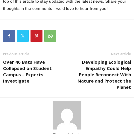
top of this article to stay updated with the latest news. Share your
thoughts in the comments—we’d love to hear from you!
Previous article
Next article
Over 40 Bats Have
Developing Ecological
Collapsed on Student
Empathy Could Help
Campus – Experts
People Reconnect With
Investigate
Nature and Protect the
Planet