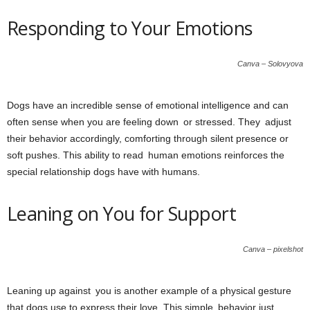
Responding to Your Emotions
Canva – Solovyova
Dogs have an incredible sense of emotional intelligence and can
often sense when you are feeling down or stressed. They adjust
their behavior accordingly, comforting through silent presence or
soft pushes. This ability to read human emotions reinforces the
special relationship dogs have with humans.
Leaning on You for Support
Canva – pixelshot
Leaning up against you is another example of a physical gesture
that dogs use to express their love. This simple behavior just