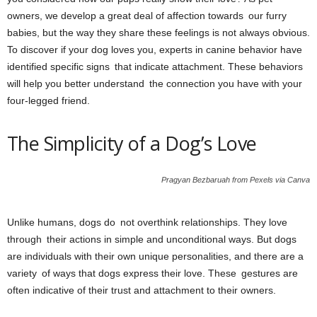
owners, we develop a great deal of affection towards our furry
babies, but the way they share these feelings is not always obvious.
To discover if your dog loves you, experts in canine behavior have
identified specific signs that indicate attachment. These behaviors
will help you better understand the connection you have with your
four-legged friend.
The Simplicity of a Dog’s Love
Pragyan Bezbaruah from Pexels via Canva
Unlike humans, dogs do not overthink relationships. They love
through their actions in simple and unconditional ways. But dogs
are individuals with their own unique personalities, and there are a
variety of ways that dogs express their love. These gestures are
often indicative of their trust and attachment to their owners.