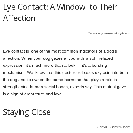
Eye Contact: A Window to Their
Affection
Canva – yourapechkinphotos
Eye contact is one of the most common indicators of a dog’s
affection. When your dog gazes at you with a soft, relaxed
expression, it’s much more than a look — it’s a bonding
mechanism. We know that this gesture releases oxytocin into both
the dog and its owner, the same hormone that plays a role in
strengthening human social bonds, experts say. This mutual gaze
is a sign of great trust and love.
Staying Close
Canva – Darren Baker