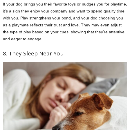
If your dog brings you their favorite toys or nudges you for playtime,
it’s a sign they enjoy your company and want to spend quality time
with you. Play strengthens your bond, and your dog choosing you
as a playmate reflects their trust and love. They may even adjust
the type of play based on your cues, showing that they’re attentive
and eager to engage.
8. They Sleep Near You