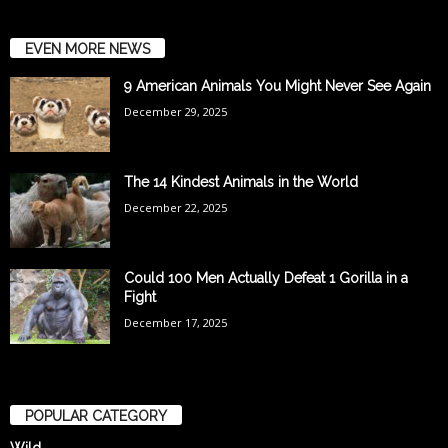
EVEN MORE NEWS
9 American Animals You Might Never See Again
December 29, 2025
The 14 Kindest Animals in the World
December 22, 2025
Could 100 Men Actually Defeat 1 Gorilla in a
Fight
December 17, 2025
POPULAR CATEGORY
Wild