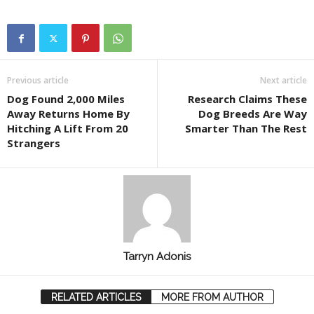
Previous article
Next article
Dog Found 2,000 Miles
Research Claims These
Away Returns Home By
Dog Breeds Are Way
Hitching A Lift From 20
Smarter Than The Rest
Strangers
Tarryn Adonis
RELATED ARTICLES
MORE FROM AUTHOR