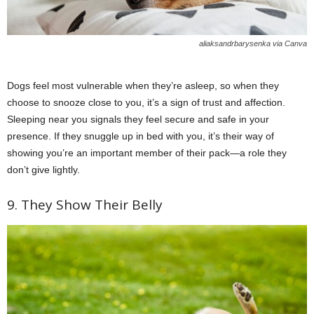
aliaksandrbarysenka via Canva
Dogs feel most vulnerable when they’re asleep, so when they
choose to snooze close to you, it’s a sign of trust and affection.
Sleeping near you signals they feel secure and safe in your
presence. If they snuggle up in bed with you, it’s their way of
showing you’re an important member of their pack—a role they
don’t give lightly.
9. They Show Their Belly