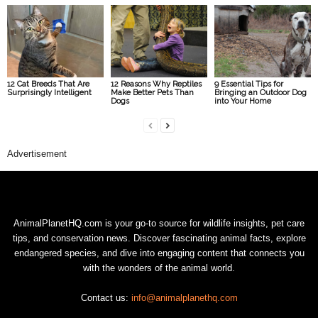
12 Cat Breeds That Are
12 Reasons Why Reptiles
9 Essential Tips for
Surprisingly Intelligent
Make Better Pets Than
Bringing an Outdoor Dog
Dogs
into Your Home
Advertisement
AnimalPlanetHQ.com is your go-to source for wildlife insights, pet care
tips, and conservation news. Discover fascinating animal facts, explore
endangered species, and dive into engaging content that connects you
with the wonders of the animal world.
Contact us:
info@animalplanethq.com