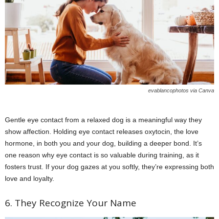
evablancophotos via Canva
Gentle eye contact from a relaxed dog is a meaningful way they
show affection. Holding eye contact releases oxytocin, the love
hormone, in both you and your dog, building a deeper bond. It’s
one reason why eye contact is so valuable during training, as it
fosters trust. If your dog gazes at you softly, they’re expressing both
love and loyalty.
6. They Recognize Your Name