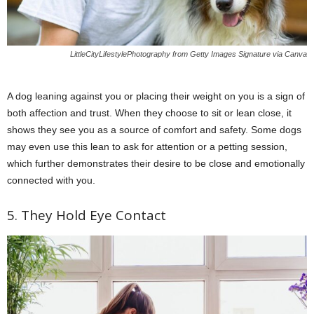
LittleCityLifestylePhotography from Getty Images Signature via Canva
A dog leaning against you or placing their weight on you is a sign of
both affection and trust. When they choose to sit or lean close, it
shows they see you as a source of comfort and safety. Some dogs
may even use this lean to ask for attention or a petting session,
which further demonstrates their desire to be close and emotionally
connected with you.
5. They Hold Eye Contact