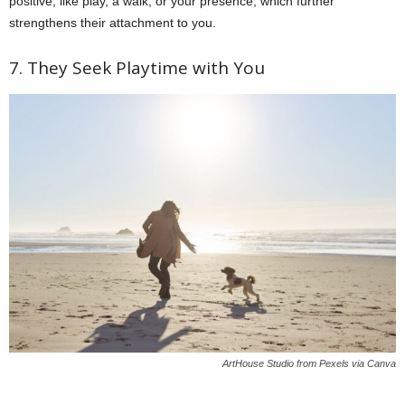
positive, like play, a walk, or your presence, which further
strengthens their attachment to you.
7. They Seek Playtime with You
ArtHouse Studio from Pexels via Canva