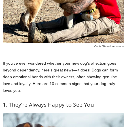
Zach Skow/Facebook
If you’ve ever wondered whether your new dog’s affection goes
beyond dependency, here’s great news—it does! Dogs can form
deep emotional bonds with their owners, often showing genuine
love and loyalty. Here are 10 common signs that your dog truly
loves you.
1. They’re Always Happy to See You