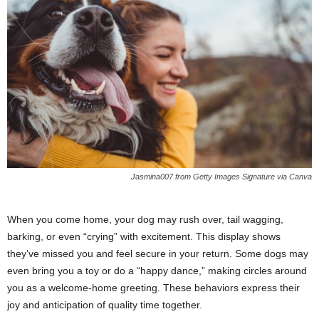
Jasmina007 from Getty Images Signature via Canva
When you come home, your dog may rush over, tail wagging,
barking, or even “crying” with excitement. This display shows
they’ve missed you and feel secure in your return. Some dogs may
even bring you a toy or do a “happy dance,” making circles around
you as a welcome-home greeting. These behaviors express their
joy and anticipation of quality time together.