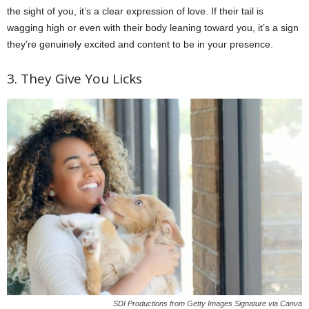
the sight of you, it’s a clear expression of love. If their tail is
wagging high or even with their body leaning toward you, it’s a sign
they’re genuinely excited and content to be in your presence.
3. They Give You Licks
SDI Productions from Getty Images Signature via Canva