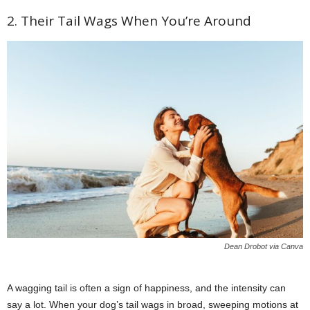
2. Their Tail Wags When You’re Around
Dean Drobot via Canva
A wagging tail is often a sign of happiness, and the intensity can
say a lot. When your dog’s tail wags in broad, sweeping motions at