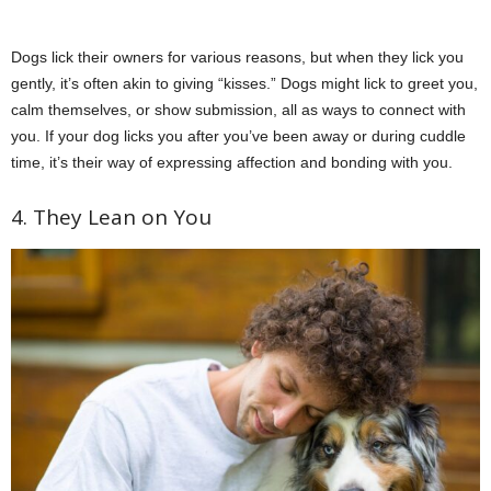
Dogs lick their owners for various reasons, but when they lick you
gently, it’s often akin to giving “kisses.” Dogs might lick to greet you,
calm themselves, or show submission, all as ways to connect with
you. If your dog licks you after you’ve been away or during cuddle
time, it’s their way of expressing affection and bonding with you.
4. They Lean on You