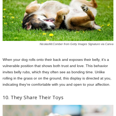
NicolasMcComber from Getty Images Signature via Canva
When your dog rolls onto their back and exposes their belly, it’s a
vulnerable position that shows both trust and love. This behavior
invites belly rubs, which they often see as bonding time. Unlike
rolling in the grass or on the ground, this display is directed at you,
indicating they’re comfortable with you and open to your affection.
10. They Share Their Toys