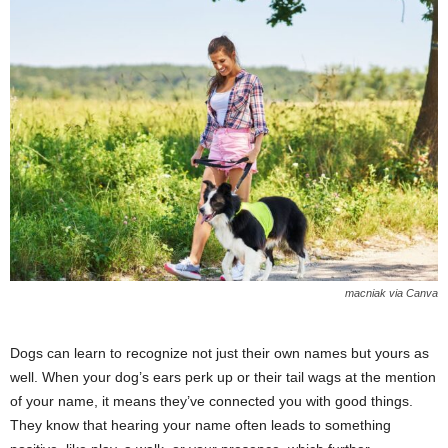
macniak via Canva
Dogs can learn to recognize not just their own names but yours as
well. When your dog’s ears perk up or their tail wags at the mention
of your name, it means they’ve connected you with good things.
They know that hearing your name often leads to something