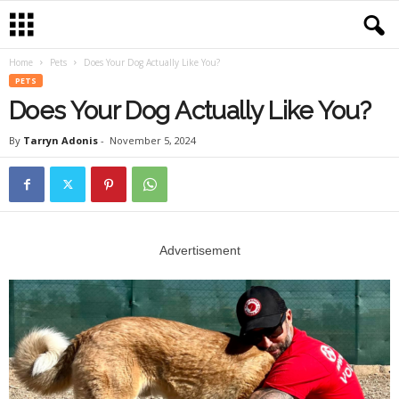
Home
Pets
Does Your Dog Actually Like You?
PETS
Does Your Dog Actually Like You?
By
Tarryn Adonis
-
November 5, 2024
Advertisement