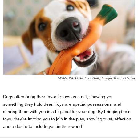
IRYNA KAZLOVA from Getty Images Pro via Canva
Dogs often bring their favorite toys as a gift, showing you
something they hold dear. Toys are special possessions, and
sharing them with you is a big deal for your dog. By bringing their
toys, they’re inviting you to join in the play, showing trust, affection,
and a desire to include you in their world.