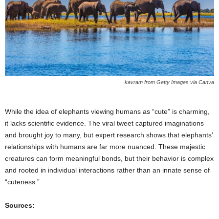
kavram from Getty Images via Canva
While the idea of elephants viewing humans as “cute” is charming,
it lacks scientific evidence. The viral tweet captured imaginations
and brought joy to many, but expert research shows that elephants’
relationships with humans are far more nuanced. These majestic
creatures can form meaningful bonds, but their behavior is complex
and rooted in individual interactions rather than an innate sense of
“cuteness.”
Sources: