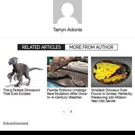
Tarryn Adonis
RELATED ARTICLES
MORE FROM AUTHOR
The 9 Fastest Dinosaurs
Florida Pythons Undergo
Smallest Dinosaur Ever
That Ever Existed
Rare Mutation After Once-
Found in Amber, Perfectly
In-A-Century Weather
Preserving 100-Million-
Year-Old Secret
Advertisement