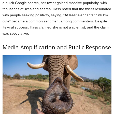
a quick Google search, her tweet gained massive popularity, with
thousands of likes and shares. Hass noted that the tweet resonated
with people seeking positivity, saying, “At least elephants think I’m
cute” became a common sentiment among commenters. Despite
its viral success, Hass clarified she is not a scientist, and the claim
was speculative.
Media Amplification and Public Response