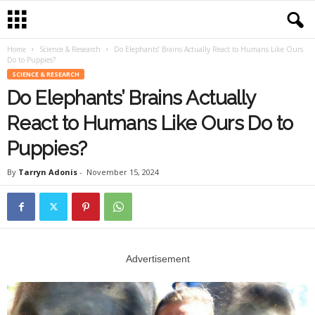
Home
Science & Research
Do Elephants’ Brains Actually React to Humans Like Ours
Do to Puppies?
SCIENCE & RESEARCH
Do Elephants’ Brains Actually
React to Humans Like Ours Do to
Puppies?
By
Tarryn Adonis
-
November 15, 2024
Advertisement