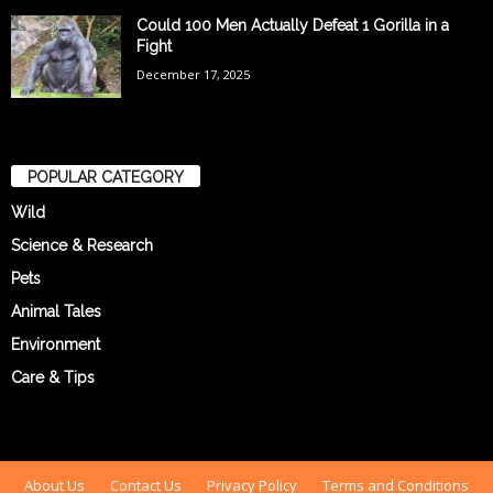
Could 100 Men Actually Defeat 1 Gorilla in a
Fight
December 17, 2025
POPULAR CATEGORY
Wild
Science & Research
Pets
Animal Tales
Environment
Care & Tips
About Us
Contact Us
Privacy Policy
Terms and Conditions