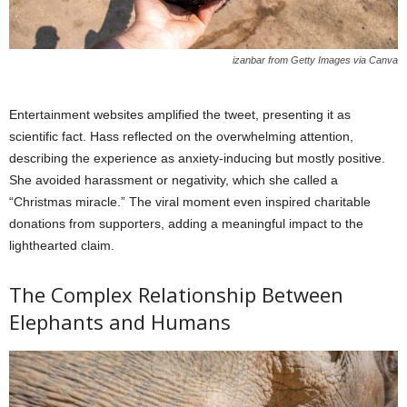
izanbar from Getty Images via Canva
Entertainment websites amplified the tweet, presenting it as
scientific fact. Hass reflected on the overwhelming attention,
describing the experience as anxiety-inducing but mostly positive.
She avoided harassment or negativity, which she called a
“Christmas miracle.” The viral moment even inspired charitable
donations from supporters, adding a meaningful impact to the
lighthearted claim.
The Complex Relationship Between
Elephants and Humans