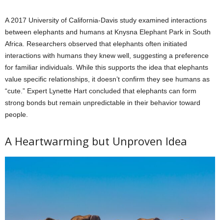
A 2017 University of California-Davis study examined interactions
between elephants and humans at Knysna Elephant Park in South
Africa. Researchers observed that elephants often initiated
interactions with humans they knew well, suggesting a preference
for familiar individuals. While this supports the idea that elephants
value specific relationships, it doesn’t confirm they see humans as
“cute.” Expert Lynette Hart concluded that elephants can form
strong bonds but remain unpredictable in their behavior toward
people.
A Heartwarming but Unproven Idea