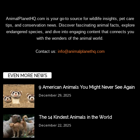
AnimalPlanetHQ.com is your go-to source for wildlife insights, pet care
tips, and conservation news. Discover fascinating animal facts, explore
endangered species, and dive into engaging content that connects you
with the wonders of the animal world.
Contact us:
info@animalplanethq.com
EVEN MORE NEWS
9 American Animals You Might Never See Again
December 29, 2025
The 14 Kindest Animals in the World
December 22, 2025