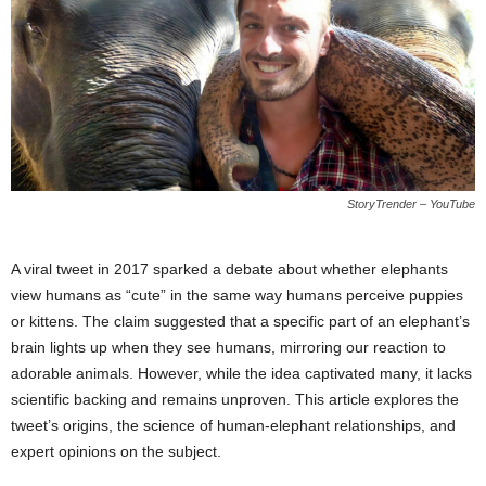
StoryTrender – YouTube
A viral tweet in 2017 sparked a debate about whether elephants
view humans as “cute” in the same way humans perceive puppies
or kittens. The claim suggested that a specific part of an elephant’s
brain lights up when they see humans, mirroring our reaction to
adorable animals. However, while the idea captivated many, it lacks
scientific backing and remains unproven. This article explores the
tweet’s origins, the science of human-elephant relationships, and
expert opinions on the subject.