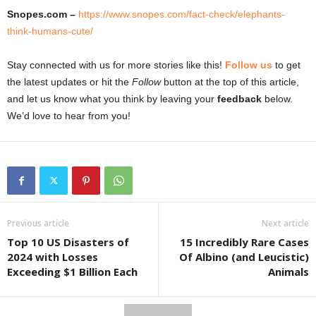
Snopes.com –
https://www.snopes.com/fact-check/elephants-
think-humans-cute/
Stay connected with us for more stories like this!
Follow us
to get
the latest updates or hit the
Follow
button at the top of this article,
and let us know what you think by leaving your
feedback
below.
We’d love to hear from you!
Previous article
Next article
Top 10 US Disasters of
15 Incredibly Rare Cases
2024 with Losses
Of Albino (and Leucistic)
Exceeding $1 Billion Each
Animals