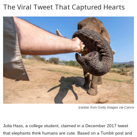
The Viral Tweet That Captured Hearts
izanbar from Getty Images via Canva
Julia Hass, a college student, claimed in a December 2017 tweet
that elephants think humans are cute. Based on a Tumblr post and