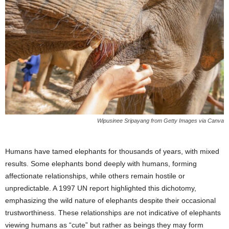
Wipusinee Sripayang from Getty Images via Canva
Humans have tamed elephants for thousands of years, with mixed
results. Some elephants bond deeply with humans, forming
affectionate relationships, while others remain hostile or
unpredictable. A 1997 UN report highlighted this dichotomy,
emphasizing the wild nature of elephants despite their occasional
trustworthiness. These relationships are not indicative of elephants
viewing humans as “cute” but rather as beings they may form