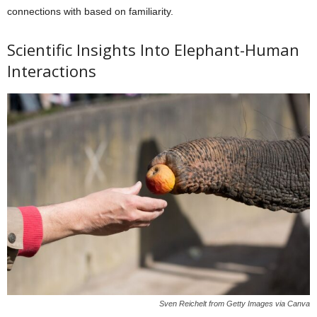
connections with based on familiarity.
Scientific Insights Into Elephant-Human
Interactions
Sven Reichelt from Getty Images via Canva