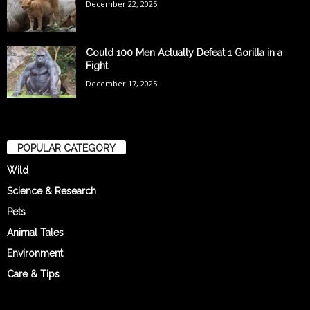
December 22, 2025
Could 100 Men Actually Defeat 1 Gorilla in a
Fight
December 17, 2025
POPULAR CATEGORY
Wild
Science & Research
Pets
Animal Tales
Environment
Care & Tips