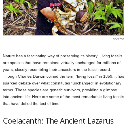
ab2crab
Nature has a fascinating way of preserving its history. Living fossils
are species that have remained virtually unchanged for millions of
years, closely resembling their ancestors in the fossil record.
Though Charles Darwin coined the term “living fossil” in 1859, it has
sparked debate over what constitutes “unchanged” in evolutionary
terms. These species are genetic survivors, providing a glimpse
into ancient life. Here are some of the most remarkable living fossils
that have defied the test of time.
Coelacanth: The Ancient Lazarus