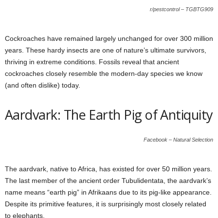
r/pestcontrol – TGBTG909
Cockroaches have remained largely unchanged for over 300 million
years. These hardy insects are one of nature’s ultimate survivors,
thriving in extreme conditions. Fossils reveal that ancient
cockroaches closely resemble the modern-day species we know
(and often dislike) today.
Aardvark: The Earth Pig of Antiquity
Facebook – Natural Selection
The aardvark, native to Africa, has existed for over 50 million years.
The last member of the ancient order Tubulidentata, the aardvark’s
name means “earth pig” in Afrikaans due to its pig-like appearance.
Despite its primitive features, it is surprisingly most closely related
to elephants.