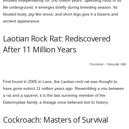
evolved independently for 100 million years. Spending most of its
life underground, it emerges briefly during breeding season. Its
bloated body, pig-like snout, and short legs give it a bizarre and
ancient appearance.
Laotian Rock Rat: Rediscovered
After 11 Million Years
Facebook – Naturally Wild
First found in 2005 in Laos, the Laotian rock rat was thought to
have gone extinct 11 million years ago. Resembling a mix between
a rat and a squirrel, it is the last surviving member of the
Diatomyidae family, a lineage once believed lost to history.
Cockroach: Masters of Survival