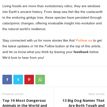
Living fossils are more than evolutionary relics; they are windows
into Earth’s ancient history. From deep-sea fish like the coelacanth
to the enduring ginkgo tree, these species have persisted through
cataclysmic changes, offering invaluable insight into evolution and
the natural world’s resilience.
Stay connected with us for more stories like this!
Follow us
to get
the latest updates or hit the
Follow
button at the top of this article,
and let us know what you think by leaving your
feedback
below.
We’d love to hear from you!
Previous article
Next article
Top 10 Most Dangerous
13 Big Dog Names That
Animals in the World and
Are Both Tough and