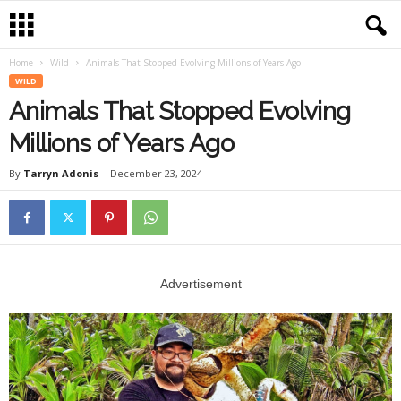
Home
Wild
Animals That Stopped Evolving Millions of Years Ago
WILD
Animals That Stopped Evolving
Millions of Years Ago
By
Tarryn Adonis
-
December 23, 2024
Advertisement