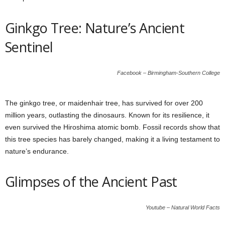
Ginkgo Tree: Nature’s Ancient
Sentinel
Facebook – Birmingham-Southern College
The ginkgo tree, or maidenhair tree, has survived for over 200
million years, outlasting the dinosaurs. Known for its resilience, it
even survived the Hiroshima atomic bomb. Fossil records show that
this tree species has barely changed, making it a living testament to
nature’s endurance.
Glimpses of the Ancient Past
Youtube – Natural World Facts