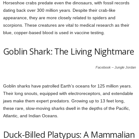
Horseshoe crabs predate even the dinosaurs, with fossil records
dating back over 300 million years. Despite their crab-like
appearance, they are more closely related to spiders and
scorpions. These creatures are vital to medical research as their
blue, copper-based blood is used in vaccine testing.
Goblin Shark: The Living Nightmare
Facebook – Jungle Jordan
Goblin sharks have patrolled Earth’s oceans for 125 million years.
Their long snouts, equipped with electroreceptors, and extendable
jaws make them expert predators. Growing up to 13 feet long,
these rare, slow-moving sharks dwell in the depths of the Pacific,
Atlantic, and Indian Oceans.
Duck-Billed Platypus: A Mammalian