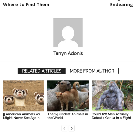
Where to Find Them
Endearing
Tarryn Adonis
RELATED ARTICLES
MORE FROM AUTHOR
9 American Animals You
The 14 Kindest Animals in
Could 100 Men Actually
Might Never See Again
the World
Defeat 1 Gorilla in a Fight