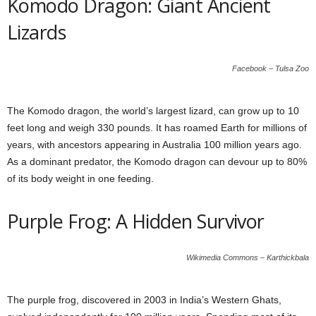
Komodo Dragon: Giant Ancient
Lizards
Facebook – Tulsa Zoo
The Komodo dragon, the world’s largest lizard, can grow up to 10
feet long and weigh 330 pounds. It has roamed Earth for millions of
years, with ancestors appearing in Australia 100 million years ago.
As a dominant predator, the Komodo dragon can devour up to 80%
of its body weight in one feeding.
Purple Frog: A Hidden Survivor
Wikimedia Commons – Karthickbala
The purple frog, discovered in 2003 in India’s Western Ghats,