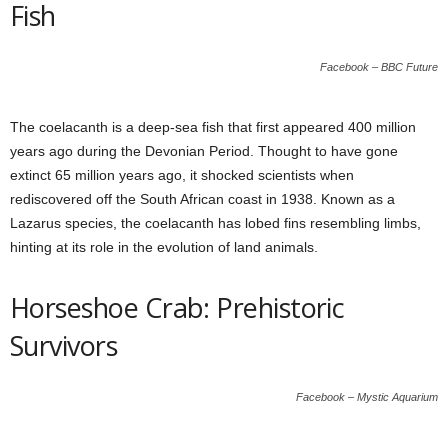
Fish
Facebook – BBC Future
The coelacanth is a deep-sea fish that first appeared 400 million
years ago during the Devonian Period. Thought to have gone
extinct 65 million years ago, it shocked scientists when
rediscovered off the South African coast in 1938. Known as a
Lazarus species, the coelacanth has lobed fins resembling limbs,
hinting at its role in the evolution of land animals.
Horseshoe Crab: Prehistoric
Survivors
Facebook – Mystic Aquarium