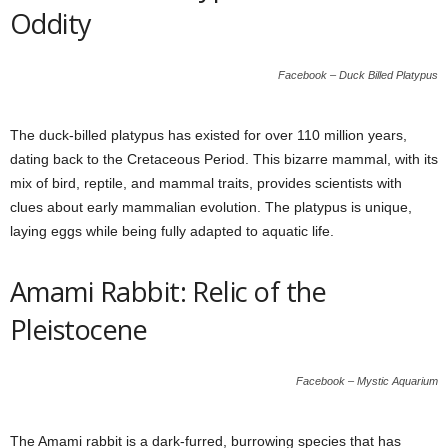
Oddity
Facebook – Duck Billed Platypus
The duck-billed platypus has existed for over 110 million years,
dating back to the Cretaceous Period. This bizarre mammal, with its
mix of bird, reptile, and mammal traits, provides scientists with
clues about early mammalian evolution. The platypus is unique,
laying eggs while being fully adapted to aquatic life.
Amami Rabbit: Relic of the
Pleistocene
Facebook – Mystic Aquarium
The Amami rabbit is a dark-furred, burrowing species that has