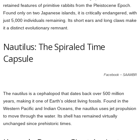
retained features of primitive rabbits from the Pleistocene Epoch.
Found only on two Japanese islands, it is critically endangered, with
just 5,000 individuals remaining. Its short ears and long claws make
it a distinct evolutionary remnant.
Nautilus: The Spiraled Time
Capsule
Facebook – SAAMBR
The nautilus is a cephalopod that dates back over 500 million
years, making it one of Earth’s oldest living fossils. Found in the
Western Pacific and Indian Oceans, the nautilus uses jet propulsion
to move through the water. Its shell has remained virtually
unchanged since prehistoric times.