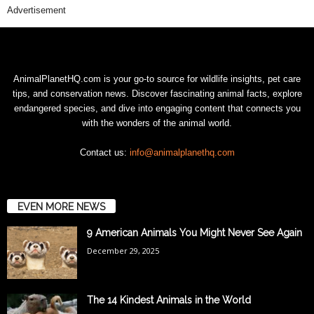
Advertisement
AnimalPlanetHQ.com is your go-to source for wildlife insights, pet care
tips, and conservation news. Discover fascinating animal facts, explore
endangered species, and dive into engaging content that connects you
with the wonders of the animal world.
Contact us:
info@animalplanethq.com
EVEN MORE NEWS
9 American Animals You Might Never See Again
December 29, 2025
The 14 Kindest Animals in the World