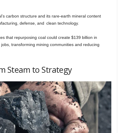
al’s carbon structure and its rare-earth mineral content
ufacturing, defense, and clean technology.
 that repurposing coal could create $139 billion in
 jobs, transforming mining communities and reducing
rom Steam to Strategy