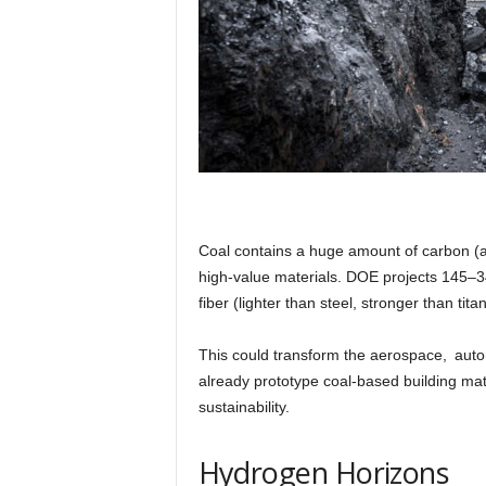
Coal contains a huge amount of carbon (a
high-value materials. DOE projects 145–34
fiber (lighter than steel, stronger than t
This could transform the aerospace, autom
already prototype coal-based building mate
sustainability.
Hydrogen Horizons