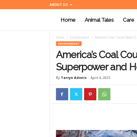
ABOUT US
Home
Animal Tales
Care
a
Home
Environment
America’s Coal Could Make I
n
ENVIRONMENT
America’s Coal Cou
i
Superpower and He
By
Tarryn Adonis
-
April 4, 2025
m
a
l