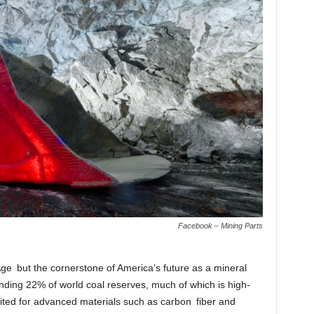
Facebook – Mining Parts
l Age but the cornerstone of America’s future as a mineral
ing 22% of world coal reserves, much of which is high-
uited for advanced materials such as carbon fiber and