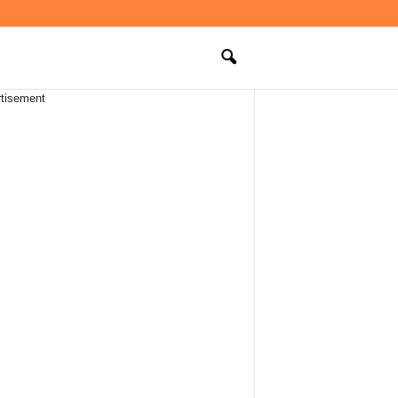
tisement