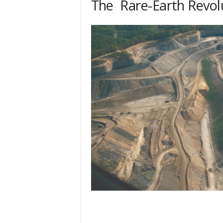
The Rare-Earth Revol