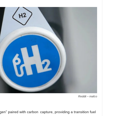
Reddit – mafco
en” paired with carbon capture, providing a transition fuel