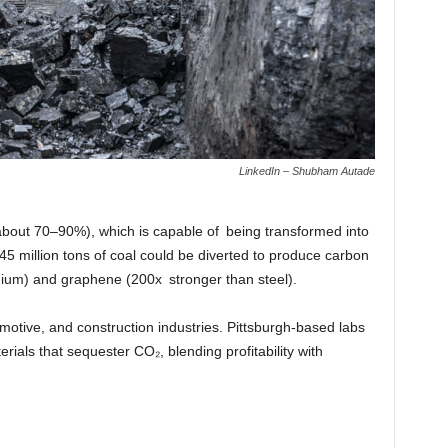
LinkedIn – Shubham Autade
bout 70–90%), which is capable of being transformed into
5 million tons of coal could be diverted to produce carbon
itanium) and graphene (200x stronger than steel).
otive, and construction industries. Pittsburgh-based labs
rials that sequester CO₂, blending profitability with