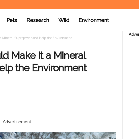
Pets
Research
Wild
Environment
Adver
t a Mineral Superpower and Help the Environment
ld Make It a Mineral
lp the Environment
Advertisement