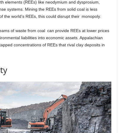
earth elements (REEs) like neodymium and dysprosium,
nse systems. Mining the REEs from solid coal is less
f the world’s REEs, this could disrupt their monopoly.
eams of waste from coal can provide REEs at lower prices
ironmental liabilities into economic assets. Appalachian
ntapped concentrations of REEs that rival clay deposits in
ty