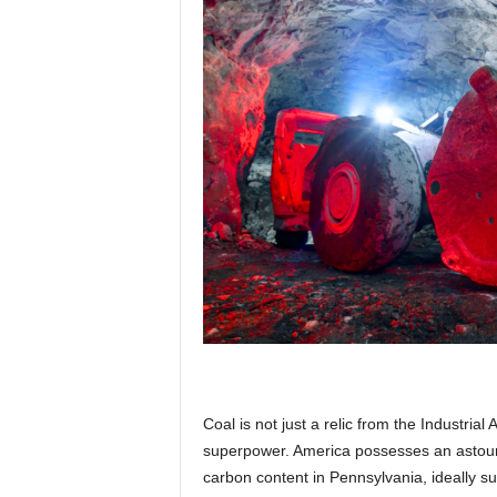
p
l
a
n
e
Coal is not just a relic from the Industria
t
superpower. America possesses an astound
carbon content in Pennsylvania, ideally s