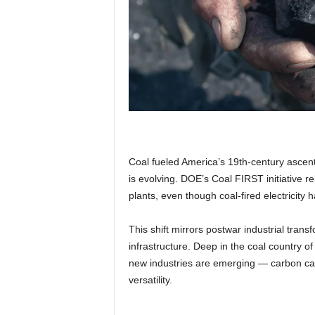
Coal fueled America’s 19th-century ascent,
is evolving. DOE’s Coal FIRST initiative re
plants, even though coal-fired electricity
This shift mirrors postwar industrial trans
infrastructure. Deep in the coal country o
new industries are emerging — carbon capt
versatility.