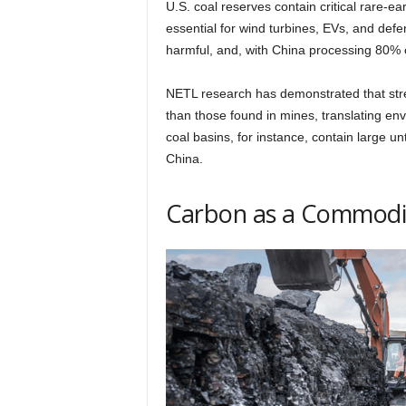
U.S. coal reserves contain critical rare-
essential for wind turbines, EVs, and defe
harmful, and, with China processing 80% o
NETL research has demonstrated that str
than those found in mines, translating env
coal basins, for instance, contain large u
China.
Carbon as a Commodi