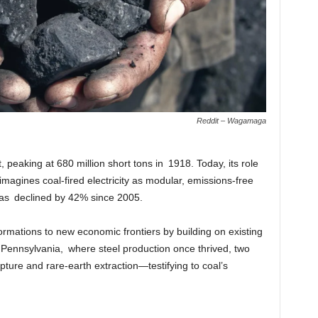
Reddit – Wagamaga
 peaking at 680 million short tons in 1918. Today, its role
imagines coal-fired electricity as modular, emissions-free
 has declined by 42% since 2005.
formations to new economic frontiers by building on existing
f Pennsylvania, where steel production once thrived, two
ure and rare-earth extraction—testifying to coal’s