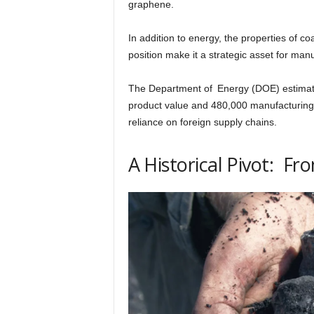
graphene.
h
In addition to energy, the properties of co
position make it a strategic asset for man
q
The Department of Energy (DOE) estimates
.
product value and 480,000 manufacturing
reliance on foreign supply chains.
c
A Historical Pivot: F
o
m