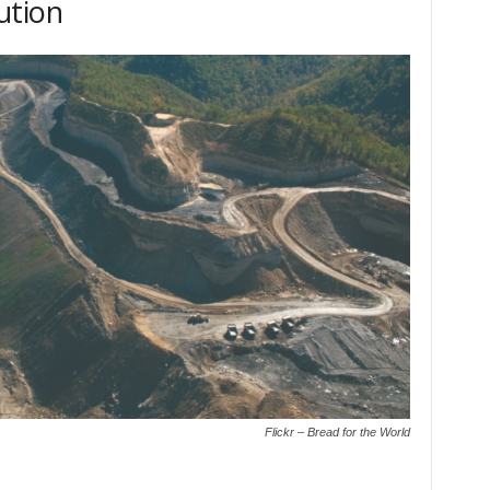
ution
Flickr – Bread for the World