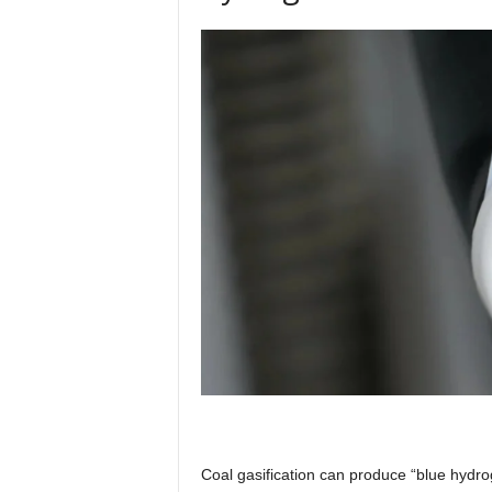
Coal gasification can produce “blue hydrog