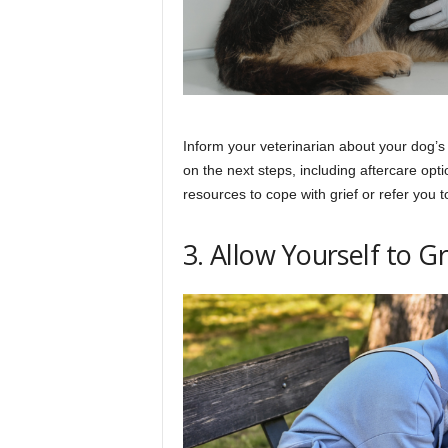
Inform your veterinarian about your dog’
on the next steps, including aftercare opti
resources to cope with grief or refer you t
3. Allow Yourself to G