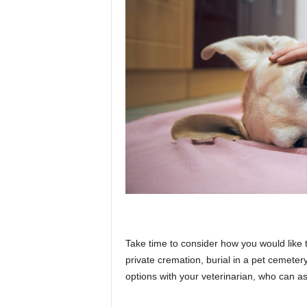
Take time to consider how you would like
private cremation, burial in a pet cemetery
options with your veterinarian, who can 