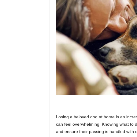
p
l
a
n
e
Losing a beloved dog at home is an incred
t
can feel overwhelming. Knowing what to do 
and ensure their passing is handled with 