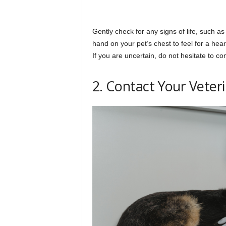
Gently check for any signs of life, such a
hand on your pet’s chest to feel for a hear
If you are uncertain, do not hesitate to co
2. Contact Your Veter