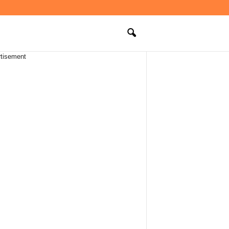
tisement