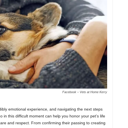
Facebook – Vets at Home Kerry
ibly emotional experience, and navigating the next steps
in this difficult moment can help you honor your pet’s life
care and respect. From confirming their passing to creating