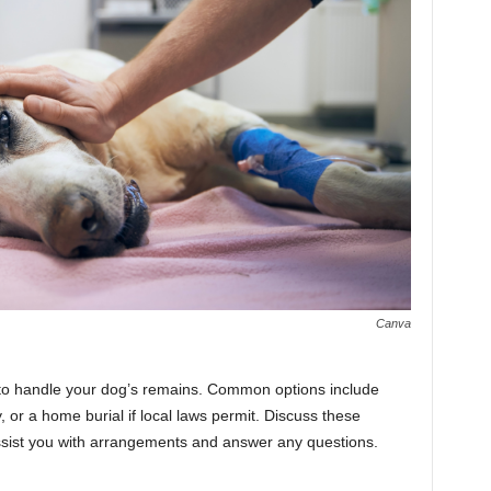
Canva
 to handle your dog’s remains. Common options include
, or a home burial if local laws permit. Discuss these
assist you with arrangements and answer any questions.