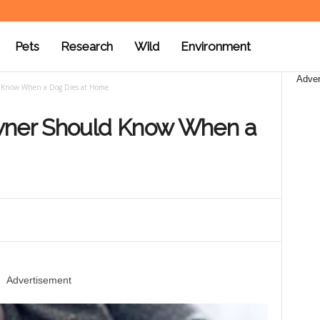
Pets
Research
Wild
Environment
Adver
 Know When a Dog Dies at Home
wner Should Know When a
Advertisement