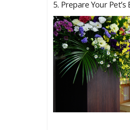
5. Prepare Your Pet’s