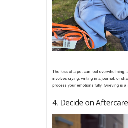
The loss of a pet can feel overwhelming, an
involves crying, writing in a journal, or s
process your emotions fully. Grieving is a n
4. Decide on Aftercar