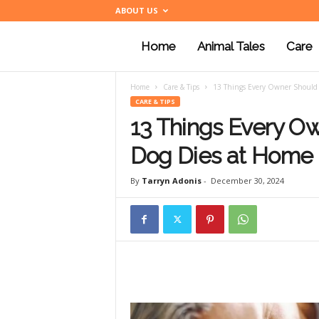
ABOUT US
Home
Animal Tales
Care
a
Home
Care & Tips
13 Things Every Owner Should
n
CARE & TIPS
13 Things Every O
i
Dog Dies at Home
By
Tarryn Adonis
-
December 30, 2024
m
a
l