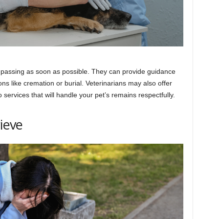
s passing as soon as possible. They can provide guidance
ons like cremation or burial. Veterinarians may also offer
o services that will handle your pet’s remains respectfully.
rieve