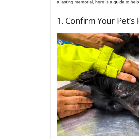
a lasting memorial, here is a guide to hel
h
1. Confirm Your Pet’s 
q
.
c
o
m