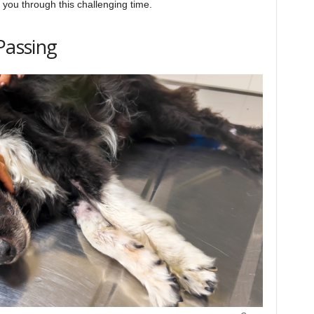
p you through this challenging time.
Passing