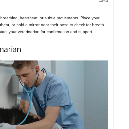
Canva
s breathing, heartbeat, or subtle movements. Place your
tbeat, or hold a mirror near their nose to check for breath.
ntact your veterinarian for confirmation and support.
inarian