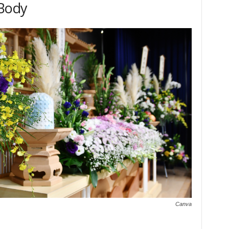
 Body
Canva