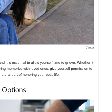
Canva
d it is essential to allow yourself time to grieve. Whether it
haring memories with loved ones, give yourself permission to
atural part of honoring your pet’s life.
e Options