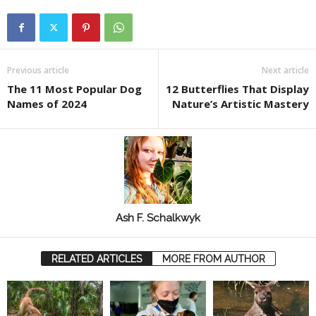
Previous article
Next article
The 11 Most Popular Dog
12 Butterflies That Display
Names of 2024
Nature’s Artistic Mastery
Ash F. Schalkwyk
RELATED ARTICLES
MORE FROM AUTHOR