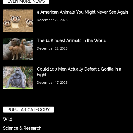
EVEN MORE NEWS
9 American Animals You Might Never See Again
December 29, 2025
The 14 Kindest Animals in the World
December 22, 2025
Could 100 Men Actually Defeat 1 Gorilla in a
Fight
December 17, 2025
POPULAR CATEGORY
Wild
Science & Research