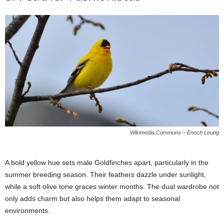
Wikimedia Commons – Enoch Leung
A bold yellow hue sets male Goldfinches apart, particularly in the
summer breeding season. Their feathers dazzle under sunlight,
while a soft olive tone graces winter months. The dual wardrobe not
only adds charm but also helps them adapt to seasonal
environments.