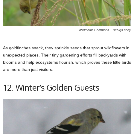
Wikimedia Commons – BeckyLaboy
As goldfinches snack, they sprinkle seeds that sprout wildflowers in
unexpected places. Their tiny gardening efforts fill backyards with
blooms and help ecosystems flourish, which proves these little birds
are more than just visitors.
12. Winter’s Golden Guests