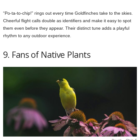
“Po-ta-to-chip!” rings out every time Goldfinches take to the skies.
Cheerful flight calls double as identifiers and make it easy to spot
them even before they appear. Their distinct tune adds a playful
rhythm to any outdoor experience.
9. Fans of Native Plants