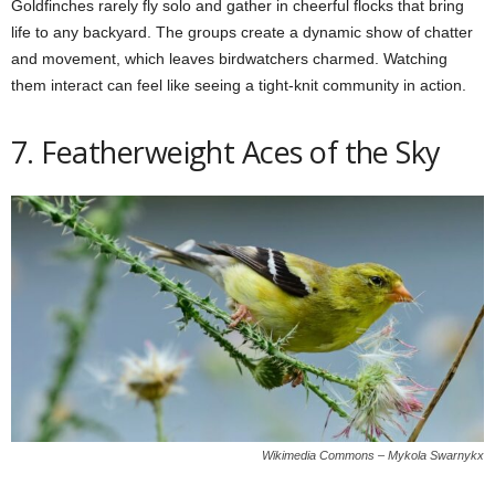
Goldfinches rarely fly solo and gather in cheerful flocks that bring
life to any backyard. The groups create a dynamic show of chatter
and movement, which leaves birdwatchers charmed. Watching
them interact can feel like seeing a tight-knit community in action.
7. Featherweight Aces of the Sky
Wikimedia Commons – Mykola Swarnykx