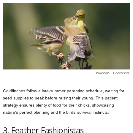
Wikipedia – CheepShot
Goldfinches follow a late-summer parenting schedule, waiting for
seed supplies to peak before raising their young. This patient
strategy ensures plenty of food for their chicks, showcasing
nature’s perfect planning and the birds’ survival instincts.
3. Feather Fashionistas