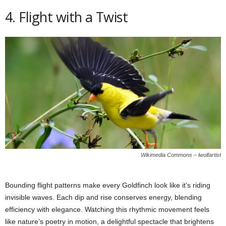
4. Flight with a Twist
Wikimedia Commons – lwolfartist
Bounding flight patterns make every Goldfinch look like it’s riding
invisible waves. Each dip and rise conserves energy, blending
efficiency with elegance. Watching this rhythmic movement feels
like nature’s poetry in motion, a delightful spectacle that brightens