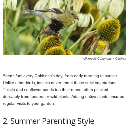
Wikimedia Commons – Cephas
Seeds fuel every Goldfinch’s day, from early morning to sunset.
Unlike other birds, insects never tempt these strict vegetarians.
Thistle and sunflower seeds top their menu, often plucked
delicately from feeders or wild plants. Adding native plants ensures
regular visits to your garden.
2. Summer Parenting Style