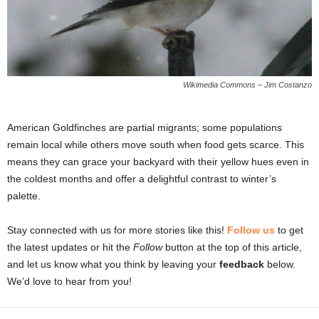
Wikimedia Commons – Jim Costanzo
American Goldfinches are partial migrants; some populations
remain local while others move south when food gets scarce. This
means they can grace your backyard with their yellow hues even in
the coldest months and offer a delightful contrast to winter’s
palette.
Stay connected with us for more stories like this!
Follow us
to get
the latest updates or hit the
Follow
button at the top of this article,
and let us know what you think by leaving your
feedback
below.
We’d love to hear from you!