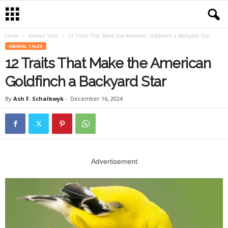
Home
Animal Tales
12 Traits That Make the American Goldfinch a Backyard Star
ANIMAL TALES
12 Traits That Make the American
Goldfinch a Backyard Star
By
Ash F. Schalkwyk
-
December 16, 2024
Advertisement