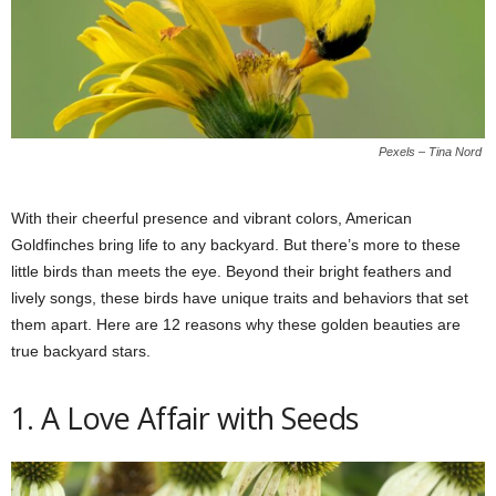
Pexels – Tina Nord
With their cheerful presence and vibrant colors, American
Goldfinches bring life to any backyard. But there’s more to these
little birds than meets the eye. Beyond their bright feathers and
lively songs, these birds have unique traits and behaviors that set
them apart. Here are 12 reasons why these golden beauties are
true backyard stars.
1. A Love Affair with Seeds