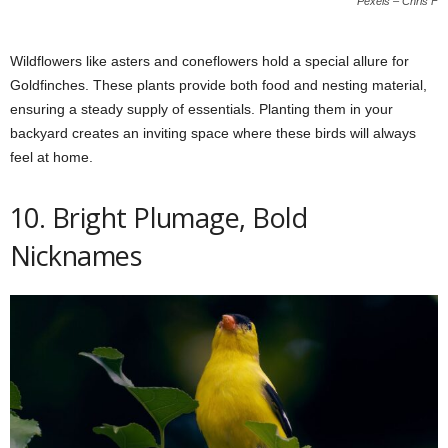
Pexels – Chris F
Wildflowers like asters and coneflowers hold a special allure for
Goldfinches. These plants provide both food and nesting material,
ensuring a steady supply of essentials. Planting them in your
backyard creates an inviting space where these birds will always
feel at home.
10. Bright Plumage, Bold
Nicknames