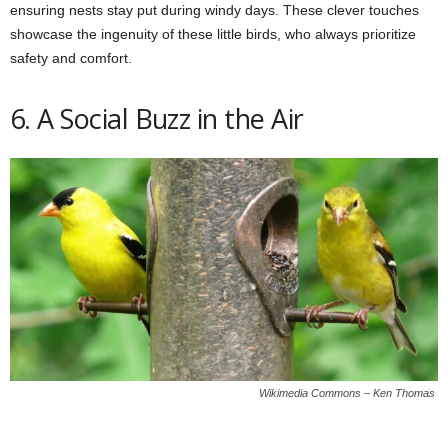
ensuring nests stay put during windy days. These clever touches
showcase the ingenuity of these little birds, who always prioritize
safety and comfort.
6. A Social Buzz in the Air
Wikimedia Commons – Ken Thomas