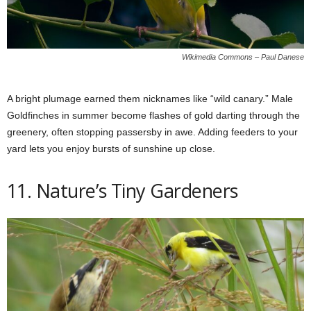
Wikimedia Commons – Paul Danese
A bright plumage earned them nicknames like “wild canary.” Male
Goldfinches in summer become flashes of gold darting through the
greenery, often stopping passersby in awe. Adding feeders to your
yard lets you enjoy bursts of sunshine up close.
11. Nature’s Tiny Gardeners