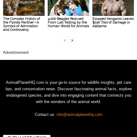
The Complex History of
4,000 Beagles Rescued
Escaped Kangaroo Leaves
the Florida Panther—A
From Lab Testing by the
$25K Trail of Damage in
Symbol of Admiration
Human World for Animals
Alabama
and Controversy
Advertisement
AnimalPlanetHQ.com is your go-to source for wildlife insights, pet care
tips, and conservation news. Discover fascinating animal facts, explore
endangered species, and dive into engaging content that connects you
with the wonders of the animal world.
Contact us:
info@animalplanethq.com