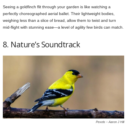
Seeing a goldfinch flit through your garden is like watching a
perfectly choreographed aerial ballet. Their lightweight bodies,
weighing less than a slice of bread, allow them to twist and turn
mid-flight with stunning ease—a level of agility few birds can match.
8. Nature’s Soundtrack
Pexels – Aaron J Hill