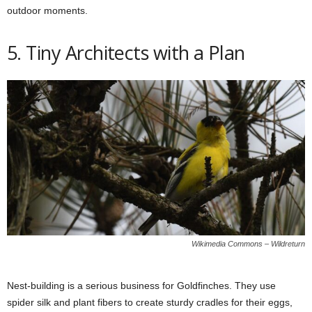
outdoor moments.
5. Tiny Architects with a Plan
Wikimedia Commons – Wildreturn
Nest-building is a serious business for Goldfinches. They use
spider silk and plant fibers to create sturdy cradles for their eggs,