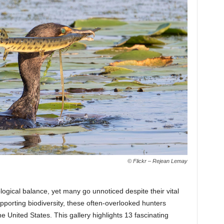
© Flickr – Rejean Lemay
logical balance, yet many go unnoticed despite their vital
upporting biodiversity, these often-overlooked hunters
 United States. This gallery highlights 13 fascinating