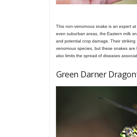
This non-venomous snake is an expert at co
even suburban areas, the Eastern milk sn
and potential crop damage. Their strikin
venomous species, but these snakes are
also limits the spread of diseases associ
Green Darner Dragon