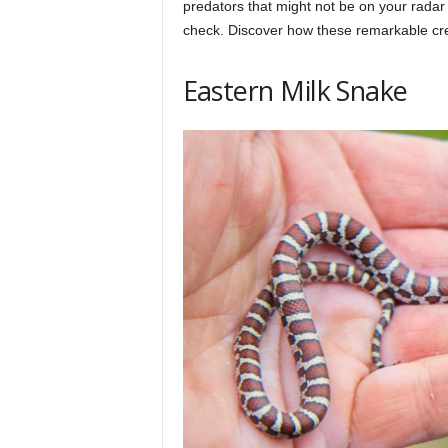
predators that might not be on your radar 
h
check. Discover how these remarkable cre
q
Eastern Milk Snake
.
c
o
m