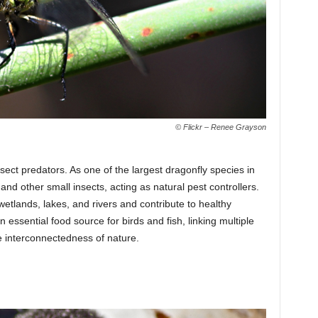
© Flickr – Renee Grayson
ect predators. As one of the largest dragonfly species in
and other small insects, acting as natural pest controllers.
etlands, lakes, and rivers and contribute to healthy
essential food source for birds and fish, linking multiple
e interconnectedness of nature.