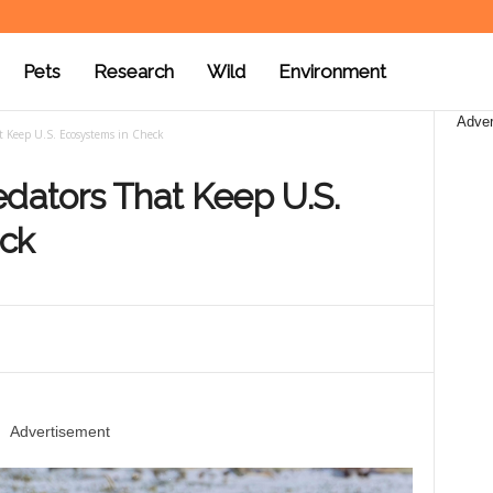
Pets
Research
Wild
Environment
Adver
t Keep U.S. Ecosystems in Check
edators That Keep U.S.
eck
Advertisement