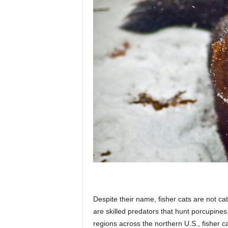
Despite their name, fisher cats are not c
are skilled predators that hunt porcupine
regions across the northern U.S., fisher ca