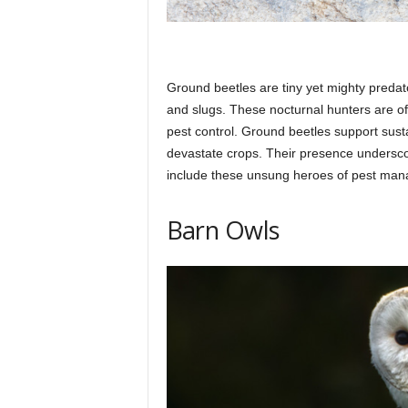
Ground beetles are tiny yet mighty predator
and slugs. These nocturnal hunters are of
pest control. Ground beetles support sust
devastate crops. Their presence underscor
include these unsung heroes of pest ma
Barn Owls