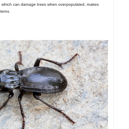
nes, which can damage trees when overpopulated, makes
stems.