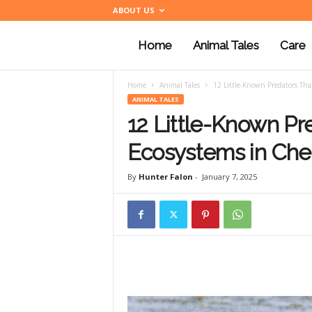
ABOUT US
Home
Animal Tales
Care
a
Home
Animal Tales
12 Little-Known Predators Tha
n
ANIMAL TALES
12 Little-Known Pr
i
Ecosystems in Ch
By
Hunter Falon
-
January 7, 2025
m
a
l