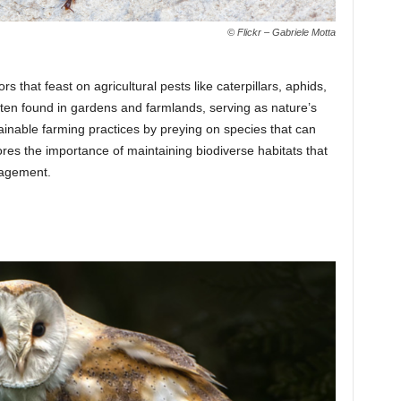
© Flickr – Gabriele Motta
s that feast on agricultural pests like caterpillars, aphids,
ten found in gardens and farmlands, serving as nature’s
ainable farming practices by preying on species that can
es the importance of maintaining biodiverse habitats that
nagement.