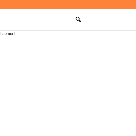
tisement