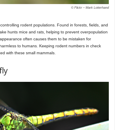
© Flickr – Mark Lotterhand
ntrolling rodent populations. Found in forests, fields, and
ake hunts mice and rats, helping to prevent overpopulation
g appearance often causes them to be mistaken for
 harmless to humans. Keeping rodent numbers in check
ated with these small mammals.
fly