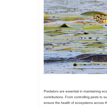
p
l
a
n
e
Predators are essential in maintaining eco
t
contributions. From controlling pests to s
ensure the health of ecosystems across the