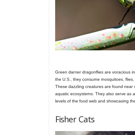
Green darner dragonflies are voracious ins
the U.S., they consume mosquitoes, flies, 
These dazzling creatures are found near w
aquatic ecosystems. They also serve as an 
levels of the food web and showcasing th
Fisher Cats