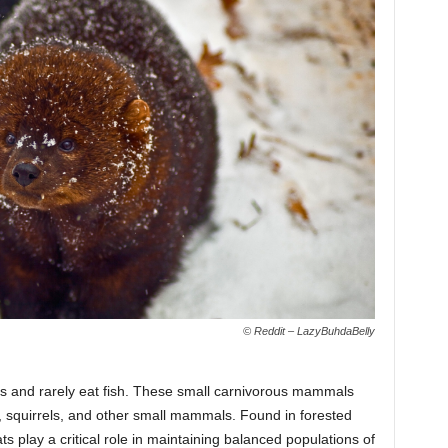
© Reddit – LazyBuhdaBelly
ats and rarely eat fish. These small carnivorous mammals
s, squirrels, and other small mammals. Found in forested
ts play a critical role in maintaining balanced populations of