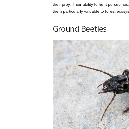
their prey. Their ability to hunt porcupi
them particularly valuable to forest ecosy
Ground Beetles