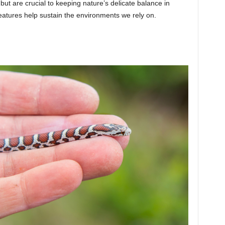
but are crucial to keeping nature’s delicate balance in
atures help sustain the environments we rely on.