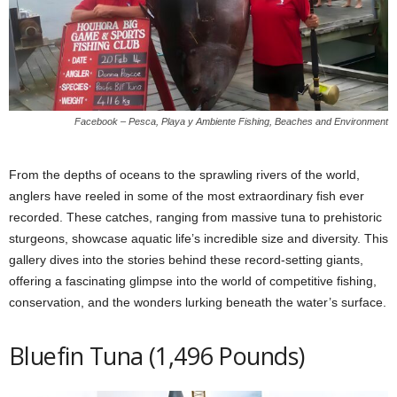
Facebook – Pesca, Playa y Ambiente Fishing, Beaches and Environment
From the depths of oceans to the sprawling rivers of the world,
anglers have reeled in some of the most extraordinary fish ever
recorded. These catches, ranging from massive tuna to prehistoric
sturgeons, showcase aquatic life’s incredible size and diversity. This
gallery dives into the stories behind these record-setting giants,
offering a fascinating glimpse into the world of competitive fishing,
conservation, and the wonders lurking beneath the water’s surface.
Bluefin Tuna (1,496 Pounds)