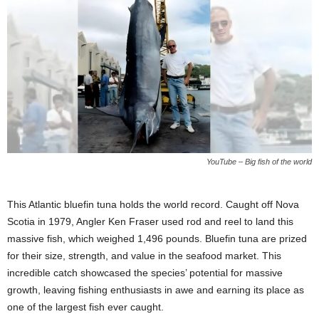
YouTube – Big fish of the world
This Atlantic bluefin tuna holds the world record. Caught off Nova
Scotia in 1979, Angler Ken Fraser used rod and reel to land this
massive fish, which weighed 1,496 pounds. Bluefin tuna are prized
for their size, strength, and value in the seafood market. This
incredible catch showcased the species’ potential for massive
growth, leaving fishing enthusiasts in awe and earning its place as
one of the largest fish ever caught.