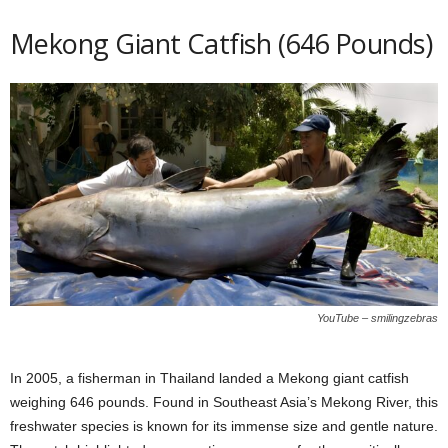
Mekong Giant Catfish (646 Pounds)
YouTube – smilingzebras
In 2005, a fisherman in Thailand landed a Mekong giant catfish
weighing 646 pounds. Found in Southeast Asia’s Mekong River, this
freshwater species is known for its immense size and gentle nature.