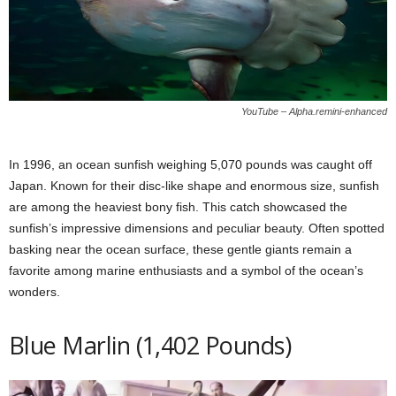
YouTube – Alpha.remini-enhanced
In 1996, an ocean sunfish weighing 5,070 pounds was caught off
Japan. Known for their disc-like shape and enormous size, sunfish
are among the heaviest bony fish. This catch showcased the
sunfish’s impressive dimensions and peculiar beauty. Often spotted
basking near the ocean surface, these gentle giants remain a
favorite among marine enthusiasts and a symbol of the ocean’s
wonders.
Blue Marlin (1,402 Pounds)