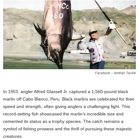
Facebook – Amihan Tackle
In 1953, angler Alfred Glassell Jr. captured a 1,560-pound black
marlin off Cabo Blanco, Peru. Black marlins are celebrated for their
speed and strength, often giving anglers a challenging fight. This
record-setting fish showcased the marlin’s incredible size and
cemented its status as a trophy species. The catch remains a
symbol of fishing prowess and the thrill of pursuing these majestic
creatures.