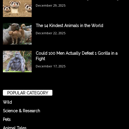
December 29, 2025
The 14 Kindest Animals in the World
December 22, 2025
Could 100 Men Actually Defeat 1 Gorilla in a
Fight
December 17, 2025
POPULAR CATEGORY
Wild
Science & Research
Pets
Animal Tales