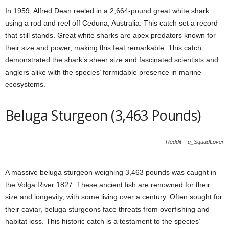
In 1959, Alfred Dean reeled in a 2,664-pound great white shark
using a rod and reel off Ceduna, Australia. This catch set a record
that still stands. Great white sharks are apex predators known for
their size and power, making this feat remarkable. This catch
demonstrated the shark’s sheer size and fascinated scientists and
anglers alike with the species’ formidable presence in marine
ecosystems.
Beluga Sturgeon (3,463 Pounds)
– Reddit – u_SquadLover
A massive beluga sturgeon weighing 3,463 pounds was caught in
the Volga River 1827. These ancient fish are renowned for their
size and longevity, with some living over a century. Often sought for
their caviar, beluga sturgeons face threats from overfishing and
habitat loss. This historic catch is a testament to the species’