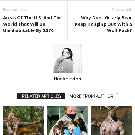
Previous article
Next article
Areas Of The U.S. And The
Why Does Grizzly Bear
World That Will Be
Keep Hanging Out With a
Uninhabitable By 2070
Wolf Pack?
Hunter Falon
RELATED ARTICLES
MORE FROM AUTHOR