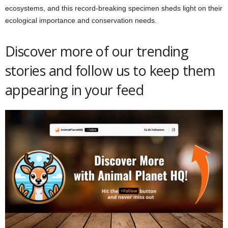
ecosystems, and this record-breaking specimen sheds light on their
ecological importance and conservation needs.
Discover more of our trending
stories and follow us to keep them
appearing in your feed