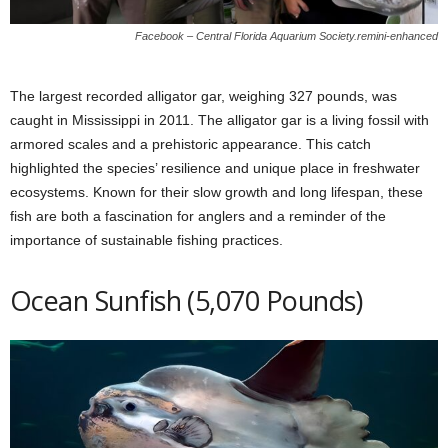
Facebook – Central Florida Aquarium Society.remini-enhanced
The largest recorded alligator gar, weighing 327 pounds, was
caught in Mississippi in 2011. The alligator gar is a living fossil with
armored scales and a prehistoric appearance. This catch
highlighted the species’ resilience and unique place in freshwater
ecosystems. Known for their slow growth and long lifespan, these
fish are both a fascination for anglers and a reminder of the
importance of sustainable fishing practices.
Ocean Sunfish (5,070 Pounds)