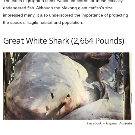
The catch highlighted conservation concerns for these critically
endangered fish. Although the Mekong giant catfish’s size
impressed many, it also underscored the importance of protecting
the species’ fragile habitat and population.
Great White Shark (2,664 Pounds)
Facebook – Trapman Australia