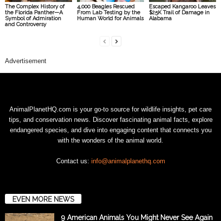
The Complex History of
4,000 Beagles Rescued
Escaped Kangaroo Leaves
the Florida Panther—A
From Lab Testing by the
$25K Trail of Damage in
Symbol of Admiration
Human World for Animals
Alabama
and Controversy
Advertisement
AnimalPlanetHQ.com is your go-to source for wildlife insights, pet care
tips, and conservation news. Discover fascinating animal facts, explore
endangered species, and dive into engaging content that connects you
with the wonders of the animal world.
Contact us:
info@animalplanethq.com
EVEN MORE NEWS
9 American Animals You Might Never See Again