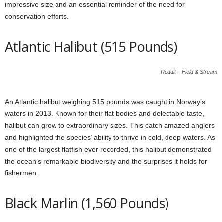
impressive size and an essential reminder of the need for
conservation efforts.
Atlantic Halibut (515 Pounds)
Reddit – Field & Stream
An Atlantic halibut weighing 515 pounds was caught in Norway’s
waters in 2013. Known for their flat bodies and delectable taste,
halibut can grow to extraordinary sizes. This catch amazed anglers
and highlighted the species’ ability to thrive in cold, deep waters. As
one of the largest flatfish ever recorded, this halibut demonstrated
the ocean’s remarkable biodiversity and the surprises it holds for
fishermen.
Black Marlin (1,560 Pounds)