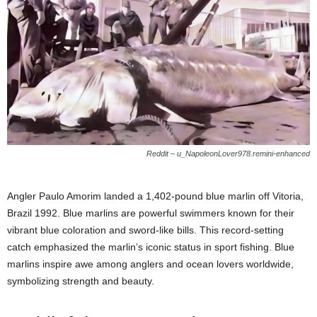
Reddit – u_NapoleonLover978.remini-enhanced
Angler Paulo Amorim landed a 1,402-pound blue marlin off Vitoria,
Brazil 1992. Blue marlins are powerful swimmers known for their
vibrant blue coloration and sword-like bills. This record-setting
catch emphasized the marlin’s iconic status in sport fishing. Blue
marlins inspire awe among anglers and ocean lovers worldwide,
symbolizing strength and beauty.