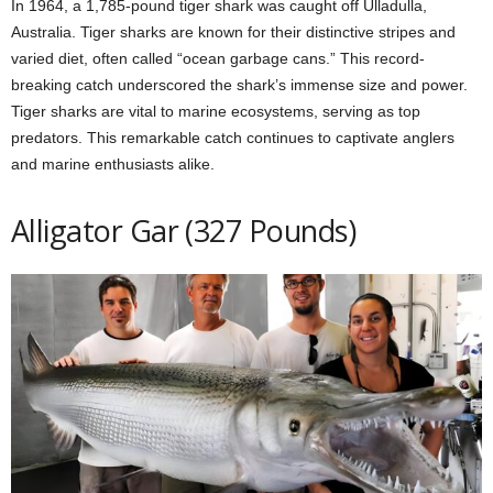
In 1964, a 1,785-pound tiger shark was caught off Ulladulla,
Australia. Tiger sharks are known for their distinctive stripes and
varied diet, often called “ocean garbage cans.” This record-
breaking catch underscored the shark’s immense size and power.
Tiger sharks are vital to marine ecosystems, serving as top
predators. This remarkable catch continues to captivate anglers
and marine enthusiasts alike.
Alligator Gar (327 Pounds)