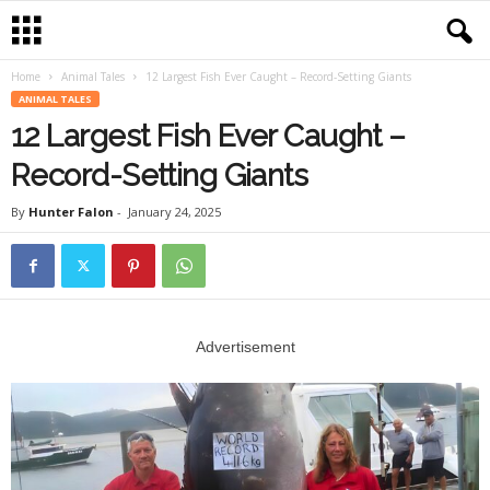
Home
Animal Tales
12 Largest Fish Ever Caught – Record-Setting Giants
ANIMAL TALES
12 Largest Fish Ever Caught –
Record-Setting Giants
By
Hunter Falon
-
January 24, 2025
Advertisement