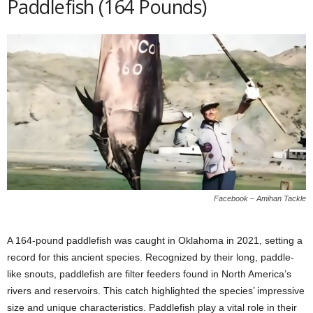
Paddlefish (164 Pounds)
Facebook – Amihan Tackle
A 164-pound paddlefish was caught in Oklahoma in 2021, setting a
record for this ancient species. Recognized by their long, paddle-
like snouts, paddlefish are filter feeders found in North America’s
rivers and reservoirs. This catch highlighted the species’ impressive
size and unique characteristics. Paddlefish play a vital role in their