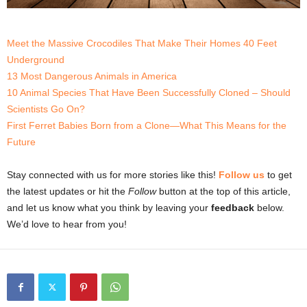
Meet the Massive Crocodiles That Make Their Homes 40 Feet
Underground
13 Most Dangerous Animals in America
10 Animal Species That Have Been Successfully Cloned – Should
Scientists Go On?
First Ferret Babies Born from a Clone—What This Means for the
Future
Stay connected with us for more stories like this!
Follow us
to get
the latest updates or hit the
Follow
button at the top of this article,
and let us know what you think by leaving your
feedback
below.
We’d love to hear from you!