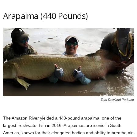
Arapaima (440 Pounds)
Tom Rowland Podcast
The Amazon River yielded a 440-pound arapaima, one of the
largest freshwater fish in 2016. Arapaimas are iconic in South
America, known for their elongated bodies and ability to breathe air.