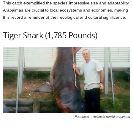
This catch exemplified the species’ impressive size and adaptability.
Arapaimas are crucial to local ecosystems and economies, making
this record a reminder of their ecological and cultural significance.
Tiger Shark (1,785 Pounds)
Facebook – Aclassic.remini-enhanced