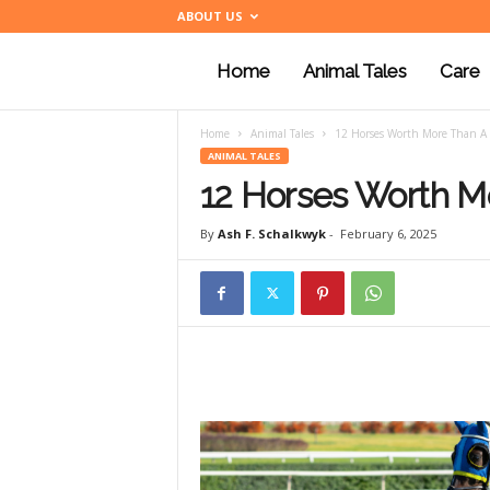
ABOUT US
Home
Animal Tales
Care
a
Home
Animal Tales
12 Horses Worth More Than A 
n
ANIMAL TALES
12 Horses Worth M
i
By
Ash F. Schalkwyk
-
February 6, 2025
m
a
l