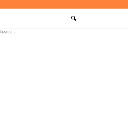
tisement