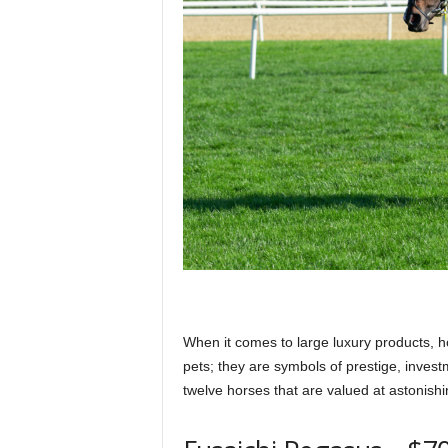
p
l
a
n
e
When it comes to large luxury products, h
pets; they are symbols of prestige, inves
t
twelve horses that are valued at astonish