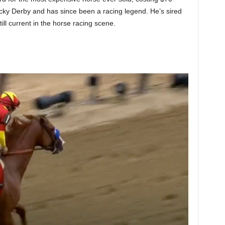
ky Derby and has since been a racing legend. He’s sired
till current in the horse racing scene.