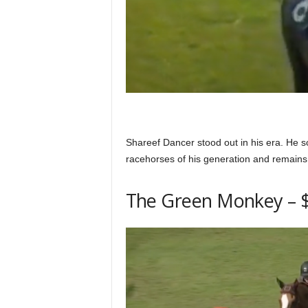
Shareef Dancer stood out in his era. He s
racehorses of his generation and remains a
The Green Monkey – $