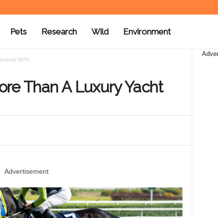
Pets
Research
Wild
Environment
Adver
Luxury Yacht
ore Than A Luxury Yacht
Advertisement