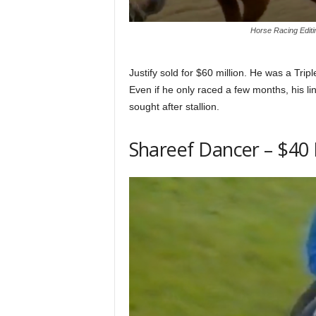
Horse Racing Editi
Justify sold for $60 million. He was a Trip
Even if he only raced a few months, his 
sought after stallion.
Shareef Dancer – $40 