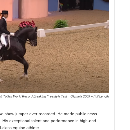
& Totilas World Record Breaking Freestyle Test _ Olympia 2009 – Full Length
ve show jumper ever recorded. He made public news
n. His exceptional talent and performance in high-end
-class equine athlete.