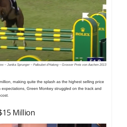
x – Janika Sprunger – Palloubet d’Halong – Grosser Preis von Aachen 2013
lion, making quite the splash as the highest selling price
gh expectations, Green Monkey struggled on the track and
 cost.
$15 Million