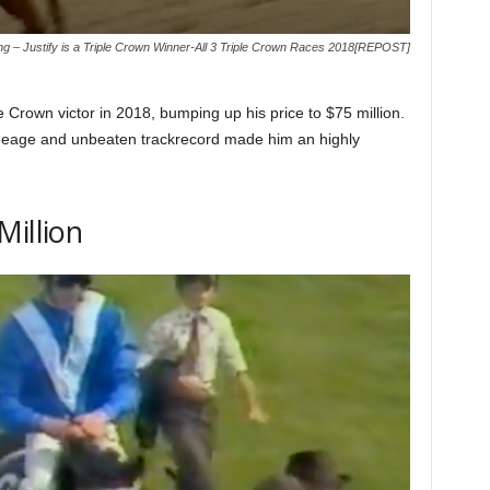
ng – Justify is a Triple Crown Winner-All 3 Triple Crown Races 2018[REPOST]
le Crown victor in 2018, bumping up his price to $75 million.
lineage and unbeaten trackrecord made him an highly
Million