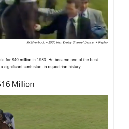
MrSilverbuck – 1983 Irish Derby Shareef Dancer + Replay
old for $40 million in 1983. He became one of the best
 significant contestant in equestrian history.
16 Million