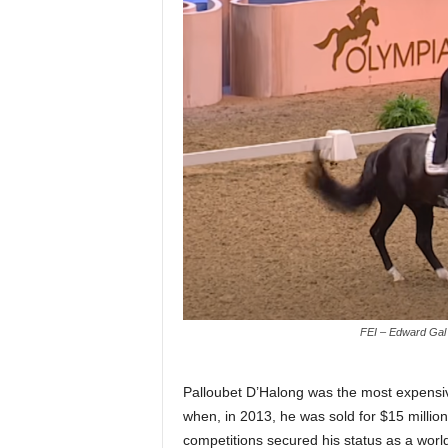
FEI – Edward Gal 
Palloubet D’Halong was the most expensi
when, in 2013, he was sold for $15 millio
competitions secured his status as a world