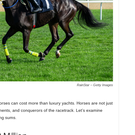
RainStar – Getty Images
orses can cost more than luxury yachts. Horses are not just
tments, and conquerors of the racetrack. Let’s examine
ing sums.