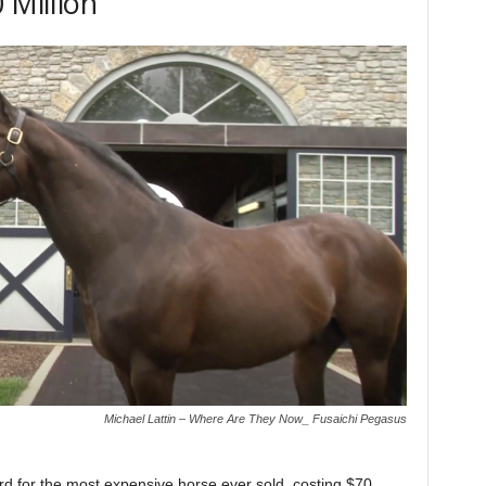
 Million
Michael Lattin – Where Are They Now_ Fusaichi Pegasus
d for the most expensive horse ever sold, costing $70