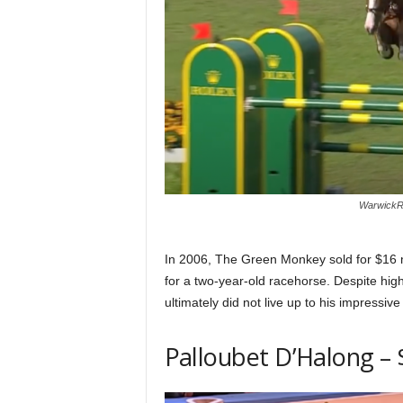
WarwickRe
In 2006, The Green Monkey sold for $16 mil
for a two-year-old racehorse. Despite hi
ultimately did not live up to his impressive
Palloubet D’Halong – 