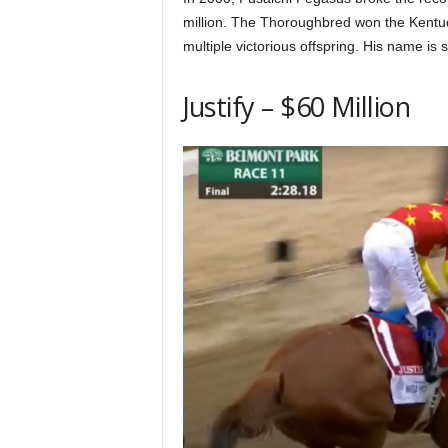
million. The Thoroughbred won the Kentuc
multiple victorious offspring. His name is s
Justify – $60 Million