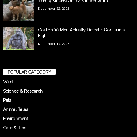
The 14 Kindest Animals in the World
December 22, 2025
Could 100 Men Actually Defeat 1 Gorilla in a
Fight
December 17, 2025
POPULAR CATEGORY
Wild
Science & Research
Pets
Animal Tales
Environment
Care & Tips