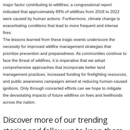
major factor contributing to wildfires; a congressional report
indicated that approximately 89% of wildfires from 2018 to 2022
were caused by human actions. Furthermore, climate change is
exacerbating conditions that lead to more frequent and intense
fires.
The lessons learned from these tragic events underscore the
necessity for improved wildfire management strategies that
prioritize prevention and preparedness. As communities continue to
face the threat of wildfires, it is imperative that we adopt
comprehensive approaches that incorporate better land
management practices, increased funding for firefighting resources,
and public awareness campaigns aimed at reducing human-caused
ignitions. Only through concerted efforts can we hope to mitigate
the devastating impacts of future wildfires on lives and livelihoods
across the nation.
Discover more of our trending