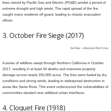
lines owned by Pacific Gas and Electric (PG&E) amidst a period of
extreme drought and high winds. The rapid spread of the fire
caught many residents off guard, leading to chaotic evacuation
efforts.
3. October Fire Siege (2017)
YouTube – American Red Cross
A series of wildfires swept through Northern California in October
2017, resulting in at least 44 deaths and extensive property
damage across nearly 250,000 acres. The fires were fueled by dry
conditions and strong winds, leading to widespread destruction in
areas like Santa Rosa. This event underscored the vulnerabilities of
communities situated near wildland-urban interfaces.
4. Cloquet Fire (1918)