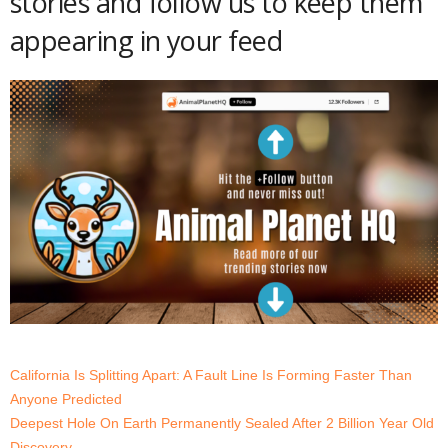
stories and follow us to keep them
appearing in your feed
California Is Splitting Apart: A Fault Line Is Forming Faster Than
Anyone Predicted
Deepest Hole On Earth Permanently Sealed After 2 Billion Year Old
Discovery