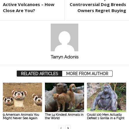
Active Volcanoes – How
Controversial Dog Breeds
Close Are You?
Owners Regret Buying
Tarryn Adonis
RELATED ARTICLES
MORE FROM AUTHOR
9 American Animals You
The 14 Kindest Animals in
Could 100 Men Actually
Might Never See Again
the World
Defeat 1 Gorilla in a Fight