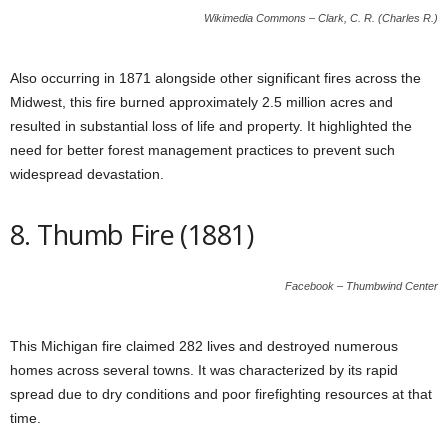
Wikimedia Commons – Clark, C. R. (Charles R.)
Also occurring in 1871 alongside other significant fires across the
Midwest, this fire burned approximately 2.5 million acres and
resulted in substantial loss of life and property. It highlighted the
need for better forest management practices to prevent such
widespread devastation.
8. Thumb Fire (1881)
Facebook – Thumbwind Center
This Michigan fire claimed 282 lives and destroyed numerous
homes across several towns. It was characterized by its rapid
spread due to dry conditions and poor firefighting resources at that
time.