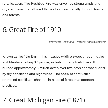
rural location. The Peshtigo Fire was driven by strong winds and
dry conditions that allowed flames to spread rapidly through towns
and forests.
6. Great Fire of 1910
Wikimedia Commons – National Photo Company
Known as the “Big Burn,” this massive wildfire swept through Idaho
and Montana, killing 87 people, including many firefighters. It
burned approximately 3 million acres over two days and was fueled
by dry conditions and high winds. The scale of destruction
prompted significant changes in national forest management
practices.
7. Great Michigan Fire (1871)