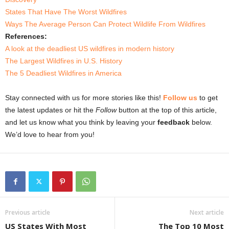
States That Have The Worst Wildfires
Ways The Average Person Can Protect Wildlife From Wildfires
References:
A look at the deadliest US wildfires in modern history
The Largest Wildfires in U.S. History
The 5 Deadliest Wildfires in America
Stay connected with us for more stories like this!
Follow us
to get
the latest updates or hit the
Follow
button at the top of this article,
and let us know what you think by leaving your
feedback
below.
We’d love to hear from you!
Previous article
Next article
US States With Most
The Top 10 Most