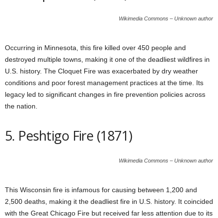
Wikimedia Commons – Unknown author
Occurring in Minnesota, this fire killed over 450 people and
destroyed multiple towns, making it one of the deadliest wildfires in
U.S. history. The Cloquet Fire was exacerbated by dry weather
conditions and poor forest management practices at the time. Its
legacy led to significant changes in fire prevention policies across
the
nation
.
5. Peshtigo Fire (1871)
Wikimedia Commons – Unknown author
This Wisconsin fire is infamous for causing between 1,200 and
2,500 deaths, making it the deadliest fire in U.S. history. It coincided
with the Great Chicago Fire but received far less attention due to its