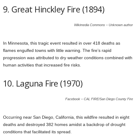
9. Great Hinckley Fire (1894)
Wikimedia Commons – Unknown author
In Minnesota, this tragic event resulted in over 418 deaths as
flames engulfed towns with little warning. The fire’s rapid
progression was attributed to dry weather conditions combined with
human activities that increased fire risks.
10. Laguna Fire (1970)
Facebook – CAL FIRE/San Diego County Fire
Occurring near San Diego, California, this wildfire resulted in eight
deaths and destroyed 382 homes amidst a backdrop of drought
conditions that facilitated its spread.