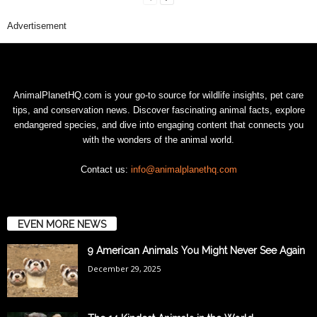
Advertisement
AnimalPlanetHQ.com is your go-to source for wildlife insights, pet care
tips, and conservation news. Discover fascinating animal facts, explore
endangered species, and dive into engaging content that connects you
with the wonders of the animal world.
Contact us:
info@animalplanethq.com
EVEN MORE NEWS
9 American Animals You Might Never See Again
December 29, 2025