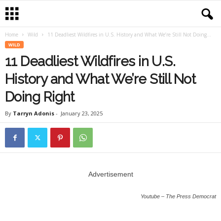
Home
Wild
11 Deadliest Wildfires in U.S. History and What We’re Still Not Doing...
WILD
11 Deadliest Wildfires in U.S.
History and What We’re Still Not
Doing Right
By
Tarryn Adonis
-
January 23, 2025
Advertisement
Youtube – The Press Democrat