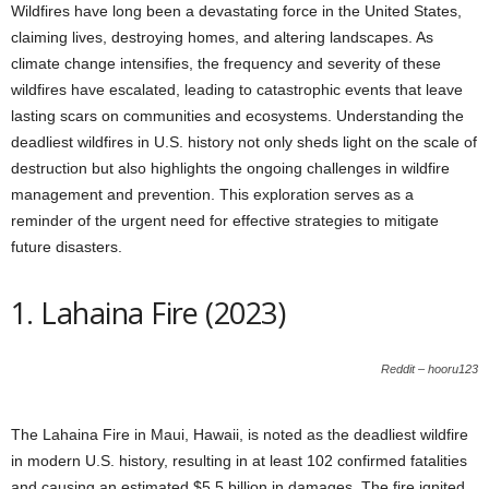
Wildfires have long been a devastating force in the United States,
claiming lives, destroying homes, and altering landscapes. As
climate change intensifies, the frequency and severity of these
wildfires have escalated, leading to catastrophic events that leave
lasting scars on communities and ecosystems. Understanding the
deadliest wildfires in U.S. history not only sheds light on the scale of
destruction but also highlights the ongoing challenges in wildfire
management and prevention. This exploration serves as a
reminder of the urgent need for effective strategies to mitigate
future disasters.
1. Lahaina Fire (2023)
Reddit – hooru123
The Lahaina Fire in Maui, Hawaii, is noted as the deadliest wildfire
in modern U.S. history, resulting in at least 102 confirmed fatalities
and causing an estimated $5.5 billion in damages. The fire ignited