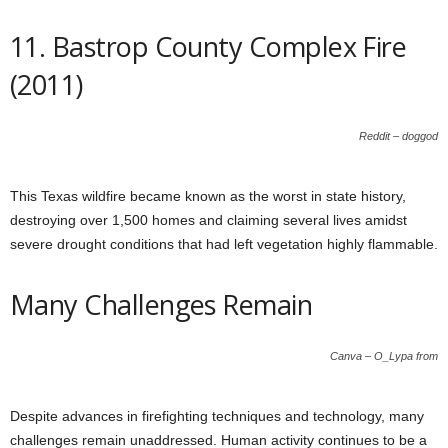
11. Bastrop County Complex Fire
(2011)
Reddit – doggod
This Texas wildfire became known as the worst in state history,
destroying over 1,500 homes and claiming several lives amidst
severe drought conditions that had left vegetation highly flammable.
Many Challenges Remain
Canva – O_Lypa from
Despite advances in firefighting techniques and technology, many
challenges remain unaddressed. Human activity continues to be a