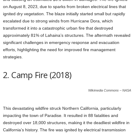
on August 8, 2023, due to sparks from broken electrical lines that
ignited dry vegetation. The blaze initially started small but rapidly
escalated due to strong winds from Hurricane Dora, which
transformed it into a catastrophic urban fire that destroyed
approximately 81% of Lahaina’s structures. The aftermath revealed
significant challenges in emergency response and evacuation
efforts, highlighting the need for improved fire management
strategies.
2. Camp Fire (2018)
Wikimedia Commons – NASA
This devastating wildfire struck Northern California, particularly
impacting the town of Paradise. It resulted in 88 fatalities and
destroyed over 18,000 structures, making it the deadliest wildfire in
California’s history. The fire was ignited by electrical transmission