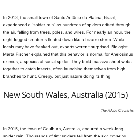
In 2013, the small town of Santo Antônio da Platina, Brazil,
experienced a “spider rain” as hundreds of spiders drifted through
the air, falling from trees, poles, and wires. For nearly an hour, the
eight-legged creatures floated down like a bizarre storm. While
locals may have freaked out, experts weren’t surprised. Biologist
Marta Fischer explained that this behavior is normal for Anelosimus
eximius, a species of social spider. They build massive sheet webs
together to catch insects, often launching themselves from high
branches to hunt. Creepy, but just nature doing its thing!
New South Wales, Australia (2015)
The Adobo Chronicles
In 2015, the town of Goulburn, Australia, endured a week-long
spider rain. Thousands of tiny spiders fell from the sky, covering