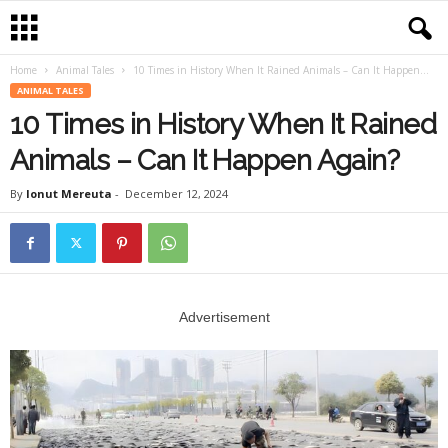
Home
Animal Tales
10 Times in History When It Rained Animals – Can It Happen...
ANIMAL TALES
10 Times in History When It Rained
Animals – Can It Happen Again?
By
Ionut Mereuta
-
December 12, 2024
Advertisement