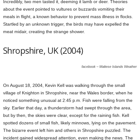
Incredibly, two men tasted it, deeming it lamb or deer. Theories
about the event pointed to vultures or buzzards vomiting their
meals in flight, a known behavior to prevent mass illness in flocks.
Startled by an unknown trigger, the birds may have expelled the
meat midair, creating the strange shower.
Shropshire, UK (2004)
facebook – Maltese Islands Weather
On August 18, 2004, Kevin Kell was walking through the small
village of Knighton in Shropshire, near the Wales border, when he
noticed something unusual at 2:45 p.m. Fish were falling from the
sky. Earlier that day, a thunderstorm had swept through the area,
but by then, the skies were clear, except for the raining fish. Kell
spotted dozens of small fish, likely minnows, lying on the pavement.
The bizarre event left him and others in Shropshire puzzled. The
incident gained widespread attention, even making the news. The