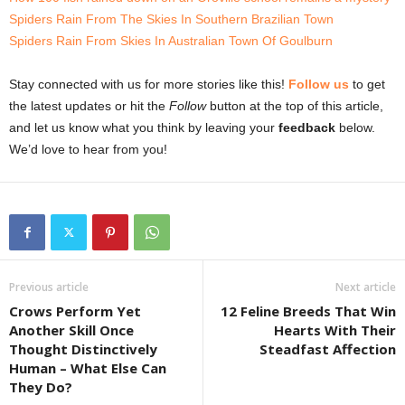
Spiders Rain From The Skies In Southern Brazilian Town
Spiders Rain From Skies In Australian Town Of Goulburn
Stay connected with us for more stories like this!
Follow us
to get
the latest updates or hit the
Follow
button at the top of this article,
and let us know what you think by leaving your
feedback
below.
We’d love to hear from you!
Previous article
Next article
Crows Perform Yet
12 Feline Breeds That Win
Another Skill Once
Hearts With Their
Thought Distinctively
Steadfast Affection
Human – What Else Can
They Do?