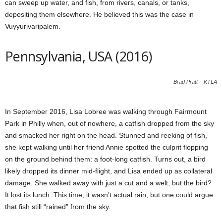
can sweep up water, and fish, from rivers, canals, or tanks,
depositing them elsewhere. He believed this was the case in
Vuyyurivaripalem.
Pennsylvania, USA (2016)
Brad Pratt – KTLA
In September 2016, Lisa Lobree was walking through Fairmount
Park in Philly when, out of nowhere, a catfish dropped from the sky
and smacked her right on the head. Stunned and reeking of fish,
she kept walking until her friend Annie spotted the culprit flopping
on the ground behind them: a foot-long catfish. Turns out, a bird
likely dropped its dinner mid-flight, and Lisa ended up as collateral
damage. She walked away with just a cut and a welt, but the bird?
It lost its lunch. This time, it wasn’t actual rain, but one could argue
that fish still “rained” from the sky.