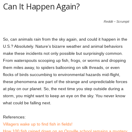
Can It Happen Again?
Reddit – Scrumpti
So, can animals rain from the sky again, and could it happen in the
U.S.? Absolutely. Nature’s bizarre weather and animal behaviors
make these incidents not only possible but surprisingly common.
From waterspouts scooping up fish, frogs, or worms and dropping
them miles away, to spiders ballooning on silk threads, or even
flocks of birds succumbing to environmental hazards mid-flight,
these phenomena are part of the strange and unpredictable forces
at play on our planet. So, the next time you step outside during a
storm, you might want to keep an eye on the sky. You never know
what could be falling next.
References:
Villagers wake up to find fish in fields!
How 100 fish rained down on an Oroville school remains a mystery