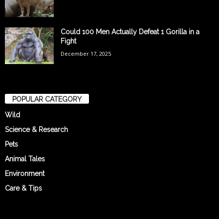
Could 100 Men Actually Defeat 1 Gorilla in a
Fight
December 17, 2025
POPULAR CATEGORY
Wild
Science & Research
Pets
Animal Tales
Environment
Care & Tips