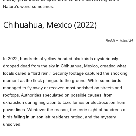
Nature’s weird sometimes.
Chihuahua, Mexico (2022)
Reddit – riaflash24
In 2022, hundreds of yellow-headed blackbirds mysteriously
dropped dead from the sky in Chihuahua, Mexico, creating what
locals called a “bird rain.” Security footage captured the shocking
moment as the flock plunged to the ground. While some birds
managed to fly away or recover, most perished on streets and
rooftops. Authorities speculated on possible causes, from
exhaustion during migration to toxic fumes or electrocution from
power lines. Whatever the reason, the eerie sight of hundreds of
birds falling in unison left residents rattled, and the mystery
unsolved.