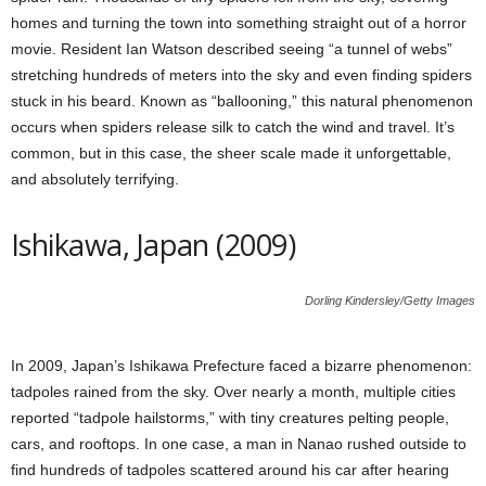
homes and turning the town into something straight out of a horror
movie. Resident Ian Watson described seeing “a tunnel of webs”
stretching hundreds of meters into the sky and even finding spiders
stuck in his beard. Known as “ballooning,” this natural phenomenon
occurs when spiders release silk to catch the wind and travel. It’s
common, but in this case, the sheer scale made it unforgettable,
and absolutely terrifying.
Ishikawa, Japan (2009)
Dorling Kindersley/Getty Images
In 2009, Japan’s Ishikawa Prefecture faced a bizarre phenomenon:
tadpoles rained from the sky. Over nearly a month, multiple cities
reported “tadpole hailstorms,” with tiny creatures pelting people,
cars, and rooftops. In one case, a man in Nanao rushed outside to
find hundreds of tadpoles scattered around his car after hearing