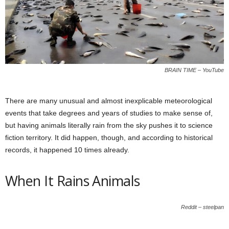
BRAIN TIME – YouTube
There are many unusual and almost inexplicable meteorological
events that take degrees and years of studies to make sense of,
but having animals literally rain from the sky pushes it to science
fiction territory. It did happen, though, and according to historical
records, it happened 10 times already.
When It Rains Animals
Reddit – steelpan