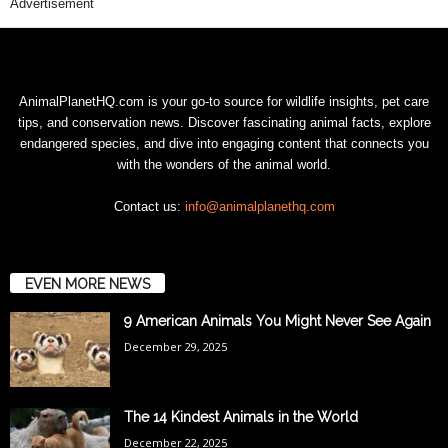
Advertisement
AnimalPlanetHQ.com is your go-to source for wildlife insights, pet care
tips, and conservation news. Discover fascinating animal facts, explore
endangered species, and dive into engaging content that connects you
with the wonders of the animal world.
Contact us:
info@animalplanethq.com
EVEN MORE NEWS
9 American Animals You Might Never See Again
December 29, 2025
The 14 Kindest Animals in the World
December 22, 2025