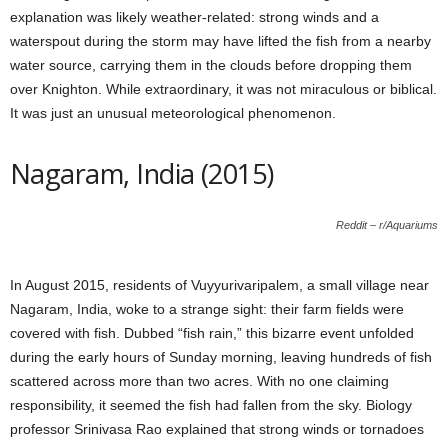
explanation was likely weather-related: strong winds and a
waterspout during the storm may have lifted the fish from a nearby
water source, carrying them in the clouds before dropping them
over Knighton. While extraordinary, it was not miraculous or biblical.
It was just an unusual meteorological phenomenon.
Nagaram, India (2015)
Reddit – r/Aquariums
In August 2015, residents of Vuyyurivaripalem, a small village near
Nagaram, India, woke to a strange sight: their farm fields were
covered with fish. Dubbed “fish rain,” this bizarre event unfolded
during the early hours of Sunday morning, leaving hundreds of fish
scattered across more than two acres. With no one claiming
responsibility, it seemed the fish had fallen from the sky. Biology
professor Srinivasa Rao explained that strong winds or tornadoes