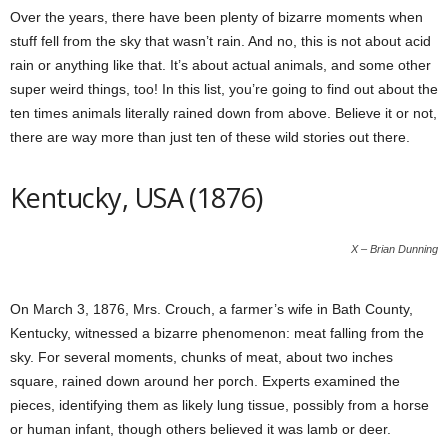
Over the years, there have been plenty of bizarre moments when
stuff fell from the sky that wasn’t rain. And no, this is not about acid
rain or anything like that. It’s about actual animals, and some other
super weird things, too! In this list, you’re going to find out about the
ten times animals literally rained down from above. Believe it or not,
there are way more than just ten of these wild stories out there.
Kentucky, USA (1876)
X – Brian Dunning
On March 3, 1876, Mrs. Crouch, a farmer’s wife in Bath County,
Kentucky, witnessed a bizarre phenomenon: meat falling from the
sky. For several moments, chunks of meat, about two inches
square, rained down around her porch. Experts examined the
pieces, identifying them as likely lung tissue, possibly from a horse
or human infant, though others believed it was lamb or deer.