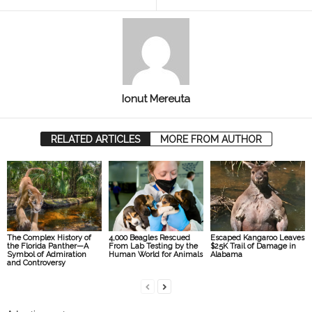
Ionut Mereuta
RELATED ARTICLES
MORE FROM AUTHOR
The Complex History of
4,000 Beagles Rescued
Escaped Kangaroo Leaves
the Florida Panther—A
From Lab Testing by the
$25K Trail of Damage in
Symbol of Admiration
Human World for Animals
Alabama
and Controversy