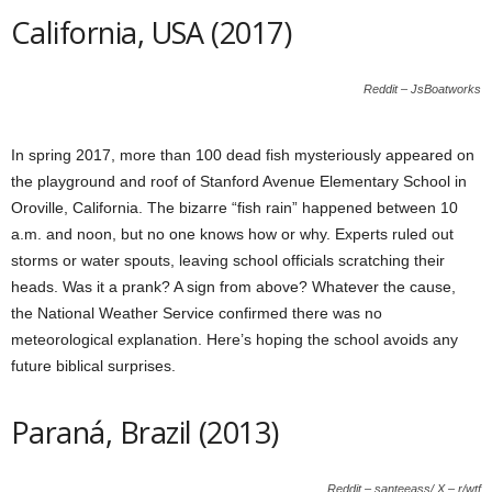
California, USA (2017)
Reddit – JsBoatworks
In spring 2017, more than 100 dead fish mysteriously appeared on
the playground and roof of Stanford Avenue Elementary School in
Oroville, California. The bizarre “fish rain” happened between 10
a.m. and noon, but no one knows how or why. Experts ruled out
storms or water spouts, leaving school officials scratching their
heads. Was it a prank? A sign from above? Whatever the cause,
the National Weather Service confirmed there was no
meteorological explanation. Here’s hoping the school avoids any
future biblical surprises.
Paraná, Brazil (2013)
Reddit – santeeass/ X – r/wtf