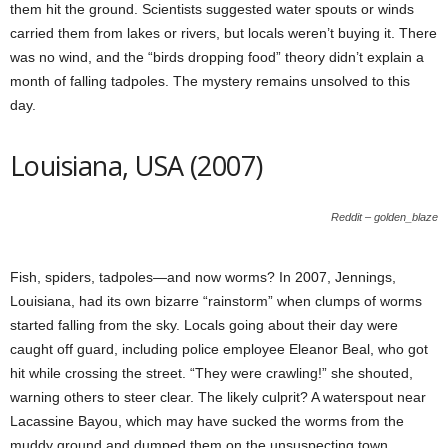
them hit the ground. Scientists suggested water spouts or winds
carried them from lakes or rivers, but locals weren’t buying it. There
was no wind, and the “birds dropping food” theory didn’t explain a
month of falling tadpoles. The mystery remains unsolved to this
day.
Louisiana, USA (2007)
Reddit – golden_blaze
Fish, spiders, tadpoles—and now worms? In 2007, Jennings,
Louisiana, had its own bizarre “rainstorm” when clumps of worms
started falling from the sky. Locals going about their day were
caught off guard, including police employee Eleanor Beal, who got
hit while crossing the street. “They were crawling!” she shouted,
warning others to steer clear. The likely culprit? A waterspout near
Lacassine Bayou, which may have sucked the worms from the
muddy ground and dumped them on the unsuspecting town.