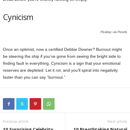
Cynicism
Pixabay via Pexels
Once an optimist, now a certified Debbie Downer? Burnout might
be steering the ship if you’ve gone from seeing the bright side to
finding fault in everything. Cynicism is a sign that your emotional
reserves are depleted. Let it rot, and you’ll spiral into negativity
faster than you can say “burnout.”
Previous article
Next article
10 Surprising Celebrity
10 Breathtaking Natural