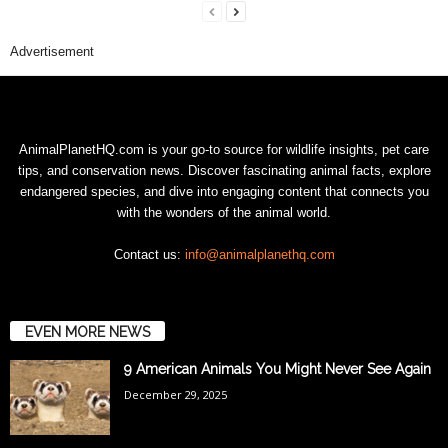
Advertisement
AnimalPlanetHQ.com is your go-to source for wildlife insights, pet care
tips, and conservation news. Discover fascinating animal facts, explore
endangered species, and dive into engaging content that connects you
with the wonders of the animal world.
Contact us:
info@animalplanethq.com
EVEN MORE NEWS
9 American Animals You Might Never See Again
December 29, 2025