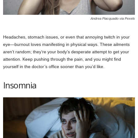
Andrea Piacquadio via Pexels
Headaches, stomach issues, or even that annoying twitch in your
eye—burnout loves manifesting in physical ways. These ailments
aren’t random; they’re your body’s desperate attempt to get your
attention. Keep pushing through the pain, and you might find
yourself in the doctor’s office sooner than you’d like.
Insomnia