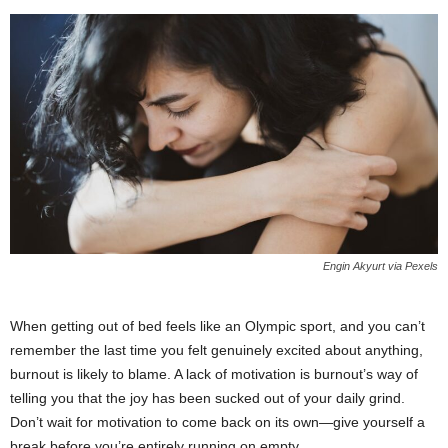
Engin Akyurt via Pexels
When getting out of bed feels like an Olympic sport, and you can’t
remember the last time you felt genuinely excited about anything,
burnout is likely to blame. A lack of motivation is burnout’s way of
telling you that the joy has been sucked out of your daily grind.
Don’t wait for motivation to come back on its own—give yourself a
break before you’re entirely running on empty.