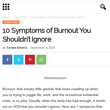
Home
Care & Tips
10 Symptoms of Burnout You Shouldn’t Ignore
CARE & TIPS
10 Symptoms of Burnout You
Shouldn’t Ignore
By
Tarryn Adonis
-
September 4, 2024
Advertisement
Burnout, that sneaky little gremlin that loves crawling up when
you’re trying to juggle life, work, and the occasional existential
crisis, is no joke. Usually, when the body has had enough, it sends
out an SOS that you shouldn’t ignore. Here are 7 symptoms that