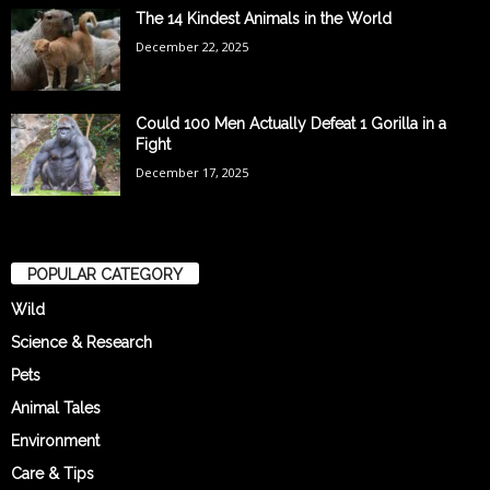
The 14 Kindest Animals in the World
December 22, 2025
Could 100 Men Actually Defeat 1 Gorilla in a
Fight
December 17, 2025
POPULAR CATEGORY
Wild
Science & Research
Pets
Animal Tales
Environment
Care & Tips