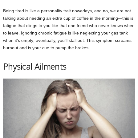
Being tired is like a personality trait nowadays, and no, we are not
talking about needing an extra cup of coffee in the morning—this is
fatigue that clings to you like that one friend who never knows when
to leave. Ignoring chronic fatigue is like neglecting your gas tank
when it’s empty; eventually, you’ll stall out. This symptom screams
burnout and is your cue to pump the brakes.
Physical Ailments