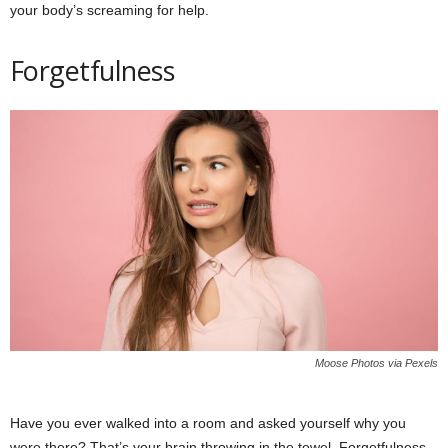
your body’s screaming for help.
Forgetfulness
Moose Photos via Pexels
Have you ever walked into a room and asked yourself why you
were there? That’s your brain throwing in the towel. Forgetfulness