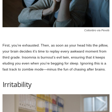
Cottonbro via Pexels
First, you’re exhausted. Then, as soon as your head hits the pillow,
your brain decides it’s time to replay every awkward moment from
third grade. Insomnia is burnout’s evil twin, ensuring that it keeps
eluding you even when you’re begging for sleep. Ignoring this is a
fast track to zombie mode—minus the fun of chasing after brains.
Irritability