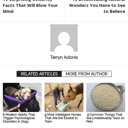
Facts That Will Blow Your
Wonders You Have to See
Mind
to Believe
Tarryn Adonis
RELATED ARTICLES
MORE FROM AUTHOR
8 Modern Habits That
9 Most Intelligent Horses
9 Common Things That
Trigger Psychological
That Are the Easiest to
Are Unbelievably Toxic to
Disorders In Dogs
Train
Pets