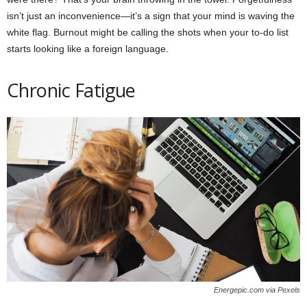
isn’t just an inconvenience—it’s a sign that your mind is waving the
white flag. Burnout might be calling the shots when your to-do list
starts looking like a foreign language.
Chronic Fatigue
Energepic.com via Pexels