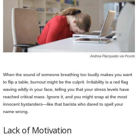
Andrea-Piacquadio via Pexels
When the sound of someone breathing too loudly makes you want
to flip a table, burnout might be the culprit. Irritability is a red flag
waving wildly in your face, telling you that your stress levels have
reached critical mass. Ignore it, and you might snap at the most
innocent bystanders—like that barista who dared to spell your
name wrong.
Lack of Motivation