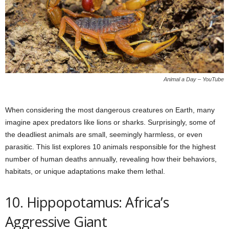
Animal a Day – YouTube
When considering the most dangerous creatures on Earth, many
imagine apex predators like lions or sharks. Surprisingly, some of
the deadliest animals are small, seemingly harmless, or even
parasitic. This list explores 10 animals responsible for the highest
number of human deaths annually, revealing how their behaviors,
habitats, or unique adaptations make them lethal.
10. Hippopotamus: Africa’s
Aggressive Giant