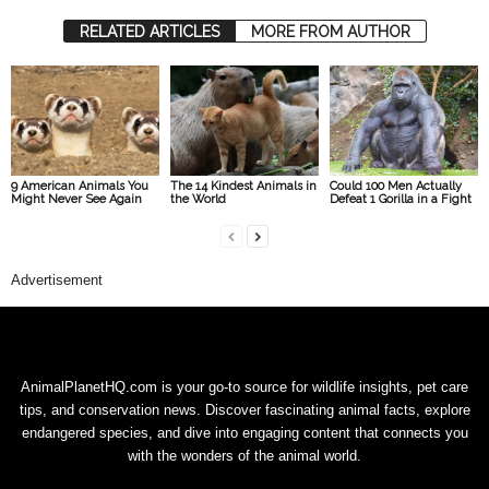
RELATED ARTICLES
MORE FROM AUTHOR
9 American Animals You
The 14 Kindest Animals in
Could 100 Men Actually
Might Never See Again
the World
Defeat 1 Gorilla in a Fight
Advertisement
AnimalPlanetHQ.com is your go-to source for wildlife insights, pet care
tips, and conservation news. Discover fascinating animal facts, explore
endangered species, and dive into engaging content that connects you
with the wonders of the animal world.