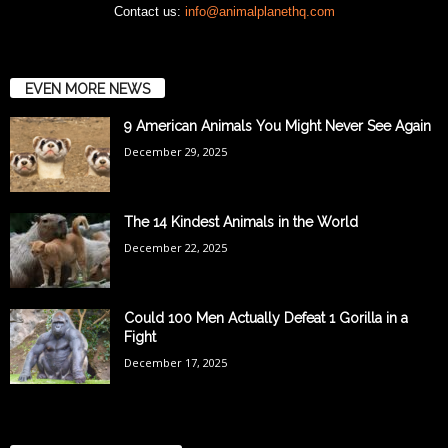
Contact us:
info@animalplanethq.com
EVEN MORE NEWS
9 American Animals You Might Never See Again
December 29, 2025
The 14 Kindest Animals in the World
December 22, 2025
Could 100 Men Actually Defeat 1 Gorilla in a
Fight
December 17, 2025