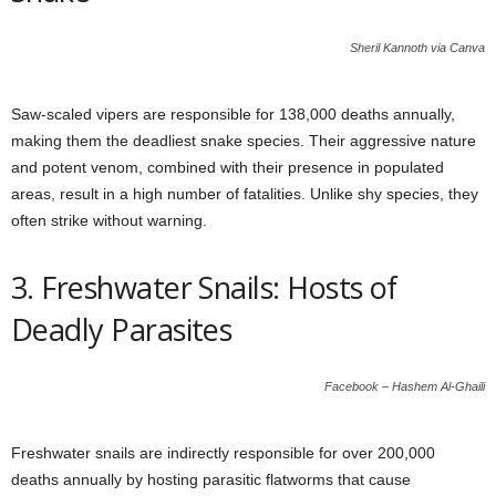
Sheril Kannoth via Canva
Saw-scaled vipers are responsible for 138,000 deaths annually,
making them the deadliest snake species. Their aggressive nature
and potent venom, combined with their presence in populated
areas, result in a high number of fatalities. Unlike shy species, they
often strike without warning.
3. Freshwater Snails: Hosts of
Deadly Parasites
Facebook – Hashem Al-Ghaili
Freshwater snails are indirectly responsible for over 200,000
deaths annually by hosting parasitic flatworms that cause