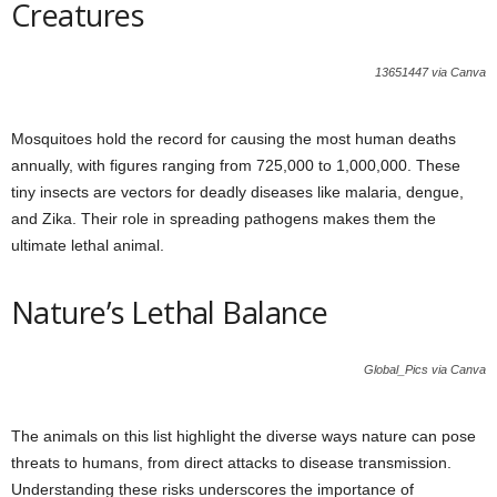
Creatures
13651447 via Canva
Mosquitoes hold the record for causing the most human deaths
annually, with figures ranging from 725,000 to 1,000,000. These
tiny insects are vectors for deadly diseases like malaria, dengue,
and Zika. Their role in spreading pathogens makes them the
ultimate lethal animal.
Nature’s Lethal Balance
Global_Pics via Canva
The animals on this list highlight the diverse ways nature can pose
threats to humans, from direct attacks to disease transmission.
Understanding these risks underscores the importance of