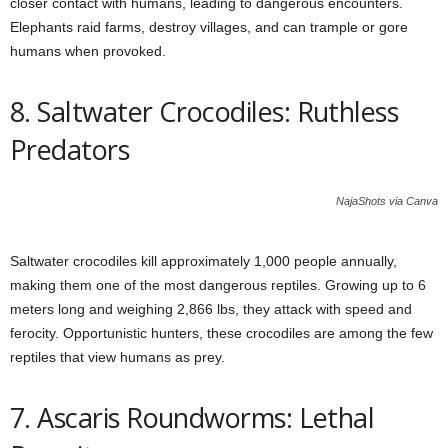
closer contact with humans, leading to dangerous encounters.
Elephants raid farms, destroy villages, and can trample or gore
humans when provoked.
8. Saltwater Crocodiles: Ruthless
Predators
NajaShots via Canva
Saltwater crocodiles kill approximately 1,000 people annually,
making them one of the most dangerous reptiles. Growing up to 6
meters long and weighing 2,866 lbs, they attack with speed and
ferocity. Opportunistic hunters, these crocodiles are among the few
reptiles that view humans as prey.
7. Ascaris Roundworms: Lethal