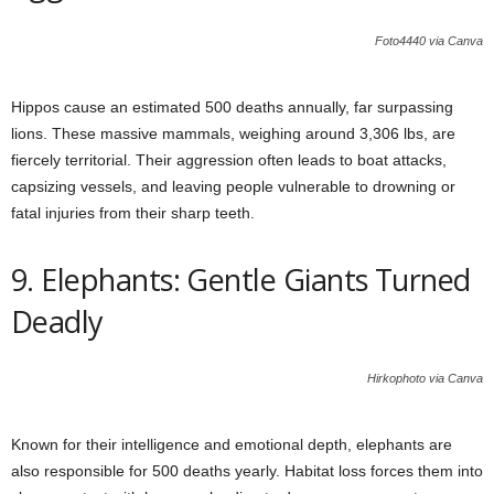
Foto4440 via Canva
Hippos cause an estimated 500 deaths annually, far surpassing
lions. These massive mammals, weighing around 3,306 lbs, are
fiercely territorial. Their aggression often leads to boat attacks,
capsizing vessels, and leaving people vulnerable to drowning or
fatal injuries from their sharp teeth.
9. Elephants: Gentle Giants Turned
Deadly
Hirkophoto via Canva
Known for their intelligence and emotional depth, elephants are
also responsible for 500 deaths yearly. Habitat loss forces them into