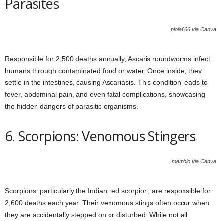
Parasites
piola666 via Canva
Responsible for 2,500 deaths annually, Ascaris roundworms infect
humans through contaminated food or water. Once inside, they
settle in the intestines, causing Ascariasis. This condition leads to
fever, abdominal pain, and even fatal complications, showcasing
the hidden dangers of parasitic organisms.
6. Scorpions: Venomous Stingers
membio via Canva
Scorpions, particularly the Indian red scorpion, are responsible for
2,600 deaths each year. Their venomous stings often occur when
they are accidentally stepped on or disturbed. While not all