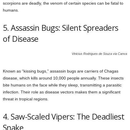
scorpions are deadly, the venom of certain species can be fatal to
humans.
5. Assassin Bugs: Silent Spreaders
of Disease
Vinicius Rodrigues de Souza via Canva
Known as “kissing bugs,” assassin bugs are carriers of Chagas
disease, which kills around 10,000 people annually. These insects
bite humans on the face while they sleep, transmitting a parasitic
infection. Their role as disease vectors makes them a significant
threat in tropical regions.
4. Saw-Scaled Vipers: The Deadliest
Snake