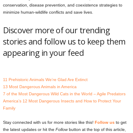
conservation, disease prevention, and coexistence strategies to
minimize human-wildlife conflicts and save lives.
Discover more of our trending
stories and follow us to keep them
appearing in your feed
11 Prehistoric Animals We’re Glad Are Extinct
13 Most Dangerous Animals in America
7 of the Most Dangerous Wild Cats in the World – Agile Predators
America’s 12 Most Dangerous Insects and How to Protect Your
Family
Stay connected with us for more stories like this!
Follow us
to get
the latest updates or hit the
Follow
button at the top of this article,