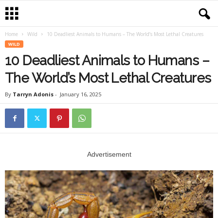
Home
Wild
10 Deadliest Animals to Humans – The World’s Most Lethal Creatures
WILD
10 Deadliest Animals to Humans –
The World’s Most Lethal Creatures
By
Tarryn Adonis
-
January 16, 2025
Advertisement