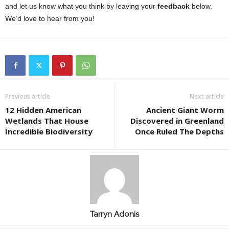
and let us know what you think by leaving your
feedback
below.
We’d love to hear from you!
Previous article
Next article
12 Hidden American
Ancient Giant Worm
Wetlands That House
Discovered in Greenland
Incredible Biodiversity
Once Ruled The Depths
Tarryn Adonis