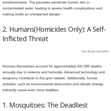
schistosomiasis. The parasites penetrate human skin in
contaminated water, leading to severe health complications and
making snails an unexpected danger.
2. Humans(Homicides Only): A Self-
Inflicted Threat
Yuri_Arcurs via Canva
Humans themselves account for approximately 431,000 deaths
annually due to violence and homicide. Advanced technology and
weaponry contribute to this grim statistic. Additionally, human
activities, such as environmental destruction and climate change,
indirectly cause even more fatalities.
1. Mosquitoes: The Deadliest