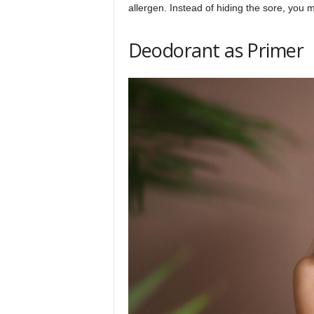
allergen. Instead of hiding the sore, you m
Deodorant as Primer