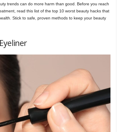
uty trends can do more harm than good. Before you reach
reatment, read this list of the top 10 worst beauty hacks that
health. Stick to safe, proven methods to keep your beauty
Eyeliner