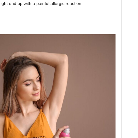
ight end up with a painful allergic reaction.