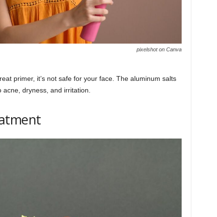
pixelshot on Canva
t primer, it’s not safe for your face. The aluminum salts
acne, dryness, and irritation.
eatment