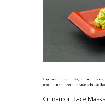
Popularized by an Instagram video, using w
properties and can burn your skin just like
Cinnamon Face Mask