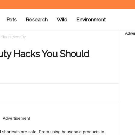
Pets
Research
Wild
Environment
Adver
 Should Never Try
ty Hacks You Should
Advertisement
ll shortcuts are safe. From using household products to