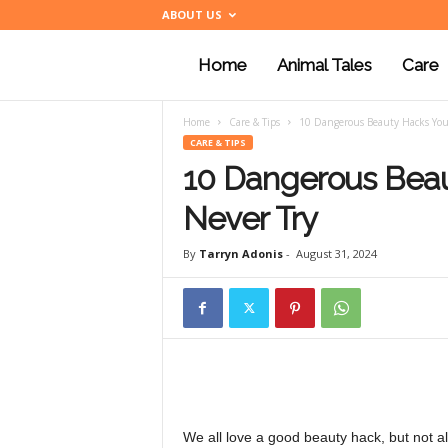
ABOUT US
Home
Animal Tales
Care
a
Home
Care & Tips
10 Dangerous Beauty Hacks You
n
CARE & TIPS
10 Dangerous Beau
i
Never Try
By
Tarryn Adonis
-
August 31, 2024
m
a
l
We all love a good beauty hack, but not a