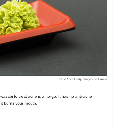
z10e from Getty Images on Canva
asabi to treat acne is a no-go. It has no anti-acne
 it burns your mouth.
s