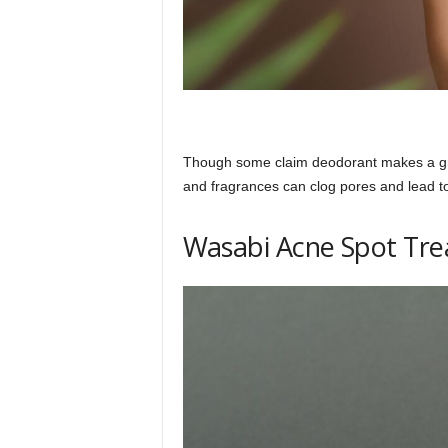
Though some claim deodorant makes a grea
and fragrances can clog pores and lead to 
Wasabi Acne Spot Tr