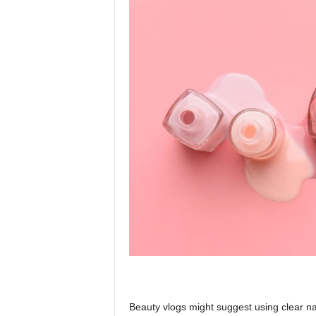
Beauty vlogs might suggest using clear nai