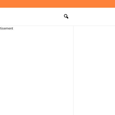
tisement