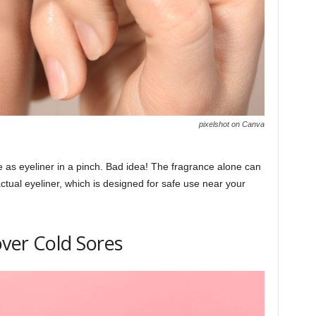
pixelshot on Canva
e as eyeliner in a pinch. Bad idea! The fragrance alone can
actual eyeliner, which is designed for safe use near your
over Cold Sores