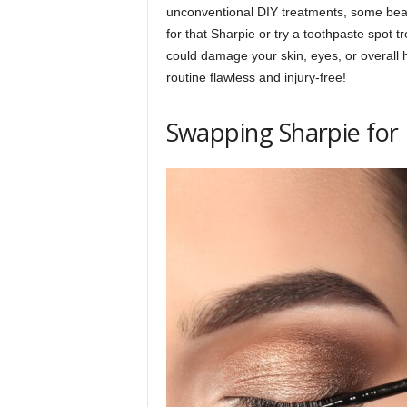
unconventional DIY treatments, some bea
p
for that Sharpie or try a toothpaste spot t
could damage your skin, eyes, or overall 
routine flawless and injury-free!
l
Swapping Sharpie for 
a
n
e
t