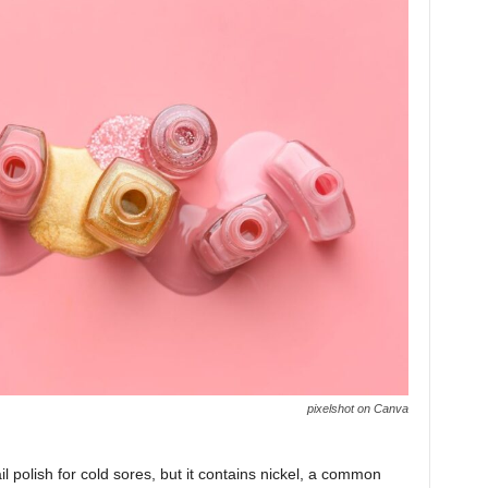
pixelshot on Canva
l polish for cold sores, but it contains nickel, a common