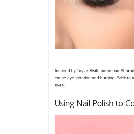
h
q
.
c
Inspired by Taylor Swift, some use Sharpi
cause eye irritation and burning. Stick to 
eyes.
o
Using Nail Polish to C
m