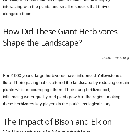
interacting with the plants and smaller species that thrived
alongside them.
How Did These Giant Herbivores
Shape the Landscape?
Reddit – r/camping
For 2,000 years, large herbivores have influenced Yellowstone’s
flora. Their grazing habits altered the landscape by reducing certain
plants while encouraging others. Their dung fertilized soil,
influencing water quality and plant growth in the region, making
these herbivores key players in the park’s ecological story.
The Impact of Bison and Elk on