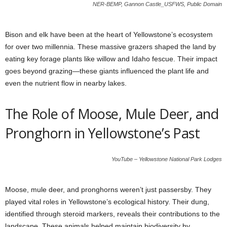
NER-BEMP, Gannon Castle_USFWS, Public Domain
Bison and elk have been at the heart of Yellowstone’s ecosystem
for over two millennia. These massive grazers shaped the land by
eating key forage plants like willow and Idaho fescue. Their impact
goes beyond grazing—these giants influenced the plant life and
even the nutrient flow in nearby lakes.
The Role of Moose, Mule Deer, and
Pronghorn in Yellowstone’s Past
YouTube – Yellowstone National Park Lodges
Moose, mule deer, and pronghorns weren’t just passersby. They
played vital roles in Yellowstone’s ecological history. Their dung,
identified through steroid markers, reveals their contributions to the
landscape. These animals helped maintain biodiversity by