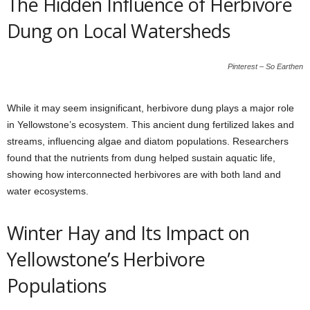
The Hidden Influence of Herbivore
Dung on Local Watersheds
Pinterest – So Earthen
While it may seem insignificant, herbivore dung plays a major role
in Yellowstone’s ecosystem. This ancient dung fertilized lakes and
streams, influencing algae and diatom populations. Researchers
found that the nutrients from dung helped sustain aquatic life,
showing how interconnected herbivores are with both land and
water ecosystems.
Winter Hay and Its Impact on
Yellowstone’s Herbivore
Populations