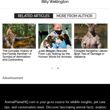
Billy Wellington
RELATED ARTICLES
MORE FROM AUTHOR
The Complex History of
4,000 Beagles Rescued
Escaped Kangaroo Leaves
the Florida Panther—A
From Lab Testing by the
$25K Trail of Damage in
Symbol of Admiration
Human World for Animals
Alabama
and Controversy
Advertisement
AnimalPlanetHQ.com is your go-to source for wildlife insights, pet care
tips, and conservation news. Discover fascinating animal facts, explore