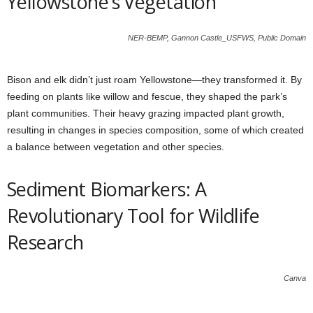
Yellowstone’s Vegetation
NER-BEMP, Gannon Castle_USFWS, Public Domain
Bison and elk didn’t just roam Yellowstone—they transformed it. By
feeding on plants like willow and fescue, they shaped the park’s
plant communities. Their heavy grazing impacted plant growth,
resulting in changes in species composition, some of which created
a balance between vegetation and other species.
Sediment Biomarkers: A
Revolutionary Tool for Wildlife
Research
Canva