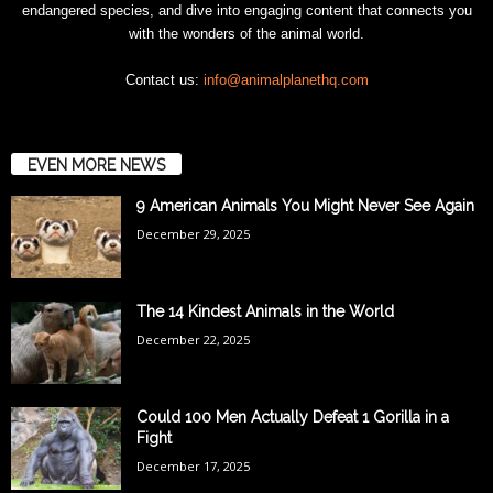
endangered species, and dive into engaging content that connects you
with the wonders of the animal world.
Contact us:
info@animalplanethq.com
EVEN MORE NEWS
9 American Animals You Might Never See Again
December 29, 2025
The 14 Kindest Animals in the World
December 22, 2025
Could 100 Men Actually Defeat 1 Gorilla in a
Fight
December 17, 2025