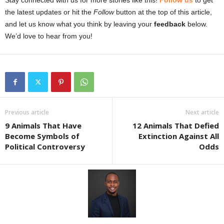
Stay connected with us for more stories like this!
Follow us
to get
the latest updates or hit the
Follow
button at the top of this article,
and let us know what you think by leaving your
feedback
below.
We’d love to hear from you!
Previous article
Next article
9 Animals That Have
12 Animals That Defied
Become Symbols of
Extinction Against All
Political Controversy
Odds