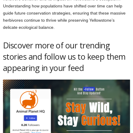
Understanding how populations have shifted over time can help
guide future conservation strategies, ensuring that these massive
herbivores continue to thrive while preserving Yellowstone’s
delicate ecological balance.
Discover more of our trending
stories and follow us to keep them
appearing in your feed