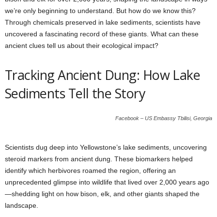
we’re only beginning to understand. But how do we know this?
Through chemicals preserved in lake sediments, scientists have
uncovered a fascinating record of these giants. What can these
ancient clues tell us about their ecological impact?
Tracking Ancient Dung: How Lake
Sediments Tell the Story
Facebook – US Embassy Tbilisi, Georgia
Scientists dug deep into Yellowstone’s lake sediments, uncovering
steroid markers from ancient dung. These biomarkers helped
identify which herbivores roamed the region, offering an
unprecedented glimpse into wildlife that lived over 2,000 years ago
—shedding light on how bison, elk, and other giants shaped the
landscape.