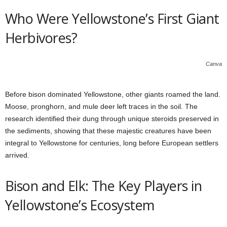
Who Were Yellowstone’s First Giant
Herbivores?
Canva
Before bison dominated Yellowstone, other giants roamed the land.
Moose, pronghorn, and mule deer left traces in the soil. The
research identified their dung through unique steroids preserved in
the sediments, showing that these majestic creatures have been
integral to Yellowstone for centuries, long before European settlers
arrived.
Bison and Elk: The Key Players in
Yellowstone’s Ecosystem