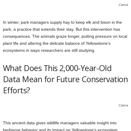
Canva
In winter, park managers supply hay to keep elk and bison in the
park, a practice that extends their stay. But this intervention has
consequences. The animals graze longer, putting pressure on local
plant life and altering the delicate balance of Yellowstone’s
ecosystems in ways researchers are still studying.
What Does This 2,000-Year-Old
Data Mean for Future Conservation
Efforts?
Canva
This ancient data gives wildlife managers valuable insight into
herbivore behavior and its impact on Yellowstone’s ecosystem.