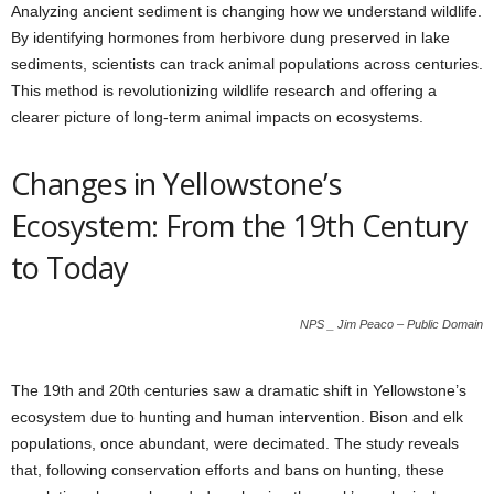
Analyzing ancient sediment is changing how we understand wildlife.
By identifying hormones from herbivore dung preserved in lake
sediments, scientists can track animal populations across centuries.
This method is revolutionizing wildlife research and offering a
clearer picture of long-term animal impacts on ecosystems.
Changes in Yellowstone’s
Ecosystem: From the 19th Century
to Today
NPS _ Jim Peaco – Public Domain
The 19th and 20th centuries saw a dramatic shift in Yellowstone’s
ecosystem due to hunting and human intervention. Bison and elk
populations, once abundant, were decimated. The study reveals
that, following conservation efforts and bans on hunting, these