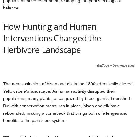
populations have rebounded, reshaping the park’s ecological
balance.
How Hunting and Human
Interventions Changed the
Herbivore Landscape
YouTube – beatymuseum
The near-extinction of bison and elk in the 1800s drastically altered
Yellowstone’s landscape. As human activity disrupted their
populations, many plants, once grazed by these giants, flourished.
But with conservation measures in place, bison and elk have
rebounded, making a comeback that brings both challenges and
benefits to the park’s ecosystem.