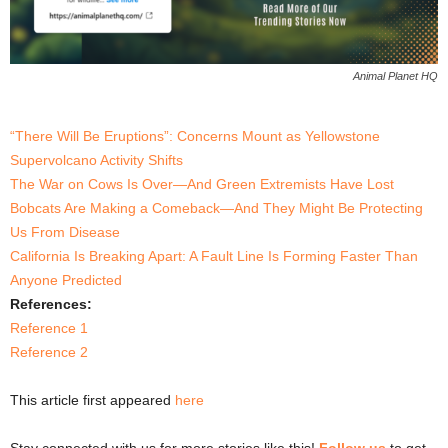
Animal Planet HQ
“There Will Be Eruptions”: Concerns Mount as Yellowstone
Supervolcano Activity Shifts
The War on Cows Is Over—And Green Extremists Have Lost
Bobcats Are Making a Comeback—And They Might Be Protecting
Us From Disease
California Is Breaking Apart: A Fault Line Is Forming Faster Than
Anyone Predicted
References:
Reference 1
Reference 2
This article first appeared
here