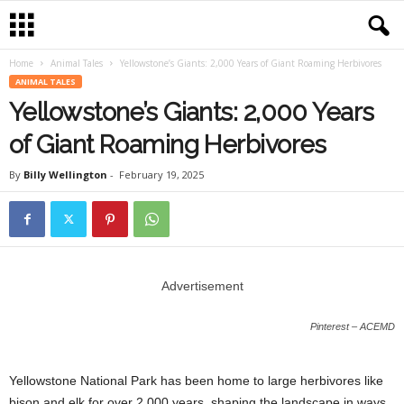
Home
Animal Tales
Yellowstone’s Giants: 2,000 Years of Giant Roaming Herbivores
ANIMAL TALES
Yellowstone’s Giants: 2,000 Years
of Giant Roaming Herbivores
By
Billy Wellington
-
February 19, 2025
Advertisement
Pinterest – ACEMD
Yellowstone National Park has been home to large herbivores like
bison and elk for over 2,000 years, shaping the landscape in ways