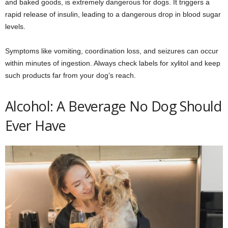
and baked goods, is extremely dangerous for dogs. It triggers a
rapid release of insulin, leading to a dangerous drop in blood sugar
levels.
Symptoms like vomiting, coordination loss, and seizures can occur
within minutes of ingestion. Always check labels for xylitol and keep
such products far from your dog’s reach.
Alcohol: A Beverage No Dog Should
Ever Have