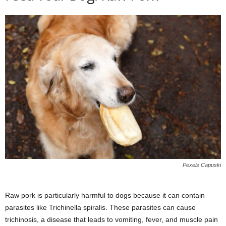
Pexels Capuski
Raw pork is particularly harmful to dogs because it can contain
parasites like Trichinella spiralis. These parasites can cause
trichinosis, a disease that leads to vomiting, fever, and muscle pain