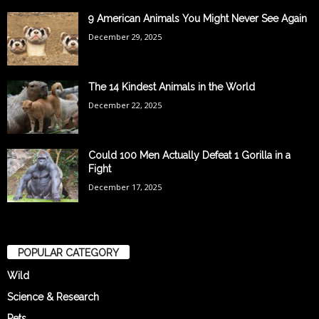
9 American Animals You Might Never See Again
December 29, 2025
The 14 Kindest Animals in the World
December 22, 2025
Could 100 Men Actually Defeat 1 Gorilla in a
Fight
December 17, 2025
POPULAR CATEGORY
Wild
Science & Research
Pets