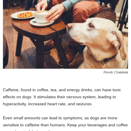
Pexels Chalabala
Caffeine, found in coffee, tea, and energy drinks, can have toxic
effects on dogs. It stimulates their nervous system, leading to
hyperactivity, increased heart rate, and seizures.
Even small amounts can lead to symptoms, as dogs are more
sensitive to caffeine than humans. Keep your beverages and coffee