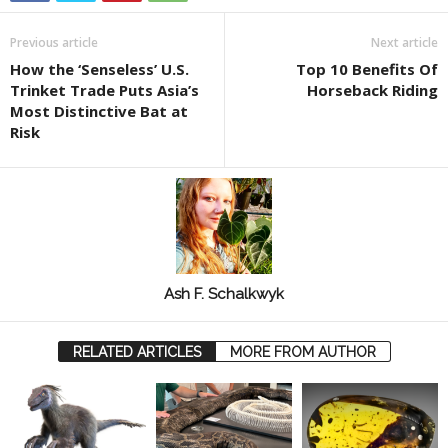
Previous article
Next article
How the ‘Senseless’ U.S.
Top 10 Benefits Of
Trinket Trade Puts Asia’s
Horseback Riding
Most Distinctive Bat at
Risk
Ash F. Schalkwyk
RELATED ARTICLES
MORE FROM AUTHOR