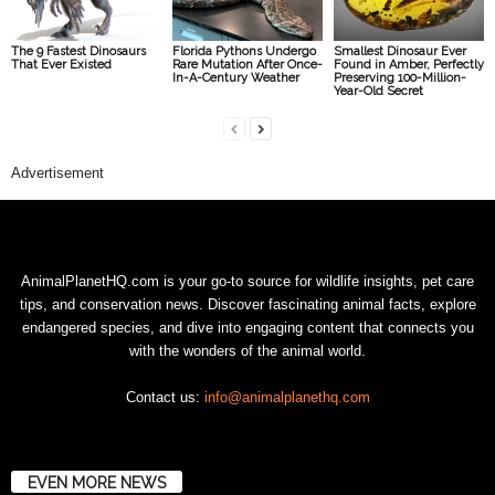
The 9 Fastest Dinosaurs
Florida Pythons Undergo
Smallest Dinosaur Ever
That Ever Existed
Rare Mutation After Once-
Found in Amber, Perfectly
In-A-Century Weather
Preserving 100-Million-
Year-Old Secret
Advertisement
AnimalPlanetHQ.com is your go-to source for wildlife insights, pet care
tips, and conservation news. Discover fascinating animal facts, explore
endangered species, and dive into engaging content that connects you
with the wonders of the animal world.
Contact us:
info@animalplanethq.com
EVEN MORE NEWS