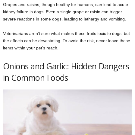
Grapes and raisins, though healthy for humans, can lead to acute
kidney failure in dogs. Even a single grape or raisin can trigger
severe reactions in some dogs, leading to lethargy and vomiting.
Veterinarians aren’t sure what makes these fruits toxic to dogs, but
the effects can be devastating. To avoid the risk, never leave these
items within your pet’s reach.
Onions and Garlic: Hidden Dangers
in Common Foods