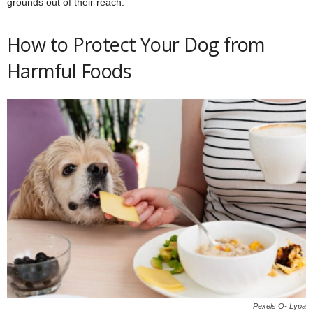
grounds out of their reach.
How to Protect Your Dog from
Harmful Foods
Pexels O- Lypa