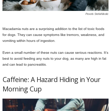
Pexels StefaNikolic
Macadamia nuts are a surprising addition to the list of toxic foods
for dogs. They can cause symptoms like tremors, weakness, and
vomiting within hours of ingestion.
Even a small number of these nuts can cause serious reactions. It’s
best to avoid feeding any nuts to your dog, as many are high in fat
and can lead to pancreatitis.
Caffeine: A Hazard Hiding in Your
Morning Cup