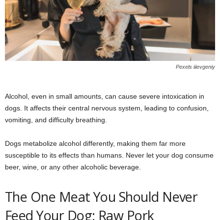
Pexels iiievgeniy
Alcohol, even in small amounts, can cause severe intoxication in
dogs. It affects their central nervous system, leading to confusion,
vomiting, and difficulty breathing.
Dogs metabolize alcohol differently, making them far more
susceptible to its effects than humans. Never let your dog consume
beer, wine, or any other alcoholic beverage.
The One Meat You Should Never
Feed Your Dog: Raw Pork