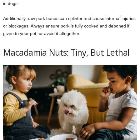
in dogs.
Additionally, raw pork bones can splinter and cause internal injuries
or blockages. Always ensure pork is fully cooked and deboned if
given to your pet, or avoid it altogether.
Macadamia Nuts: Tiny, But Lethal