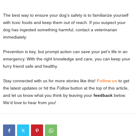
The best way to ensure your dog’s safety is to familiarize yourself
with toxic foods and keep them out of reach. If you suspect your
dog has ingested something harmful, contact a veterinarian
immediately.
Prevention is key, but prompt action can save your pet’s life in an
emergency. With the right knowledge and care, you can keep your
furry friend safe and healthy.
Stay connected with us for more stories like this!
Follow us
to get
the latest updates or hit the
Follow
button at the top of this article,
and let us know what you think by leaving your
feedback
below.
We’d love to hear from you!