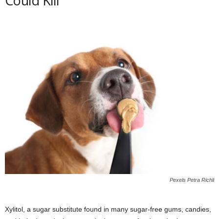
Could Kill
Pexels Petra Richli
Xylitol, a sugar substitute found in many sugar-free gums, candies,