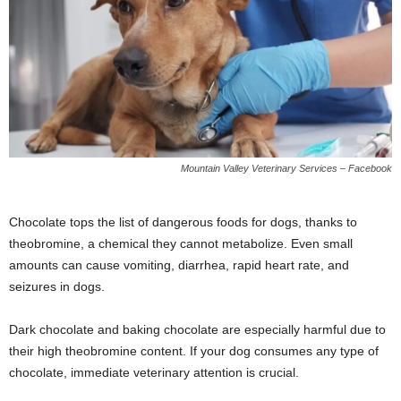
Mountain Valley Veterinary Services – Facebook
Chocolate tops the list of dangerous foods for dogs, thanks to
theobromine, a chemical they cannot metabolize. Even small
amounts can cause vomiting, diarrhea, rapid heart rate, and
seizures in dogs.
Dark chocolate and baking chocolate are especially harmful due to
their high theobromine content. If your dog consumes any type of
chocolate, immediate veterinary attention is crucial.