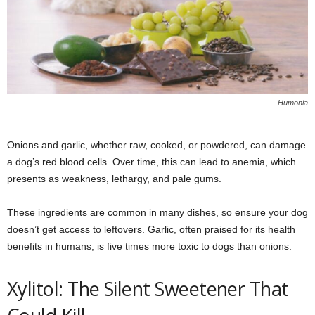
Humonia
Onions and garlic, whether raw, cooked, or powdered, can damage
a dog’s red blood cells. Over time, this can lead to anemia, which
presents as weakness, lethargy, and pale gums.
These ingredients are common in many dishes, so ensure your dog
doesn’t get access to leftovers. Garlic, often praised for its health
benefits in humans, is five times more toxic to dogs than onions.
Xylitol: The Silent Sweetener That