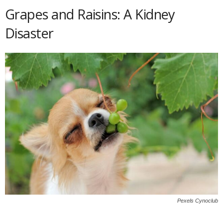
Grapes and Raisins: A Kidney
Disaster
Pexels Cynoclub