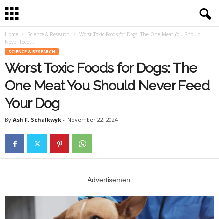
Home
Science & Research
Worst Toxic Foods for Dogs: The One Meat You Should
Never Feed...
SCIENCE & RESEARCH
Worst Toxic Foods for Dogs: The
One Meat You Should Never Feed
Your Dog
By
Ash F. Schalkwyk
-
November 22, 2024
Advertisement