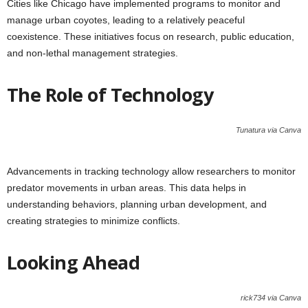
Cities like Chicago have implemented programs to monitor and
manage urban coyotes, leading to a relatively peaceful
coexistence. These initiatives focus on research, public education,
and non-lethal management strategies.
The Role of Technology
Tunatura via Canva
Advancements in tracking technology allow researchers to monitor
predator movements in urban areas. This data helps in
understanding behaviors, planning urban development, and
creating strategies to minimize conflicts.
Looking Ahead
rick734 via Canva