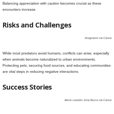
Balancing appreciation with caution becomes crucial as these
encounters increase.
Risks and Challenges
Anagramm via Canva
While most predators avoid humans, conflicts can arise, especially
when animals become naturalized to urban environments.
Protecting pets, securing food sources, and educating communities
are vital steps in reducing negative interactions.
Success Stories
Alexis Leandro Jeria Bocca via Canva