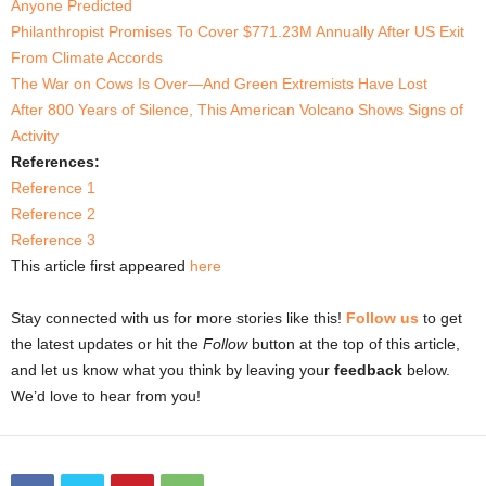
Anyone Predicted
Philanthropist Promises To Cover $771.23M Annually After US Exit
From Climate Accords
The War on Cows Is Over—And Green Extremists Have Lost
After 800 Years of Silence, This American Volcano Shows Signs of
Activity
References:
Reference 1
Reference 2
Reference 3
This article first appeared
here
Stay connected with us for more stories like this!
Follow us
to get
the latest updates or hit the
Follow
button at the top of this article,
and let us know what you think by leaving your
feedback
below.
We’d love to hear from you!