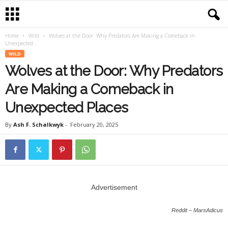
Home
Wild
Wolves at the Door: Why Predators Are Making a Comeback in
Unexpected...
WILD
Wolves at the Door: Why Predators
Are Making a Comeback in
Unexpected Places
By
Ash F. Schalkwyk
-
February 20, 2025
Advertisement
Reddit – MarsAdicus