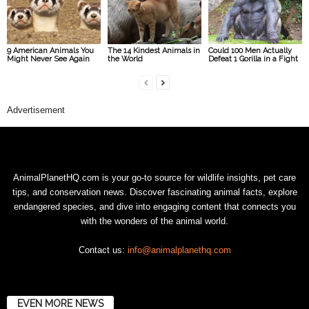
9 American Animals You
The 14 Kindest Animals in
Could 100 Men Actually
Might Never See Again
the World
Defeat 1 Gorilla in a Fight
Advertisement
AnimalPlanetHQ.com is your go-to source for wildlife insights, pet care
tips, and conservation news. Discover fascinating animal facts, explore
endangered species, and dive into engaging content that connects you
with the wonders of the animal world.
Contact us:
info@animalplanethq.com
EVEN MORE NEWS