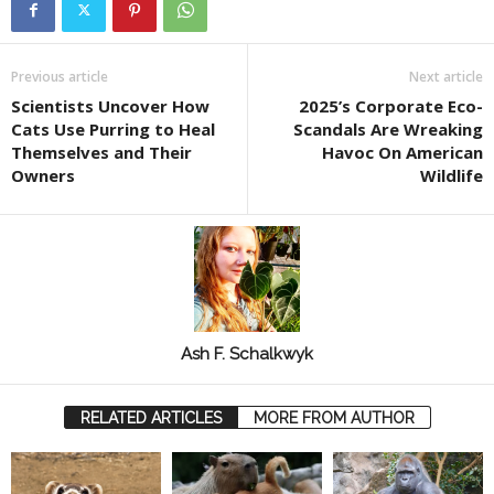
Previous article
Next article
Scientists Uncover How
2025’s Corporate Eco-
Cats Use Purring to Heal
Scandals Are Wreaking
Themselves and Their
Havoc On American
Owners
Wildlife
Ash F. Schalkwyk
RELATED ARTICLES
MORE FROM AUTHOR