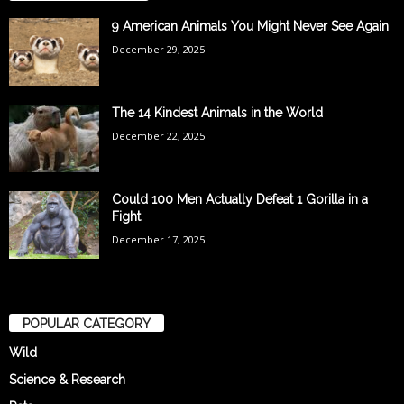
9 American Animals You Might Never See Again
December 29, 2025
The 14 Kindest Animals in the World
December 22, 2025
Could 100 Men Actually Defeat 1 Gorilla in a
Fight
December 17, 2025
POPULAR CATEGORY
Wild
Science & Research