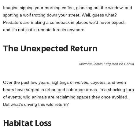
Imagine sipping your morning coffee, glancing out the window, and
spotting a wolf trotting down your street. Well, guess what?
Predators are making a comeback in places we’d never expect,
and it’s not just in remote forests anymore.
The Unexpected Return
Matthew James Ferguson via Canva
Over the past few years, sightings of wolves, coyotes, and even
bears have surged in urban and suburban areas. In a shocking turn
of events, wild animals are reclaiming spaces they once avoided.
But what’s driving this wild return?
Habitat Loss