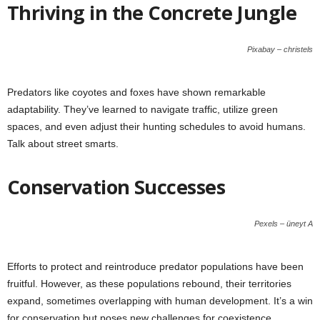
Thriving in the Concrete Jungle
Pixabay – christels
Predators like coyotes and foxes have shown remarkable
adaptability. They’ve learned to navigate traffic, utilize green
spaces, and even adjust their hunting schedules to avoid humans.
Talk about street smarts.
Conservation Successes
Pexels – üneyt A
Efforts to protect and reintroduce predator populations have been
fruitful. However, as these populations rebound, their territories
expand, sometimes overlapping with human development. It’s a win
for conservation but poses new challenges for coexistence.