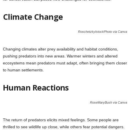
Climate Change
RoschetzkyIstockPhoto via Canva
Changing climates alter prey availability and habitat conditions,
pushing predators into new areas. Warmer winters and altered
ecosystems mean predators must adapt, often bringing them closer
to human settlements.
Human Reactions
RoseMaryBush via Canva
The return of predators elicits mixed feelings. Some people are
thrilled to see wildlife up close, while others fear potential dangers.