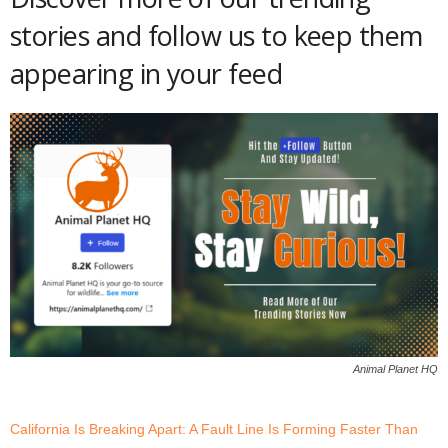
stories and follow us to keep them
appearing in your feed
Animal Planet HQ
California Is Breaking Apart: A Fault Line Is Forming Faster Than