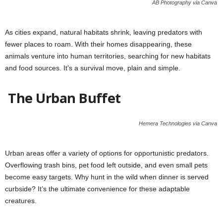
AB Photography via Canva
As cities expand, natural habitats shrink, leaving predators with
fewer places to roam. With their homes disappearing, these
animals venture into human territories, searching for new habitats
and food sources. It’s a survival move, plain and simple.
The Urban Buffet
Hemera Technologies via Canva
Urban areas offer a variety of options for opportunistic predators.
Overflowing trash bins, pet food left outside, and even small pets
become easy targets. Why hunt in the wild when dinner is served
curbside? It’s the ultimate convenience for these adaptable
creatures.