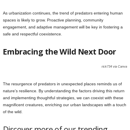
As urbanization continues, the trend of predators entering human
spaces is likely to grow. Proactive planning, community
engagement, and adaptive management will be key in fostering a
safe and respectful coexistence.
Embracing the Wild Next Door
rick734 via Canva
The resurgence of predators in unexpected places reminds us of
nature’s resilience. By understanding the factors driving this return
and implementing thoughtful strategies, we can coexist with these
magnificent creatures, enriching our urban landscapes with a touch
of the wild.
Discover more of our trending