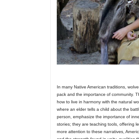
In many Native American traditions, wolve
pack and the importance of community. T
how to live in harmony with the natural wo
where an elder tells a child about the bat
person, emphasize the importance of inne
stories; they are teaching tools, offering
more attention to these narratives, Americ
and the strength found in unity, qualities t