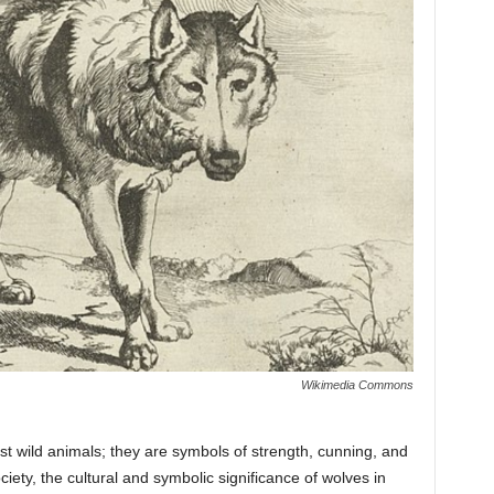
Wikimedia Commons
st wild animals; they are symbols of strength, cunning, and
ety, the cultural and symbolic significance of wolves in