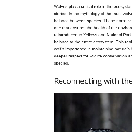
Wolves play a critical role in the ecosystem
stories. In the mythology of the Inuit, wo
balance between species. These narrative
one that ensures the health of the enviro
reintroduced to Yellowstone National Park 
balance to the entire ecosystem. This real-
wolf’s importance in maintaining nature’s
deeper respect for wildlife conservation a
species.
Reconnecting with the