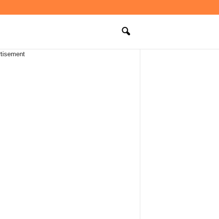
tisement