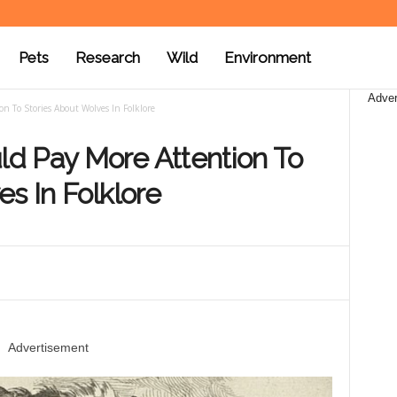
Pets
Research
Wild
Environment
Adver
 To Stories About Wolves In Folklore
d Pay More Attention To
s In Folklore
Advertisement