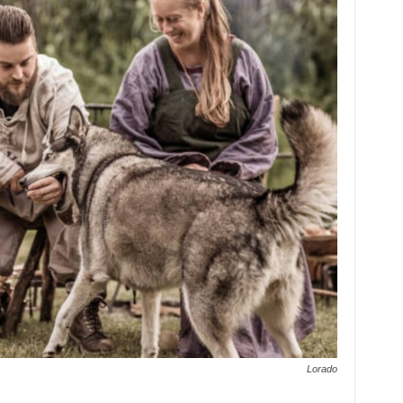
Lorado