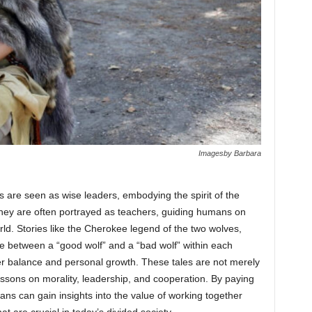
Imagesby Barbara
s are seen as wise leaders, embodying the spirit of the
hey are often portrayed as teachers, guiding humans on
rld. Stories like the Cherokee legend of the two wolves,
tle between a “good wolf” and a “bad wolf” within each
r balance and personal growth. These tales are not merely
 lessons on morality, leadership, and cooperation. By paying
ans can gain insights into the value of working together
hat are crucial in today’s divided society.