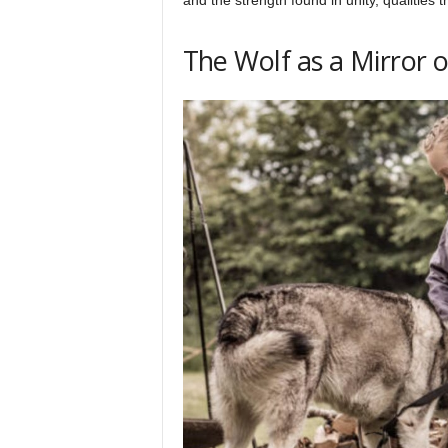
The Wolf as a Mirror 