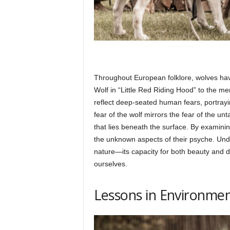
Throughout European folklore, wolves hav
Wolf in “Little Red Riding Hood” to the me
reflect deep-seated human fears, portray
fear of the wolf mirrors the fear of the u
that lies beneath the surface. By examini
the unknown aspects of their psyche. Under
nature—its capacity for both beauty and
ourselves.
Lessons in Environme