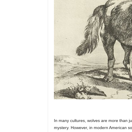
p
l
a
n
e
t
In many cultures, wolves are more than ju
mystery. However, in modern American soci