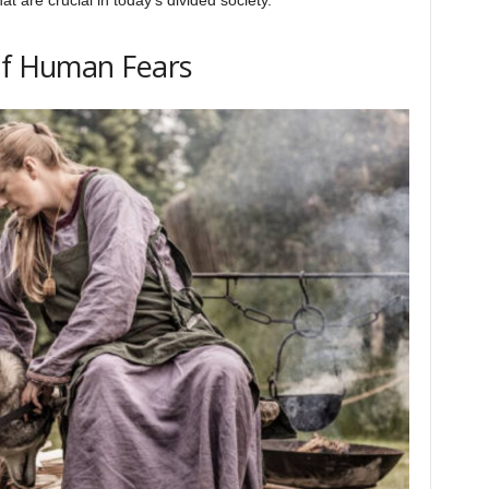
of Human Fears