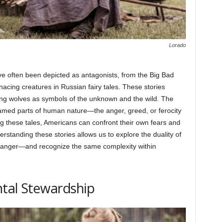
Lorado
e often been depicted as antagonists, from the Big Bad
nacing creatures in Russian fairy tales. These stories
ing wolves as symbols of the unknown and the wild. The
ntamed parts of human nature—the anger, greed, or ferocity
ng these tales, Americans can confront their own fears and
standing these stories allows us to explore the duality of
 danger—and recognize the same complexity within
ntal Stewardship