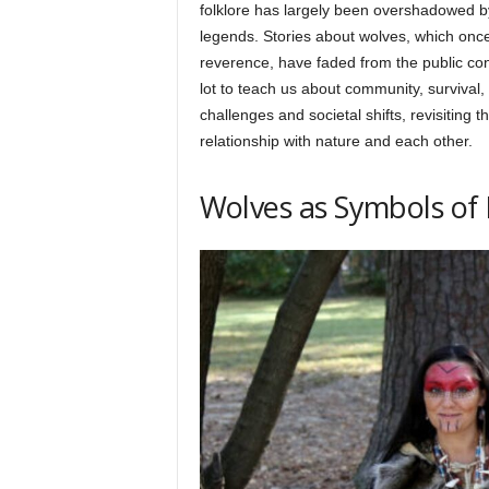
h
folklore has largely been overshadowed b
legends. Stories about wolves, which once 
reverence, have faded from the public con
q
lot to teach us about community, survival
challenges and societal shifts, revisiting 
relationship with nature and each other.
.
Wolves as Symbols of
c
o
m