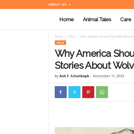
ABOUT US
Home
Animal Tales
Care
a
Home
Wild
Why America Should Pay More Attention
n
WILD
Why America Shoul
i
Stories About Wolve
By
Ash F. Schalkwyk
-
November 11, 2024
m
a
l