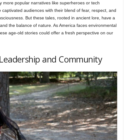
y more popular narratives like superheroes or tech
captivated audiences with their blend of fear, respect, and
sciousness. But these tales, rooted in ancient lore, have a
, and the balance of nature. As America faces environmental
these age-old stories could offer a fresh perspective on our
 Leadership and Community