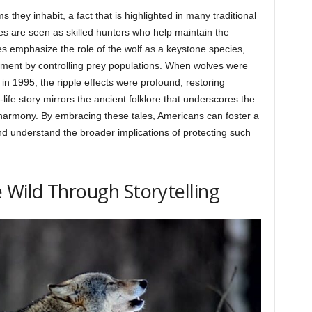
s they inhabit, a fact that is highlighted in many traditional
lves are seen as skilled hunters who help maintain the
s emphasize the role of the wolf as a keystone species,
nment by controlling prey populations. When wolves were
in 1995, the ripple effects were profound, restoring
life story mirrors the ancient folklore that underscores the
 harmony. By embracing these tales, Americans can foster a
nd understand the broader implications of protecting such
 Wild Through Storytelling